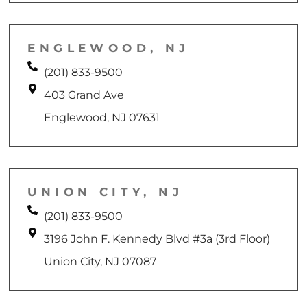
ENGLEWOOD, NJ
(201) 833-9500
403 Grand Ave
Englewood, NJ 07631
UNION CITY, NJ
(201) 833-9500
3196 John F. Kennedy Blvd #3a (3rd Floor)
Union City, NJ 07087