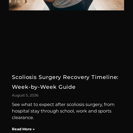
Scoliosis Surgery Recovery Timeline:
Week-by-Week Guide
August 5, 2026
See what to expect after scoliosis surgery, from
hospital stay through school, work and sports
clearance.
Read More »