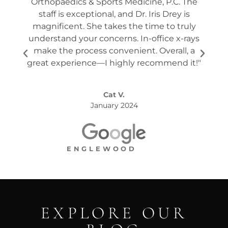
Orthopaedics & Sports Medicine, P.C. The
tw
staff is exceptional, and Dr. Iris Drey is
mon
magnificent. She takes the time to truly
p
understand your concerns. In-office x-rays
ques
make the process convenient. Overall, a
the s
great experience—I highly recommend it!"
Cat V.
January 2024
ENGLEWOOD
EXPLORE OUR