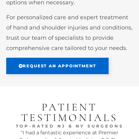
options when necessary.
For personalized care and expert treatment
of hand and shoulder injuries and conditions,
trust our team of specialists to provide
comprehensive care tailored to your needs.
REQUEST AN APPOINTMENT
PATIENT
TESTIMONIALS
TOP-RATED NJ & NY SURGEONS
"I had a fantastic experience at Premier
"Dr.