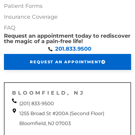
Patient Forms
Insurance Coverage
FAQ
Request an appointment today to rediscover
the magic of a pain-free life!
201.833.9500
REQUEST AN APPOINTMENT
BLOOMFIELD, NJ
(201) 833-9500
1255 Broad St #200A (Second Floor)
Bloomfield, NJ 07003