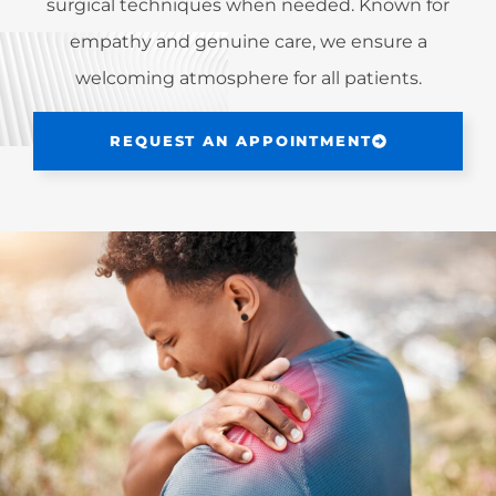
surgical techniques when needed. Known for
empathy and genuine care, we ensure a
welcoming atmosphere for all patients.
REQUEST AN APPOINTMENT