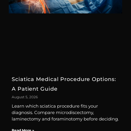
Sciatica Medical Procedure Options:
A Patient Guide
August 5, 2026
Learn which sciatica procedure fits your
diagnosis. Compare microdiscectomy,
laminectomy and foraminotomy before deciding.
Read More »