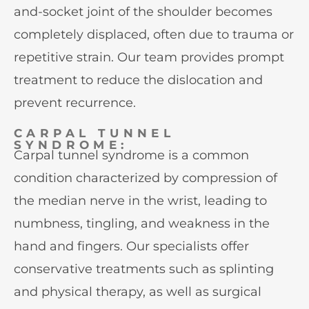
and-socket joint of the shoulder becomes
completely displaced, often due to trauma or
repetitive strain. Our team provides prompt
treatment to reduce the dislocation and
prevent recurrence.
CARPAL TUNNEL
SYNDROME:
Carpal tunnel syndrome is a common
condition characterized by compression of
the median nerve in the wrist, leading to
numbness, tingling, and weakness in the
hand and fingers. Our specialists offer
conservative treatments such as splinting
and physical therapy, as well as surgical