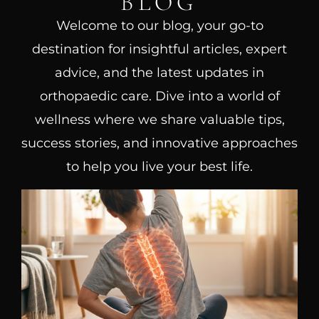
BLOG
Welcome to our blog, your go-to
destination for insightful articles, expert
advice, and the latest updates in
orthopaedic care. Dive into a world of
wellness where we share valuable tips,
success stories, and innovative approaches
to help you live your best life.