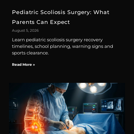
Pediatric Scoliosis Surgery: What
Parents Can Expect
August 5, 2026
Learn pediatric scoliosis surgery recovery
timelines, school planning, warning signs and
sports clearance.
Read More »