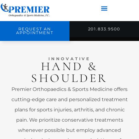
REQUEST AN
201.833.9500
APPOINTMENT
INNOVATIVE
HAND &
SHOULDER
Premier Orthopaedics & Sports Medicine offers
cutting-edge care and personalized treatment
plans for sports injuries, arthritis, and chronic
pain. We prioritize conservative treatments
whenever possible but employ advanced