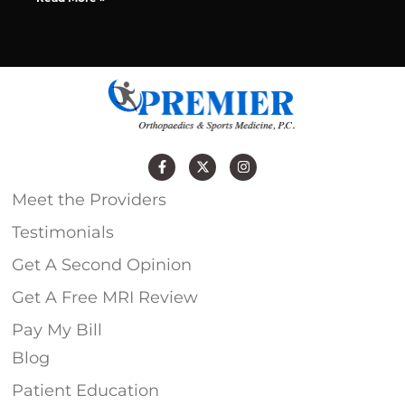
Meet the Providers
Testimonials
Get A Second Opinion
Get A Free MRI Review
Pay My Bill
Blog
Patient Education