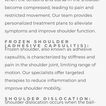
become compressed, leading to pain and
restricted movement. Our team provides
personalized treatment plans to alleviate
symptoms and improve shoulder function.
FROZEN SHOULDER
(ADHESIVE CAPSULITIS):
Frozen shoulder, also known as adhesive
capsulitis, is characterized by stiffness and
pain in the shoulder joint, limiting range of
motion. Our specialists offer targeted
therapies to reduce inflammation and
improve shoulder mobility.
SHOULDER DISLOCATION:
Shoulder dislocation occurs when the ball-