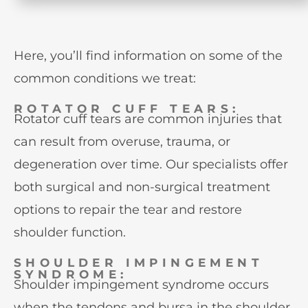
Here, you’ll find information on some of the
common conditions we treat:
ROTATOR CUFF TEARS:
Rotator cuff tears are common injuries that
can result from overuse, trauma, or
degeneration over time. Our specialists offer
both surgical and non-surgical treatment
options to repair the tear and restore
shoulder function.
SHOULDER IMPINGEMENT
SYNDROME:
Shoulder impingement syndrome occurs
when the tendons and bursa in the shoulder