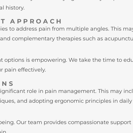
l history.
NT APPROACH
pies to address pain from multiple angles. This
, and complementary therapies such as acupuncture
 options is empowering. We take the time to edu
 pain effectively.
ONS
 significant role in pain management. This may in
ques, and adopting ergonomic principles in daily a
l-being. Our team provides compassionate support
in.