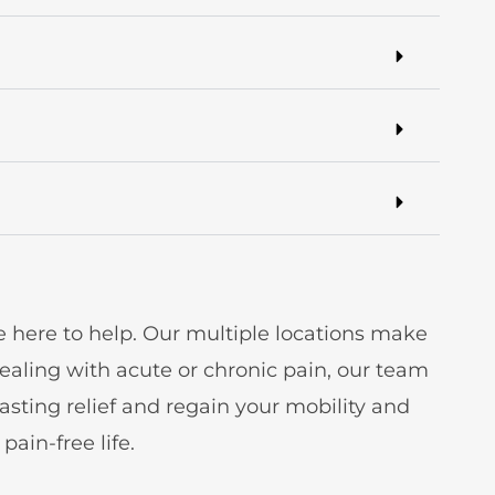
e here to help. Our multiple locations make
aling with acute or chronic pain, our team
sting relief and regain your mobility and
ain-free life.