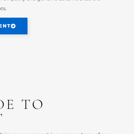
ts.
ENT
DE TO
T