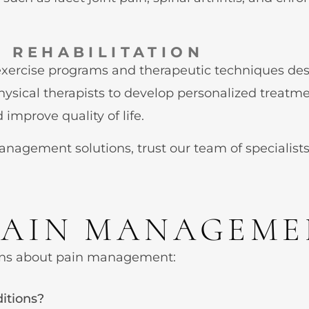
 REHABILITATION
exercise programs and therapeutic techniques desi
physical therapists to develop personalized treatme
improve quality of life.
agement solutions, trust our team of specialists
PAIN MANAGEM
ns about pain management:
itions?