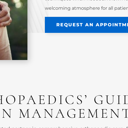
welcoming atmosphere for all patien
REQUEST AN APPOINTM
HOPAEDICS’ GUI
AIN MANAGEMEN