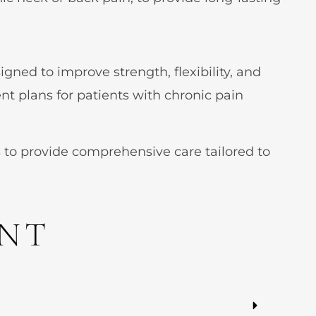
gned to improve strength, flexibility, and
nt plans for patients with chronic pain
 to provide comprehensive care tailored to
ENT