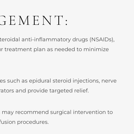
GEMENT:
teroidal anti-inflammatory drugs (NSAIDs),
ur treatment plan as needed to minimize
es such as epidural steroid injections, nerve
ators and provide targeted relief.
ns may recommend surgical intervention to
 fusion procedures.