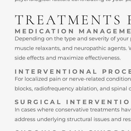
TREATMENTS 
MEDICATION MANAGEM
Depending on the type and severity of your
muscle relaxants, and neuropathic agents. 
side effects and maximize effectiveness.
INTERVENTIONAL PROC
For localized pain or nerve-related condition
blocks, radiofrequency ablation, and spinal c
SURGICAL INTERVENTI
In cases where conservative treatments hav
address underlying structural issues and res