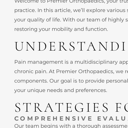
Welcome to Premier Orthopaedics, your tru
practice. In this article, we’ll explore vari
your quality of life. With our team of highl
restoring your mobility and function.
UNDERSTANDI
Pain management is a multidisciplinary appro
chronic pain. At Premier Orthopaedics, we r
components. Our goal is to provide personal
your unique needs and preferences.
STRATEGIES 
COMPREHENSIVE EVALU
Our team begins with a thorough assessment 