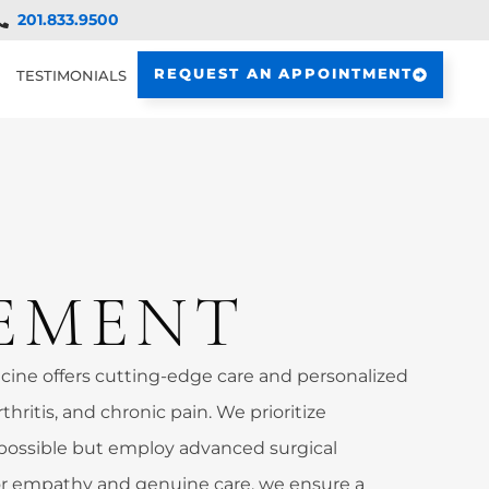
201.833.9500
REQUEST AN APPOINTMENT
TESTIMONIALS
EMENT
ine offers cutting-edge care and personalized
rthritis, and chronic pain. We prioritize
possible but employ advanced surgical
 empathy and genuine care, we ensure a