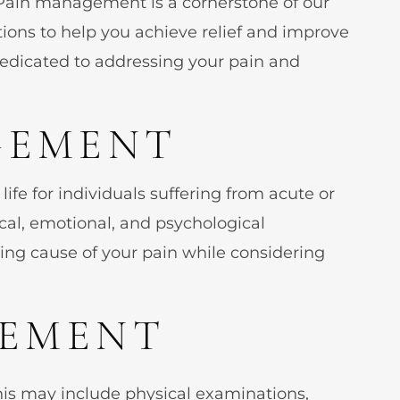
Pain management is a cornerstone of our
stions to help you achieve relief and improve
 dedicated to addressing your pain and
GEMENT
ife for individuals suffering from acute or
cal, emotional, and psychological
ing cause of your pain while considering
GEMENT
his may include physical examinations,