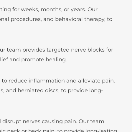
ing for weeks, months, or years. Our
nal procedures, and behavioral therapy, to
 Our team provides targeted nerve blocks for
lief and promote healing.
ne to reduce inflammation and alleviate pain.
is, and herniated discs, to provide long-
d disrupt nerves causing pain. Our team
onic neck or back pain, to provide long-lasting