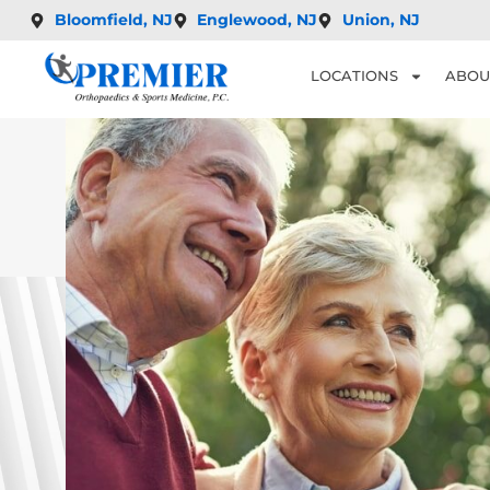
Bloomfield, NJ
Englewood, NJ
Union, NJ
LOCATIONS
ABOU