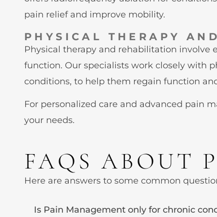
pain relief and improve mobility.
PHYSICAL THERAPY AND
Physical therapy and rehabilitation involve 
function. Our specialists work closely with 
conditions, to help them regain function and 
For personalized care and advanced pain man
your needs.
FAQS ABOUT 
Here are answers to some common questio
Is Pain Management only for chronic cond