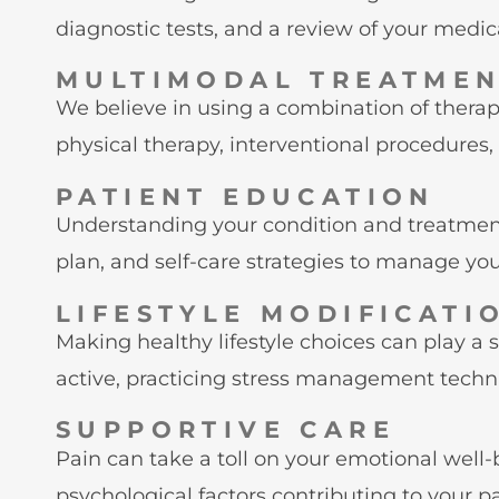
diagnostic tests, and a review of your medica
MULTIMODAL TREATME
We believe in using a combination of thera
physical therapy, interventional procedures
PATIENT EDUCATION
Understanding your condition and treatment
plan, and self-care strategies to manage your
LIFESTYLE MODIFICATI
Making healthy lifestyle choices can play a
active, practicing stress management techni
SUPPORTIVE CARE
Pain can take a toll on your emotional wel
psychological factors contributing to your pa