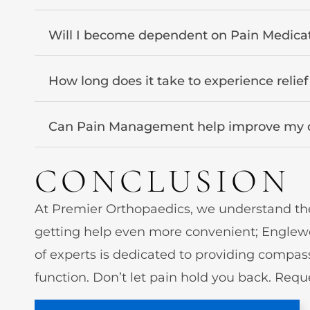
Will I become dependent on Pain Medica
How long does it take to experience relie
Can Pain Management help improve my qua
CONCLUSION
At Premier Orthopaedics, we understand the 
getting help even more convenient; Englewo
of experts is dedicated to providing compas
function. Don’t let pain hold you back. Reque