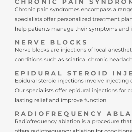
CHRONIC PAIN SYNDRO
Chronic pain syndromes encompass a range of
specialists offer personalized treatment pl
help patients manage their symptoms and imp
NERVE BLOCKS
Nerve blocks are injections of local anesthe
conditions such as sciatica, chronic headac
EPIDURAL STEROID INJ
Epidural steroid injections involve injecting
Our specialists offer epidural injections for
lasting relief and improve function.
RADIOFREQUENCY ABLA
Radiofrequency ablation is a procedure that
offers radiofrequency ablation for conditions 