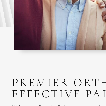
PREMIER ORT
EFFECTIVE P