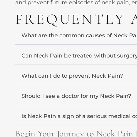
and prevent future episodes of neck pain, en
FREQUENTLY 
What are the common causes of Neck Pa
Can Neck Pain be treated without surger
What can I do to prevent Neck Pain?
Should I see a doctor for my Neck Pain?
Is Neck Pain a sign of a serious medical c
Begin Your Journey to Neck Pain 