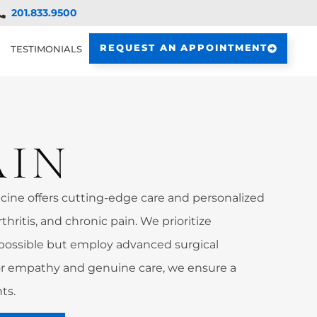
201.833.9500
REQUEST AN APPOINTMENT
TESTIMONIALS
AIN
ine offers cutting-edge care and personalized
rthritis, and chronic pain. We prioritize
possible but employ advanced surgical
 empathy and genuine care, we ensure a
ts.