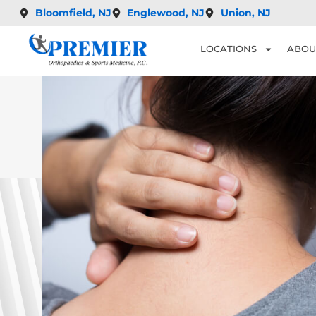
Bloomfield, NJ
Englewood, NJ
Union, NJ
LOCATIONS
ABOU