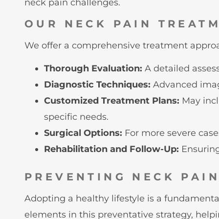
neck pain challenges.
OUR NECK PAIN TREAT
We offer a comprehensive treatment approac
Thorough Evaluation:
A detailed asses
Diagnostic Techniques:
Advanced imagi
Customized Treatment Plans:
May incl
specific needs.
Surgical Options:
For more severe cases
Rehabilitation and Follow-Up:
Ensuring 
PREVENTING NECK PAI
Adopting a healthy lifestyle is a fundament
elements in this preventative strategy, help