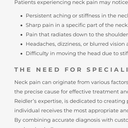
Patients experiencing neck pain may notice
Persistent aching or stiffness in the ne
Sharp pain in a specific part of the neck
Pain that radiates down to the shoulders
Headaches, dizziness, or blurred vision
Difficulty in moving the head due to sti
THE NEED FOR SPECIAL
Neck pain can originate from various factors 
the precise cause for effective treatment an
Reidler’s expertise, is dedicated to creatin
individual receives the most appropriate and
By combining accurate diagnosis with custom