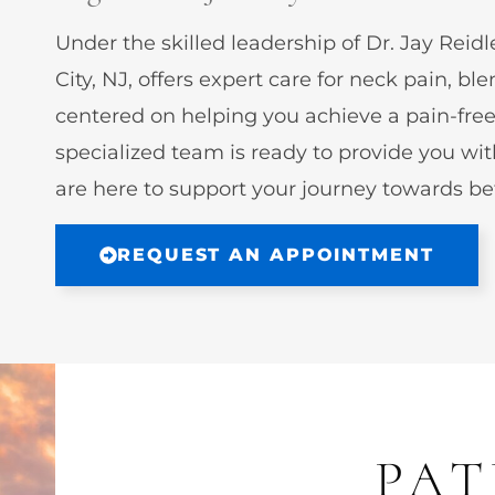
Under the skilled leadership of Dr. Jay Re
City, NJ, offers expert care for neck pain,
centered on helping you achieve a pain-free 
specialized team is ready to provide you wit
are here to support your journey towards bet
REQUEST AN APPOINTMENT
PAT