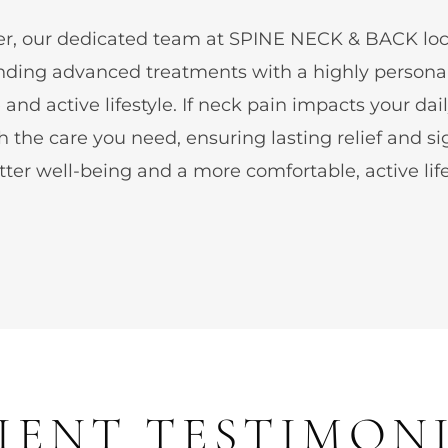
idler, our dedicated team at SPINE NECK & BACK l
 blending advanced treatments with a highly perso
and active lifestyle. If neck pain impacts your dai
h the care you need, ensuring lasting relief and si
ter well-being and a more comfortable, active life
IENT TESTIMON