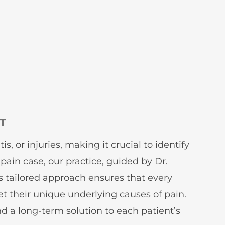
T
, or injuries, making it crucial to identify
pain case, our practice, guided by Dr.
is tailored approach ensures that every
et their unique underlying causes of pain.
d a long-term solution to each patient’s