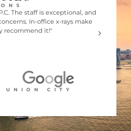
EONS
C. The staff is exceptional, and
"Dr. Barry
concerns. In-office x-rays make
he was ver
ly recommend it!"
UNION CITY