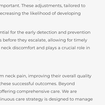
important. These adjustments, tailored to
ecreasing the likelihood of developing
ial for the early detection and prevention
 before they escalate, allowing for timely
neck discomfort and plays a crucial role in
m neck pain, improving their overall quality
ng these successful outcomes. Beyond
 offering comprehensive care. We are
tinuous care strategy is designed to manage