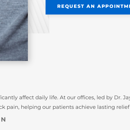
REQUEST AN APPOINTM
ntly affect daily life. At our offices, led by Dr. 
 pain, helping our patients achieve lasting relief 
IN