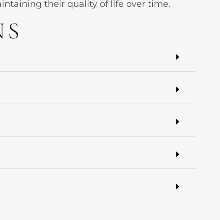
aining their quality of life over time.
NS