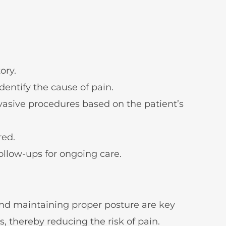
ory.
entify the cause of pain.
vasive procedures based on the patient’s
red.
ollow-ups for ongoing care.
 and maintaining proper posture are key
, thereby reducing the risk of pain.