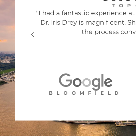
TOP
"I had a fantastic experience a
Dr. Iris Drey is magnificent. 
the process conv
BLOOMFIELD