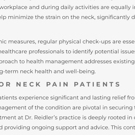
orkplace and during daily activities are equally 
p minimize the strain on the neck, significantly d
c measures, regular physical check-ups are essent
althcare professionals to identify potential issues
approach to health management addresses existing 
ng-term neck health and well-being.
OR NECK PAIN PATIENTS
ents experience significant and lasting relief fro
management of the condition are pivotal in securi
nt at Dr. Reidler’s practice is deeply rooted in
d providing ongoing support and advice. This con