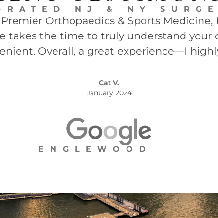
-RATED NJ & NY SURG
t Premier Orthopaedics & Sports Medicine, P.
She takes the time to truly understand your 
enient. Overall, a great experience—I high
Cat V.
January 2024
ENGLEWOOD