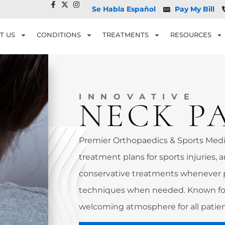
Se Habla Español
Pay My Bill
T US
CONDITIONS
TREATMENTS
RESOURCES
INNOVATIVE
NECK P
Premier Orthopaedics & Sports Medic
treatment plans for sports injuries, a
conservative treatments whenever 
techniques when needed. Known for
welcoming atmosphere for all patien