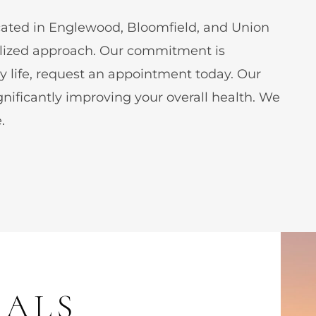
ocated in Englewood, Bloomfield, and Union
nalized approach. Our commitment is
ly life, request an appointment today. Our
gnificantly improving your overall health. We
.
IALS