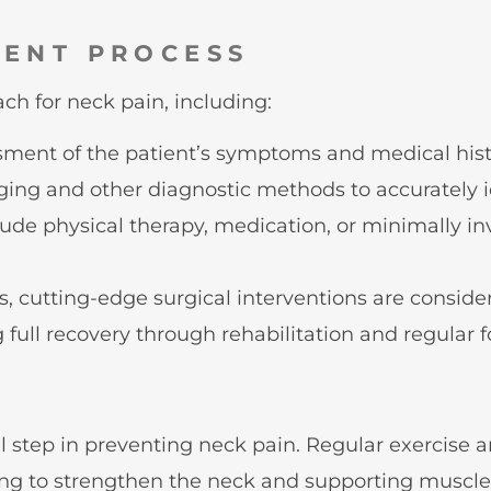
MENT PROCESS
h for neck pain, including:
sment of the patient’s symptoms and medical hist
ng and other diagnostic methods to accurately id
ude physical therapy, medication, or minimally in
, cutting-edge surgical interventions are conside
full recovery through rehabilitation and regular f
N
al step in preventing neck pain. Regular exercise
ing to strengthen the neck and supporting muscles