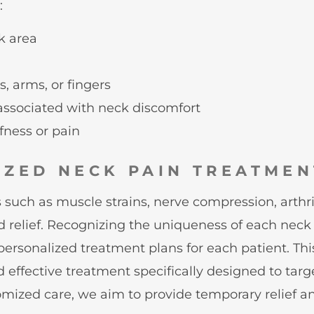
:
ck area
, arms, or fingers
 associated with neck discomfort
ffness or pain
IZED NECK PAIN TREATMEN
such as muscle strains, nerve compression, arthritis
d relief. Recognizing the uniqueness of each neck 
g personalized treatment plans for each patient. Th
 effective treatment specifically designed to targ
ized care, we aim to provide temporary relief an