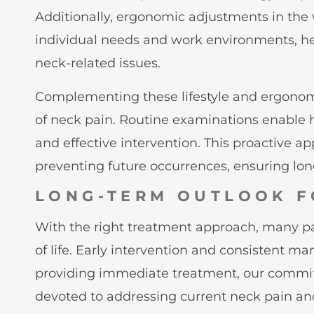
Additionally, ergonomic adjustments in the w
individual needs and work environments, hel
neck-related issues.
Complementing these lifestyle and ergonomi
of neck pain. Routine examinations enable he
and effective intervention. This proactive 
preventing future occurrences, ensuring lo
LONG-TERM OUTLOOK F
With the right treatment approach, many pati
of life. Early intervention and consistent 
providing immediate treatment, our commitme
devoted to addressing current neck pain an