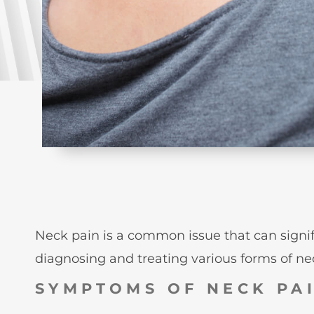
Neck pain is a common issue that can significa
diagnosing and treating various forms of neck
SYMPTOMS OF NECK PA