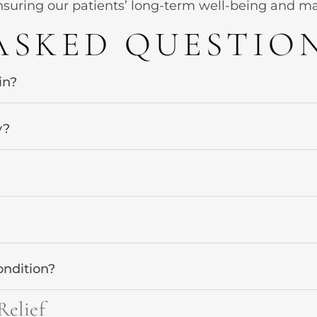
suring our patients’ long-term well-being and maint
ASKED QUESTIO
in?
y?
ondition?
Relief