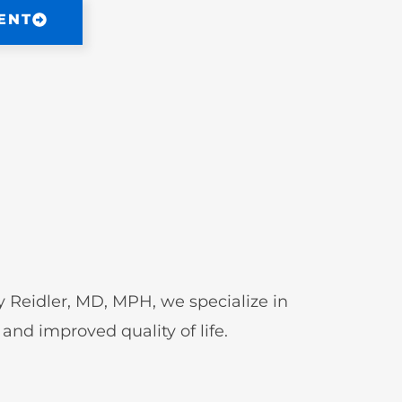
ENT
Jay Reidler, MD, MPH, we specialize in
and improved quality of life.