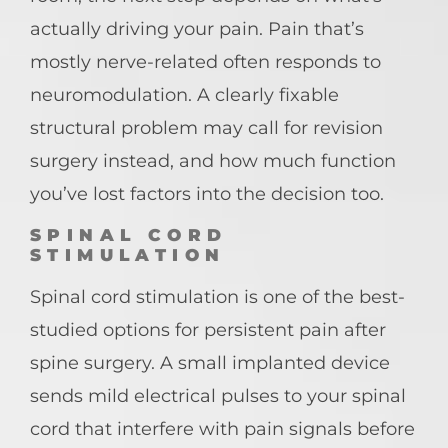
actually driving your pain. Pain that’s
mostly nerve-related often responds to
neuromodulation. A clearly fixable
structural problem may call for revision
surgery instead, and how much function
you’ve lost factors into the decision too.
SPINAL CORD
STIMULATION
Spinal cord stimulation is one of the best-
studied options for persistent pain after
spine surgery. A small implanted device
sends mild electrical pulses to your spinal
cord that interfere with pain signals before