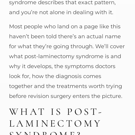
syndrome describes that exact pattern,
and you’re not alone in dealing with it.
Most people who land on a page like this
haven’t been told there’s an actual name
for what they’re going through. We’ll cover
what post-laminectomy syndrome is and
why it develops, the symptoms doctors
look for, how the diagnosis comes
together and the treatments worth trying
before revision surgery enters the picture.
WHAT IS POST-
LAMINECTOMY