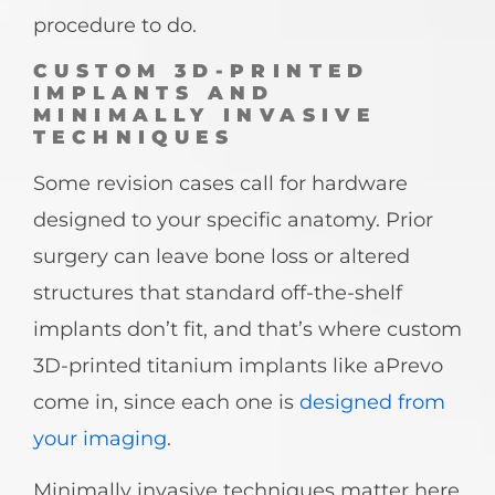
procedure to do.
CUSTOM 3D-PRINTED
IMPLANTS AND
MINIMALLY INVASIVE
TECHNIQUES
Some revision cases call for hardware
designed to your specific anatomy. Prior
surgery can leave bone loss or altered
structures that standard off-the-shelf
implants don’t fit, and that’s where custom
3D-printed titanium implants like aPrevo
come in, since each one is
designed from
your imaging
.
Minimally invasive techniques matter here