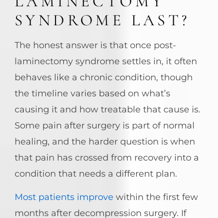
LAMINECTOMY
SYNDROME LAST?
The honest answer is that once post-
laminectomy syndrome settles in, it often
behaves like a chronic condition, though
the timeline varies based on what’s
causing it and how treatable that cause is.
Some pain after surgery is part of normal
healing, and the harder question is when
that pain has crossed from recovery into a
condition that needs a different plan.
Most patients improve
within the first few
months after decompression surgery. If