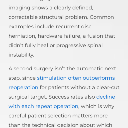
imaging shows a clearly defined,
correctable structural problem. Common
examples include recurrent disc
herniation, hardware failure, a fusion that
didn’t fully heal or progressive spinal
instability.
A second surgery isn’t the automatic next
step, since
stimulation often outperforms
reoperation
for patients without a clear-cut
surgical target. Success rates also
decline
with each repeat operation
, which is why
careful patient selection matters more
than the technical decision about which