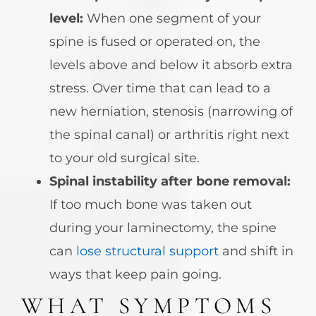
level:
When one segment of your
spine is fused or operated on, the
levels above and below it absorb extra
stress. Over time that can lead to a
new herniation, stenosis (narrowing of
the spinal canal) or arthritis right next
to your old surgical site.
Spinal instability after bone removal:
If too much bone was taken out
during your laminectomy, the spine
can
lose structural support
and shift in
ways that keep pain going.
WHAT SYMPTOMS