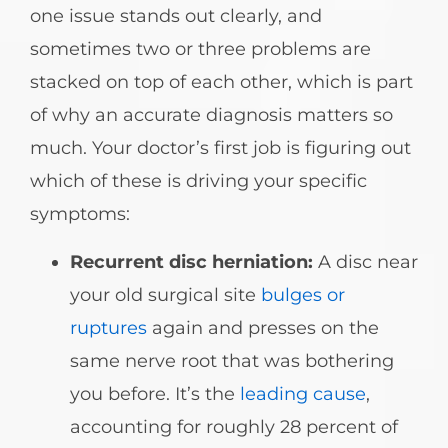
one issue stands out clearly, and
sometimes two or three problems are
stacked on top of each other, which is part
of why an accurate diagnosis matters so
much. Your doctor’s first job is figuring out
which of these is driving your specific
symptoms:
Recurrent disc herniation:
A disc near
your old surgical site
bulges or
ruptures
again and presses on the
same nerve root that was bothering
you before. It’s the
leading cause
,
accounting for roughly 28 percent of