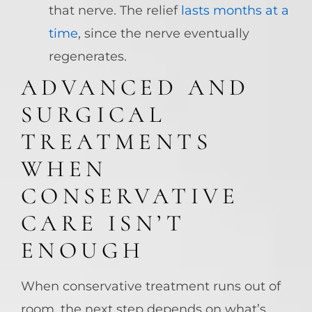
that nerve. The relief
lasts months at a
time
, since the nerve eventually
regenerates.
ADVANCED AND
SURGICAL
TREATMENTS
WHEN
CONSERVATIVE
CARE ISN’T
ENOUGH
When conservative treatment runs out of
room, the next step depends on what’s