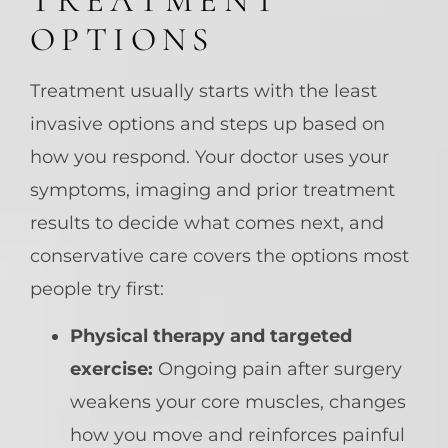
TREATMENT
OPTIONS
Treatment usually starts with the least
invasive options and steps up based on
how you respond. Your doctor uses your
symptoms, imaging and prior treatment
results to decide what comes next, and
conservative care covers the options most
people try first:
Physical therapy and targeted
exercise:
Ongoing pain after surgery
weakens your core muscles, changes
how you move and reinforces painful