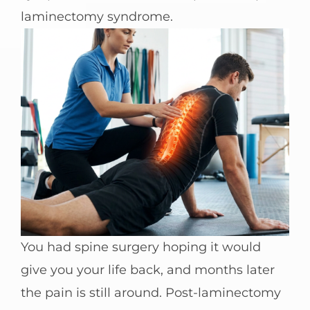
laminectomy syndrome.
You had spine surgery hoping it would
give you your life back, and months later
the pain is still around. Post-laminectomy