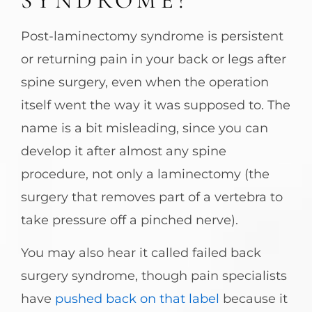
SYNDROME?
Post-laminectomy syndrome is persistent
or returning pain in your back or legs after
spine surgery, even when the operation
itself went the way it was supposed to. The
name is a bit misleading, since you can
develop it after almost any spine
procedure, not only a laminectomy (the
surgery that removes part of a vertebra to
take pressure off a pinched nerve).
You may also hear it called failed back
surgery syndrome, though pain specialists
have
pushed back on that label
because it