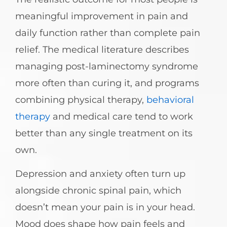
meaningful improvement in pain and
daily function rather than complete pain
relief. The medical literature describes
managing post-laminectomy syndrome
more often than curing it, and programs
combining physical therapy,
behavioral
therapy
and medical care tend to work
better than any single treatment on its
own.
Depression and anxiety often turn up
alongside chronic spinal pain, which
doesn’t mean your pain is in your head.
Mood does shape how pain feels and