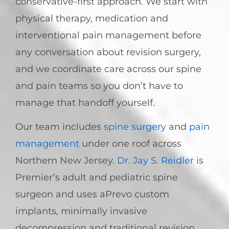
conservative-first approach. We start with
physical therapy, medication and
interventional pain management before
any conversation about revision surgery,
and we coordinate care across our spine
and pain teams so you don’t have to
manage that handoff yourself.
Our team includes
spine surgery
and
pain
management
under one roof across
Northern New Jersey.
Dr. Jay S. Reidler
is
Premier’s adult and pediatric spine
surgeon and uses aPrevo custom
implants, minimally invasive
decompression and traditional revision