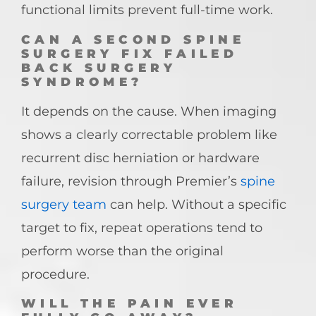
functional limits prevent full-time work.
CAN A SECOND SPINE
SURGERY FIX FAILED
BACK SURGERY
SYNDROME?
It depends on the cause. When imaging
shows a clearly correctable problem like
recurrent disc herniation or hardware
failure, revision through Premier’s
spine
surgery team
can help. Without a specific
target to fix, repeat operations tend to
perform worse than the original
procedure.
WILL THE PAIN EVER