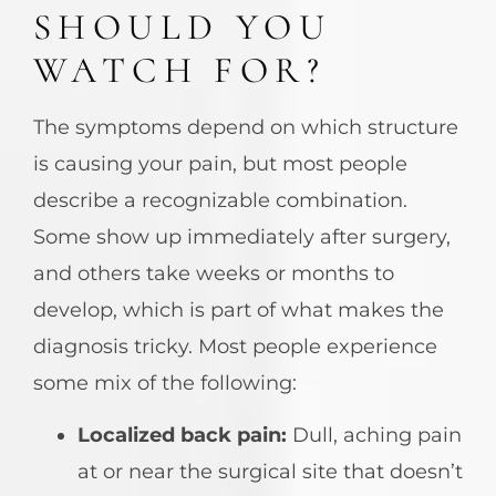
SHOULD YOU
WATCH FOR?
The symptoms depend on which structure
is causing your pain, but most people
describe a recognizable combination.
Some show up immediately after surgery,
and others take weeks or months to
develop, which is part of what makes the
diagnosis tricky. Most people experience
some mix of the following:
Localized back pain:
Dull, aching pain
at or near the surgical site that doesn’t