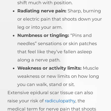
shift much with position.
Radiating nerve pain:
Sharp, burning
or electric pain that shoots down your
leg or into your arm.
Numbness or tingling:
“Pins and
needles” sensations or skin patches
that feel like they’ve fallen asleep
along a nerve path.
Weakness or activity limits:
Muscle
weakness or new limits on how long
you can walk, stand or sit.
Extensive epidural scar tissue can also
raise your risk of
radiculopathy
, the
medical term for nerve pain that shoots