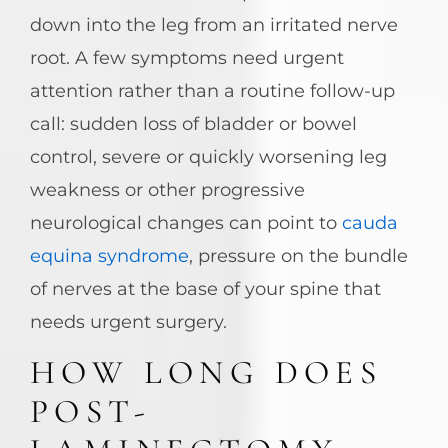
down into the leg from an irritated nerve
root. A few symptoms need urgent
attention rather than a routine follow-up
call: sudden loss of bladder or bowel
control, severe or quickly worsening leg
weakness or other progressive
neurological changes can point to
cauda
equina syndrome
, pressure on the bundle
of nerves at the base of your spine that
needs urgent surgery.
HOW LONG DOES
POST-