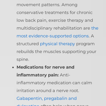
movement patterns. Among
conservative treatments for chronic
low back pain, exercise therapy and
multidisciplinary rehabilitation are
the
most evidence-supported options
. A
structured
physical therapy
program
rebuilds the muscles supporting your
spine.
Medications for nerve and
inflammatory pain:
Anti-
inflammatory medication can calm
irritation around a nerve root.
Gabapentin, pregabalin and