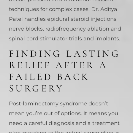
techniques for complex cases. Dr. Aditya
Patel handles epidural steroid injections,
nerve blocks, radiofrequency ablation and
spinal cord stimulator trials and implants.
FINDING LASTING
RELIEF AFTER A
FAILED BACK
SURGERY
Post-laminectomy syndrome doesn’t
mean you’re out of options. It means you
need a careful diagnosis and a treatment