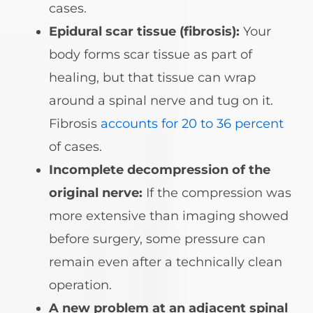
cases.
Epidural scar tissue (fibrosis):
Your
body forms scar tissue as part of
healing, but that tissue can wrap
around a spinal nerve and tug on it.
Fibrosis
accounts for 20 to 36 percent
of cases.
Incomplete decompression of the
original nerve:
If the compression was
more extensive than imaging showed
before surgery, some pressure can
remain even after a technically clean
operation.
A new problem at an adjacent spinal