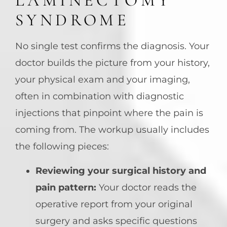
LAMINECTOMY
SYNDROME
No single test confirms the diagnosis. Your
doctor builds the picture from your history,
your physical exam and your imaging,
often in combination with diagnostic
injections that pinpoint where the pain is
coming from. The workup usually includes
the following pieces:
Reviewing your surgical history and
pain pattern:
Your doctor reads the
operative report from your original
surgery and asks specific questions