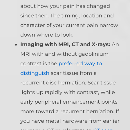
about how your pain has changed
since then. The timing, location and
character of your current pain narrow
down where to look.
Imaging with MRI, CT and X-rays:
An
MRI with and without gadolinium
contrast is the
preferred way to
distinguish
scar tissue from a
recurrent disc herniation. Scar tissue
lights up rapidly with contrast, while
early peripheral enhancement points
more toward a recurrent herniation. If
you have metal hardware from earlier