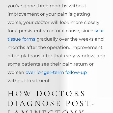
you’ve gone three months without
improvement or your pain is getting
worse, your doctor will look more closely
for a persistent structural cause, since
scar
tissue forms
gradually over the weeks and
months after the operation. Improvement
often plateaus after that early window, and
some patients see their pain return or
worsen
over longer-term follow-up
without treatment.
HOW DOCTORS
DIAGNOSE POST-