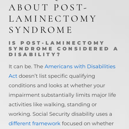
ABOUT POST-
LAMINECTOMY
SYNDROME
IS POST-LAMINECTOMY
SYNDROME CONSIDERED A
DISABILITY?
It can be. The
Americans with Disabilities
Act
doesn’t list specific qualifying
conditions and looks at whether your
impairment substantially limits major life
activities like walking, standing or
working. Social Security disability uses a
different framework
focused on whether