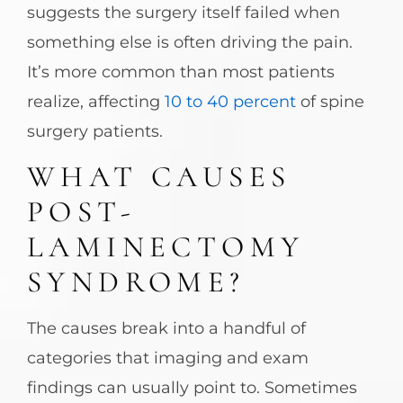
suggests the surgery itself failed when
something else is often driving the pain.
It’s more common than most patients
realize, affecting
10 to 40 percent
of spine
surgery patients.
WHAT CAUSES
POST-
LAMINECTOMY
SYNDROME?
The causes break into a handful of
categories that imaging and exam
findings can usually point to. Sometimes