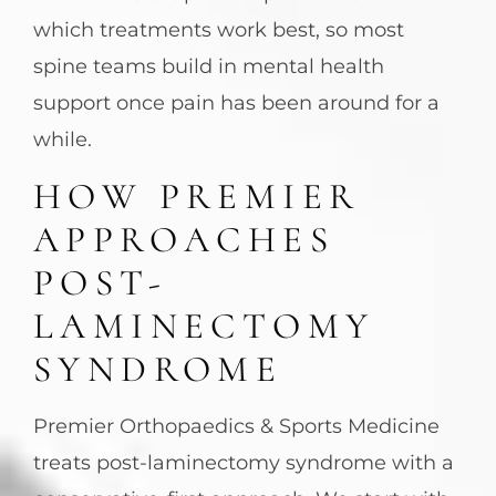
which treatments work best, so most
spine teams build in mental health
support once pain has been around for a
while.
HOW PREMIER
APPROACHES
POST-
LAMINECTOMY
SYNDROME
Premier Orthopaedics & Sports Medicine
treats post-laminectomy syndrome with a