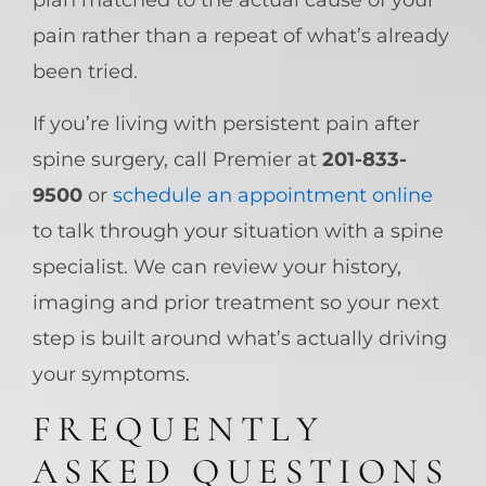
plan matched to the actual cause of your
pain rather than a repeat of what’s already
been tried.
If you’re living with persistent pain after
spine surgery, call Premier at
201-833-
9500
or
schedule an appointment online
to talk through your situation with a spine
specialist. We can review your history,
imaging and prior treatment so your next
step is built around what’s actually driving
your symptoms.
FREQUENTLY
ASKED QUESTIONS