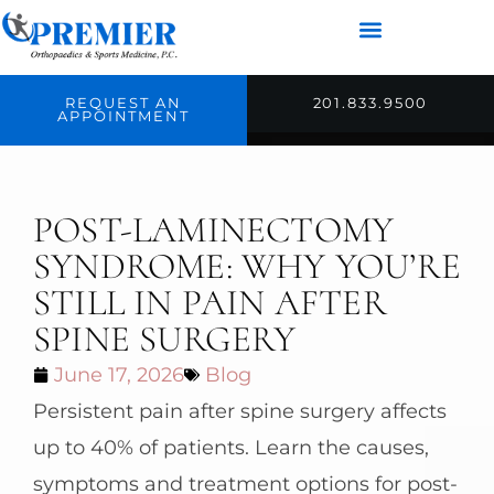
REQUEST AN
201.833.9500
APPOINTMENT
POST-LAMINECTOMY
SYNDROME: WHY YOU’RE
STILL IN PAIN AFTER
SPINE SURGERY
June 17, 2026
Blog
Persistent pain after spine surgery affects
up to 40% of patients. Learn the causes,
symptoms and treatment options for post-