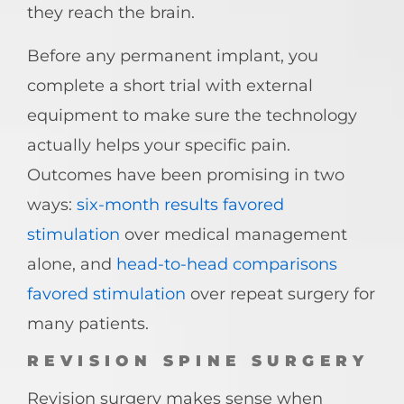
they reach the brain.
Before any permanent implant, you
complete a short trial with external
equipment to make sure the technology
actually helps your specific pain.
Outcomes have been promising in two
ways:
six-month results favored
stimulation
over medical management
alone, and
head-to-head comparisons
favored stimulation
over repeat surgery for
many patients.
REVISION SPINE SURGERY
Revision surgery makes sense when