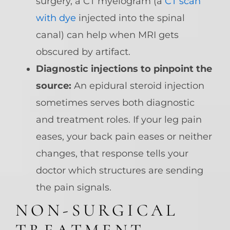
surgery, a CT myelogram (a
CT scan
with dye
injected into the spinal
canal) can help when MRI gets
obscured by artifact.
Diagnostic injections to pinpoint the
source:
An epidural steroid injection
sometimes serves both diagnostic
and treatment roles. If your leg pain
eases, your back pain eases or neither
changes, that response tells your
doctor which structures are sending
the pain signals.
NON-SURGICAL