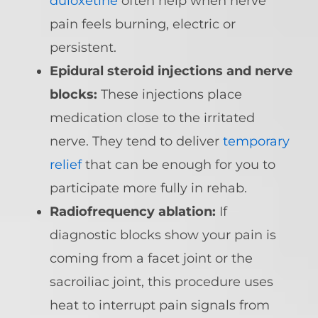
duloxetine
often help when nerve
pain feels burning, electric or
persistent.
Epidural steroid injections and nerve
blocks:
These injections place
medication close to the irritated
nerve. They tend to deliver
temporary
relief
that can be enough for you to
participate more fully in rehab.
Radiofrequency ablation:
If
diagnostic blocks show your pain is
coming from a facet joint or the
sacroiliac joint, this procedure uses
heat to interrupt pain signals from