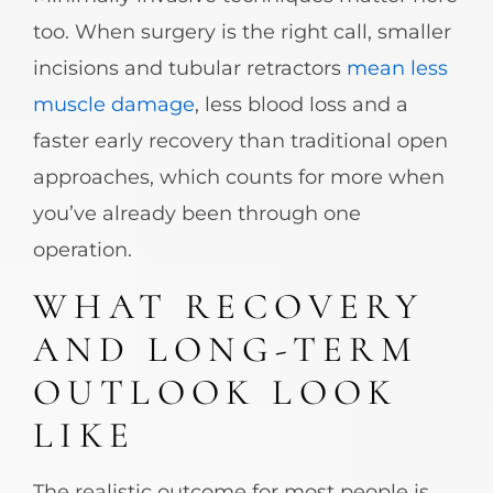
too. When surgery is the right call, smaller
incisions and tubular retractors
mean less
muscle damage
, less blood loss and a
faster early recovery than traditional open
approaches, which counts for more when
you’ve already been through one
operation.
WHAT RECOVERY
AND LONG-TERM
OUTLOOK LOOK
LIKE
The realistic outcome for most people is