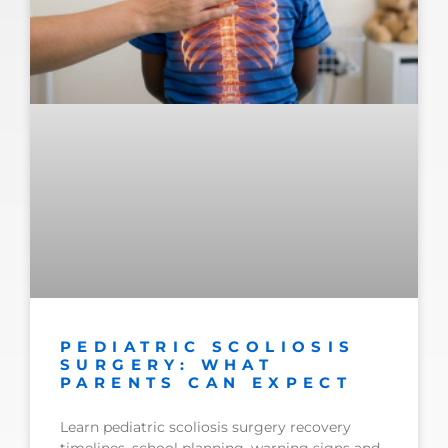
PEDIATRIC SCOLIOSIS
SURGERY: WHAT
PARENTS CAN EXPECT
Learn pediatric scoliosis surgery recovery