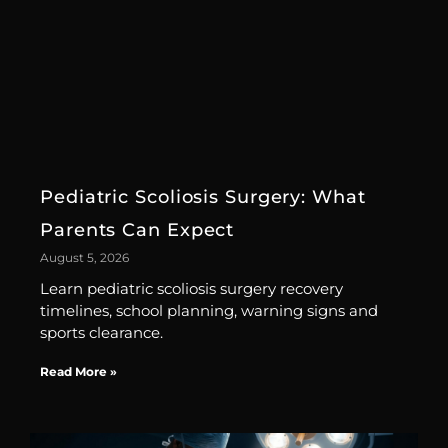
Pediatric Scoliosis Surgery: What
Parents Can Expect
August 5, 2026
Learn pediatric scoliosis surgery recovery
timelines, school planning, warning signs and
sports clearance.
Read More »