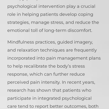
psychological intervention play a crucial
role in helping patients develop coping
strategies, manage stress, and reduce the
emotional toll of long-term discomfort.
Mindfulness practices, guided imagery,
and relaxation techniques are frequently
incorporated into pain management plans
to help recalibrate the body’s stress
response, which can further reduce
perceived pain intensity. In recent years,
research has shown that patients who
participate in integrated psychological
care tend to report better outcomes, both