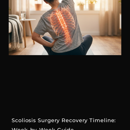
Scoliosis Surgery Recovery Timeline: