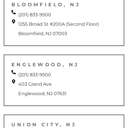
BLOOMFIELD, NJ
(201) 833-9500
1255 Broad St #200A (Second Floor)
Bloomfield, NJ 07003
ENGLEWOOD, NJ
(201) 833-9500
403 Grand Ave
Englewood, NJ 07631
UNION CITY, NJ