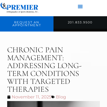
REQUEST AN
201.833.9500
APPOINTMENT
CHRONIC PAIN
MANAGEMENT:
ADDRESSING LONG-
TERM CONDITIONS
WITH TARGETED
THERAPIES
November 11, 2025
Blog