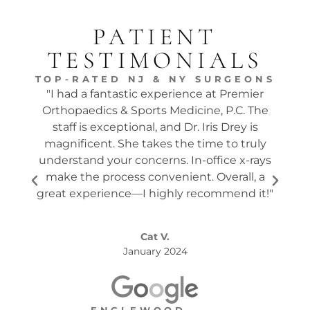
PATIENT
TESTIMONIALS
TOP-RATED NJ & NY SURGEONS
"I had a fantastic experience at Premier
"Dr.
Orthopaedics & Sports Medicine, P.C. The
tw
staff is exceptional, and Dr. Iris Drey is
mon
magnificent. She takes the time to truly
p
understand your concerns. In-office x-rays
ques
make the process convenient. Overall, a
the s
great experience—I highly recommend it!"
Cat V.
January 2024