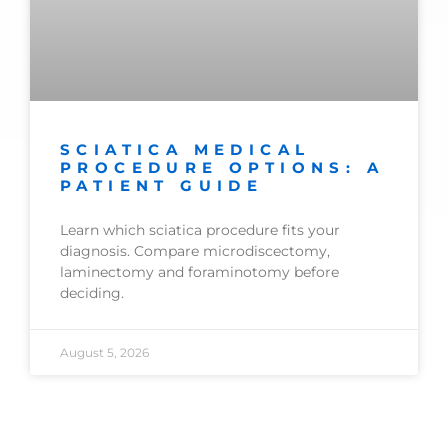
SCIATICA MEDICAL
PROCEDURE OPTIONS: A
PATIENT GUIDE
Learn which sciatica procedure fits your
diagnosis. Compare microdiscectomy,
laminectomy and foraminotomy before
deciding.
August 5, 2026