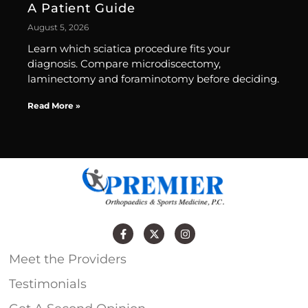
A Patient Guide
August 5, 2026
Learn which sciatica procedure fits your
diagnosis. Compare microdiscectomy,
laminectomy and foraminotomy before deciding.
Read More »
Meet the Providers
Testimonials