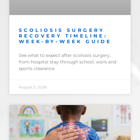
SCOLIOSIS SURGERY
RECOVERY TIMELINE:
WEEK-BY-WEEK GUIDE
See what to expect after scoliosis surgery,
from hospital stay through school, work and
sports clearance.
August 5, 2026