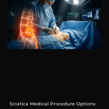
Sciatica Medical Procedure Options: