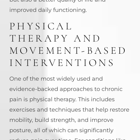
improved daily functioning.
PHYSICAL
THERAPY AND
MOVEMENT-BASED
INTERVENTIONS
One of the most widely used and
evidence-backed approaches to chronic
pain is physical therapy. This includes
exercises and techniques that help restore
mobility, build strength, and improve
posture, all of which can significantly