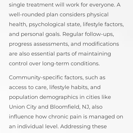
single treatment will work for everyone. A
well-rounded plan considers physical
health, psychological state, lifestyle factors,
and personal goals. Regular follow-ups,
progress assessments, and modifications
are also essential parts of maintaining
control over long-term conditions.
Community-specific factors, such as
access to care, lifestyle habits, and
population demographics in cities like
Union City and Bloomfield, NJ, also
influence how chronic pain is managed on
an individual level. Addressing these