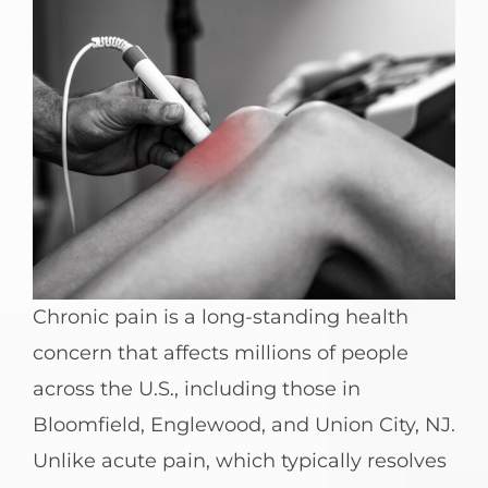
Chronic pain is a long-standing health
concern that affects millions of people
across the U.S., including those in
Bloomfield, Englewood, and Union City, NJ.
Unlike acute pain, which typically resolves