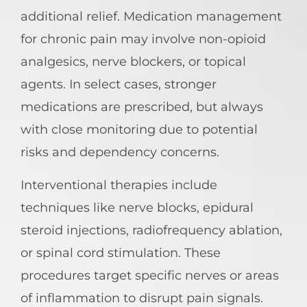
additional relief. Medication management
for chronic pain may involve non-opioid
analgesics, nerve blockers, or topical
agents. In select cases, stronger
medications are prescribed, but always
with close monitoring due to potential
risks and dependency concerns.
Interventional therapies include
techniques like nerve blocks, epidural
steroid injections, radiofrequency ablation,
or spinal cord stimulation. These
procedures target specific nerves or areas
of inflammation to disrupt pain signals.