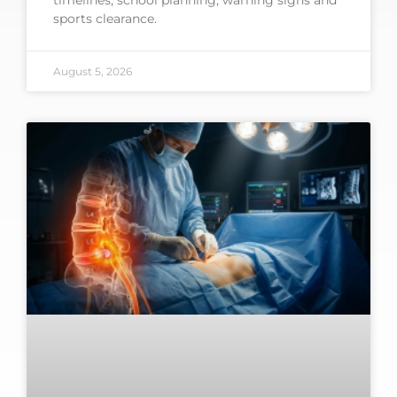
timelines, school planning, warning signs and
sports clearance.
August 5, 2026