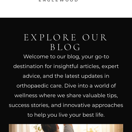
ENGLEWOOD
EXPLORE OUR
BLOG
Welcome to our blog, your go-to
destination for insightful articles, expert
advice, and the latest updates in
orthopaedic care. Dive into a world of
wellness where we share valuable tips,
success stories, and innovative approaches
to help you live your best life.