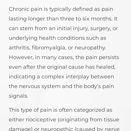
Chronic pain is typically defined as pain
lasting longer than three to six months. It
can stem from an initial injury, surgery, or
underlying health conditions such as
arthritis, fibromyalgia, or neuropathy.
However, in many cases, the pain persists
even after the original cause has healed,
indicating a complex interplay between
the nervous system and the body’s pain
signals.
This type of pain is often categorized as
either nociceptive (originating from tissue
damage) or neuropathic (caused by nerve