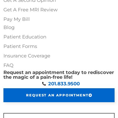
Get A Second Opinion
Get A Free MRI Review
Pay My Bill
Blog
Patient Education
Patient Forms
Insurance Coverage
FAQ
Request an appointment today to rediscover
the magic of a pain-free life!
201.833.9500
REQUEST AN APPOINTMENT