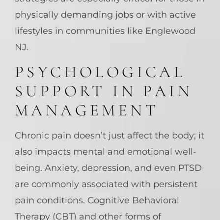
physically demanding jobs or with active
lifestyles in communities like Englewood
NJ.
PSYCHOLOGICAL
SUPPORT IN PAIN
MANAGEMENT
Chronic pain doesn’t just affect the body; it
also impacts mental and emotional well-
being. Anxiety, depression, and even PTSD
are commonly associated with persistent
pain conditions. Cognitive Behavioral
Therapy (CBT) and other forms of