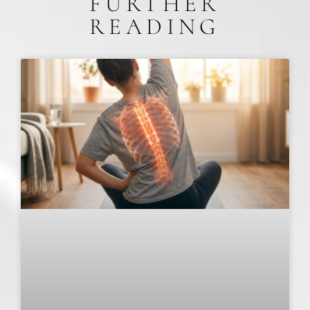
FURTHER
READING