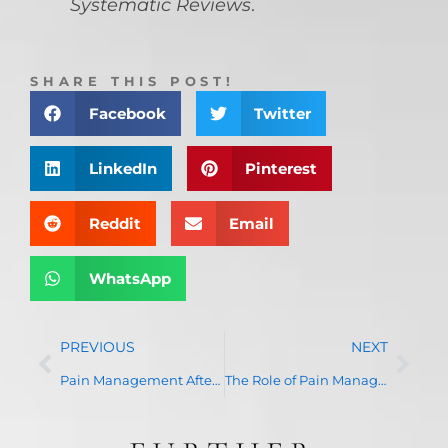
Systematic Reviews
.
SHARE THIS POST!
Facebook
Twitter
LinkedIn
Pinterest
Reddit
Email
WhatsApp
PREVIOUS
NEXT
Pain Management After Surgery: How Effective Pain Control Enhances Recovery
The Role of Pain Management in Spinal Injuries and Disorders