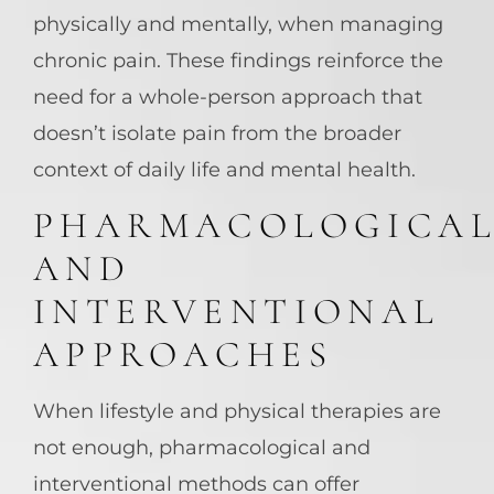
physically and mentally, when managing
chronic pain. These findings reinforce the
need for a whole-person approach that
doesn’t isolate pain from the broader
context of daily life and mental health.
PHARMACOLOGICA
AND
INTERVENTIONAL
APPROACHES
When lifestyle and physical therapies are
not enough, pharmacological and
interventional methods can offer