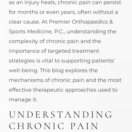
as an injury heals, chronic pain can persist
for months or even years, often without a
clear cause. At Premier Orthopaedics &
Sports Medicine, P.C., understanding the
complexity of chronic pain and the
importance of targeted treatment
strategies is vital to supporting patients’
well-being. This blog explores the
mechanisms of chronic pain and the most
effective therapeutic approaches used to
manage it.
UNDERSTANDING
CHRONIC PAIN