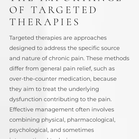
OF TARGETED
THERAPIES
Targeted therapies are approaches
designed to address the specific source
and nature of chronic pain. These methods
differ from general pain relief, such as
over-the-counter medication, because
they aim to treat the underlying
dysfunction contributing to the pain.
Effective management often involves
combining physical, pharmacological,
psychological, and sometimes