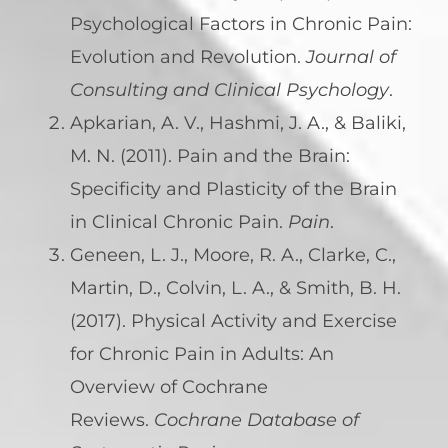
Psychological Factors in Chronic Pain:
Evolution and Revolution.
Journal of
Consulting and Clinical Psychology
.
Apkarian, A. V., Hashmi, J. A., & Baliki,
M. N. (2011). Pain and the Brain:
Specificity and Plasticity of the Brain
in Clinical Chronic Pain.
Pain
.
Geneen, L. J., Moore, R. A., Clarke, C.,
Martin, D., Colvin, L. A., & Smith, B. H.
(2017). Physical Activity and Exercise
for Chronic Pain in Adults: An
Overview of Cochrane
Reviews.
Cochrane Database of