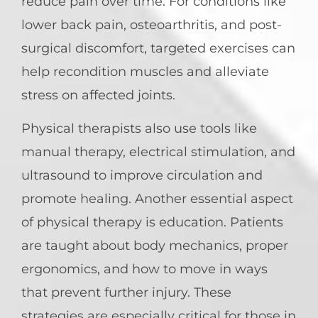
reduce pain over time. For conditions like
lower back pain, osteoarthritis, and post-
surgical discomfort, targeted exercises can
help recondition muscles and alleviate
stress on affected joints.
Physical therapists also use tools like
manual therapy, electrical stimulation, and
ultrasound to improve circulation and
promote healing. Another essential aspect
of physical therapy is education. Patients
are taught about body mechanics, proper
ergonomics, and how to move in ways
that prevent further injury. These
strategies are especially critical for those in