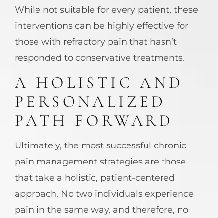
While not suitable for every patient, these
interventions can be highly effective for
those with refractory pain that hasn’t
responded to conservative treatments.
A HOLISTIC AND
PERSONALIZED
PATH FORWARD
Ultimately, the most successful chronic
pain management strategies are those
that take a holistic, patient-centered
approach. No two individuals experience
pain in the same way, and therefore, no