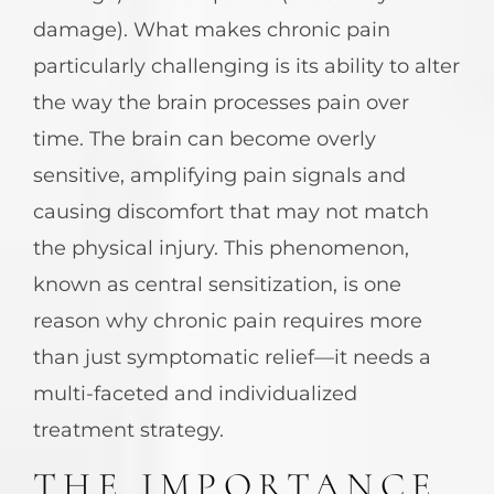
damage). What makes chronic pain
particularly challenging is its ability to alter
the way the brain processes pain over
time. The brain can become overly
sensitive, amplifying pain signals and
causing discomfort that may not match
the physical injury. This phenomenon,
known as central sensitization, is one
reason why chronic pain requires more
than just symptomatic relief—it needs a
multi-faceted and individualized
treatment strategy.
THE IMPORTANCE