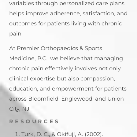
variables through personalized care plans
helps improve adherence, satisfaction, and
outcomes for patients living with chronic
pain.
At Premier Orthopaedics & Sports
Medicine, P.C., we believe that managing
chronic pain effectively involves not only
clinical expertise but also compassion,
education, and empowerment for patients
across Bloomfield, Englewood, and Union
City, NJ.
RESOURCES
Turk, D. C., & Okifuji, A. (2002).