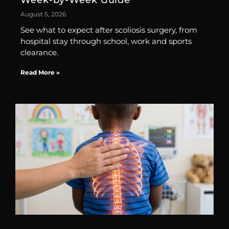
Week-by-Week Guide
August 5, 2026
See what to expect after scoliosis surgery, from
hospital stay through school, work and sports
clearance.
Read More »