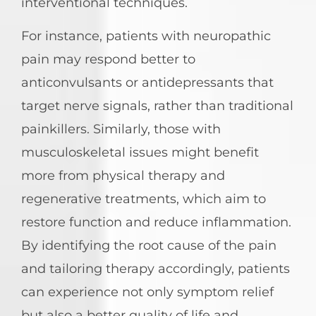
interventional techniques.
For instance, patients with neuropathic
pain may respond better to
anticonvulsants or antidepressants that
target nerve signals, rather than traditional
painkillers. Similarly, those with
musculoskeletal issues might benefit
more from physical therapy and
regenerative treatments, which aim to
restore function and reduce inflammation.
By identifying the root cause of the pain
and tailoring therapy accordingly, patients
can experience not only symptom relief
but also a better quality of life and