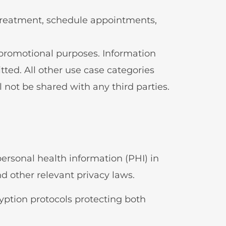
l treatment, schedule appointments,
g/promotional purposes. Information
tted. All other use case categories
 not be shared with any third parties.
ersonal health information (PHI) in
d other relevant privacy laws.
ryption protocols protecting both