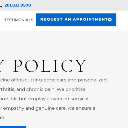
201.833.9500
REQUEST AN APPOINTMENT
TESTIMONIALS
Y POLICY
ine offers cutting-edge care and personalized
rthritis, and chronic pain. We prioritize
possible but employ advanced surgical
 empathy and genuine care, we ensure a
ts.