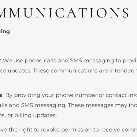
MMUNICATIONS 
ging
: We use phone calls and SMS messaging to prov
tice updates. These communications are intended 
s
: By providing your phone number or contact inf
lls and SMS messaging. These messages may inclu
, or billing updates.
ave the right to revoke permission to receive com