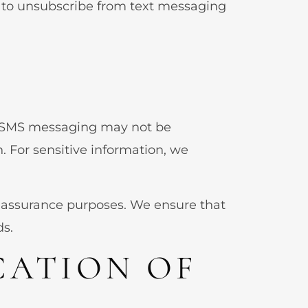
” to unsubscribe from text messaging
s, SMS messaging may not be
. For sensitive information, we
 assurance purposes. We ensure that
ds.
CATION OF