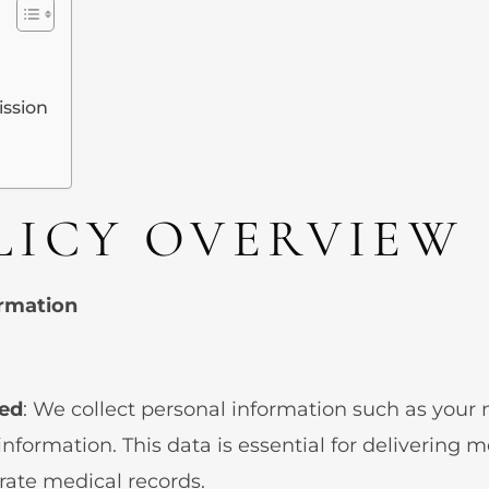
ission
LICY OVERVIEW
ormation
ted
: We collect personal information such as your n
information. This data is essential for delivering 
rate medical records.