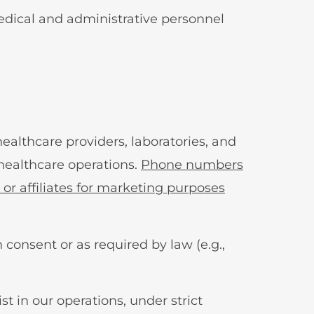
medical and administrative personnel
ealthcare providers, laboratories, and
 healthcare operations.
Phone numbers
 or affiliates for marketing purposes
 consent or as required by law (e.g.,
t in our operations, under strict