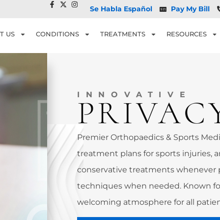
Se Habla Español
Pay My Bill
T US
CONDITIONS
TREATMENTS
RESOURCES
INNOVATIVE
PRIVAC
Premier Orthopaedics & Sports Medic
treatment plans for sports injuries, a
conservative treatments whenever 
techniques when needed. Known for
welcoming atmosphere for all patien