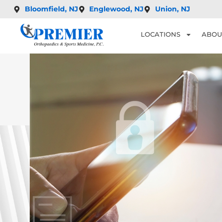
Bloomfield, NJ
Englewood, NJ
Union, NJ
LOCATIONS
ABOU