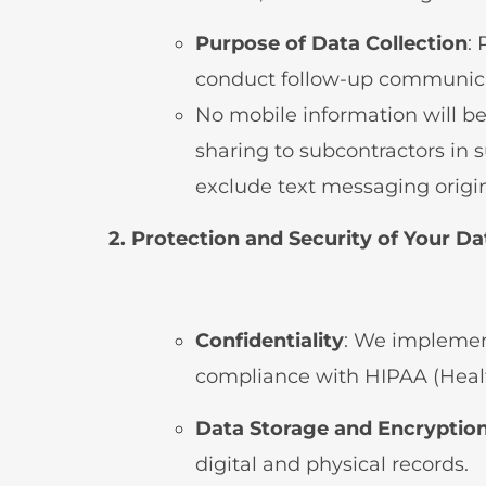
Purpose of Data Collection
:
conduct follow-up communica
No mobile information will be
sharing to subcontractors in s
exclude text messaging origina
2. Protection and Security of Your Da
Confidentiality
: We implement
compliance with HIPAA (Health
Data Storage and Encryptio
digital and physical records.