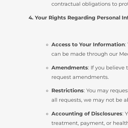
contractual obligations to pro
4. Your Rights Regarding Personal I
Access to Your Information
:
can be made through our Me
Amendments
: If you believ
request amendments.
Restrictions
: You may request
all requests, we may not be ab
Accounting of Disclosures
: 
treatment, payment, or healt