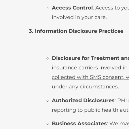
Access Control
: Access to y
involved in your care.
3. Information Disclosure Practices
Disclosure for Treatment an
insurance carriers involved in
collected with SMS consent, wi
under any circumstances.
Authorized Disclosures
: PHI
reporting to public health aut
Business Associates
: We may