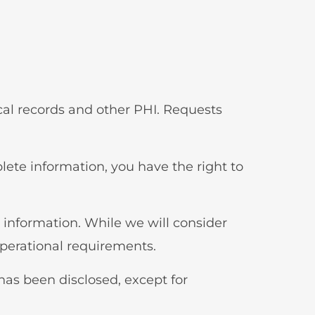
ical records and other PHI. Requests
plete information, you have the right to
r information. While we will consider
operational requirements.
 has been disclosed, except for