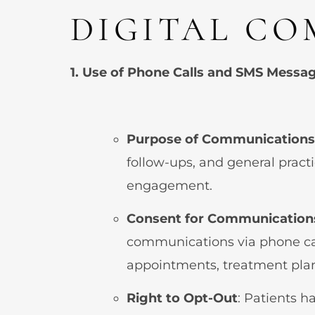
DIGITAL CO
1. Use of Phone Calls and SMS Messa
Purpose of Communications
follow-ups, and general prac
engagement.
Consent for Communication
communications via phone ca
appointments, treatment plans
Right to Opt-Out
: Patients h