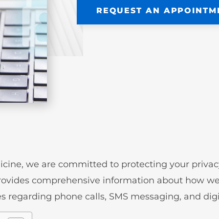
REQUEST AN APPOINTM
cine, we are committed to protecting your priva
rovides comprehensive information about how we 
cies regarding phone calls, SMS messaging, and di