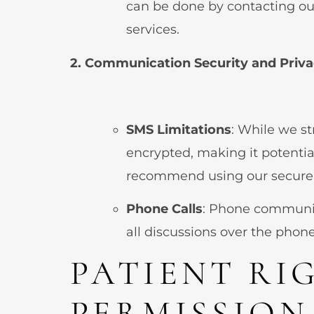
can be done by contacting ou
services.
2. Communication Security and Priv
SMS Limitations
: While we s
encrypted, making it potentia
recommend using our secure p
Phone Calls
: Phone communic
all discussions over the phon
PATIENT RI
PERMISSION