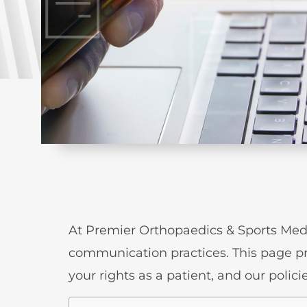
At Premier Orthopaedics & Sports Medi
communication practices. This page p
your rights as a patient, and our poli