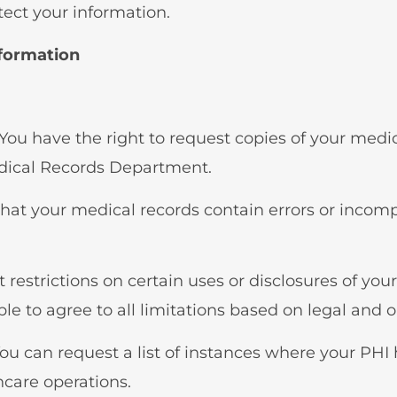
tect your information.
nformation
 You have the right to request copies of your med
dical Records Department.
e that your medical records contain errors or incom
 restrictions on certain uses or disclosures of you
le to agree to all limitations based on legal and 
You can request a list of instances where your PHI
hcare operations.