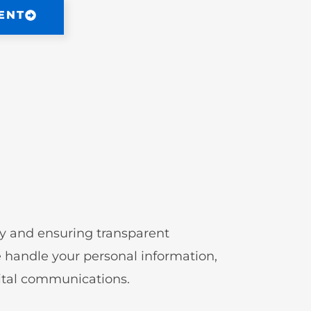
ENT
cy and ensuring transparent
handle your personal information,
gital communications.