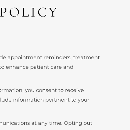
POLICY
ide appointment reminders, treatment
to enhance patient care and
ormation, you consent to receive
de information pertinent to your
munications at any time. Opting out