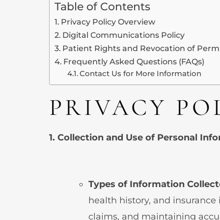
Table of Contents
Privacy Policy Overview
Digital Communications Policy
Patient Rights and Revocation of Perm
Frequently Asked Questions (FAQs)
Contact Us for More Information
PRIVACY PO
1. Collection and Use of Personal Inf
Types of Information Collec
health history, and insurance 
claims, and maintaining accu