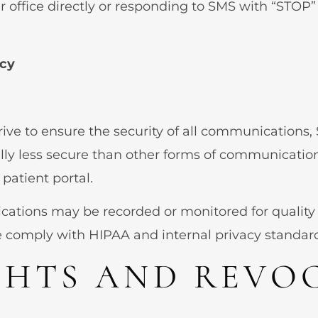
r office directly or responding to SMS with “STOP
acy
trive to ensure the security of all communication
lly less secure than other forms of communication
atient portal.
ations may be recorded or monitored for quality
e comply with HIPAA and internal privacy standar
GHTS AND REVO