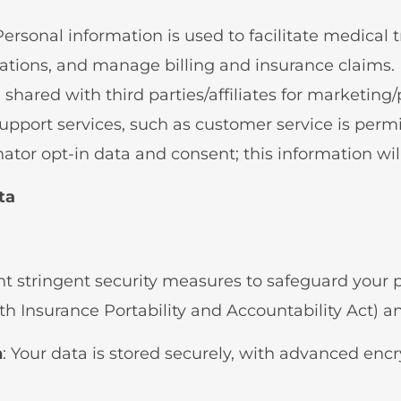
 Personal information is used to facilitate medica
tions, and manage billing and insurance claims.
 shared with third parties/affiliates for marketin
upport services, such as customer service is permi
tor opt-in data and consent; this information will
ta
 stringent security measures to safeguard your p
 Insurance Portability and Accountability Act) an
n
: Your data is stored securely, with advanced enc