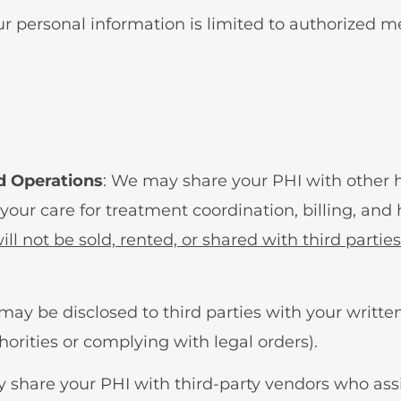
our personal information is limited to authorized 
d Operations
: We may share your PHI with other h
 your care for treatment coordination, billing, and
ll not be sold, rented, or shared with third parties
 may be disclosed to third parties with your written
horities or complying with legal orders).
 share your PHI with third-party vendors who assis