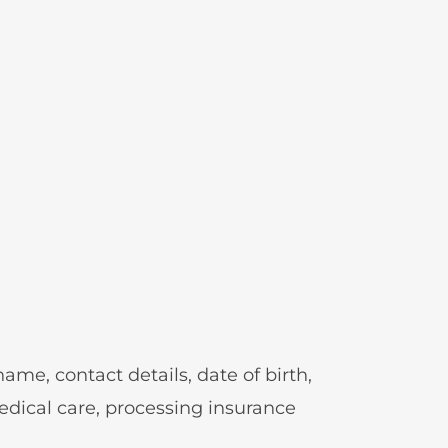
ame, contact details, date of birth,
medical care, processing insurance