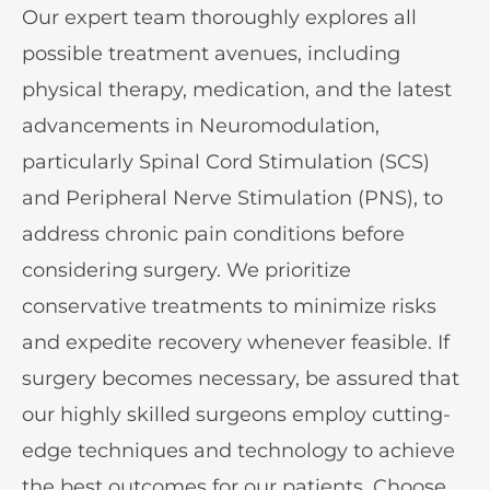
Our expert team thoroughly explores all
possible treatment avenues, including
physical therapy, medication, and the latest
advancements in Neuromodulation,
particularly Spinal Cord Stimulation (SCS)
and Peripheral Nerve Stimulation (PNS), to
address chronic pain conditions before
considering surgery. We prioritize
conservative treatments to minimize risks
and expedite recovery whenever feasible. If
surgery becomes necessary, be assured that
our highly skilled surgeons employ cutting-
edge techniques and technology to achieve
the best outcomes for our patients. Choose