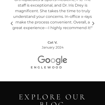
staff is exceptional, and Dr. Iris Drey is
mon
magnificent. She takes the time to truly
p
understand your concerns. In-office x-rays
ques
make the process convenient. Overall, a
the s
great experience—I highly recommend it!"
Cat V.
January 2024
ENGLEWOOD
EXPLORE OUR
BLOG