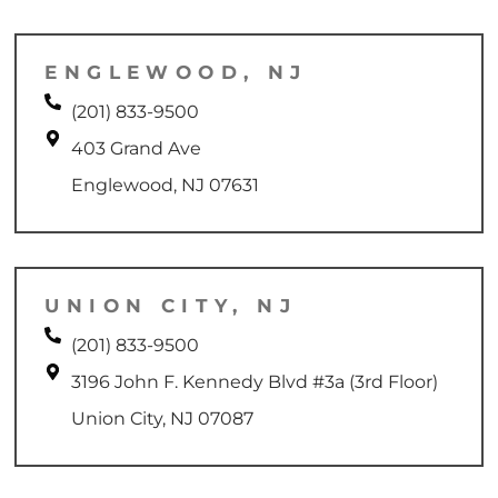
ENGLEWOOD, NJ
(201) 833-9500
403 Grand Ave
Englewood, NJ 07631
UNION CITY, NJ
(201) 833-9500
3196 John F. Kennedy Blvd #3a (3rd Floor)
Union City, NJ 07087