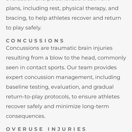
plans, including rest, physical therapy, and
bracing, to help athletes recover and return
to play safely.
CONCUSSIONS
Concussions are traumatic brain injuries
resulting from a blow to the head, commonly
seen in contact sports. Our team provides
expert concussion management, including
baseline testing, evaluation, and gradual
return-to-play protocols, to ensure athletes
recover safely and minimize long-term
consequences.
OVERUSE INJURIES