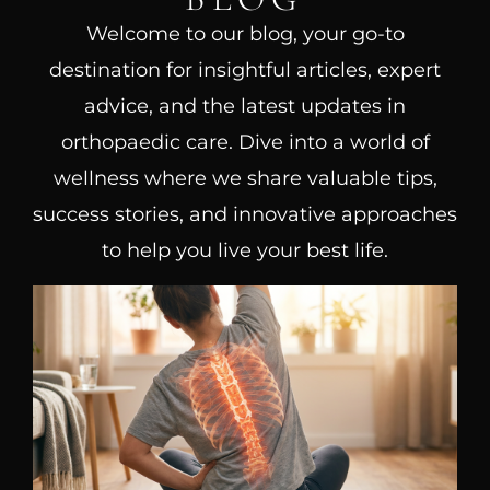
Welcome to our blog, your go-to
destination for insightful articles, expert
advice, and the latest updates in
orthopaedic care. Dive into a world of
wellness where we share valuable tips,
success stories, and innovative approaches
to help you live your best life.