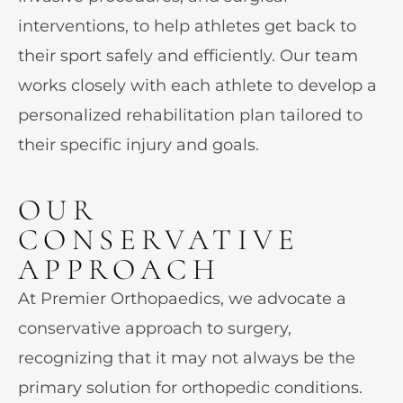
interventions, to help athletes get back to
their sport safely and efficiently. Our team
works closely with each athlete to develop a
personalized rehabilitation plan tailored to
their specific injury and goals.
OUR
CONSERVATIVE
APPROACH
At Premier Orthopaedics, we advocate a
conservative approach to surgery,
recognizing that it may not always be the
primary solution for orthopedic conditions.