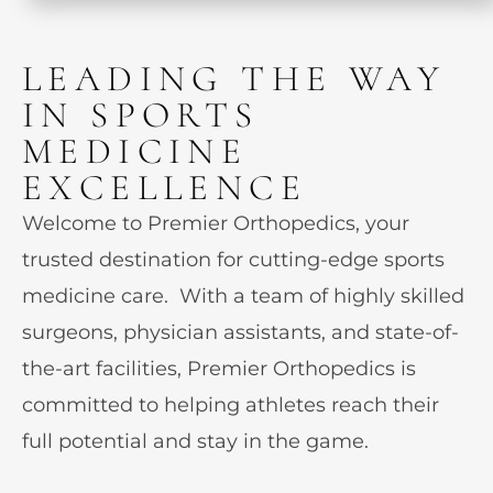
LEADING THE WAY
IN SPORTS
MEDICINE
EXCELLENCE
Welcome to Premier Orthopedics, your
trusted destination for cutting-edge sports
medicine care. With a team of highly skilled
surgeons, physician assistants, and state-of-
the-art facilities, Premier Orthopedics is
committed to helping athletes reach their
full potential and stay in the game.