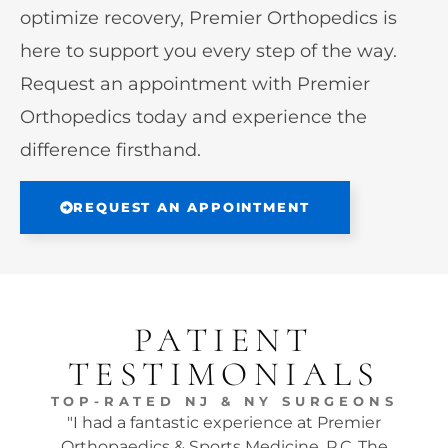
optimize recovery, Premier Orthopedics is
here to support you every step of the way.
Request an appointment with Premier
Orthopedics today and experience the
difference firsthand.
REQUEST AN APPOINTMENT
PATIENT
TESTIMONIALS
TOP-RATED NJ & NY SURGEONS
"I had a fantastic experience at Premier
"Dr.
Orthopaedics & Sports Medicine, P.C. The
tw