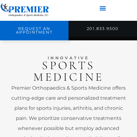
REQUEST AN
201.833.9500
APPOINTMENT
INNOVATIVE
SPORTS
MEDICINE
Premier Orthopaedics & Sports Medicine offers
cutting-edge care and personalized treatment
plans for sports injuries, arthritis, and chronic
pain. We prioritize conservative treatments
whenever possible but employ advanced