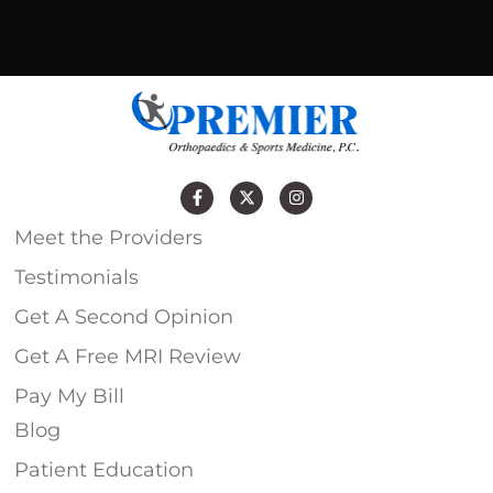
Meet the Providers
Testimonials
Get A Second Opinion
Get A Free MRI Review
Pay My Bill
Blog
Patient Education