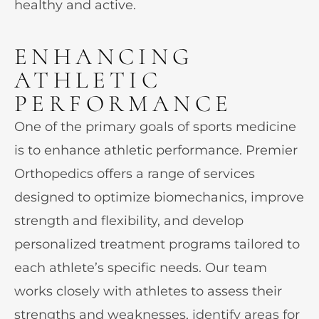
healthy and active.
ENHANCING
ATHLETIC
PERFORMANCE
One of the primary goals of sports medicine
is to enhance athletic performance. Premier
Orthopedics offers a range of services
designed to optimize biomechanics, improve
strength and flexibility, and develop
personalized treatment programs tailored to
each athlete’s specific needs. Our team
works closely with athletes to assess their
strengths and weaknesses, identify areas for