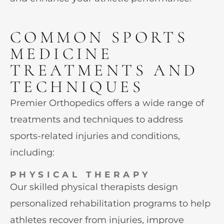
COMMON SPORTS
MEDICINE
TREATMENTS AND
TECHNIQUES
Premier Orthopedics offers a wide range of
treatments and techniques to address
sports-related injuries and conditions,
including:
PHYSICAL THERAPY
Our skilled physical therapists design
personalized rehabilitation programs to help
athletes recover from injuries, improve