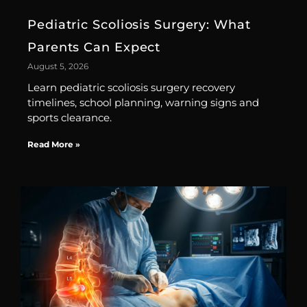
Pediatric Scoliosis Surgery: What
Parents Can Expect
August 5, 2026
Learn pediatric scoliosis surgery recovery
timelines, school planning, warning signs and
sports clearance.
Read More »