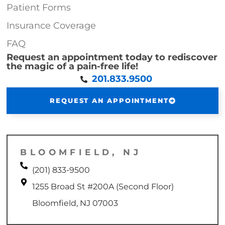
Patient Forms
Insurance Coverage
FAQ
Request an appointment today to rediscover
the magic of a pain-free life!
201.833.9500
REQUEST AN APPOINTMENT
BLOOMFIELD, NJ
(201) 833-9500
1255 Broad St #200A (Second Floor)
Bloomfield, NJ 07003