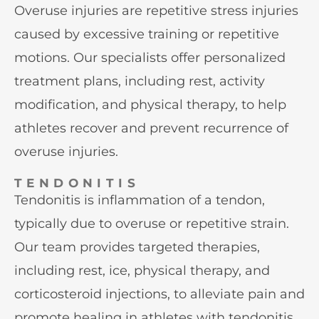
Overuse injuries are repetitive stress injuries
caused by excessive training or repetitive
motions. Our specialists offer personalized
treatment plans, including rest, activity
modification, and physical therapy, to help
athletes recover and prevent recurrence of
overuse injuries.
TENDONITIS
Tendonitis is inflammation of a tendon,
typically due to overuse or repetitive strain.
Our team provides targeted therapies,
including rest, ice, physical therapy, and
corticosteroid injections, to alleviate pain and
promote healing in athletes with tendonitis.