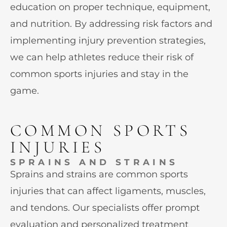
education on proper technique, equipment,
and nutrition. By addressing risk factors and
implementing injury prevention strategies,
we can help athletes reduce their risk of
common sports injuries and stay in the
game.
COMMON SPORTS
INJURIES
SPRAINS AND STRAINS
Sprains and strains are common sports
injuries that can affect ligaments, muscles,
and tendons. Our specialists offer prompt
evaluation and personalized treatment