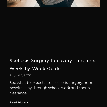
Scoliosis Surgery Recovery Timeline:
Week-by-Week Guide
August 5, 2026
See what to expect after scoliosis surgery, from
hospital stay through school, work and sports
clearance.
Read More »