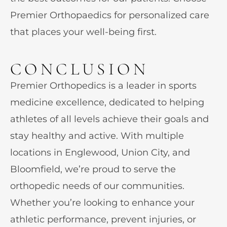
Premier Orthopaedics for personalized care
that places your well-being first.
CONCLUSION
Premier Orthopedics is a leader in sports
medicine excellence, dedicated to helping
athletes of all levels achieve their goals and
stay healthy and active. With multiple
locations in Englewood, Union City, and
Bloomfield, we’re proud to serve the
orthopedic needs of our communities.
Whether you’re looking to enhance your
athletic performance, prevent injuries, or