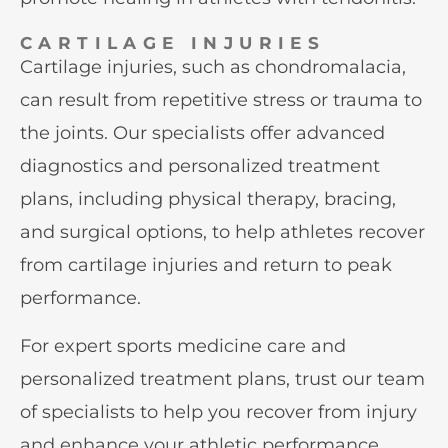
CARTILAGE INJURIES
Cartilage injuries, such as chondromalacia,
can result from repetitive stress or trauma to
the joints. Our specialists offer advanced
diagnostics and personalized treatment
plans, including physical therapy, bracing,
and surgical options, to help athletes recover
from cartilage injuries and return to peak
performance.
For expert sports medicine care and
personalized treatment plans, trust our team
of specialists to help you recover from injury
and enhance your athletic performance.