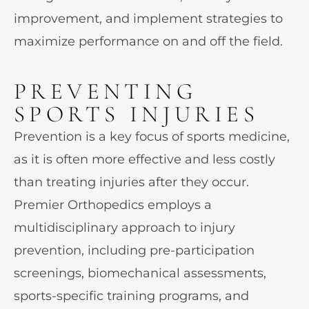
improvement, and implement strategies to
maximize performance on and off the field.
PREVENTING
SPORTS INJURIES
Prevention is a key focus of sports medicine,
as it is often more effective and less costly
than treating injuries after they occur.
Premier Orthopedics employs a
multidisciplinary approach to injury
prevention, including pre-participation
screenings, biomechanical assessments,
sports-specific training programs, and