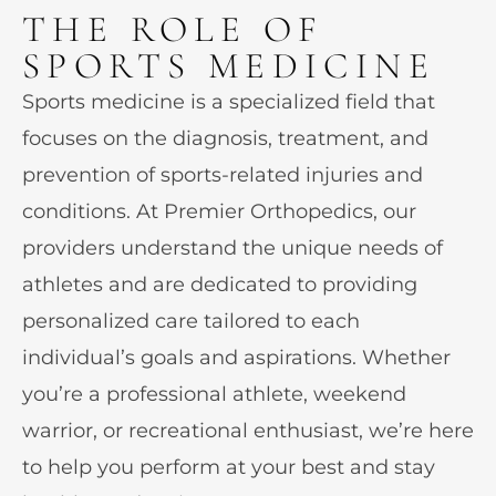
THE ROLE OF
SPORTS MEDICINE
Sports medicine is a specialized field that
focuses on the diagnosis, treatment, and
prevention of sports-related injuries and
conditions. At Premier Orthopedics, our
providers understand the unique needs of
athletes and are dedicated to providing
personalized care tailored to each
individual’s goals and aspirations. Whether
you’re a professional athlete, weekend
warrior, or recreational enthusiast, we’re here
to help you perform at your best and stay