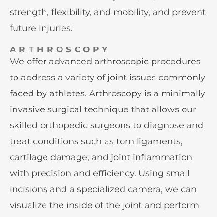
strength, flexibility, and mobility, and prevent
future injuries.
ARTHROSCOPY
We offer advanced arthroscopic procedures
to address a variety of joint issues commonly
faced by athletes. Arthroscopy is a minimally
invasive surgical technique that allows our
skilled orthopedic surgeons to diagnose and
treat conditions such as torn ligaments,
cartilage damage, and joint inflammation
with precision and efficiency. Using small
incisions and a specialized camera, we can
visualize the inside of the joint and perform