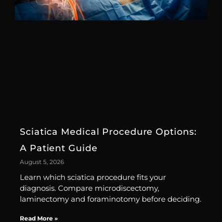
Sciatica Medical Procedure Options:
A Patient Guide
August 5, 2026
Learn which sciatica procedure fits your
diagnosis. Compare microdiscectomy,
laminectomy and foraminotomy before deciding.
Read More »