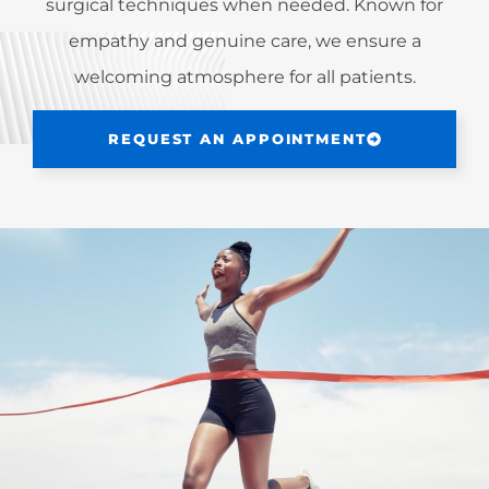
surgical techniques when needed. Known for
empathy and genuine care, we ensure a
welcoming atmosphere for all patients.
REQUEST AN APPOINTMENT