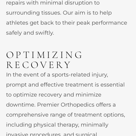
repairs with minimal disruption to
surrounding tissues. Our aim is to help
athletes get back to their peak performance
safely and swiftly.
OPTIMIZING
RECOVERY
In the event of a sports-related injury,
prompt and effective treatment is essential
to optimize recovery and minimize
downtime. Premier Orthopedics offers a
comprehensive range of treatment options,
including physical therapy, minimally
invasive procedures, and surgical