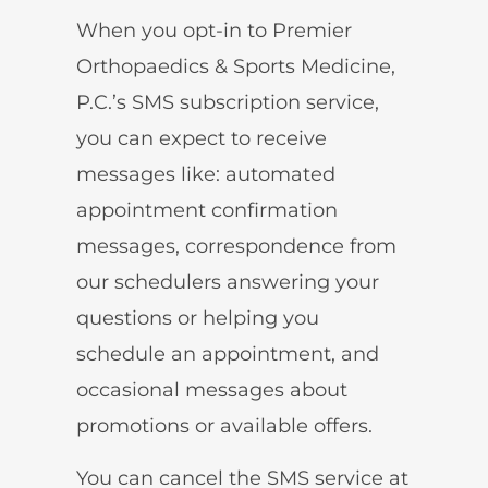
When you opt-in to Premier
Orthopaedics & Sports Medicine,
P.C.’s SMS subscription service,
you can expect to receive
messages like: automated
appointment confirmation
messages, correspondence from
our schedulers answering your
questions or helping you
schedule an appointment, and
occasional messages about
promotions or available offers.
You can cancel the SMS service at