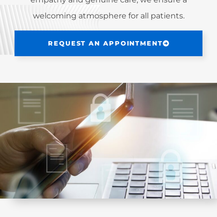
welcoming atmosphere for all patients.
REQUEST AN APPOINTMENT