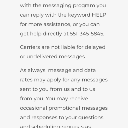
with the messaging program you
can reply with the keyword HELP
for more assistance, or you can
get help directly at 551-345-5845.
Carriers are not liable for delayed
or undelivered messages.
As always, message and data
rates may apply for any messages
sent to you from us and to us
from you. You may receive
occasional promotional messages
and responses to your questions
and scheduling requests as