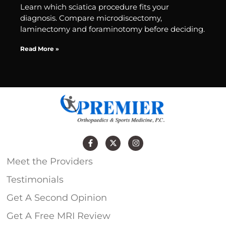
Learn which sciatica procedure fits your
diagnosis. Compare microdiscectomy,
laminectomy and foraminotomy before deciding.
Read More »
Meet the Providers
Testimonials
Get A Second Opinion
Get A Free MRI Review