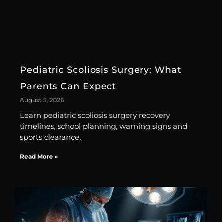
Pediatric Scoliosis Surgery: What
Parents Can Expect
August 5, 2026
Learn pediatric scoliosis surgery recovery
timelines, school planning, warning signs and
sports clearance.
Read More »