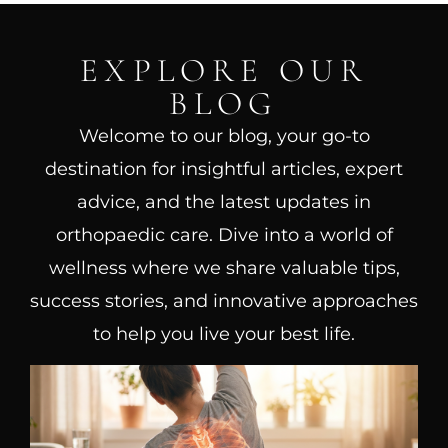
EXPLORE OUR
BLOG
Welcome to our blog, your go-to
destination for insightful articles, expert
advice, and the latest updates in
orthopaedic care. Dive into a world of
wellness where we share valuable tips,
success stories, and innovative approaches
to help you live your best life.