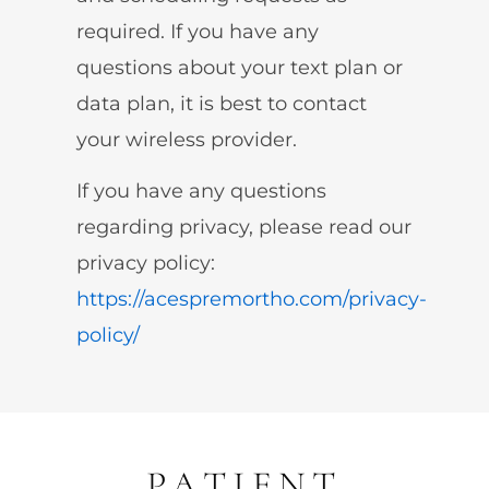
required. If you have any
questions about your text plan or
data plan, it is best to contact
your wireless provider.
If you have any questions
regarding privacy, please read our
privacy policy:
https://acespremortho.com/privacy-
policy/
PATIENT