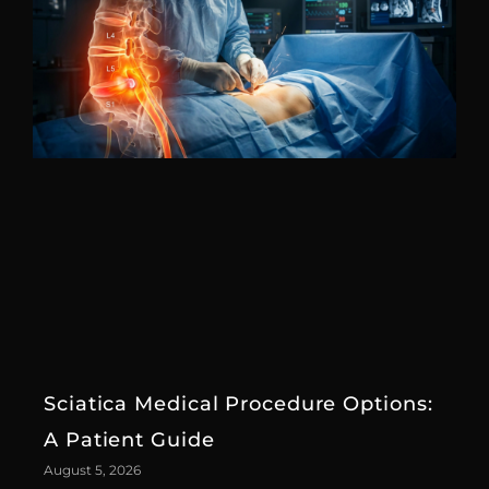
Sciatica Medical Procedure Options:
A Patient Guide
August 5, 2026