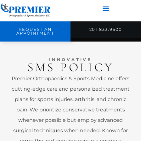
REQUEST AN
201.833.9500
APPOINTMENT
INNOVATIVE
SMS POLICY
Premier Orthopaedics & Sports Medicine offers
cutting-edge care and personalized treatment
plans for sports injuries, arthritis, and chronic
pain. We prioritize conservative treatments
whenever possible but employ advanced
surgical techniques when needed. Known for
empathy and genuine care, we ensure a