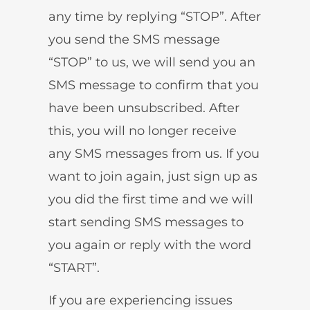
any time by replying “STOP”. After
you send the SMS message
“STOP” to us, we will send you an
SMS message to confirm that you
have been unsubscribed. After
this, you will no longer receive
any SMS messages from us. If you
want to join again, just sign up as
you did the first time and we will
start sending SMS messages to
you again or reply with the word
“START”.
If you are experiencing issues