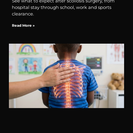
See what to expect after scoliosis surgery, from
hospital stay through school, work and sports
clearance.
Read More »