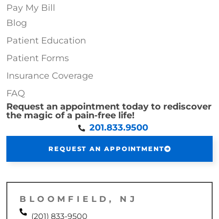
Pay My Bill
Blog
Patient Education
Patient Forms
Insurance Coverage
FAQ
Request an appointment today to rediscover
the magic of a pain-free life!
201.833.9500
REQUEST AN APPOINTMENT
BLOOMFIELD, NJ
(201) 833-9500