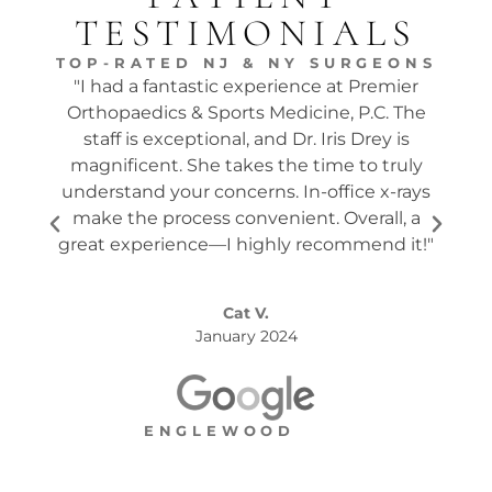
TESTIMONIALS
TOP-RATED NJ & NY SURGEONS
"I had a fantastic experience at Premier
"Dr.
Orthopaedics & Sports Medicine, P.C. The
tw
staff is exceptional, and Dr. Iris Drey is
mon
magnificent. She takes the time to truly
p
understand your concerns. In-office x-rays
ques
make the process convenient. Overall, a
the s
great experience—I highly recommend it!"
Cat V.
January 2024
ENGLEWOOD