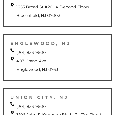
1255 Broad St #200A (Second Floor)
Bloomfield, NJ 07003
ENGLEWOOD, NJ
(201) 833-9500
403 Grand Ave
Englewood, NJ 07631
UNION CITY, NJ
(201) 833-9500
3196 John F. Kennedy Blvd #3a (3rd Floor)