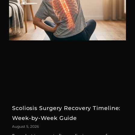
Scoliosis Surgery Recovery Timeline:
Week-by-Week Guide
August 5, 2026