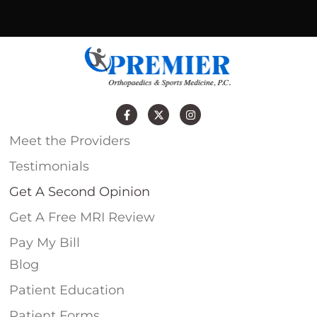
Meet the Providers
Testimonials
Get A Second Opinion
Get A Free MRI Review
Pay My Bill
Blog
Patient Education
Patient Forms