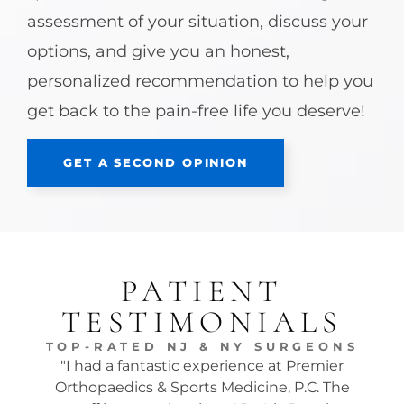
assessment of your situation, discuss your
options, and give you an honest,
personalized recommendation to help you
get back to the pain-free life you deserve!
GET A SECOND OPINION
PATIENT
TESTIMONIALS
TOP-RATED NJ & NY SURGEONS
"I had a fantastic experience at Premier
"Dr.
Orthopaedics & Sports Medicine, P.C. The
tw