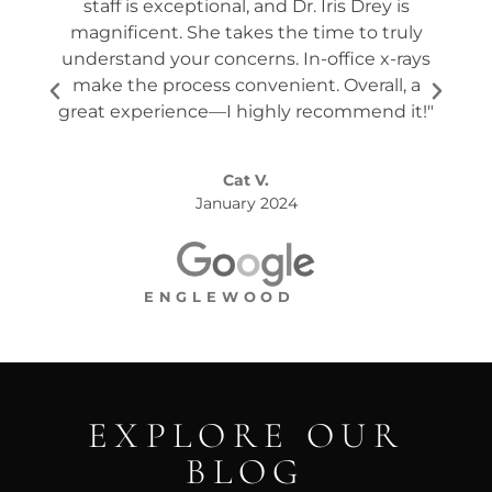
staff is exceptional, and Dr. Iris Drey is
mon
magnificent. She takes the time to truly
p
understand your concerns. In-office x-rays
ques
make the process convenient. Overall, a
the s
great experience—I highly recommend it!"
Cat V.
January 2024
ENGLEWOOD
EXPLORE OUR
BLOG