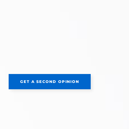
GET A SECOND OPINION