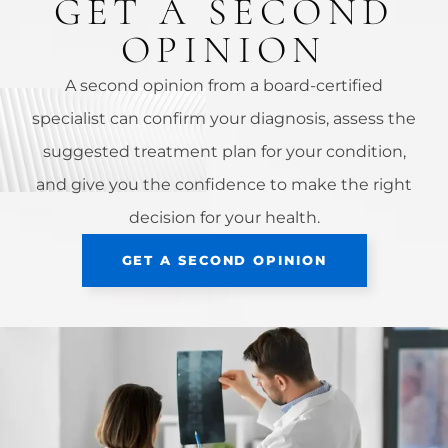
GET A SECOND
OPINION
A second opinion from a board-certified
specialist can confirm your diagnosis, assess the
suggested treatment plan for your condition,
and give you the confidence to make the right
decision for your health.
GET A SECOND OPINION