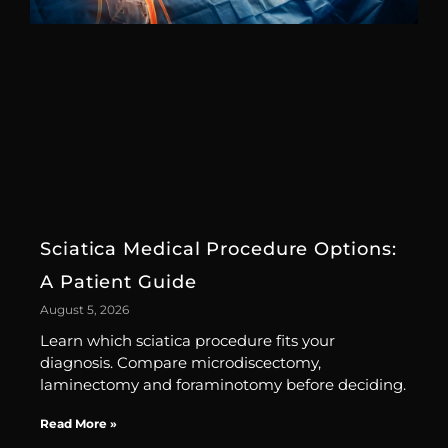
Sciatica Medical Procedure Options:
A Patient Guide
August 5, 2026
Learn which sciatica procedure fits your
diagnosis. Compare microdiscectomy,
laminectomy and foraminotomy before deciding.
Read More »