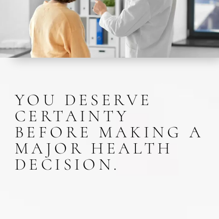
YOU DESERVE
CERTAINTY
BEFORE MAKING A
MAJOR HEALTH
DECISION.