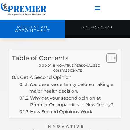
REQUEST AN
201.833.9500
APPOINTMENT
Table of Contents
INNOVATIVE PERSONALIZED
COMPASSIONATE
Get A Second Opinion
You deserve certainty before making a
major health decision.
Why get your second opinion at
Premier Orthopaedics in New Jersey?
How Second Opinions Work
INNOVATIVE