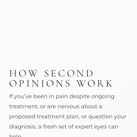
HOW SECOND
OPINIONS WORK
If you’ve been in pain despite ongoing
treatment, or are nervous about a
proposed treatment plan, or question your
diagnosis, a fresh set of expert eyes can
help.