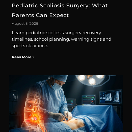
Pediatric Scoliosis Surgery: What
Parents Can Expect
August 5, 2026
Learn pediatric scoliosis surgery recovery
timelines, school planning, warning signs and
sports clearance.
Read More »