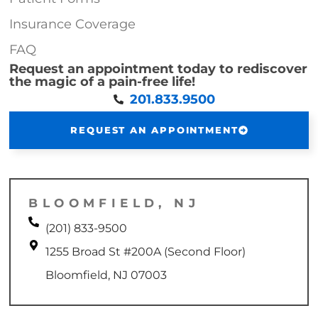
Insurance Coverage
FAQ
Request an appointment today to rediscover
the magic of a pain-free life!
201.833.9500
REQUEST AN APPOINTMENT
BLOOMFIELD, NJ
(201) 833-9500
1255 Broad St #200A (Second Floor)
Bloomfield, NJ 07003