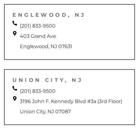
ENGLEWOOD, NJ
(201) 833-9500
403 Grand Ave
Englewood, NJ 07631
UNION CITY, NJ
(201) 833-9500
3196 John F. Kennedy Blvd #3a (3rd Floor)
Union City, NJ 07087