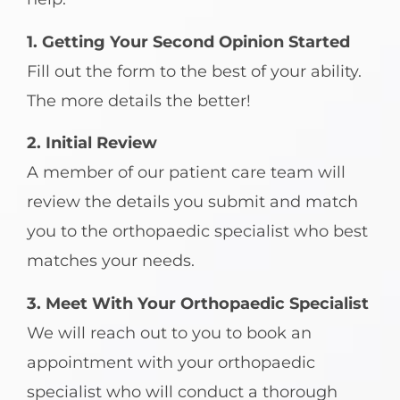
1. Getting Your Second Opinion Started
Fill out the form to the best of your ability.
The more details the better!
2. Initial Review
A member of our patient care team will
review the details you submit and match
you to the orthopaedic specialist who best
matches your needs.
3. Meet With Your Orthopaedic Specialist
We will reach out to you to book an
appointment with your orthopaedic
specialist who will conduct a thorough