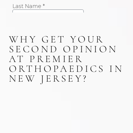
WHY GET YOUR
SECOND OPINION
AT PREMIER
ORTHOPAEDICS IN
NEW JERSEY?