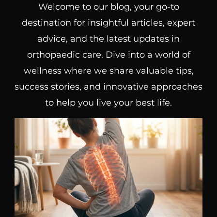
Welcome to our blog, your go-to
destination for insightful articles, expert
advice, and the latest updates in
orthopaedic care. Dive into a world of
wellness where we share valuable tips,
success stories, and innovative approaches
to help you live your best life.