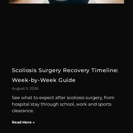
Scoliosis Surgery Recovery Timeline:
Week-by-Week Guide
August 5, 2026
See what to expect after scoliosis surgery, from
hospital stay through school, work and sports
clearance.
Read More »