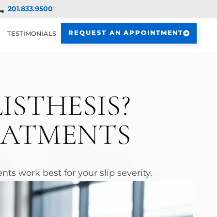
201.833.9500
REQUEST AN APPOINTMENT
TESTIMONIALS
ISTHESIS?
EATMENTS
ts work best for your slip severity.