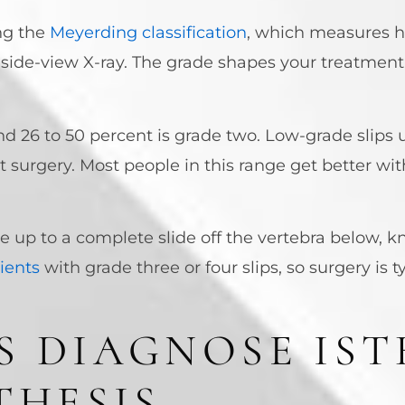
ng the
Meyerding classification
, which measures h
 side-view X-ray. The grade shapes your treatmen
nd 26 to 50 percent is grade two. Low-grade slips 
 surgery. Most people in this range get better wit
e up to a complete slide off the vertebra below, 
tients
with grade three or four slips, so surgery is t
 DIAGNOSE IST
THESIS