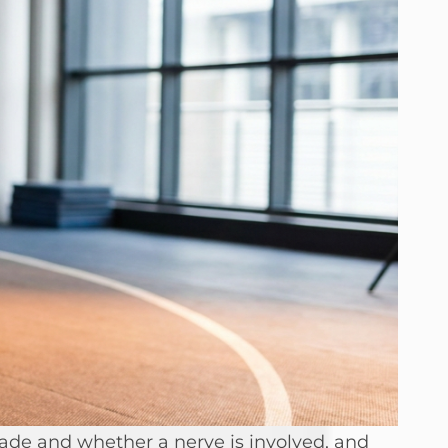
rade and whether a nerve is involved, and