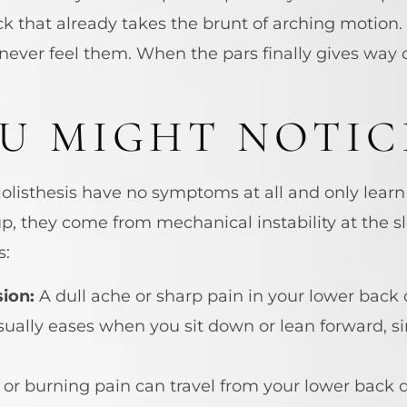
ck that already takes the brunt of arching motion.
ever feel them. When the pars finally gives way o
U MIGHT NOTIC
listhesis have no symptoms at all and only learn 
they come from mechanical instability at the sl
s:
ion:
A dull ache or sharp pain in your lower back
usually eases when you sit down or lean forward, si
or burning pain can travel from your lower back