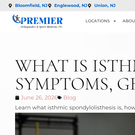
Bloomfield, NJ
Englewood, NJ
Union, NJ
LOCATIONS
ABOU
WHAT IS ISTH
SYMPTOMS, G
June 26, 2026
Blog
Learn what isthmic spondylolisthesis is, how