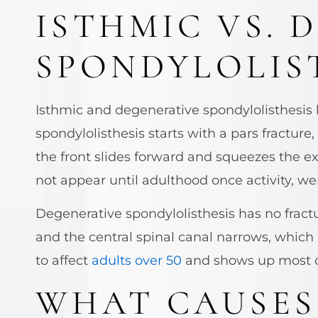
ISTHMIC VS. 
SPONDYLOLIS
Isthmic and degenerative spondylolisthesis b
spondylolisthesis starts with a pars fracture
the front slides forward and squeezes the ex
not appear until adulthood once activity, we
Degenerative spondylolisthesis has no fractu
and the central spinal canal narrows, which
to affect
adults over 50
and shows up most 
WHAT CAUSES