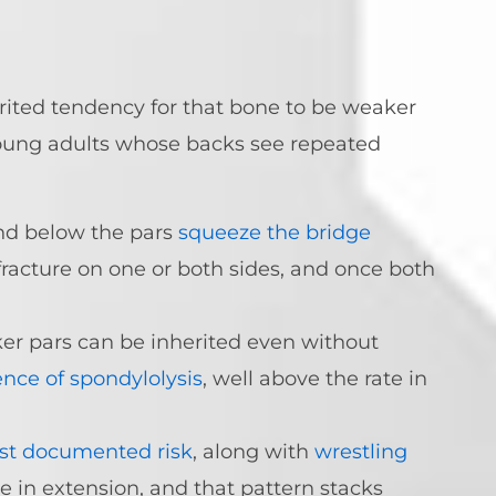
herited tendency for that bone to be weaker
young adults whose backs see repeated
nd below the pars
squeeze the bridge
fracture on one or both sides, and once both
er pars can be inherited even without
ence of spondylolysis
, well above the rate in
st documented risk
, along with
wrestling
e in extension, and that pattern stacks