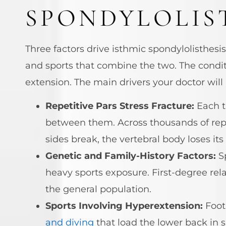
SPONDYLOLIS
Three factors drive isthmic spondylolisthesi
and sports that combine the two. The condi
extension. The main drivers your doctor will 
Repetitive Pars Stress Fracture:
Each t
between them. Across thousands of repet
sides break, the vertebral body loses i
Genetic and Family-History Factors:
Sp
heavy sports exposure. First-degree rel
the general population.
Sports Involving Hyperextension:
Footb
and diving
that load the lower back in s