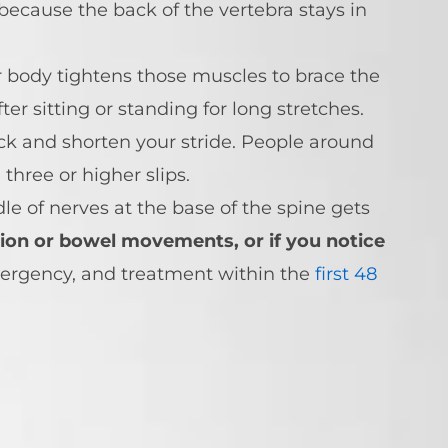
because the back of the vertebra stays in
r body tightens those muscles to brace the
r sitting or standing for long stretches.
ack and shorten your stride. People around
hree or higher slips.
e of nerves at the base of the spine gets
ion or bowel movements, or if you notice
ergency, and treatment within the
first 48