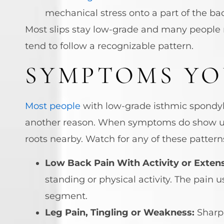
mechanical stress onto a part of the ba
Most slips stay low-grade and many people n
tend to follow a recognizable pattern.
SYMPTOMS YO
Most people
with low-grade isthmic spondylo
another reason. When symptoms do show up, 
roots nearby. Watch for any of these pattern
Low Back Pain With Activity or Extens
standing or physical activity. The pain 
segment.
Leg Pain, Tingling or Weakness:
Sharp 