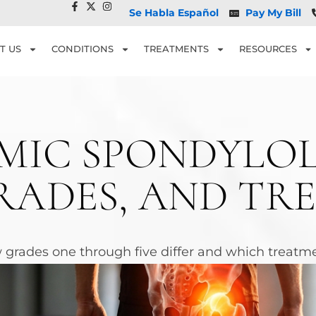
Se Habla Español
Pay My Bill
T US
CONDITIONS
TREATMENTS
RESOURCES
MIC SPONDYLOL
RADES, AND TR
 grades one through five differ and which treatmen