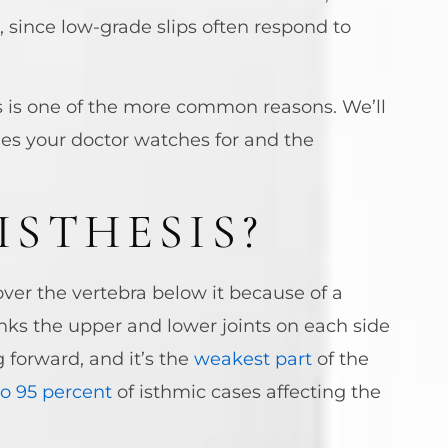
, since low-grade slips often respond to
is is one of the more common reasons. We’ll
des your doctor watches for and the
ISTHESIS?
over the vertebra below it because of a
inks the upper and lower joints on each side
 forward, and it’s the
weakest part
of the
to 95 percent
of isthmic cases affecting the