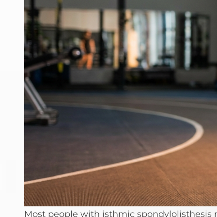
Most people with isthmic spondylolisthesis r