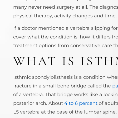
many never need surgery at all. The diagnosi
physical therapy, activity changes and time.
If a doctor mentioned a vertebra slipping f
cover what the condition is, how it differs
treatment options from conservative care th
WHAT IS ISTH
Isthmic spondylolisthesis is a condition whe
fracture in a small bone bridge called the
pa
of a vertebra. That bridge works like a lock
posterior arch. About
4 to 6 percent
of adult
L5 vertebra at the base of the lumbar spin