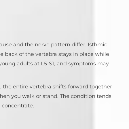
ause and the nerve pattern differ. Isthmic
back of the vertebra stays in place while
 young adults at L5-S1, and symptoms may
 the entire vertebra shifts forward together
when you walk or stand. The condition tends
s concentrate.