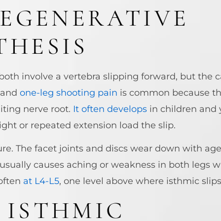
DEGENERATIVE
THESIS
oth involve a vertebra slipping forward, but the c
, and
one-leg shooting pain
is common because the 
iting nerve root.
It often develops
in children and
ight or repeated extension load the slip.
re. The facet joints and discs wear down with age,
 usually causes aching or weakness in both legs 
often
at L4-L5
, one level above where isthmic slip
 ISTHMIC