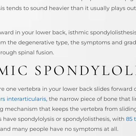
s tends to sound heavier than it usually plays out
orward in your lower back, isthmic spondylolisthes
 from the degenerative type, the symptoms and gra
rough spinal fusion.
MIC SPONDYLOL
re one vertebra in your lower back slides forward 
rs interarticularis
, the narrow piece of bone that l
ing mechanism that keeps the vertebra from sliding
s have spondylolysis or spondylolisthesis, with
85 
e, and many people have no symptoms at all.