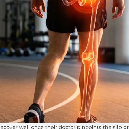
ecover well once their doctor pinpoints the slip g