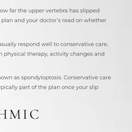
ow far the upper vertebra has slipped
t plan and your doctor’s read on whether
usually respond well to conservative care,
h physical therapy, activity changes and
known as spondyloptosis. Conservative care
ypically part of the plan once your slip
HMIC