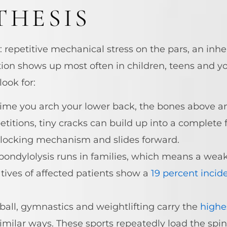
THESIS
s: repetitive mechanical stress on the pars, an in
tion shows up most often in children, teens and 
look for:
ime you arch your lower back, the bones above a
itions, tiny cracks can build up into a complete 
ts locking mechanism and slides forward.
ondylolysis runs in families, which means a weak
atives of affected patients show a
19 percent incid
all, gymnastics and weightlifting carry the
highe
imilar ways. These sports repeatedly load the spin