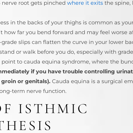
 nerve root gets pinched
where it exits
the spine, 
ness in the backs of your thighs is common as you
t how far you bend forward and may feel worse afte
grade slips can flatten the curve in your lower b
and or walk before you do, especially with grade t
t point to cauda equina syndrome, where the bundl
ediately if you have trouble controlling urinat
groin or genitals).
Cauda equina is a surgical em
long-term nerve function.
OF ISTHMIC
THESIS