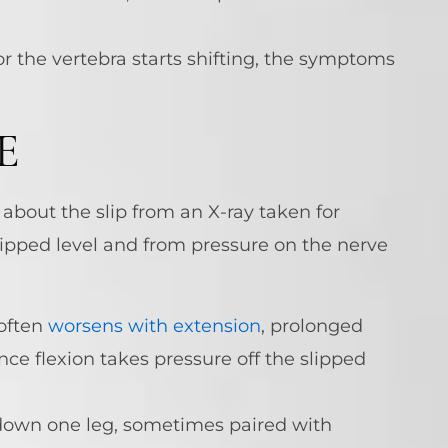
r the vertebra starts shifting, the symptoms
E
about the slip from an X-ray taken for
ipped level and from pressure on the nerve
 often
worsens with extension
, prolonged
nce flexion takes pressure off the slipped
 down one leg, sometimes paired with