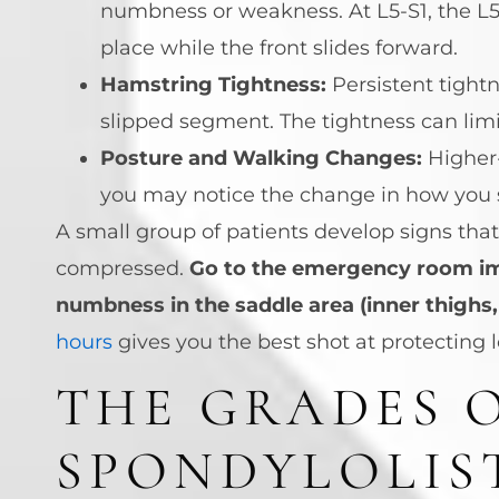
numbness or weakness. At L5-S1, the L5
place while the front slides forward.
Hamstring Tightness:
Persistent tight
slipped segment. The tightness can limi
Posture and Walking Changes:
Higher-
you may notice the change in how you st
A small group of patients develop signs tha
compressed.
Go to the emergency room imm
numbness in the saddle area (inner thighs, 
hours
gives you the best shot at protecting 
THE GRADES 
SPONDYLOLIS