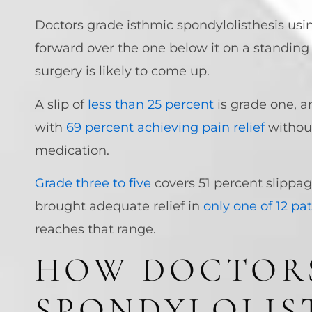
Doctors grade isthmic spondylolisthesis usi
forward over the one below it on a standing
surgery is likely to come up.
A slip of
less than 25 percent
is grade one, a
with
69 percent achieving pain relief
without
medication.
Grade three to five
covers 51 percent slippag
brought adequate relief in
only one of 12 pa
reaches that range.
HOW DOCTORS
SPONDYLOLIS