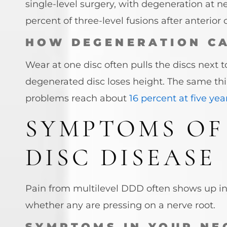
single-level surgery, with degeneration at ne
percent of three-level fusions after anterior
HOW DEGENERATION C
Wear at one disc often pulls the discs next 
degenerated disc loses height. The same t
problems reach about
16 percent at five yea
SYMPTOMS OF
DISC DISEASE
Pain from multilevel DDD often shows up i
whether any are pressing on a nerve root.
SYMPTOMS IN YOUR NE