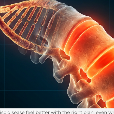
isc disease feel better with the right plan, eve