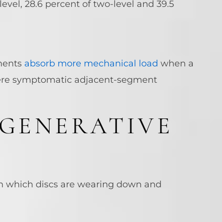
level, 28.6 percent of two-level and 39.5
gments
absorb more mechanical load
when a
here symptomatic adjacent-segment
EGENERATIVE
on which discs are wearing down and