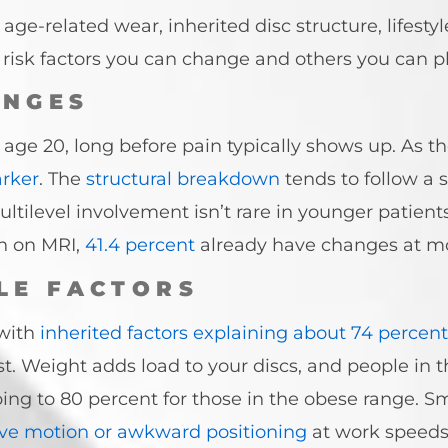
e-related wear, inherited disc structure, lifestyl
isk factors you can change and others you can p
ANGES
age 20, long before pain typically shows up. As th
arker
. The
structural breakdown
tends to follow a s
Multilevel involvement isn’t rare in younger patie
n on MRI,
41.4 percent
already have changes at mo
LE FACTORS
 with
inherited factors explaining about 74 percent
est. Weight adds load to your discs, and people in
bing to 80 percent for those in the obese range. 
ive motion or awkward positioning
at work speeds 