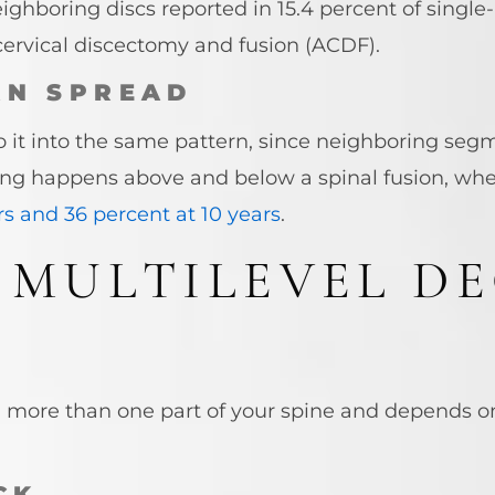
ighboring discs reported in 15.4 percent of single-
 cervical discectomy and fusion (ACDF).
AN SPREAD
to it into the same pattern, since neighboring se
hing happens above and below a spinal fusion, w
rs and 36 percent at 10 years
.
 MULTILEVEL D
n more than one part of your spine and depends 
CK