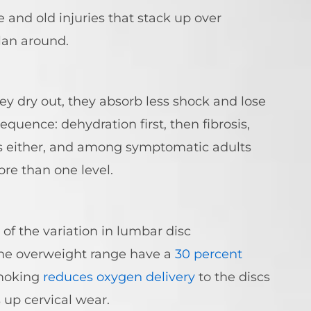
e and old injuries that stack up over
lan around.
ey dry out, they absorb less shock and lose
equence: dehydration first, then fibrosis,
nts either, and among symptomatic adults
re than one level.
of the variation in lumbar disc
 the overweight range have a
30 percent
Smoking
reduces oxygen delivery
to the discs
up cervical wear.