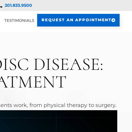
201.833.9500
REQUEST AN APPOINTMENT
TESTIMONIALS
SC DISEASE:
EATMENT
nts work, from physical therapy to surgery.