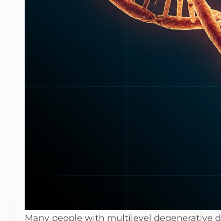
Many people with multilevel degenerative d