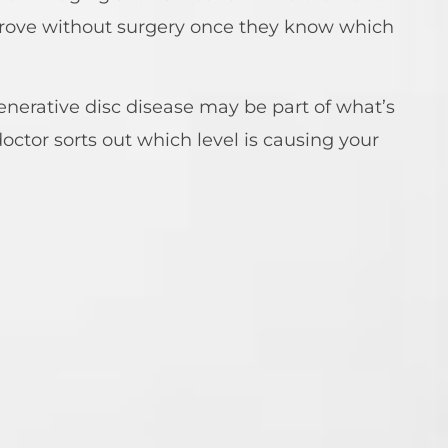
prove without surgery once they know which
enerative disc disease may be part of what’s
octor sorts out which level is causing your