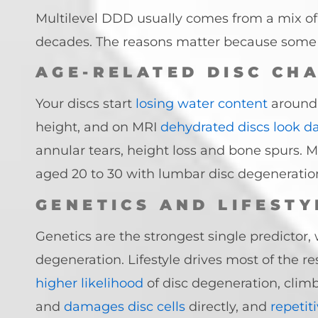
Multilevel DDD usually comes from a mix of ag
decades. The reasons matter because some r
AGE-RELATED DISC CH
Your discs start
losing water content
around 
height, and on MRI
dehydrated discs look d
annular tears, height loss and bone spurs. 
aged 20 to 30 with lumbar disc degeneratio
GENETICS AND LIFESTY
Genetics are the strongest single predictor,
degeneration. Lifestyle drives most of the r
higher likelihood
of disc degeneration, clim
and
damages disc cells
directly, and
repetit