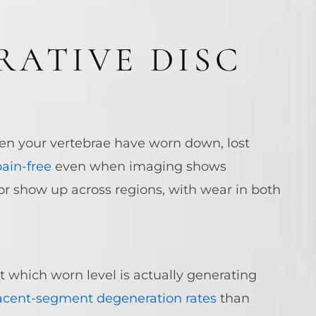
RATIVE DISC
en your vertebrae have worn down, lost
ain-free
even when imaging shows
, or show up across regions, with wear in both
t which worn level is actually generating
acent-segment degeneration rates
than