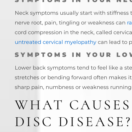
Neck symptoms usually start with stiffness t
nerve root, pain, tingling or weakness can
r
cord compression in the neck, called cervic
untreated cervical myelopathy
can lead to p
SYMPTOMS IN YOUR LO
Lower back symptoms tend to feel like a stea
stretches or bending forward often makes i
sharp pain, numbness or weakness running
WHAT CAUSES
DISC DISEASE