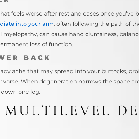
hat feels worse after rest and eases once you’ve 
adiate into your arm
, often following the path of th
al myelopathy, can cause hand clumsiness, balance
ermanent loss of function.
WER BACK
dy ache that may spread into your buttocks, groin
t worse. When degeneration narrows the space ar
 down one leg.
 MULTILEVEL D
?