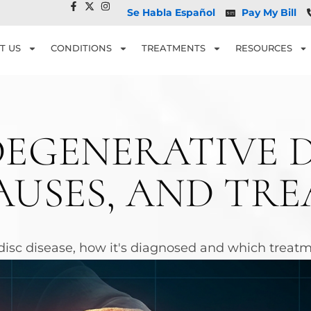
Se Habla Español
Pay My Bill
T US
CONDITIONS
TREATMENTS
RESOURCES
EGENERATIVE DI
AUSES, AND TR
isc disease, how it's diagnosed and which treatme