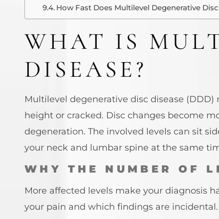
How Fast Does Multilevel Degenerative Disc
WHAT IS MULT
DISEASE?
Multilevel degenerative disc disease (DDD)
height or cracked. Disc changes become 
degeneration. The involved levels can sit sid
your neck and lumbar spine at the same ti
WHY THE NUMBER OF L
More affected levels make your diagnosis har
your pain and which findings are incidental. 