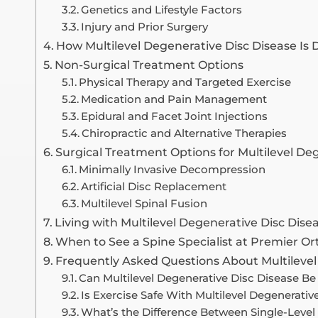
Genetics and Lifestyle Factors
Injury and Prior Surgery
How Multilevel Degenerative Disc Disease Is
Non-Surgical Treatment Options
Physical Therapy and Targeted Exercise
Medication and Pain Management
Epidural and Facet Joint Injections
Chiropractic and Alternative Therapies
Surgical Treatment Options for Multilevel De
Minimally Invasive Decompression
Artificial Disc Replacement
Multilevel Spinal Fusion
Living with Multilevel Degenerative Disc Dise
When to See a Spine Specialist at Premier O
Frequently Asked Questions About Multilevel
Can Multilevel Degenerative Disc Disease B
Is Exercise Safe With Multilevel Degenerativ
What’s the Difference Between Single-Level 