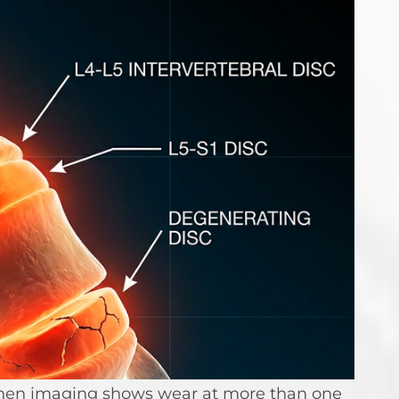
n when imaging shows wear at more than one