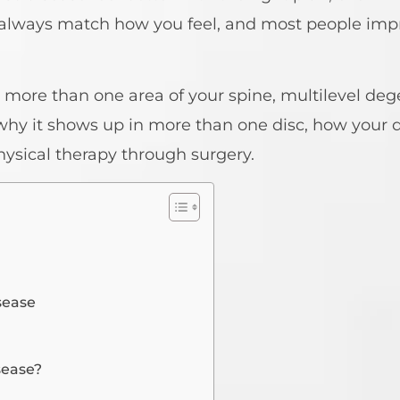
t always match how you feel, and most people im
 more than one area of your spine, multilevel deg
 why it shows up in more than one disc, how your d
hysical therapy through surgery.
sease
sease?