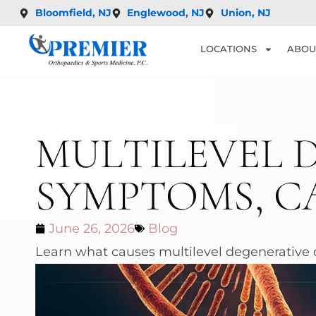
Bloomfield, NJ
Englewood, NJ
Union, NJ
LOCATIONS
ABOU
MULTILEVEL D
SYMPTOMS, C
June 26, 2026
Blog
Learn what causes multilevel degenerative d