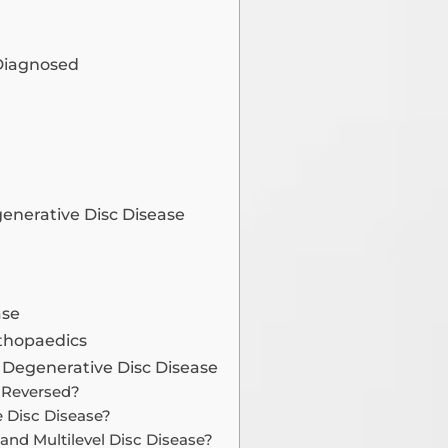
 Diagnosed
generative Disc Disease
ase
rthopaedics
 Degenerative Disc Disease
e Reversed?
e Disc Disease?
and Multilevel Disc Disease?