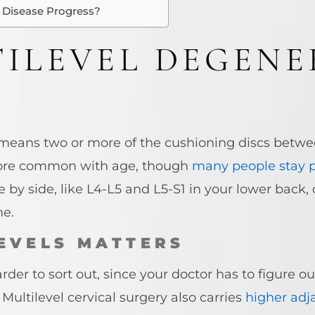
 Disease Progress?
ILEVEL DEGENE
 means two or more of the cushioning discs betwe
more common with age, though
many people stay p
e by side, like L4-L5 and L5-S1 in your lower back
me.
EVELS MATTERS
der to sort out, since your doctor has to figure ou
Multilevel cervical surgery also carries
higher adj