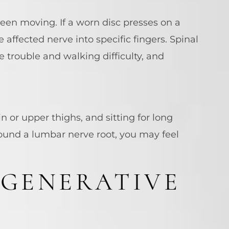
been moving. If a worn disc presses on a
e affected nerve into specific fingers. Spinal
 trouble and walking difficulty, and
 or upper thighs, and sitting for long
ound a lumbar nerve root, you may feel
EGENERATIVE