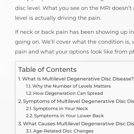
disc level. What you see on the MRI doesn’
level is actually driving the pain.
If neck or back pain has been showing up in
going on. We’ll cover what the condition is,
pain and what your options look like from p
Table of Contents
What Is Multilevel Degenerative Disc Disease?
Why the Number of Levels Matters
How Degeneration Can Spread
Symptoms of Multilevel Degenerative Disc Di
Symptoms in Your Neck
Symptoms in Your Lower Back
What Causes Multilevel Degenerative Disc Di
Age-Related Disc Changes