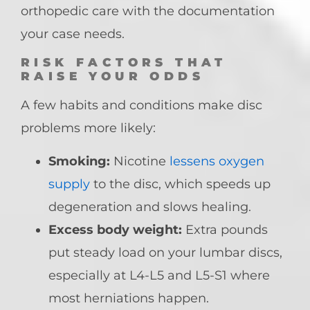
orthopedic care with the documentation
your case needs.
RISK FACTORS THAT
RAISE YOUR ODDS
A few habits and conditions make disc
problems more likely:
Smoking:
Nicotine
lessens oxygen
supply
to the disc, which speeds up
degeneration and slows healing.
Excess body weight:
Extra pounds
put steady load on your lumbar discs,
especially at L4-L5 and L5-S1 where
most herniations happen.