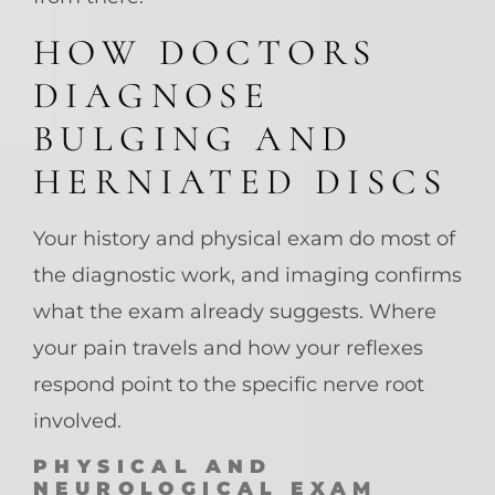
HOW DOCTORS
DIAGNOSE
BULGING AND
HERNIATED DISCS
Your history and physical exam do most of
the diagnostic work, and imaging confirms
what the exam already suggests. Where
your pain travels and how your reflexes
respond point to the specific nerve root
involved.
PHYSICAL AND
NEUROLOGICAL EXAM