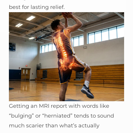
best for lasting relief.
Getting an MRI report with words like
“bulging” or “herniated” tends to sound
much scarier than what’s actually