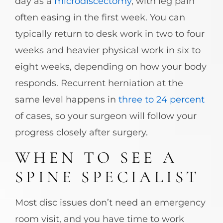
day as a
microdiscectomy
, with leg pain
often easing in the first week. You can
typically return to desk work in two to four
weeks and heavier physical work in six to
eight weeks, depending on how your body
responds. Recurrent herniation at the
same level happens in
three to 24 percent
of cases, so your surgeon will follow your
progress closely after surgery.
WHEN TO SEE A
SPINE SPECIALIST
Most disc issues don’t need an emergency
room visit, and you have time to work