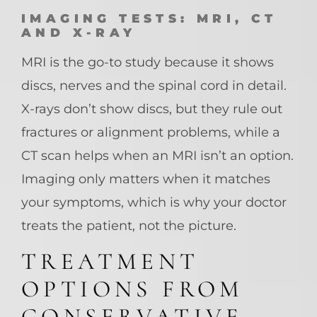
IMAGING TESTS: MRI, CT
AND X-RAY
MRI is the go-to study because it shows
discs, nerves and the spinal cord in detail.
X-rays don’t show discs, but they rule out
fractures or alignment problems, while a
CT scan helps when an MRI isn’t an option.
Imaging only matters when it matches
your symptoms, which is why your doctor
treats the patient, not the picture.
TREATMENT
OPTIONS FROM
CONSERVATIVE