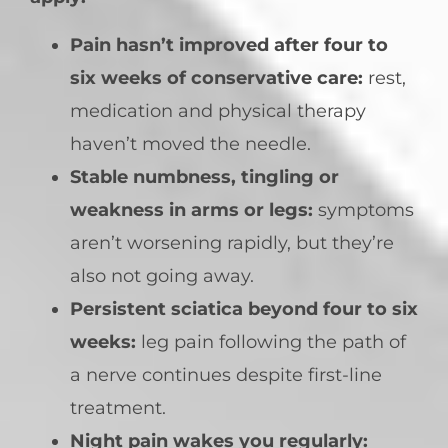
Pain hasn’t improved after four to
six weeks of conservative care:
rest,
medication and physical therapy
haven’t moved the needle.
Stable numbness, tingling or
weakness in arms or legs:
symptoms
aren’t worsening rapidly, but they’re
also not going away.
Persistent sciatica beyond four to six
weeks:
leg pain following the path of
a nerve continues despite first-line
treatment.
Night pain wakes you regularly: