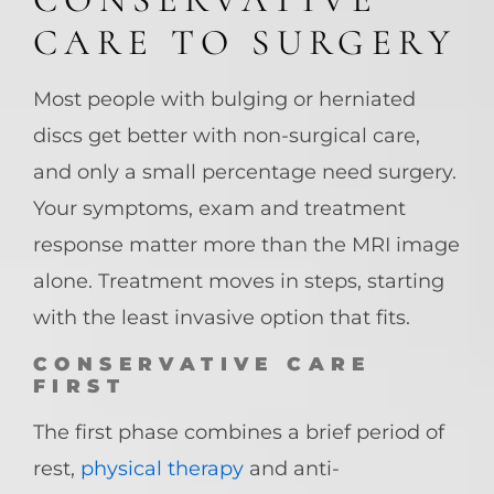
CARE TO SURGERY
Most people with bulging or herniated
discs get better with non-surgical care,
and only a small percentage need surgery.
Your symptoms, exam and treatment
response matter more than the MRI image
alone. Treatment moves in steps, starting
with the least invasive option that fits.
CONSERVATIVE CARE
FIRST
The first phase combines a brief period of
rest,
physical therapy
and anti-