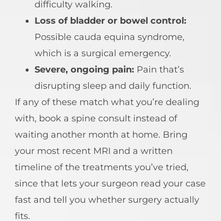
difficulty walking.
Loss of bladder or bowel control:
Possible cauda equina syndrome,
which is a surgical emergency.
Severe, ongoing pain:
Pain that’s
disrupting sleep and daily function.
If any of these match what you’re dealing
with, book a spine consult instead of
waiting another month at home. Bring
your most recent MRI and a written
timeline of the treatments you’ve tried,
since that lets your surgeon read your case
fast and tell you whether surgery actually
fits.