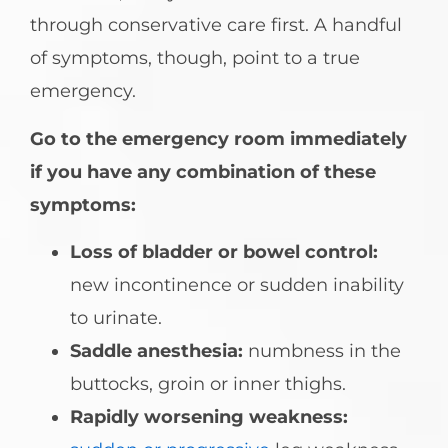
through conservative care first. A handful
of symptoms, though, point to a true
emergency.
Go to the emergency room immediately
if you have any combination of these
symptoms:
Loss of bladder or bowel control:
new incontinence or sudden inability
to urinate.
Saddle anesthesia:
numbness in the
buttocks, groin or inner thighs.
Rapidly worsening weakness: