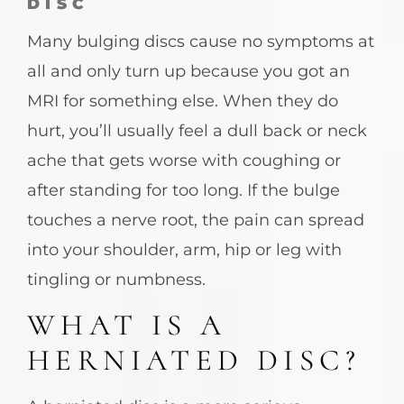
DISC
Many bulging discs cause no symptoms at
all and only turn up because you got an
MRI for something else. When they do
hurt, you’ll usually feel a dull back or neck
ache that gets worse with coughing or
after standing for too long. If the bulge
touches a nerve root, the pain can spread
into your shoulder, arm, hip or leg with
tingling or numbness.
WHAT IS A
HERNIATED DISC?