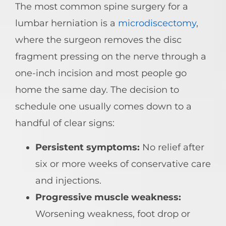
The most common spine surgery for a
lumbar herniation is a
microdiscectomy
,
where the surgeon removes the disc
fragment pressing on the nerve through a
one-inch incision and most people go
home the same day. The decision to
schedule one usually comes down to a
handful of clear signs:
Persistent symptoms:
No relief after
six or more weeks of conservative care
and injections.
Progressive muscle weakness:
Worsening weakness, foot drop or