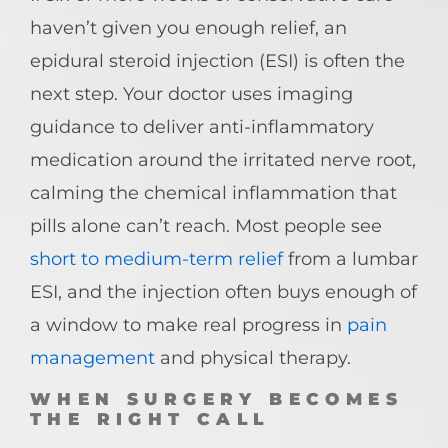
haven’t given you enough relief, an
epidural steroid injection (ESI) is often the
next step. Your doctor uses imaging
guidance to deliver anti-inflammatory
medication around the irritated nerve root,
calming the chemical inflammation that
pills alone can’t reach. Most people see
short to medium-term relief
from a lumbar
ESI, and the injection often buys enough of
a window to make real progress in
pain
management
and physical therapy.
WHEN SURGERY BECOMES
THE RIGHT CALL