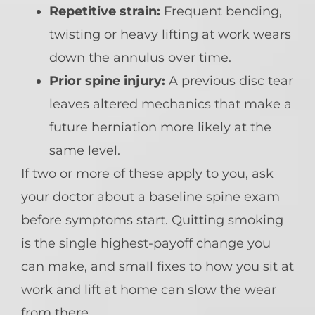
Repetitive strain:
Frequent bending,
twisting or heavy lifting at work wears
down the annulus over time.
Prior spine injury:
A previous disc tear
leaves altered mechanics that make a
future herniation more likely at the
same level.
If two or more of these apply to you, ask
your doctor about a baseline spine exam
before symptoms start. Quitting smoking
is the single highest-payoff change you
can make, and small fixes to how you sit at
work and lift at home can slow the wear
from there.