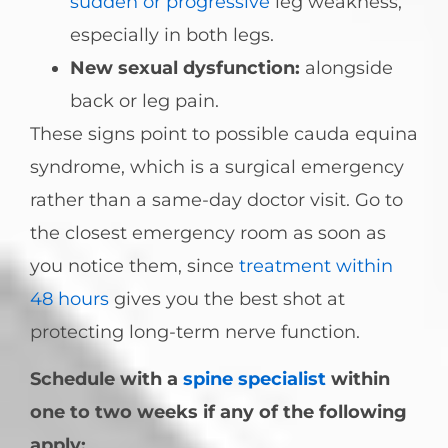
sudden or progressive
leg weakness,
especially in both legs.
New sexual dysfunction:
alongside
back or leg pain.
These signs point to possible cauda equina
syndrome, which is a surgical emergency
rather than a same-day doctor visit. Go to
the closest emergency room as soon as
you notice them, since
treatment within
48 hours
gives you the best shot at
protecting long-term nerve function.
Schedule with a
spine specialist
within
one to two weeks if any of the following
apply: