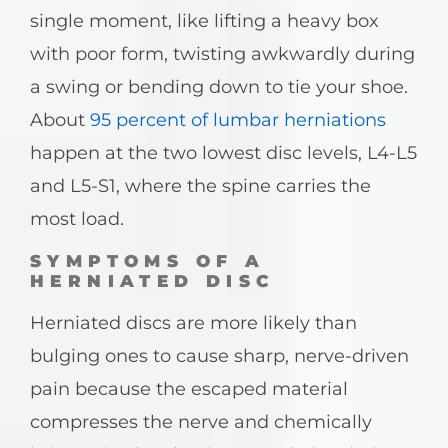
single moment, like lifting a heavy box
with poor form, twisting awkwardly during
a swing or bending down to tie your shoe.
About
95 percent of lumbar herniations
happen at the two lowest disc levels, L4-L5
and L5-S1, where the spine carries the
most load.
SYMPTOMS OF A
HERNIATED DISC
Herniated discs are more likely than
bulging ones to cause sharp, nerve-driven
pain because the escaped material
compresses the nerve and chemically