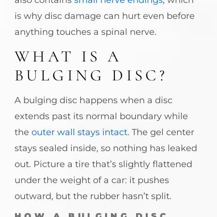
is why disc damage can hurt even before
anything touches a spinal nerve.
WHAT IS A
BULGING DISC?
A bulging disc happens when a disc
extends past its normal boundary while
the
outer wall stays intact
. The gel center
stays sealed inside, so nothing has leaked
out. Picture a tire that’s slightly flattened
under the weight of a car: it pushes
outward, but the rubber hasn’t split.
HOW A BULGING DISC