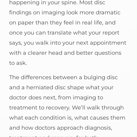
happening in your spine. Most disc
findings on imaging look more dramatic
on paper than they feel in real life, and
once you can translate what your report
says, you walk into your next appointment
with a clearer head and better questions
to ask.
The differences between a bulging disc
and a herniated disc shape what your
doctor does next, from imaging to
treatment to recovery. We’ll walk through
what each condition is, what causes them
and how doctors approach diagnosis,