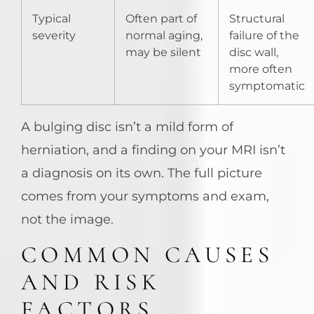
Typical
Often part of
Structural
severity
normal aging,
failure of the
may be silent
disc wall,
more often
symptomatic
A bulging disc isn’t a mild form of
herniation, and a finding on your MRI isn’t
a diagnosis on its own. The full picture
comes from your symptoms and exam,
not the image.
COMMON CAUSES
AND RISK
FACTORS