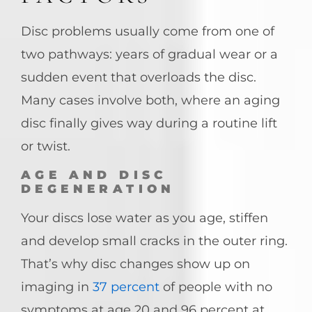
Disc problems usually come from one of
two pathways: years of gradual wear or a
sudden event that overloads the disc.
Many cases involve both, where an aging
disc finally gives way during a routine lift
or twist.
AGE AND DISC
DEGENERATION
Your discs lose water as you age, stiffen
and develop small cracks in the outer ring.
That’s why disc changes show up on
imaging in
37 percent
of people with no
symptoms at age 20 and 96 percent at