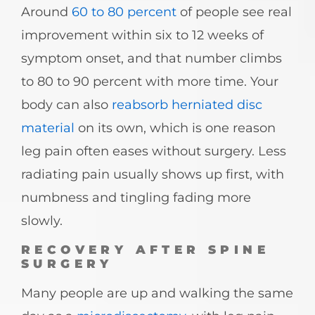
Around
60 to 80 percent
of people see real
improvement within six to 12 weeks of
symptom onset, and that number climbs
to 80 to 90 percent with more time. Your
body can also
reabsorb herniated disc
material
on its own, which is one reason
leg pain often eases without surgery. Less
radiating pain usually shows up first, with
numbness and tingling fading more
slowly.
RECOVERY AFTER SPINE
SURGERY
Many people are up and walking the same