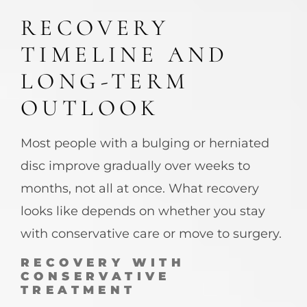
RECOVERY
TIMELINE AND
LONG-TERM
OUTLOOK
Most people with a bulging or herniated
disc improve gradually over weeks to
months, not all at once. What recovery
looks like depends on whether you stay
with conservative care or move to surgery.
RECOVERY WITH
CONSERVATIVE
TREATMENT