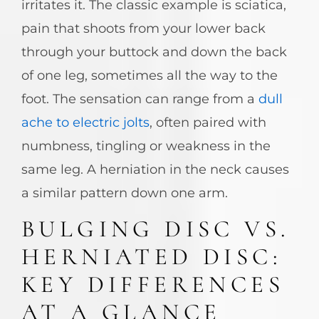
irritates it. The classic example is sciatica,
pain that shoots from your lower back
through your buttock and down the back
of one leg, sometimes all the way to the
foot. The sensation can range from a
dull
ache to electric jolts
, often paired with
numbness, tingling or weakness in the
same leg. A herniation in the neck causes
a similar pattern down one arm.
BULGING DISC VS.
HERNIATED DISC:
KEY DIFFERENCES
AT A GLANCE