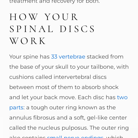
treatment and recovery for both.
HOW YOUR
SPINAL DISCS
WORK
Your spine has
33 vertebrae
stacked from
the base of your skull to your tailbone, with
cushions called intervertebral discs
between most of them to absorb shock
and let your back move. Each disc has
two
parts
: a tough outer ring known as the
annulus fibrosus and a soft, gel-like center
called the nucleus pulposus. The outer ring
also contains
small nerve endings
, which