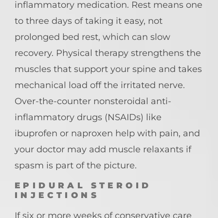
inflammatory medication. Rest means one
to three days of taking it easy, not
prolonged bed rest, which can slow
recovery. Physical therapy strengthens the
muscles that support your spine and takes
mechanical load off the irritated nerve.
Over-the-counter nonsteroidal anti-
inflammatory drugs (NSAIDs) like
ibuprofen or naproxen help with pain, and
your doctor may add muscle relaxants if
spasm is part of the picture.
EPIDURAL STEROID
INJECTIONS
If six or more weeks of conservative care