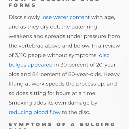
FORMS
Discs slowly
lose water content
with age,
and as they dry out, the outer ring
weakens and spreads under pressure from
the vertebrae above and below. In a review
of 3,110 people without symptoms,
disc
bulges appeared
in 30 percent of 20-year-
olds and 84 percent of 80-year-olds. Heavy
lifting at work speeds the process up, and
so does sitting for hours at a time.
Smoking adds its own damage by
reducing blood flow
to the disc.
SYMPTOMS OF A BULGING