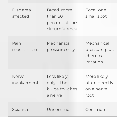
Disc area
Broad, more
Focal, one
affected
than 50
small spot
percent of the
circumference
Pain
Mechanical
Mechanical
mechanism
pressure only
pressure plus
chemical
irritation
Nerve
Less likely,
More likely,
involvement
only if the
often directly
bulge touches
on a nerve
a nerve
root
Sciatica
Uncommon
Common