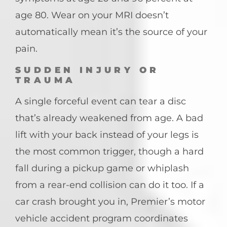
age 80. Wear on your MRI doesn’t
automatically mean it’s the source of your
pain.
SUDDEN INJURY OR
TRAUMA
A single forceful event can tear a disc
that’s already weakened from age. A bad
lift with your back instead of your legs is
the most common trigger, though a hard
fall during a pickup game or whiplash
from a rear-end collision can do it too. If a
car crash brought you in, Premier’s motor
vehicle accident program coordinates