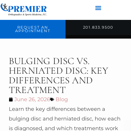
REQUEST AN
201.833.9500
APPOINTMENT
BULGING DISC VS.
HERNIATED DISC: KEY
DIFFERENCES AND
TREATMENT
June 26, 2026
Blog
Learn the key differences between a
bulging disc and herniated disc, how each
is diagnosed, and which treatments work