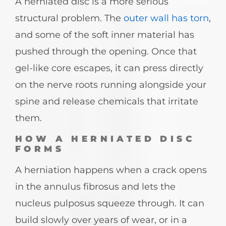
A herniated disc is a more serious
structural problem. The
outer wall has torn
,
and some of the soft inner material has
pushed through the opening. Once that
gel-like core escapes, it can press directly
on the nerve roots running alongside your
spine and release chemicals that irritate
them.
HOW A HERNIATED DISC
FORMS
A herniation happens when a crack opens
in the annulus fibrosus and lets the
nucleus pulposus squeeze through. It can
build slowly over years of wear, or in a