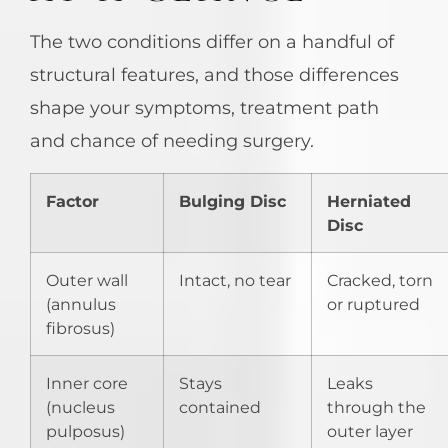
The two conditions differ on a handful of
structural features, and those differences
shape your symptoms, treatment path
and chance of needing surgery.
Factor
Bulging Disc
Herniated
Disc
Outer wall
Intact, no tear
Cracked, torn
(annulus
or ruptured
fibrosus)
Inner core
Stays
Leaks
(nucleus
contained
through the
pulposus)
outer layer