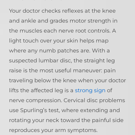
Your doctor checks reflexes at the knee
and ankle and grades motor strength in
the muscles each nerve root controls. A
light touch over your skin helps map
where any numb patches are. With a
suspected lumbar disc, the straight leg
raise is the most useful maneuver: pain
traveling below the knee when your doctor
lifts the affected leg is a
strong sign
of
nerve compression. Cervical disc problems
use Spurling’s test, where extending and
rotating your neck toward the painful side
reproduces your arm symptoms.