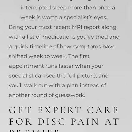
interrupted sleep more than once a
week is worth a specialist’s eyes.
Bring your most recent MRI report along
with a list of medications you’ve tried and
a quick timeline of how symptoms have
shifted week to week. The first
appointment runs faster when your
specialist can see the full picture, and
you’ll walk out with a plan instead of
another round of guesswork.
GET EXPERT CARE
FOR DISC PAIN AT