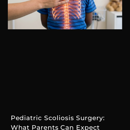
Pediatric Scoliosis Surgery:
What Parents Can Expect