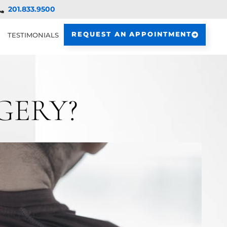
201.833.9500
REQUEST AN APPOINTMENT
TESTIMONIALS
GERY?