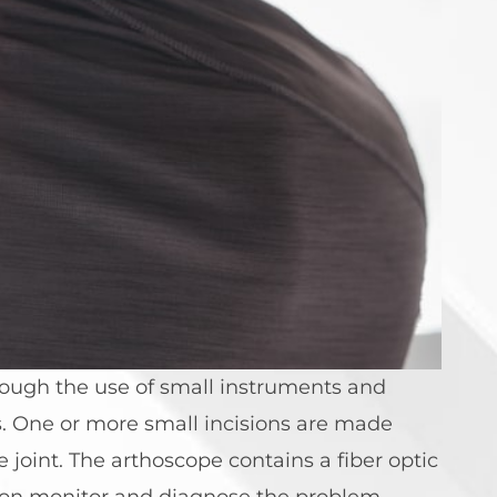
ough the use of small instruments and
s. One or more small incisions are made
 joint. The arthoscope contains a fiber optic
ision monitor and diagnose the problem,