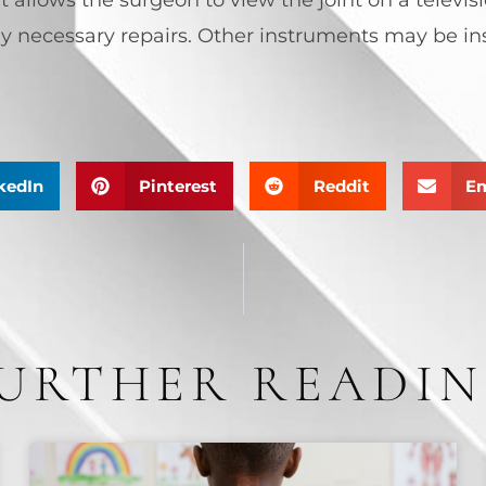
y necessary repairs. Other instruments may be inse
kedIn
Pinterest
Reddit
Em
URTHER READI