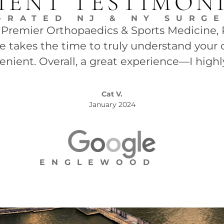
IENT TESTIMON
-RATED NJ & NY SURG
t Premier Orthopaedics & Sports Medicine, P.
She takes the time to truly understand your 
enient. Overall, a great experience—I high
Cat V.
January 2024
ENGLEWOOD