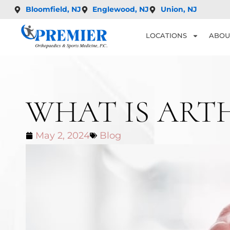
Bloomfield, NJ
Englewood, NJ
Union, NJ
LOCATIONS
ABOU
WHAT IS ART
May 2, 2024
Blog