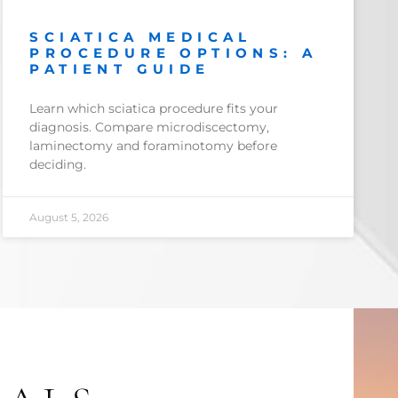
SCIATICA MEDICAL
PROCEDURE OPTIONS: A
PATIENT GUIDE
Learn which sciatica procedure fits your
diagnosis. Compare microdiscectomy,
laminectomy and foraminotomy before
deciding.
August 5, 2026