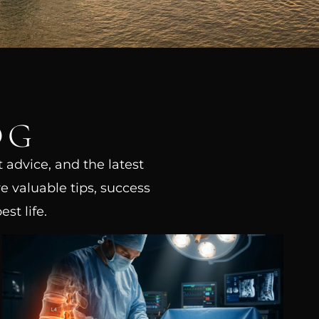
OG
t advice, and the latest
e valuable tips, success
st life.