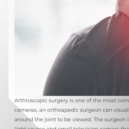
Arthroscopic surgery is one of the most co
cameras, an orthoapedic surgeon can visuali
around the joint to be viewed. The surgeon i
light source and small television camera tha