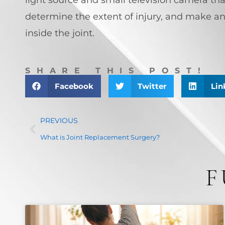
determine the extent of injury, and make an
inside the joint.
SHARE THIS POST!
Facebook
Twitter
Lin
PREVIOUS
What is Joint Replacement Surgery?
F