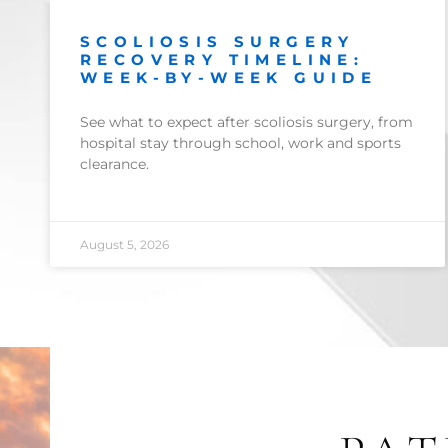
SCOLIOSIS SURGERY
RECOVERY TIMELINE:
WEEK-BY-WEEK GUIDE
See what to expect after scoliosis surgery, from
hospital stay through school, work and sports
clearance.
August 5, 2026