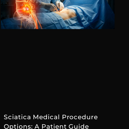
Sciatica Medical Procedure
Options: A Patient Guide