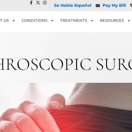
Se Habla Español
Pay My Bill
T US
CONDITIONS
TREATMENTS
RESOURCES
HROSCOPIC SUR