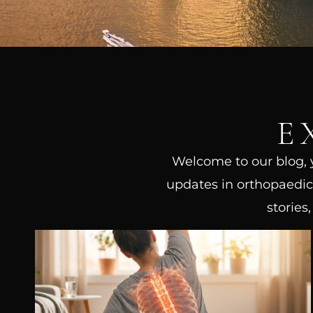
E
Welcome to our blog, yo
updates in orthopaedic 
stories