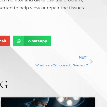
rted to help view or repair the tissues
ail
WhatsApp
NEXT
What is an Orthopaedic Surgeon?
NG