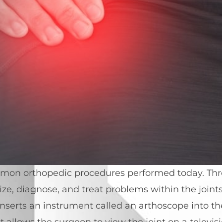
mmon orthopedic procedures performed today. Thr
ze, diagnose, and treat problems within the joint
nserts an instrument called an arthoscope into the
t allows the surgeon to view the joint on a telev