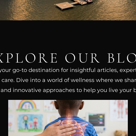
XPLORE OUR BL
ur go-to destination for insightful articles, exper
care. Dive into a world of wellness where we shar
, and innovative approaches to help you live your be