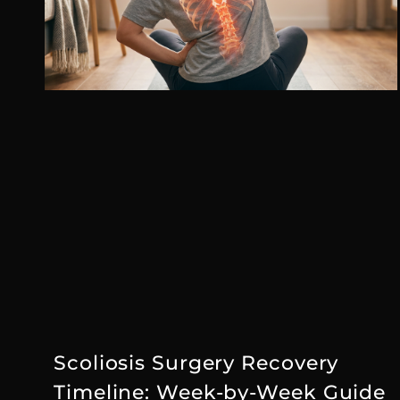
Scoliosis Surgery Recovery
Timeline: Week-by-Week Guide