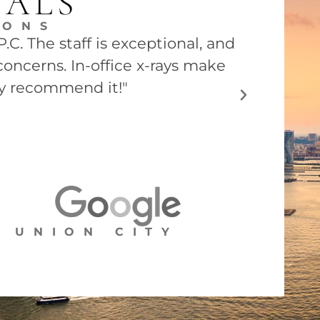
IALS
EONS
C. The staff is exceptional, and
"Dr. Barry
concerns. In-office x-rays make
he was ver
ly recommend it!"
UNION CITY