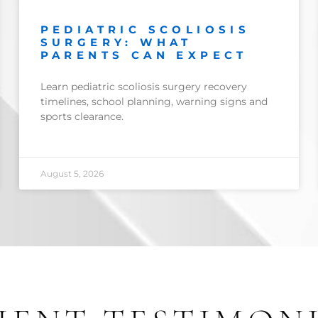
PEDIATRIC SCOLIOSIS
SURGERY: WHAT
PARENTS CAN EXPECT
Learn pediatric scoliosis surgery recovery
timelines, school planning, warning signs and
sports clearance.
August 5, 2026