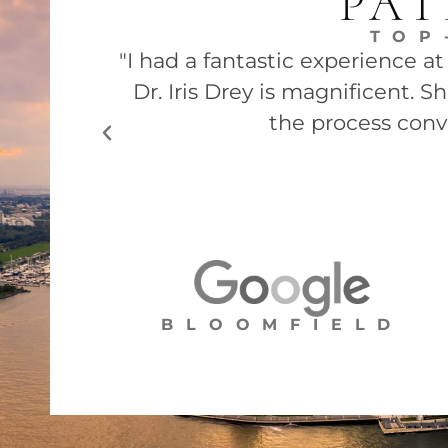
PAT
TOP
"I had a fantastic experience a
Dr. Iris Drey is magnificent. 
the process conv
BLOOMFIELD