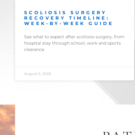
SCOLIOSIS SURGERY
RECOVERY TIMELINE:
WEEK-BY-WEEK GUIDE
See what to expect after scoliosis surgery, from
hospital stay through school, work and sports
clearance.
August 5, 2026