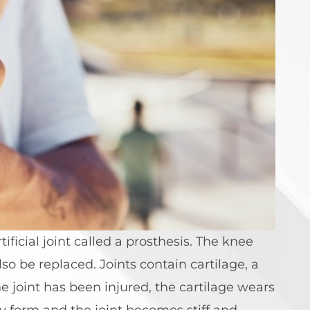
ficial joint called a prosthesis. The knee
o be replaced. Joints contain cartilage, a
e joint has been injured, the cartilage wears
y form and the joint becomes stiff and