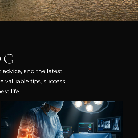
OG
t advice, and the latest
e valuable tips, success
st life.