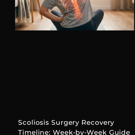
Scoliosis Surgery Recovery
Timeline: Week-by-Week Guide