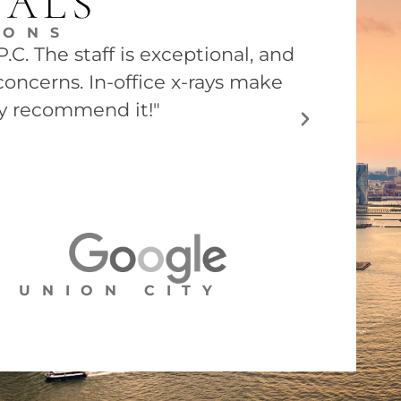
IALS
EONS
C. The staff is exceptional, and
"Dr. Barry
concerns. In-office x-rays make
he was ver
ly recommend it!"
UNION CITY