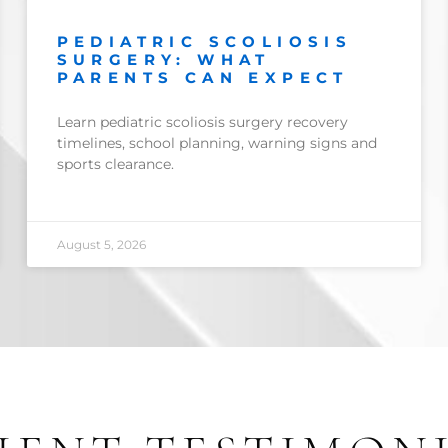
PEDIATRIC SCOLIOSIS
SURGERY: WHAT
PARENTS CAN EXPECT
Learn pediatric scoliosis surgery recovery
timelines, school planning, warning signs and
sports clearance.
August 5, 2026