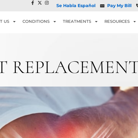
Se Habla Español
Pay My Bill
T US
CONDITIONS
TREATMENTS
RESOURCES
NT REPLACEMENT