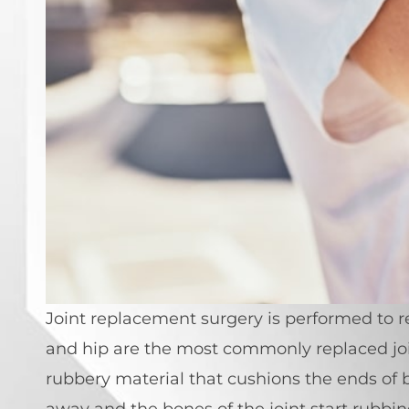
Joint replacement surgery is performed to rep
and hip are the most commonly replaced join
rubbery material that cushions the ends of b
away and the bones of the joint start rubbi