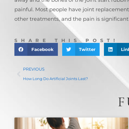
painful. Most people have joint replacement
other treatments, and the pain is significantly
SHARE THIS POST!
Facebook
Twitter
Lin
PREVIOUS
How Long Do Artificial Joints Last?
F