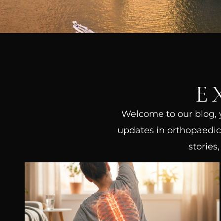
E
Welcome to our blog, yo
updates in orthopaedic 
stories