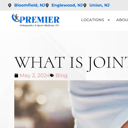
Bloomfield, NJ
Englewood, NJ
Union, NJ
LOCATIONS
ABOU
WHAT IS JOI
May 2, 2024
Blog