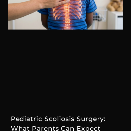
Pediatric Scoliosis Surgery:
What Parents Can Expect