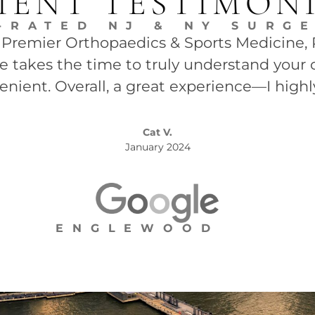
IENT TESTIMON
-RATED NJ & NY SURG
t Premier Orthopaedics & Sports Medicine, P.
She takes the time to truly understand your 
enient. Overall, a great experience—I high
Cat V.
January 2024
ENGLEWOOD