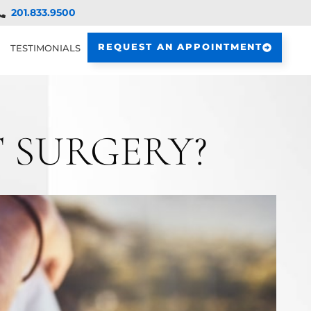
201.833.9500
REQUEST AN APPOINTMENT
TESTIMONIALS
 SURGERY?