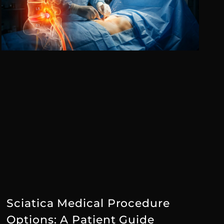
Sciatica Medical Procedure
Options: A Patient Guide