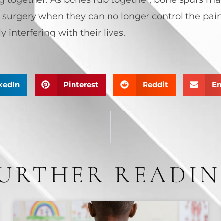
 surgery when they can no longer control the pain
 interfering with their lives.
kedIn
Pinterest
Reddit
Em
URTHER READI