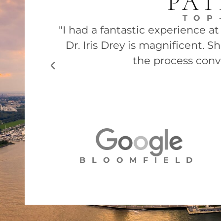
PAT
TOP
"I had a fantastic experience a
Dr. Iris Drey is magnificent. 
the process conv
BLOOMFIELD