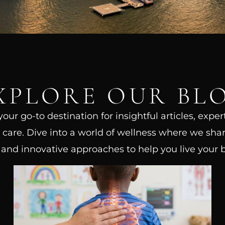
XPLORE OUR BL
ur go-to destination for insightful articles, exper
care. Dive into a world of wellness where we shar
, and innovative approaches to help you live your be