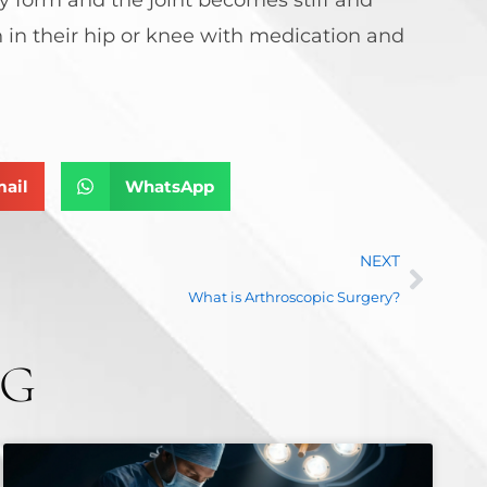
 in their hip or knee with medication and
ail
WhatsApp
NEXT
What is Arthroscopic Surgery?
NG