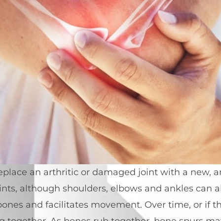
lace an arthritic or damaged joint with a new, arti
ts, although shoulders, elbows and ankles can als
ones and facilitates movement. Over time, or if th
ng together. As bones rub together, bone spurs ma