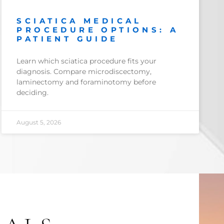
SCIATICA MEDICAL
PROCEDURE OPTIONS: A
PATIENT GUIDE
Learn which sciatica procedure fits your
diagnosis. Compare microdiscectomy,
laminectomy and foraminotomy before
deciding.
August 5, 2026