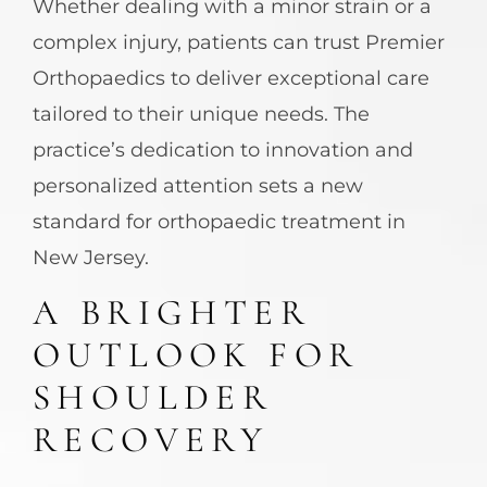
Whether dealing with a minor strain or a
complex injury, patients can trust Premier
Orthopaedics to deliver exceptional care
tailored to their unique needs. The
practice’s dedication to innovation and
personalized attention sets a new
standard for orthopaedic treatment in
New Jersey.
A BRIGHTER
OUTLOOK FOR
SHOULDER
RECOVERY