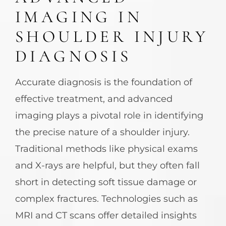
IMAGING IN
SHOULDER INJURY
DIAGNOSIS
Accurate diagnosis is the foundation of
effective treatment, and advanced
imaging plays a pivotal role in identifying
the precise nature of a shoulder injury.
Traditional methods like physical exams
and X-rays are helpful, but they often fall
short in detecting soft tissue damage or
complex fractures. Technologies such as
MRI and CT scans offer detailed insights