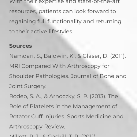
With their expertise and state-of-the-art
resources, patients can look forward to
regaining full functionality and returning
to their active lifestyles.
Sources
Namdari, S., Baldwin, K., & Glaser, D. (2011).
MRI Compared With Arthroscopy for
Shoulder Pathologies. Journal of Bone and
Joint Surgery.
Rodeo, S. A., & Arnoczky, S. P. (2013). The
Role of Platelets in the Management of
Rotator Cuff Injuries. Sports Medicine and
Arthroscopy Review.
Millett, P. J., & Gaskill, T. R. (2011).