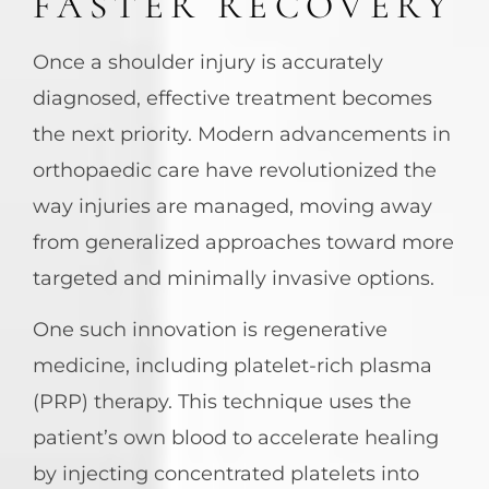
FASTER RECOVERY
Once a shoulder injury is accurately
diagnosed, effective treatment becomes
the next priority. Modern advancements in
orthopaedic care have revolutionized the
way injuries are managed, moving away
from generalized approaches toward more
targeted and minimally invasive options.
One such innovation is regenerative
medicine, including platelet-rich plasma
(PRP) therapy. This technique uses the
patient’s own blood to accelerate healing
by injecting concentrated platelets into