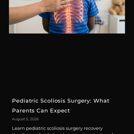
Pediatric Scoliosis Surgery: What
Parents Can Expect
August 5, 2026
Learn pediatric scoliosis surgery recovery