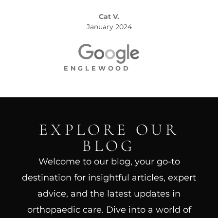
Cat V.
January 2024
ENGLEWOOD
EXPLORE OUR
BLOG
Welcome to our blog, your go-to
destination for insightful articles, expert
advice, and the latest updates in
orthopaedic care. Dive into a world of