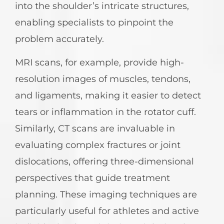
into the shoulder’s intricate structures,
enabling specialists to pinpoint the
problem accurately.
MRI scans, for example, provide high-
resolution images of muscles, tendons,
and ligaments, making it easier to detect
tears or inflammation in the rotator cuff.
Similarly, CT scans are invaluable in
evaluating complex fractures or joint
dislocations, offering three-dimensional
perspectives that guide treatment
planning. These imaging techniques are
particularly useful for athletes and active