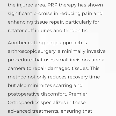
the injured area. PRP therapy has shown
significant promise in reducing pain and
enhancing tissue repair, particularly for
rotator cuff injuries and tendonitis.
Another cutting-edge approach is
arthroscopic surgery, a minimally invasive
procedure that uses small incisions and a
camera to repair damaged tissues. This
method not only reduces recovery time
but also minimizes scarring and
postoperative discomfort. Premier
Orthopaedics specializes in these
advanced treatments, ensuring that