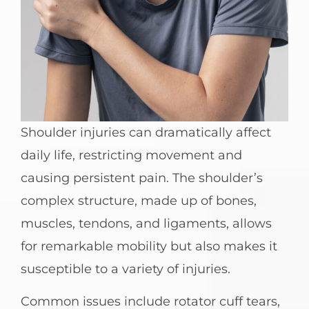
Shoulder injuries can dramatically affect
daily life, restricting movement and
causing persistent pain. The shoulder’s
complex structure, made up of bones,
muscles, tendons, and ligaments, allows
for remarkable mobility but also makes it
susceptible to a variety of injuries.
Common issues include rotator cuff tears,