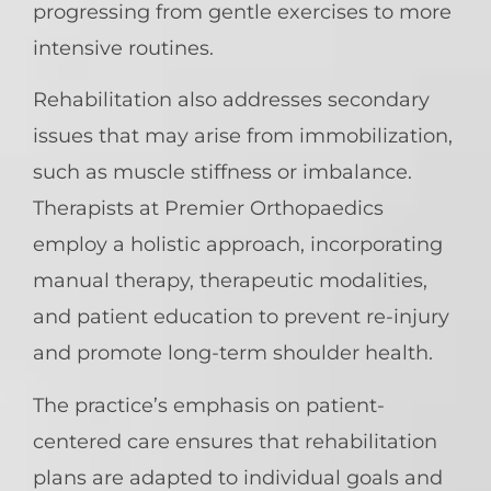
progressing from gentle exercises to more
intensive routines.
Rehabilitation also addresses secondary
issues that may arise from immobilization,
such as muscle stiffness or imbalance.
Therapists at Premier Orthopaedics
employ a holistic approach, incorporating
manual therapy, therapeutic modalities,
and patient education to prevent re-injury
and promote long-term shoulder health.
The practice’s emphasis on patient-
centered care ensures that rehabilitation
plans are adapted to individual goals and