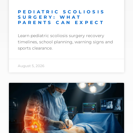
PEDIATRIC SCOLIOSIS
SURGERY: WHAT
PARENTS CAN EXPECT
Learn pediatric scoliosis surgery recovery
timelines, school planning, warning signs and
sports clearance.
August 5, 2026