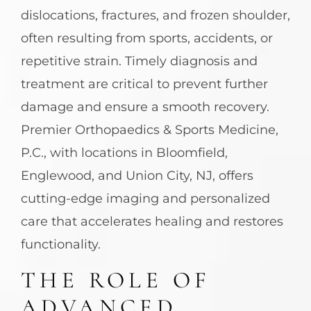
dislocations, fractures, and frozen shoulder,
often resulting from sports, accidents, or
repetitive strain. Timely diagnosis and
treatment are critical to prevent further
damage and ensure a smooth recovery.
Premier Orthopaedics & Sports Medicine,
P.C., with locations in Bloomfield,
Englewood, and Union City, NJ, offers
cutting-edge imaging and personalized
care that accelerates healing and restores
functionality.
THE ROLE OF
ADVANCED