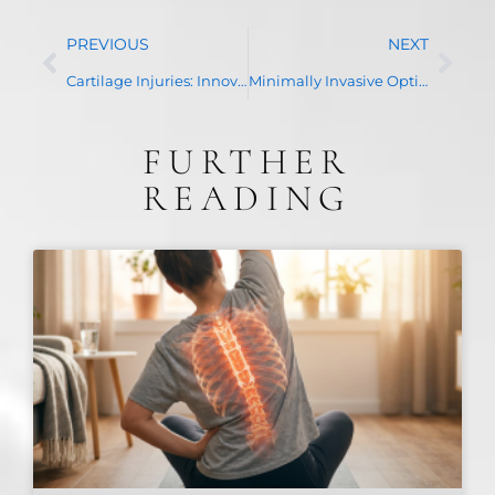
PREVIOUS
NEXT
Cartilage Injuries: Innovative Treatments for Repetitive Stress or Trauma to Joints
Minimally Invasive Options for Rotator Cuff Tears
FURTHER
READING