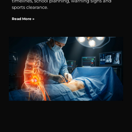
timelines, school planning, warning signs and
sports clearance.
Read More »