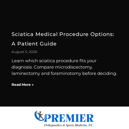
Sciatica Medical Procedure Options:
A Patient Guide
August 5, 2026
Learn which sciatica procedure fits your
diagnosis. Compare microdiscectomy,
laminectomy and foraminotomy before deciding.
Read More »