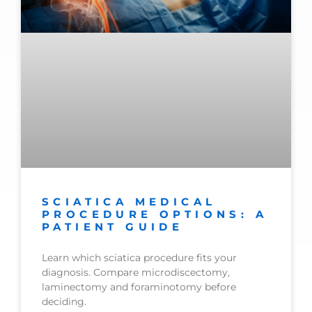
SCIATICA MEDICAL
PROCEDURE OPTIONS: A
PATIENT GUIDE
Learn which sciatica procedure fits your
diagnosis. Compare microdiscectomy,
laminectomy and foraminotomy before
deciding.