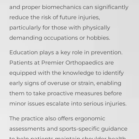
and proper biomechanics can significantly
reduce the risk of future injuries,
particularly for those with physically
demanding occupations or hobbies.
Education plays a key role in prevention.
Patients at Premier Orthopaedics are
equipped with the knowledge to identify
early signs of overuse or strain, enabling
them to take proactive measures before
minor issues escalate into serious injuries.
The practice also offers ergonomic
assessments and sports-specific guidance
to help patients maintain shoulder health