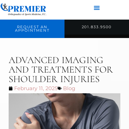
REQUEST AN
201.833.9500
APPOINTMENT
ADVANCED IMAGING
AND TREATMENTS FOR
SHOULDER INJURIES
February 11, 2025
Blog