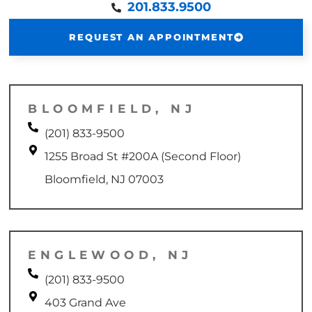
201.833.9500
REQUEST AN APPOINTMENT
BLOOMFIELD, NJ
(201) 833-9500
1255 Broad St #200A (Second Floor)
Bloomfield, NJ 07003
ENGLEWOOD, NJ
(201) 833-9500
403 Grand Ave