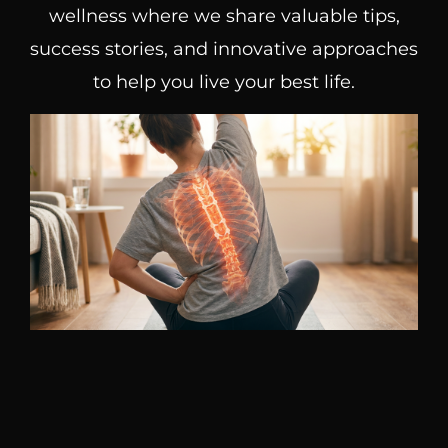
wellness where we share valuable tips,
success stories, and innovative approaches
to help you live your best life.