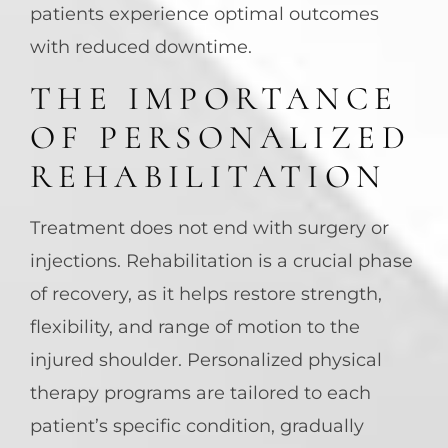
patients experience optimal outcomes
with reduced downtime.
THE IMPORTANCE
OF PERSONALIZED
REHABILITATION
Treatment does not end with surgery or
injections. Rehabilitation is a crucial phase
of recovery, as it helps restore strength,
flexibility, and range of motion to the
injured shoulder. Personalized physical
therapy programs are tailored to each
patient’s specific condition, gradually