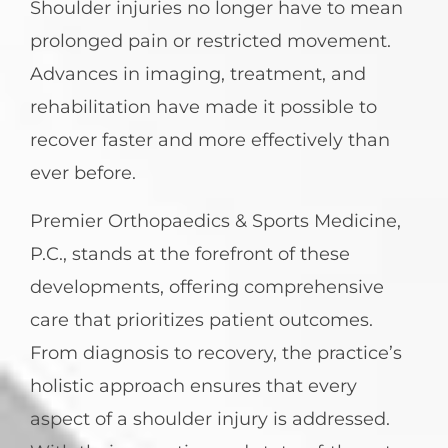
Shoulder injuries no longer have to mean
prolonged pain or restricted movement.
Advances in imaging, treatment, and
rehabilitation have made it possible to
recover faster and more effectively than
ever before.
Premier Orthopaedics & Sports Medicine,
P.C., stands at the forefront of these
developments, offering comprehensive
care that prioritizes patient outcomes.
From diagnosis to recovery, the practice’s
holistic approach ensures that every
aspect of a shoulder injury is addressed.