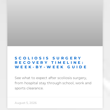
SCOLIOSIS SURGERY
RECOVERY TIMELINE:
WEEK-BY-WEEK GUIDE
See what to expect after scoliosis surgery,
from hospital stay through school, work and
sports clearance.
August 5, 2026