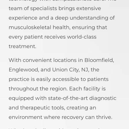
team of specialists brings extensive
experience and a deep understanding of
musculoskeletal health, ensuring that
every patient receives world-class
treatment.
With convenient locations in Bloomfield,
Englewood, and Union City, NJ, the
practice is easily accessible to patients
throughout the region. Each facility is
equipped with state-of-the-art diagnostic
and therapeutic tools, creating an
environment where recovery can thrive.