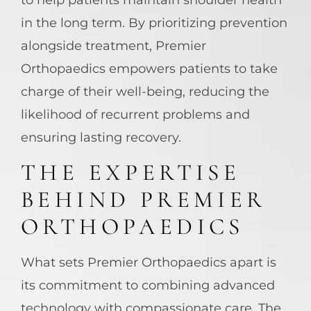
in the long term. By prioritizing prevention
alongside treatment, Premier
Orthopaedics empowers patients to take
charge of their well-being, reducing the
likelihood of recurrent problems and
ensuring lasting recovery.
THE EXPERTISE
BEHIND PREMIER
ORTHOPAEDICS
What sets Premier Orthopaedics apart is
its commitment to combining advanced
technology with compassionate care. The