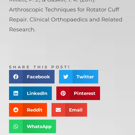
Arthroscopic Techniques for Rotator Cuff
Repair. Clinical Orthopaedics and Related
Research.
SHARE THIS POST!
Facebook
Twitter
LinkedIn
Pinterest
Reddit
Email
WhatsApp