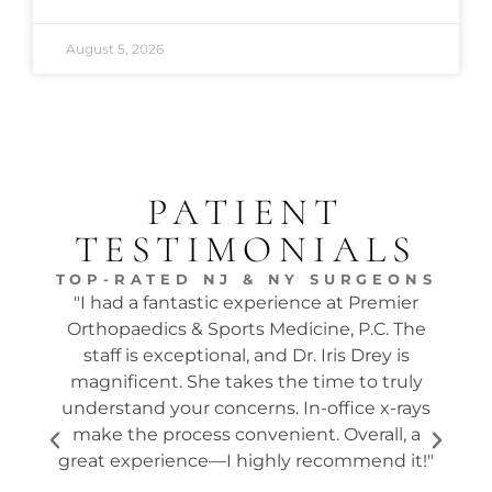
August 5, 2026
PATIENT
TESTIMONIALS
TOP-RATED NJ & NY SURGEONS
"I had a fantastic experience at Premier
"Dr.
Orthopaedics & Sports Medicine, P.C. The
tw
staff is exceptional, and Dr. Iris Drey is
mon
magnificent. She takes the time to truly
p
understand your concerns. In-office x-rays
ques
make the process convenient. Overall, a
the s
great experience—I highly recommend it!"