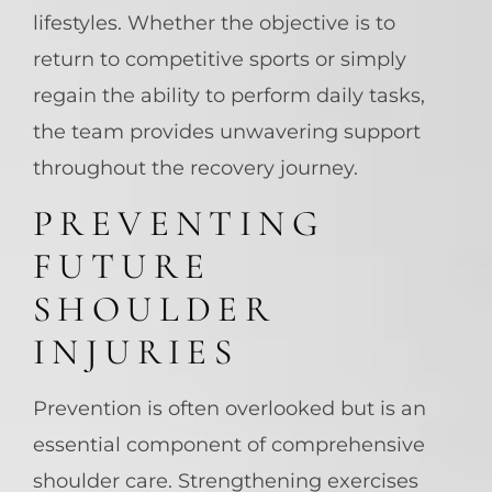
lifestyles. Whether the objective is to
return to competitive sports or simply
regain the ability to perform daily tasks,
the team provides unwavering support
throughout the recovery journey.
PREVENTING
FUTURE
SHOULDER
INJURIES
Prevention is often overlooked but is an
essential component of comprehensive
shoulder care. Strengthening exercises