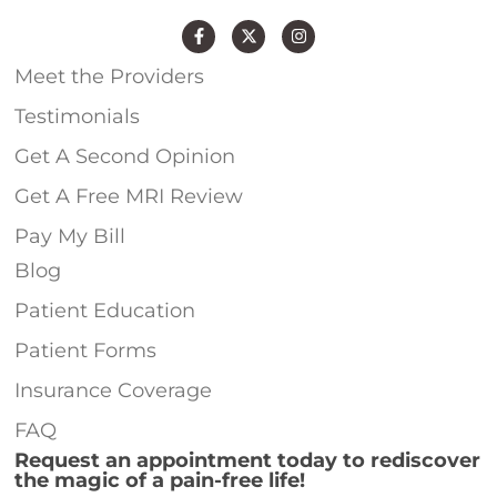
Meet the Providers
Testimonials
Get A Second Opinion
Get A Free MRI Review
Pay My Bill
Blog
Patient Education
Patient Forms
Insurance Coverage
FAQ
Request an appointment today to rediscover
the magic of a pain-free life!