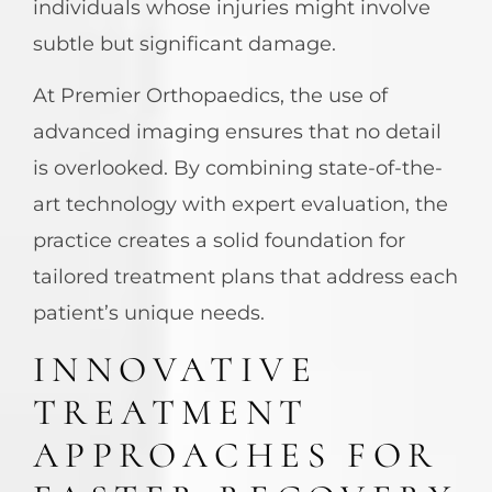
individuals whose injuries might involve
subtle but significant damage.
At Premier Orthopaedics, the use of
advanced imaging ensures that no detail
is overlooked. By combining state-of-the-
art technology with expert evaluation, the
practice creates a solid foundation for
tailored treatment plans that address each
patient’s unique needs.
INNOVATIVE
TREATMENT
APPROACHES FOR