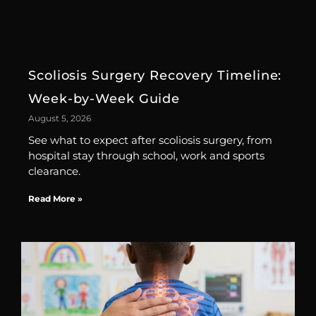
Scoliosis Surgery Recovery Timeline:
Week-by-Week Guide
August 5, 2026
See what to expect after scoliosis surgery, from
hospital stay through school, work and sports
clearance.
Read More »