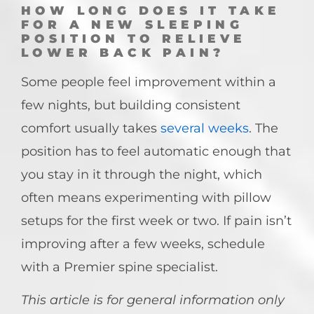
HOW LONG DOES IT TAKE
FOR A NEW SLEEPING
POSITION TO RELIEVE
LOWER BACK PAIN?
Some people feel improvement within a
few nights, but building consistent
comfort usually takes
several weeks
. The
position has to feel automatic enough that
you stay in it through the night, which
often means experimenting with pillow
setups for the first week or two. If pain isn’t
improving after a few weeks, schedule
with a Premier spine specialist.
This article is for general information only