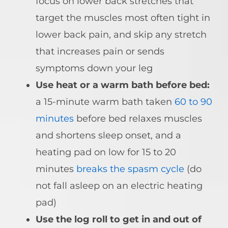
focus on
lower back stretches
that
target the muscles most often tight in
lower back pain, and skip any stretch
that increases pain or sends
symptoms down your leg
Use heat or a warm bath before bed:
a 15-minute warm bath taken
60 to 90
minutes
before bed relaxes muscles
and shortens sleep onset, and a
heating pad on low for 15 to 20
minutes
breaks the spasm cycle
(do
not fall asleep on an electric heating
pad)
Use the log roll to get in and out of