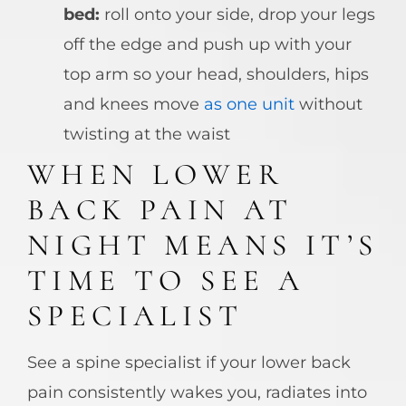
bed:
roll onto your side, drop your legs
off the edge and push up with your
top arm so your head, shoulders, hips
and knees move
as one unit
without
twisting at the waist
WHEN LOWER
BACK PAIN AT
NIGHT MEANS IT’S
TIME TO SEE A
SPECIALIST
See a spine specialist if your lower back
pain consistently wakes you, radiates into