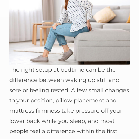
The right setup at bedtime can be the
difference between waking up stiff and
sore or feeling rested. A few small changes
to your position, pillow placement and
mattress firmness take pressure off your
lower back while you sleep, and most
people feel a difference within the first