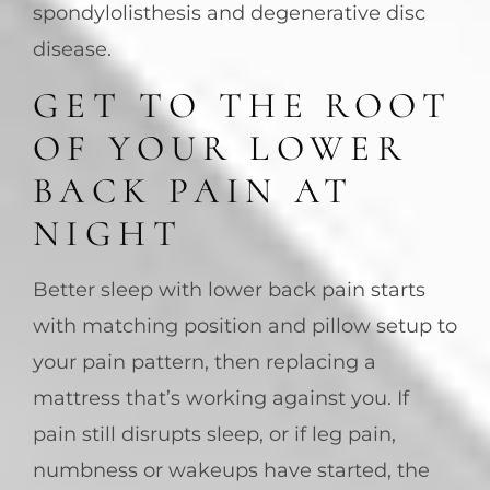
spondylolisthesis and degenerative disc
disease.
GET TO THE ROOT
OF YOUR LOWER
BACK PAIN AT
NIGHT
Better sleep with lower back pain starts
with matching position and pillow setup to
your pain pattern, then replacing a
mattress that’s working against you. If
pain still disrupts sleep, or if leg pain,
numbness or wakeups have started, the