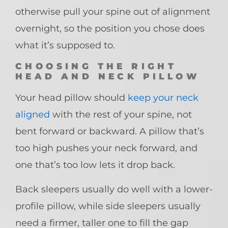
otherwise pull your spine out of alignment
overnight, so the position you chose does
what it’s supposed to.
CHOOSING THE RIGHT
HEAD AND NECK PILLOW
Your head pillow should
keep your neck
aligned
with the rest of your spine, not
bent forward or backward. A pillow that’s
too high pushes your neck forward, and
one that’s too low lets it drop back.
Back sleepers usually do well with a lower-
profile pillow, while side sleepers usually
need a firmer, taller one to fill the gap