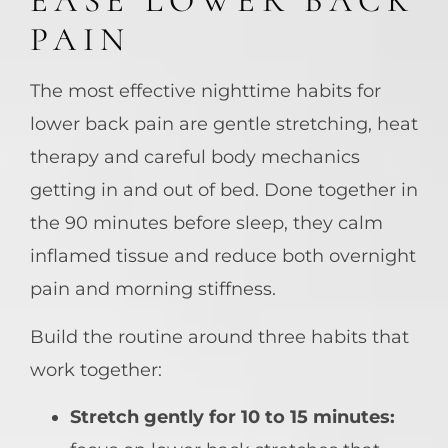
EASE LOWER BACK
PAIN
The most effective nighttime habits for
lower back pain are gentle stretching, heat
therapy and careful body mechanics
getting in and out of bed. Done together in
the 90 minutes before sleep, they calm
inflamed tissue and reduce both overnight
pain and morning stiffness.
Build the routine around three habits that
work together:
Stretch gently for 10 to 15 minutes: