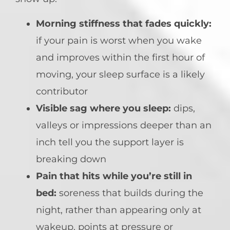
Morning stiffness that fades quickly:
if your pain is worst when you wake
and improves within the first hour of
moving, your sleep surface is a likely
contributor
Visible sag where you sleep:
dips,
valleys or impressions deeper than an
inch tell you the support layer is
breaking down
Pain that hits while you’re still in
bed:
soreness that builds during the
night, rather than appearing only at
wakeup, points at pressure or