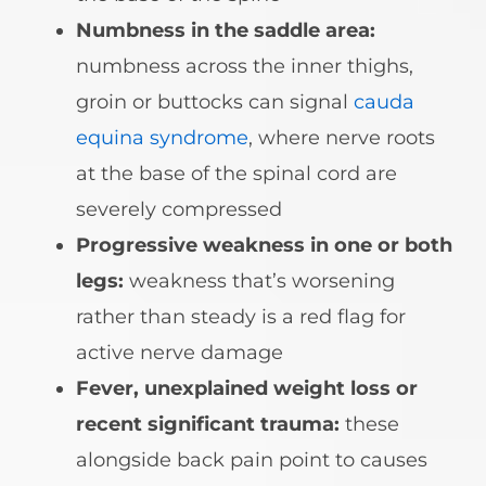
Numbness in the saddle area:
numbness across the inner thighs,
groin or buttocks can signal
cauda
equina syndrome
, where nerve roots
at the base of the spinal cord are
severely compressed
Progressive weakness in one or both
legs:
weakness that’s worsening
rather than steady is a red flag for
active nerve damage
Fever, unexplained weight loss or
recent significant trauma:
these
alongside back pain point to causes