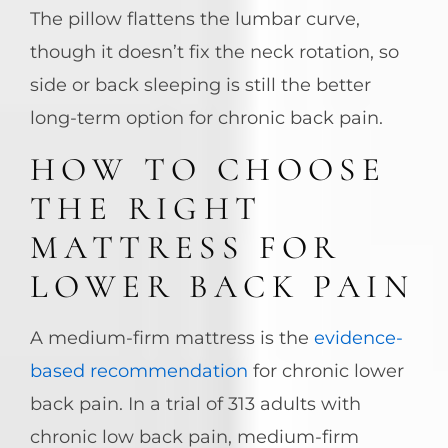
The pillow flattens the lumbar curve,
though it doesn’t fix the neck rotation, so
side or back sleeping is still the better
long-term option for chronic back pain.
HOW TO CHOOSE
THE RIGHT
MATTRESS FOR
LOWER BACK PAIN
A medium-firm mattress is the
evidence-
based recommendation
for chronic lower
back pain. In a trial of 313 adults with
chronic low back pain, medium-firm