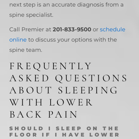
next step is an accurate diagnosis from a
spine specialist.
Call Premier at
201-833-9500
or
schedule
online
to discuss your options with the
spine team.
FREQUENTLY
ASKED QUESTIONS
ABOUT SLEEPING
WITH LOWER
BACK PAIN
SHOULD I SLEEP ON THE
FLOOR IF I HAVE LOWER