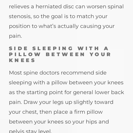
relieves a herniated disc can worsen spinal
stenosis, so the goal is to match your
position to what’s actually causing your
pain.
SIDE SLEEPING WITH A
PILLOW BETWEEN YOUR
KNEES
Most spine doctors recommend side
sleeping with a pillow between your knees
as the starting point for general lower back
pain. Draw your legs up slightly toward
your chest, then place a firm pillow
between your knees so your hips and
pelvis stay level.