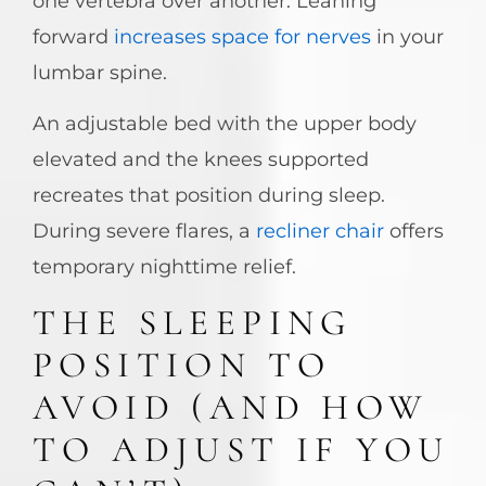
one vertebra over another. Leaning
forward
increases space for nerves
in your
lumbar spine.
An adjustable bed with the upper body
elevated and the knees supported
recreates that position during sleep.
During severe flares, a
recliner chair
offers
temporary nighttime relief.
THE SLEEPING
POSITION TO
AVOID (AND HOW
TO ADJUST IF YOU