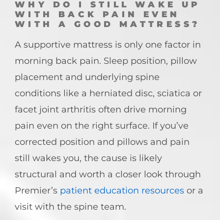
WHY DO I STILL WAKE UP
WITH BACK PAIN EVEN
WITH A GOOD MATTRESS?
A supportive mattress is only one factor in
morning back pain. Sleep position, pillow
placement and underlying spine
conditions like a herniated disc, sciatica or
facet joint arthritis often drive morning
pain even on the right surface. If you’ve
corrected position and pillows and pain
still wakes you, the cause is likely
structural and worth a closer look through
Premier’s
patient education resources
or a
visit with the spine team.