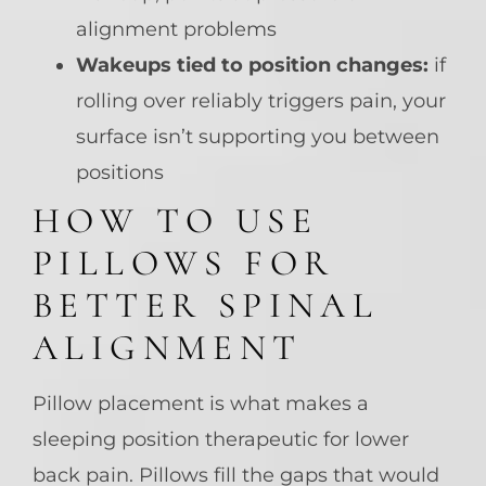
alignment problems
Wakeups tied to position changes:
if
rolling over reliably triggers pain, your
surface isn’t supporting you between
positions
HOW TO USE
PILLOWS FOR
BETTER SPINAL
ALIGNMENT
Pillow placement is what makes a
sleeping position therapeutic for lower
back pain. Pillows fill the gaps that would