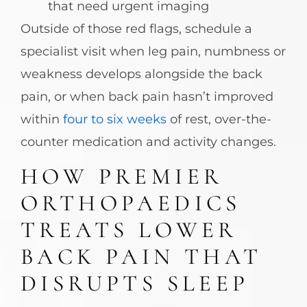
that need urgent imaging
Outside of those red flags, schedule a
specialist visit when leg pain, numbness or
weakness develops alongside the back
pain, or when back pain hasn’t improved
within
four to six weeks
of rest, over-the-
counter medication and activity changes.
HOW PREMIER
ORTHOPAEDICS
TREATS LOWER
BACK PAIN THAT
DISRUPTS SLEEP