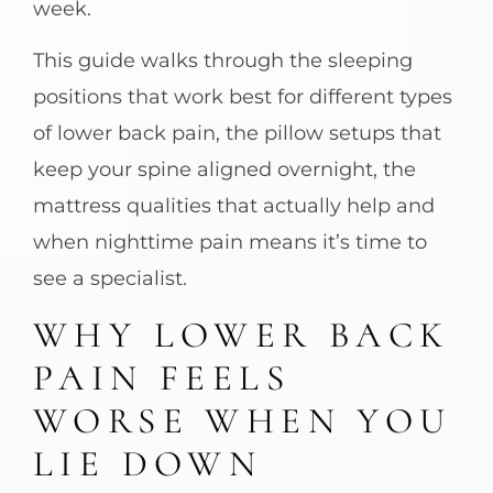
week.
This guide walks through the sleeping
positions that work best for different types
of lower back pain, the pillow setups that
keep your spine aligned overnight, the
mattress qualities that actually help and
when nighttime pain means it’s time to
see a specialist.
WHY LOWER BACK
PAIN FEELS
WORSE WHEN YOU
LIE DOWN