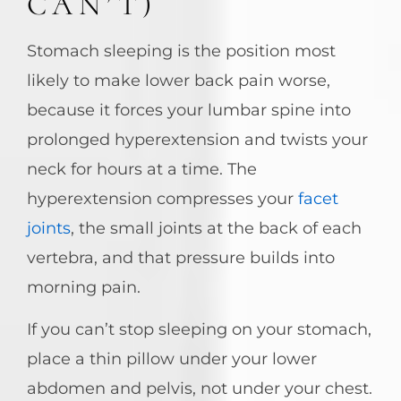
CAN’T)
Stomach sleeping is the position most
likely to make lower back pain worse,
because it forces your lumbar spine into
prolonged hyperextension and twists your
neck for hours at a time. The
hyperextension compresses your
facet
joints
, the small joints at the back of each
vertebra, and that pressure builds into
morning pain.
If you can’t stop sleeping on your stomach,
place a thin pillow under your lower
abdomen and pelvis, not under your chest.