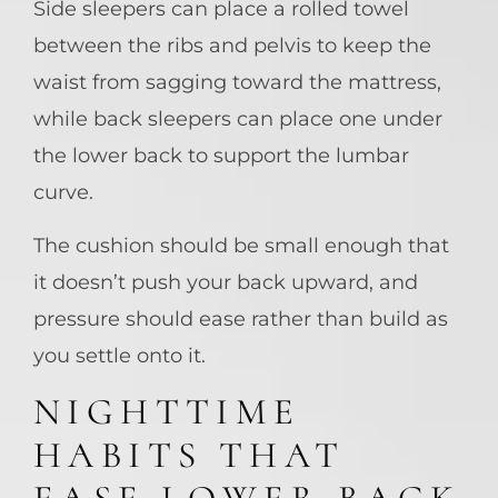
Side sleepers can place a rolled towel
between the ribs and pelvis to keep the
waist from sagging toward the mattress,
while back sleepers can place one under
the lower back to support the lumbar
curve.
The cushion should be small enough that
it doesn’t push your back upward, and
pressure should ease rather than build as
you settle onto it.
NIGHTTIME
HABITS THAT