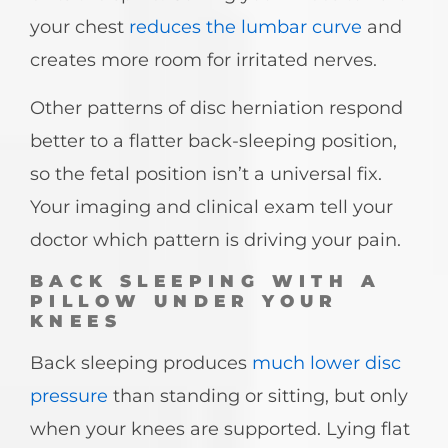
your chest
reduces the lumbar curve
and
creates more room for irritated nerves.
Other patterns of disc herniation respond
better to a flatter back-sleeping position,
so the fetal position isn’t a universal fix.
Your imaging and clinical exam tell your
doctor which pattern is driving your pain.
BACK SLEEPING WITH A
PILLOW UNDER YOUR
KNEES
Back sleeping produces
much lower disc
pressure
than standing or sitting, but only
when your knees are supported. Lying flat