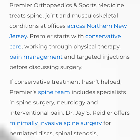
Premier Orthopaedics & Sports Medicine
treats spine, joint and musculoskeletal
conditions at offices
across Northern New
Jersey
. Premier starts with
conservative
care
, working through physical therapy,
pain management
and targeted injections
before discussing surgery.
If conservative treatment hasn’t helped,
Premier’s
spine team
includes specialists
in spine surgery, neurology and
interventional pain. Dr. Jay S. Reidler offers
minimally invasive spine surgery
for
herniated discs, spinal stenosis,