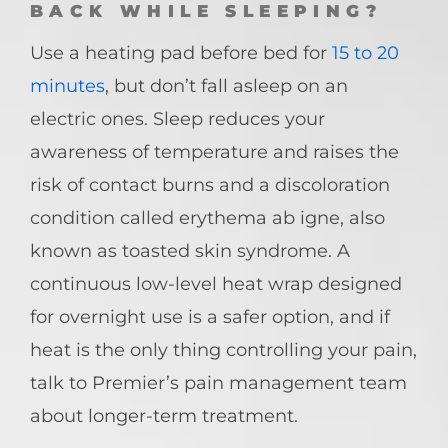
BACK WHILE SLEEPING?
Use a heating pad before bed for
15 to 20
minutes
, but don’t fall asleep on an
electric ones. Sleep reduces your
awareness of temperature and raises the
risk of contact burns and a discoloration
condition called erythema ab igne, also
known as toasted skin syndrome. A
continuous low-level heat wrap designed
for overnight use is a safer option, and if
heat is the only thing controlling your pain,
talk to Premier’s pain management team
about longer-term treatment.