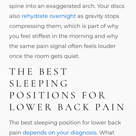
spine into an exaggerated arch. Your discs
also
rehydrate overnight
as gravity stops
compressing them, which is part of why
you feel stiffest in the morning and why
the same pain signal often feels louder
once the room gets quiet.
THE BEST
SLEEPING
POSITIONS FOR
LOWER BACK PAIN
The best sleeping position for lower back
pain
depends on your diagnosis
. What