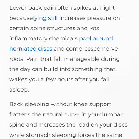
Lower back pain often spikes at night
because
lying still
increases pressure on
certain spine structures and lets
inflammatory chemicals
pool around
herniated discs
and compressed nerve
roots. Pain that felt manageable during
the day can build into something that
wakes you a few hours after you fall
asleep.
Back sleeping without knee support
flattens the natural curve in your lumbar
spine and increases the load on your discs,
while stomach sleeping forces the same