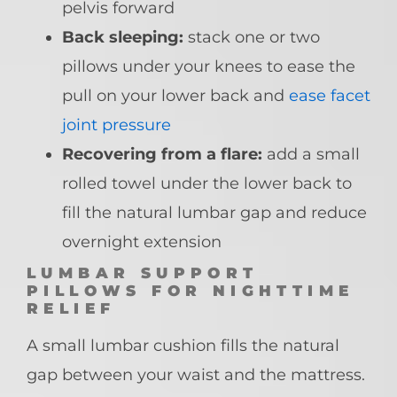
pelvis forward
Back sleeping:
stack one or two
pillows under your knees to ease the
pull on your lower back and
ease facet
joint pressure
Recovering from a flare:
add a small
rolled towel under the lower back to
fill the natural lumbar gap and reduce
overnight extension
LUMBAR SUPPORT
PILLOWS FOR NIGHTTIME
RELIEF
A small lumbar cushion fills the natural
gap between your waist and the mattress.