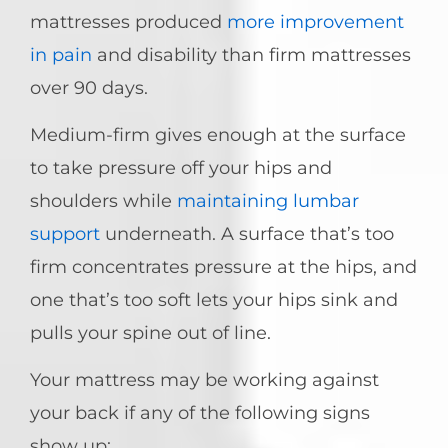
mattresses produced
more improvement
in pain
and disability than firm mattresses
over 90 days.
Medium-firm gives enough at the surface
to take pressure off your hips and
shoulders while
maintaining lumbar
support
underneath. A surface that’s too
firm concentrates pressure at the hips, and
one that’s too soft lets your hips sink and
pulls your spine out of line.
Your mattress may be working against
your back if any of the following signs
show up: