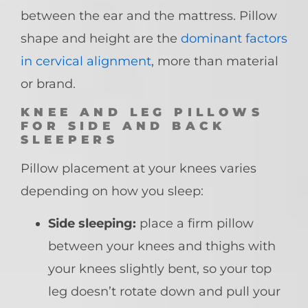
between the ear and the mattress. Pillow
shape and height are the
dominant factors
in cervical alignment
, more than material
or brand.
KNEE AND LEG PILLOWS
FOR SIDE AND BACK
SLEEPERS
Pillow placement at your knees varies
depending on how you sleep:
Side sleeping:
place a firm pillow
between your knees and thighs with
your knees slightly bent, so your top
leg doesn’t rotate down and pull your