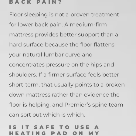
BACK PAIN?
Floor sleeping is not a proven treatment
for lower back pain. A medium-firm
mattress provides better support than a
hard surface because the floor flattens
your natural lumbar curve and
concentrates pressure on the hips and
shoulders. If a firmer surface feels better
short-term, that usually points to a broken-
down mattress rather than evidence the
floor is helping, and Premier’s spine team
can sort out which is which.
IS IT SAFE TO USE A
HEATING PAD ON MY