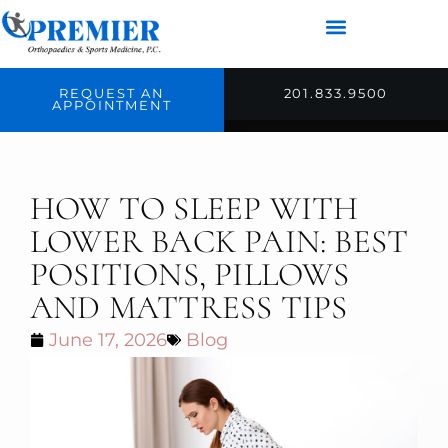
REQUEST AN
201.833.9500
APPOINTMENT
HOW TO SLEEP WITH
LOWER BACK PAIN: BEST
POSITIONS, PILLOWS
AND MATTRESS TIPS
June 17, 2026
Blog