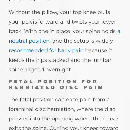
Without the pillow, your top knee pulls
your pelvis forward and twists your lower
back. With one in place, your spine holds
a
neutral position
, and the setup is widely
recommended for back pain
because it
keeps the hips stacked and the lumbar
spine aligned overnight.
FETAL POSITION FOR
HERNIATED DISC PAIN
The fetal position can ease pain from a
foraminal disc herniation, where the disc
presses into the opening where the nerve
exits the spine. Curling your knees toward