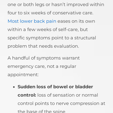
one or both legs or hasn’t improved within
four to six weeks of conservative care.
Most lower back pain
eases on its own
within a few weeks of self-care, but
specific symptoms point to a structural
problem that needs evaluation.
A handful of symptoms warrant
emergency care, not a regular
appointment:
Sudden loss of bowel or bladder
control:
loss of sensation or normal
control points to nerve compression at
the base of the spine