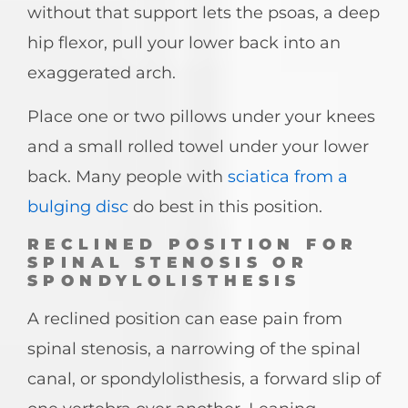
without that support lets the psoas, a deep
hip flexor, pull your lower back into an
exaggerated arch.
Place one or two pillows under your knees
and a small rolled towel under your lower
back. Many people with
sciatica from a
bulging disc
do best in this position.
RECLINED POSITION FOR
SPINAL STENOSIS OR
SPONDYLOLISTHESIS
A reclined position can ease pain from
spinal stenosis, a narrowing of the spinal
canal, or spondylolisthesis, a forward slip of