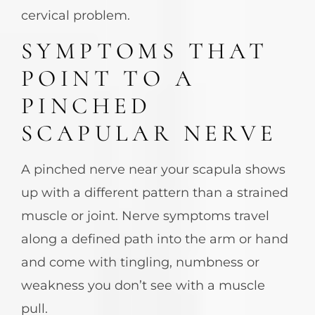
cervical problem.
SYMPTOMS THAT
POINT TO A
PINCHED
SCAPULAR NERVE
A pinched nerve near your scapula shows
up with a different pattern than a strained
muscle or joint. Nerve symptoms travel
along a defined path into the arm or hand
and come with tingling, numbness or
weakness you don’t see with a muscle
pull.