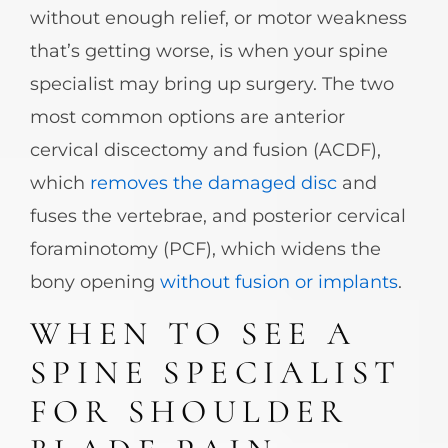
without enough relief, or motor weakness
that’s getting worse, is when your spine
specialist may bring up surgery. The two
most common options are anterior
cervical discectomy and fusion (ACDF),
which
removes the damaged disc
and
fuses the vertebrae, and posterior cervical
foraminotomy (PCF), which widens the
bony opening
without fusion or implants
.
WHEN TO SEE A
SPINE SPECIALIST
FOR SHOULDER