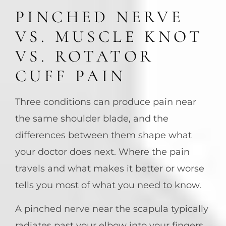
PINCHED NERVE
VS. MUSCLE KNOT
VS. ROTATOR
CUFF PAIN
Three conditions can produce pain near
the same shoulder blade, and the
differences between them shape what
your doctor does next. Where the pain
travels and what makes it better or worse
tells you most of what you need to know.
A pinched nerve near the scapula typically
radiates past your elbow into your fingers,