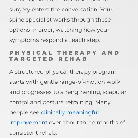
surgery enters the conversation. Your
spine specialist works through these
options in order, watching how your
symptoms respond at each step.
PHYSICAL THERAPY AND
TARGETED REHAB
A structured physical therapy program
starts with gentle range-of-motion work
and progresses to strengthening, scapular
control and posture retraining. Many
people see
clinically meaningful
improvement
over about three months of
consistent rehab.