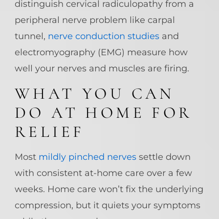
distinguish cervical radiculopathy from a
peripheral nerve problem like carpal
tunnel,
nerve conduction studies
and
electromyography (EMG) measure how
well your nerves and muscles are firing.
WHAT YOU CAN
DO AT HOME FOR
RELIEF
Most
mildly pinched nerves
settle down
with consistent at-home care over a few
weeks. Home care won’t fix the underlying
compression, but it quiets your symptoms