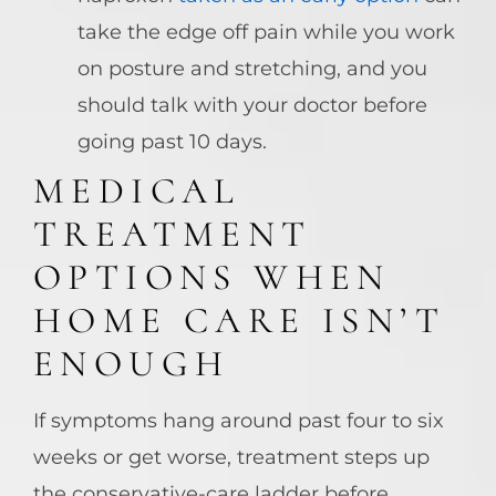
take the edge off pain while you work
on posture and stretching, and you
should talk with your doctor before
going past 10 days.
MEDICAL
TREATMENT
OPTIONS WHEN
HOME CARE ISN’T
ENOUGH
If symptoms hang around past four to six
weeks or get worse, treatment steps up
the conservative-care ladder before