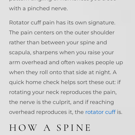
with a pinched nerve.
Rotator cuff pain has its own signature.
The pain centers on the outer shoulder
rather than between your spine and
scapula, sharpens when you raise your
arm overhead and often wakes people up
when they roll onto that side at night. A
quick home check helps sort these out: if
rotating your neck reproduces the pain,
the nerve is the culprit, and if reaching
overhead reproduces it, the
rotator cuff
is.
HOW A SPINE