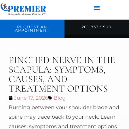
REQUEST AN
201.833.9500
APPOINTMENT
PINCHED NERVE IN THE
SCAPULA: SYMPTOMS,
CAUSES, AND
TREATMENT OPTIONS
June 17, 2026
Blog
Burning between your shoulder blade and
spine may trace back to your neck. Learn
causes, symptoms and treatment options