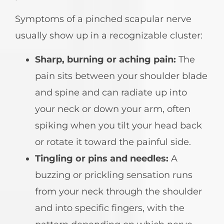
Symptoms of a pinched scapular nerve
usually show up in a recognizable cluster:
Sharp, burning or aching pain:
The
pain sits between your shoulder blade
and spine and can radiate up into
your neck or down your arm, often
spiking when you tilt your head back
or rotate it toward the painful side.
Tingling or pins and needles:
A
buzzing or prickling sensation runs
from your neck through the shoulder
and into specific fingers, with the