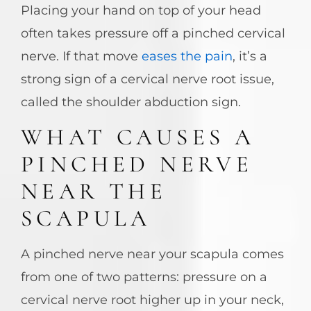
Placing your hand on top of your head
often takes pressure off a pinched cervical
nerve. If that move
eases the pain
, it’s a
strong sign of a cervical nerve root issue,
called the shoulder abduction sign.
WHAT CAUSES A
PINCHED NERVE
NEAR THE
SCAPULA
A pinched nerve near your scapula comes
from one of two patterns: pressure on a
cervical nerve root higher up in your neck,