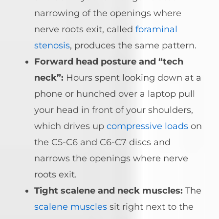
narrowing of the openings where
nerve roots exit, called
foraminal
stenosis
, produces the same pattern.
Forward head posture and “tech
neck”:
Hours spent looking down at a
phone or hunched over a laptop pull
your head in front of your shoulders,
which drives up
compressive loads
on
the C5-C6 and C6-C7 discs and
narrows the openings where nerve
roots exit.
Tight scalene and neck muscles:
The
scalene muscles
sit right next to the