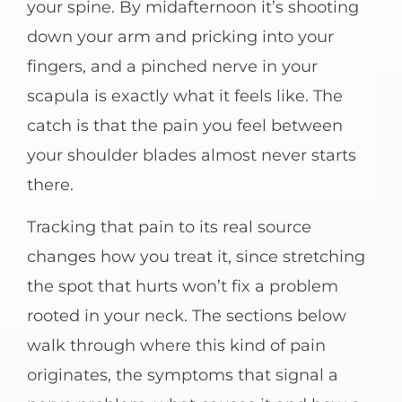
your spine. By midafternoon it’s shooting
down your arm and pricking into your
fingers, and a pinched nerve in your
scapula is exactly what it feels like. The
catch is that the pain you feel between
your shoulder blades almost never starts
there.
Tracking that pain to its real source
changes how you treat it, since stretching
the spot that hurts won’t fix a problem
rooted in your neck. The sections below
walk through where this kind of pain
originates, the symptoms that signal a