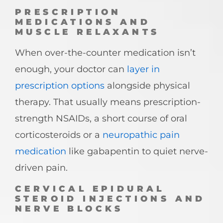
PRESCRIPTION
MEDICATIONS AND
MUSCLE RELAXANTS
When over-the-counter medication isn’t
enough, your doctor can
layer in
prescription options
alongside physical
therapy. That usually means prescription-
strength NSAIDs, a short course of oral
corticosteroids or a
neuropathic pain
medication
like gabapentin to quiet nerve-
driven pain.
CERVICAL EPIDURAL
STEROID INJECTIONS AND
NERVE BLOCKS