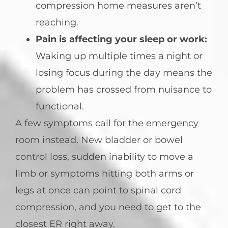
compression home measures aren’t
reaching.
Pain is affecting your sleep or work:
Waking up multiple times a night or
losing focus during the day means the
problem has crossed from nuisance to
functional.
A few symptoms call for the emergency
room instead. New bladder or bowel
control loss, sudden inability to move a
limb or symptoms hitting both arms or
legs at once can point to spinal cord
compression, and you need to get to the
closest ER right away.