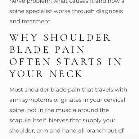
nerve problem, what causes it and how a
spine specialist works through diagnosis
and treatment.
WHY SHOULDER
BLADE PAIN
OFTEN STARTS IN
YOUR NECK
Most shoulder blade pain that travels with
arm symptoms originates in your cervical
spine, not in the muscle around the
scapula itself. Nerves that supply your
shoulder, arm and hand all branch out of