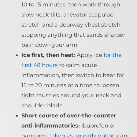
10 to 15 minutes, then work through
slow neck tilts, a levator scapulae
stretch and a doorway chest stretch,
stopping anything that sends sharper
pain down your arm.
Ice first, then heat:
Apply ice
for the
first 48 hours
to calm acute
inflammation, then switch to heat for
15 to 20 minutes at a time to loosen
tight muscles around your neck and
shoulder blade.
Short course of over-the-counter
anti-inflammatories:
Ibuprofen or
naproxen
taken as an early option
can