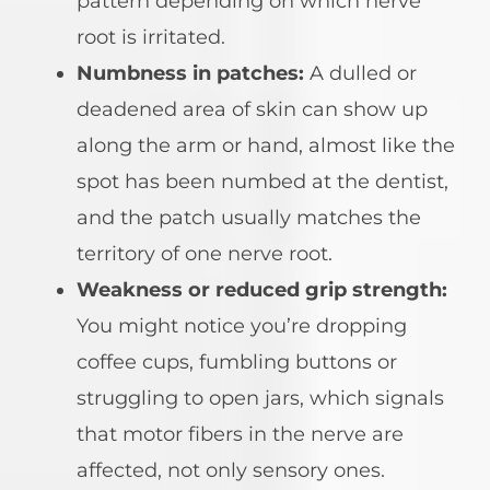
pattern depending on which nerve
root is irritated.
Numbness in patches:
A dulled or
deadened area of skin can show up
along the arm or hand, almost like the
spot has been numbed at the dentist,
and the patch usually matches the
territory of one nerve root.
Weakness or reduced grip strength:
You might notice you’re dropping
coffee cups, fumbling buttons or
struggling to open jars, which signals
that motor fibers in the nerve are
affected, not only sensory ones.