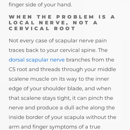
finger side of your hand.
WHEN THE PROBLEM IS A
LOCAL NERVE, NOT A
CERVICAL ROOT
Not every case of scapular nerve pain
traces back to your cervical spine. The
dorsal scapular nerve
branches from the
C5 root and threads through your middle
scalene muscle on its way to the inner
edge of your shoulder blade, and when
that scalene stays tight, it can pinch the
nerve and produce a dull ache along the
inside border of your scapula without the
arm and finger symptoms of a true