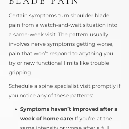
BLADE PAIN
Certain symptoms turn shoulder blade
pain from a watch-and-wait situation into
a same-week visit. The pattern usually
involves nerve symptoms getting worse,
pain that won’t respond to anything you
try or new functional limits like trouble
gripping.
Schedule a spine specialist visit promptly if
you notice any of these patterns:
Symptoms haven’t improved after a
week of home care:
If you’re at the
same intensity or worse after a full