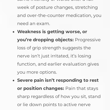
week of posture changes, stretching
and over-the-counter medication, you
need an exam.
Weakness is getting worse, or
you’re dropping objects:
Progressive
loss of grip strength suggests the
nerve isn’t just irritated, it’s losing
function, and earlier evaluation gives
you more options.
Severe pain isn’t responding to rest
or position changes:
Pain that stays
sharp regardless of how you sit, stand
or lie down points to active nerve