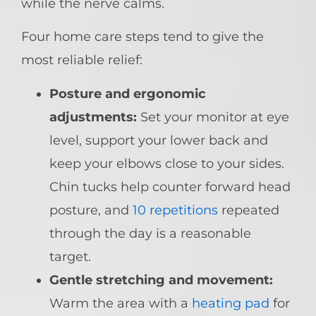
while the nerve calms.
Four home care steps tend to give the
most reliable relief:
Posture and ergonomic
adjustments:
Set your monitor at eye
level, support your lower back and
keep your elbows close to your sides.
Chin tucks help counter forward head
posture, and
10 repetitions
repeated
through the day is a reasonable
target.
Gentle stretching and movement:
Warm the area with a
heating pad
for