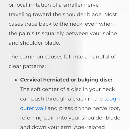
or local irritation of a smaller nerve
traveling toward the shoulder blade. Most
cases trace back to the neck, even when
the pain sits squarely between your spine
and shoulder blade.
The common causes fall into a handful of
clear patterns:
Cervical herniated or bulging disc:
The soft center of a disc in your neck
can push through a crack in the
tough
outer wall
and press on the nerve root,
referring pain into your shoulder blade
and down your arm. Age-related