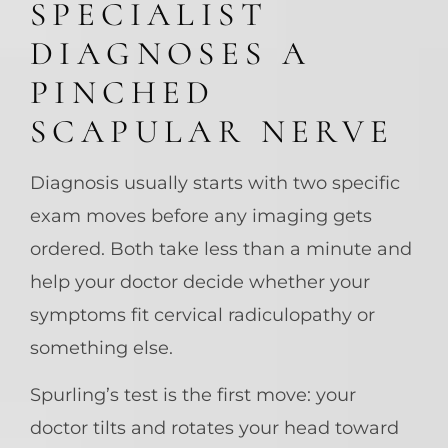
SPECIALIST
DIAGNOSES A
PINCHED
SCAPULAR NERVE
Diagnosis usually starts with two specific
exam moves before any imaging gets
ordered. Both take less than a minute and
help your doctor decide whether your
symptoms fit cervical radiculopathy or
something else.
Spurling’s test is the first move: your
doctor tilts and rotates your head toward