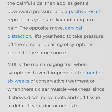
the painful side, then applies gentle
downward pressure, and a
positive result
reproduces your familiar radiating arm
pain. The opposite move,
cervical
distraction
, lifts your head to take pressure
off the spine, and easing of symptoms
points to the same source.
MRI is the main imaging tool when
symptoms haven’t improved after
four to
six weeks
of conservative treatment or
when there’s clear muscle weakness, since
it shows discs, nerve roots and soft tissue
in detail. If your doctor needs to