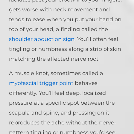
gets worse with neck movement and
tends to ease when you put your hand on
top of your head, a finding called the
shoulder abduction sign
. You’ll often feel
tingling or numbness along a strip of skin
matching the affected nerve root.
A muscle knot, sometimes called a
myofascial trigger point
behaves
differently. You’ll feel deep, localized
pressure at a specific spot between the
scapula and spine, and pressing on it
reproduces the ache without the nerve-
pattern tingling or numbness you’d see