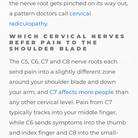
the nerve root gets pinched on its way out,
a pattern doctors call
cervical
radiculopathy
.
WHICH CERVICAL NERVES
REFER PAIN TO THE
SHOULDER BLADE
The C5, C6, C7 and C8 nerve roots each
send pain into a slightly different zone
around your shoulder blade and down
your arm, and
C7 affects more people
than
any other cervical level. Pain from C7
typically tracks into your middle finger,
while C6 sends symptoms into the thumb
and index finger and C8 into the small-