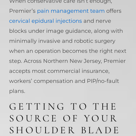
When conservative care isn’t enough,
Premier’s
pain management team
offers
cervical epidural injections
and nerve
blocks under image guidance, along with
minimally invasive and robotic surgery
when an operation becomes the right next
step. Across Northern New Jersey, Premier
accepts most commercial insurance,
workers’ compensation and PIP/no-fault
plans.
GETTING TO THE
SOURCE OF YOUR
SHOULDER BLADE