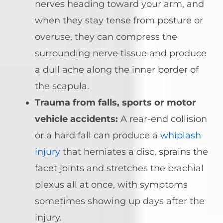
nerves heading toward your arm, and
when they stay tense from posture or
overuse, they can compress the
surrounding nerve tissue and produce
a dull ache along the inner border of
the scapula.
Trauma from falls, sports or motor
vehicle accidents:
A rear-end collision
or a hard fall can produce a
whiplash
injury
that herniates a disc, sprains the
facet joints and stretches the brachial
plexus all at once, with symptoms
sometimes showing up days after the
injury.