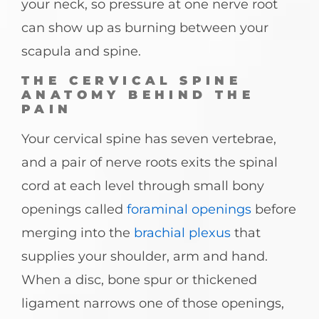
your neck, so pressure at one nerve root
can show up as burning between your
scapula and spine.
THE CERVICAL SPINE
ANATOMY BEHIND THE
PAIN
Your cervical spine has seven vertebrae,
and a pair of nerve roots exits the spinal
cord at each level through small bony
openings called
foraminal openings
before
merging into the
brachial plexus
that
supplies your shoulder, arm and hand.
When a disc, bone spur or thickened
ligament narrows one of those openings,