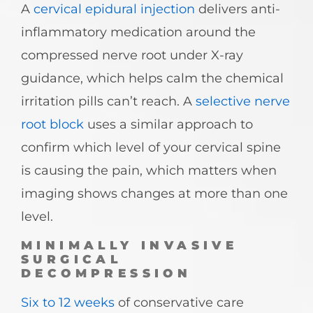
A
cervical epidural injection
delivers anti-
inflammatory medication around the
compressed nerve root under X-ray
guidance, which helps calm the chemical
irritation pills can’t reach. A
selective nerve
root block
uses a similar approach to
confirm which level of your cervical spine
is causing the pain, which matters when
imaging shows changes at more than one
level.
MINIMALLY INVASIVE
SURGICAL
DECOMPRESSION
Six to 12 weeks
of conservative care