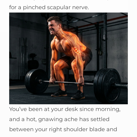
for a pinched scapular nerve.
You’ve been at your desk since morning,
and a hot, gnawing ache has settled
between your right shoulder blade and