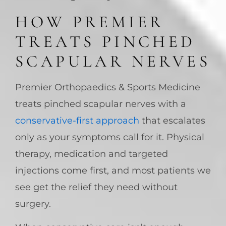
HOW PREMIER
TREATS PINCHED
SCAPULAR NERVES
Premier Orthopaedics & Sports Medicine
treats pinched scapular nerves with a
conservative-first approach
that escalates
only as your symptoms call for it. Physical
therapy, medication and targeted
injections come first, and most patients we
see get the relief they need without
surgery.