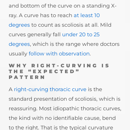
and bottom of the curve on a standing X-
ray. A curve has to reach
at least 10
degrees
to count as scoliosis at all. Mild
curves generally fall
under 20 to 25
degrees
, which is the range where doctors
usually
follow with observation
.
WHY RIGHT-CURVING IS
THE “EXPECTED”
PATTERN
A
right-curving thoracic curve
is the
standard presentation of scoliosis, which is
reassuring. Most idiopathic thoracic curves,
the kind with no identifiable cause, bend
to the right. That is the typical curvature