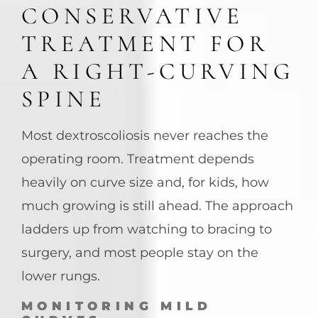
CONSERVATIVE
TREATMENT FOR
A RIGHT-CURVING
SPINE
Most dextroscoliosis never reaches the
operating room. Treatment depends
heavily on curve size and, for kids, how
much growing is still ahead. The approach
ladders up from watching to bracing to
surgery, and most people stay on the
lower rungs.
MONITORING MILD