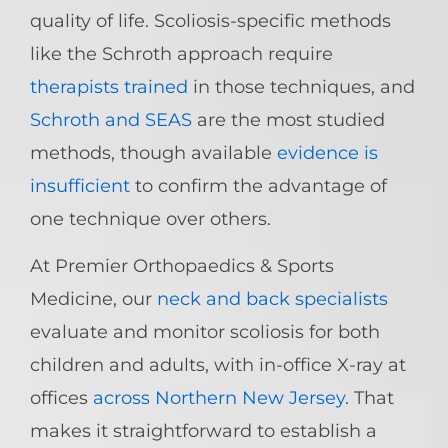
quality of life. Scoliosis-specific methods
like the Schroth approach require
therapists trained
in those techniques, and
Schroth and SEAS
are the most studied
methods, though available
evidence is
insufficient
to confirm the advantage of
one technique over others.
At Premier Orthopaedics & Sports
Medicine, our
neck and back specialists
evaluate and monitor scoliosis for both
children and adults, with in-office X-ray at
offices
across Northern New Jersey
. That
makes it straightforward to establish a