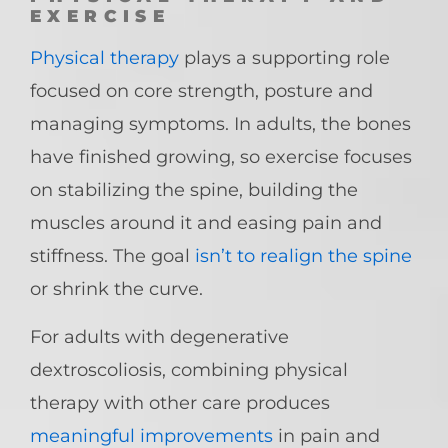
EXERCISE
Physical therapy
plays a supporting role
focused on core strength, posture and
managing symptoms. In adults, the bones
have finished growing, so exercise focuses
on stabilizing the spine, building the
muscles around it and easing pain and
stiffness. The goal
isn’t to realign the spine
or shrink the curve.
For adults with degenerative
dextroscoliosis, combining physical
therapy with other care produces
meaningful improvements
in pain and