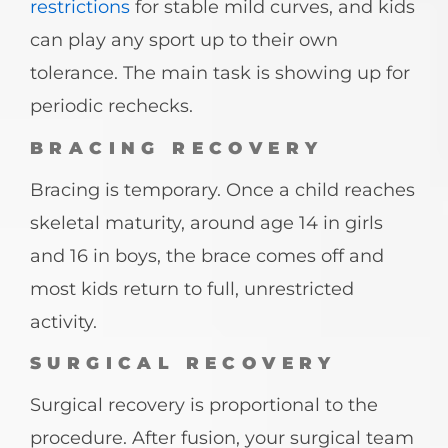
restrictions
for stable mild curves, and kids
can play any sport up to their own
tolerance. The main task is showing up for
periodic rechecks.
BRACING RECOVERY
Bracing is temporary. Once a child reaches
skeletal maturity, around age 14 in girls
and 16 in boys, the brace comes off and
most kids return to full, unrestricted
activity.
SURGICAL RECOVERY
Surgical recovery is proportional to the
procedure. After fusion, your surgical team