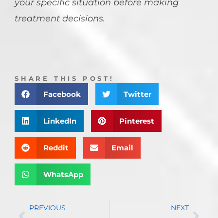
your specific situation before making
treatment decisions.
SHARE THIS POST!
Facebook
Twitter
LinkedIn
Pinterest
Reddit
Email
WhatsApp
PREVIOUS
NEXT