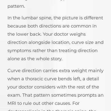
pattern.
In the lumbar spine, the picture is different
because both directions are common in
the lower back. Your doctor weighs
direction alongside location, curve size and
symptoms rather than treating direction
alone as the whole story.
Curve direction carries extra weight mainly
when a thoracic curve bends left, a detail
your doctor considers with the rest of the
exam. That pattern sometimes prompts an
MRI to rule out other causes. For