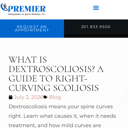
REQUEST AN
201.833.9500
APPOINTMENT
WHAT IS
DEXTROSCOLIOSIS? A
GUIDE TO RIGHT-
CURVING SCOLIOSIS
July 2, 2026
Blog
Dextroscoliosis means your spine curves
right. Learn what causes it, when it needs
treatment, and how mild curves are