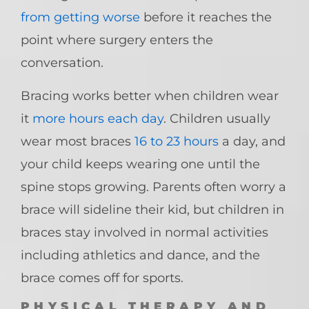
from getting worse
before it reaches the
point where surgery enters the
conversation.
Bracing works better when children wear
it
more hours each day
. Children usually
wear most braces
16 to 23 hours
a day, and
your child keeps wearing one until the
spine stops growing. Parents often worry a
brace will sideline their kid, but children in
braces stay involved in normal activities
including athletics and dance, and the
brace comes off for sports.
PHYSICAL THERAPY AND