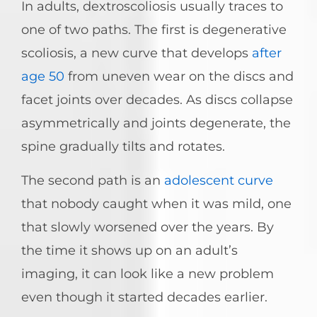
In adults, dextroscoliosis usually traces to
one of two paths. The first is degenerative
scoliosis, a new curve that develops
after
age 50
from uneven wear on the discs and
facet joints over decades. As discs collapse
asymmetrically and joints degenerate, the
spine gradually tilts and rotates.
The second path is an
adolescent curve
that nobody caught when it was mild, one
that slowly worsened over the years. By
the time it shows up on an adult’s
imaging, it can look like a new problem
even though it started decades earlier.