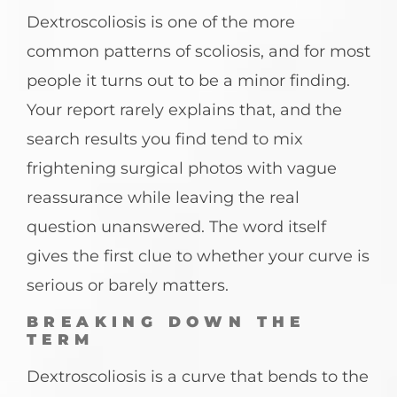
Dextroscoliosis is one of the more
common patterns of scoliosis, and for most
people it turns out to be a minor finding.
Your report rarely explains that, and the
search results you find tend to mix
frightening surgical photos with vague
reassurance while leaving the real
question unanswered. The word itself
gives the first clue to whether your curve is
serious or barely matters.
BREAKING DOWN THE
TERM
Dextroscoliosis is a curve that bends to the