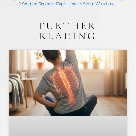
S-Shaped Scoliosis Explained: What a Double Curve Means for Treatment
How to Sleep With Loss of Cervical Lordosis: A Practical Guide
FURTHER
READING