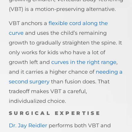
(VBT) is a motion-preserving alternative.
VBT anchors a
flexible cord along the
curve
and uses the child’s remaining
growth to gradually straighten the spine. It
only works for kids who have a lot of
growth left and
curves in the right range
,
and it carries a higher chance of
needing a
second surgery
than fusion does. That
tradeoff makes VBT a careful,
individualized choice.
SURGICAL EXPERTISE
Dr. Jay Reidler
performs both VBT and