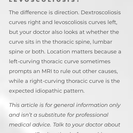
LEVOSCOLIOSIS?
The difference is direction. Dextroscoliosis
curves right and levoscoliosis curves left,
but your doctor also looks at whether the
curve sits in the thoracic spine, lumbar
spine or both. Location matters because a
left-curving thoracic curve sometimes
prompts an MRI to rule out other causes,
while a right-curving thoracic curve is the
expected idiopathic pattern.
This article is for general information only
and isn’t a substitute for professional
medical advice. Talk to your doctor about