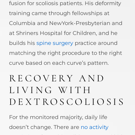
fusion for scoliosis patients. His deformity
training came through fellowships at
Columbia and NewYork-Presbyterian and
at Shriners Hospital for Children, and he
builds his
spine surgery
practice around
matching the right procedure to the right
curve based on each curve’s pattern.
RECOVERY AND
LIVING WITH
DEXTROSCOLIOSIS
For the monitored majority, daily life
doesn’t change. There are
no activity