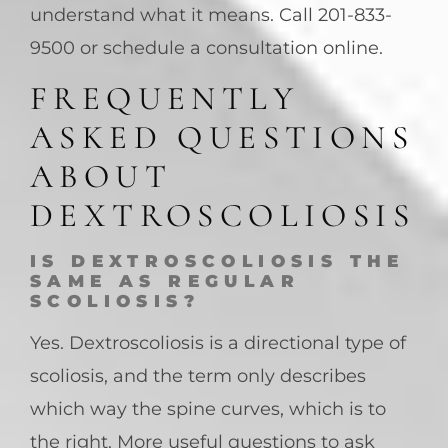
understand what it means. Call 201-833-
9500 or schedule a consultation online.
FREQUENTLY
ASKED QUESTIONS
ABOUT
DEXTROSCOLIOSIS
IS DEXTROSCOLIOSIS THE
SAME AS REGULAR
SCOLIOSIS?
Yes. Dextroscoliosis is a directional type of
scoliosis, and the term only describes
which way the spine curves, which is to
the right. More useful questions to ask