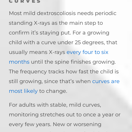
CURVES
Most mild dextroscoliosis needs periodic
standing X-rays as the main step to
confirm it’s staying put. For a growing
child with a curve under 25 degrees, that
usually means X-rays
every four to six
months
until the spine finishes growing.
The frequency tracks how fast the child is
still growing, since that’s when
curves are
most likely
to change.
For adults with stable, mild curves,
monitoring stretches out to once a year or
every few years. New or worsening