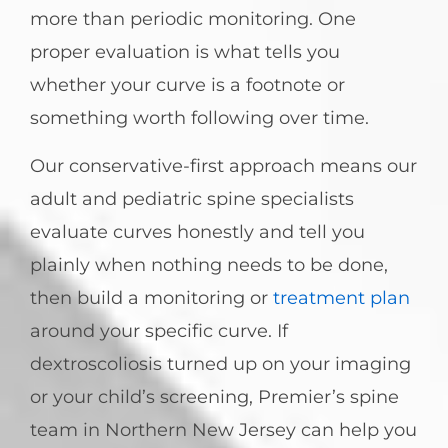
more than periodic monitoring. One
proper evaluation is what tells you
whether your curve is a footnote or
something worth following over time.
Our conservative-first approach means our
adult and pediatric spine specialists
evaluate curves honestly and tell you
plainly when nothing needs to be done,
then build a monitoring or
treatment plan
around your specific curve. If
dextroscoliosis turned up on your imaging
or your child’s screening, Premier’s spine
team in Northern New Jersey can help you