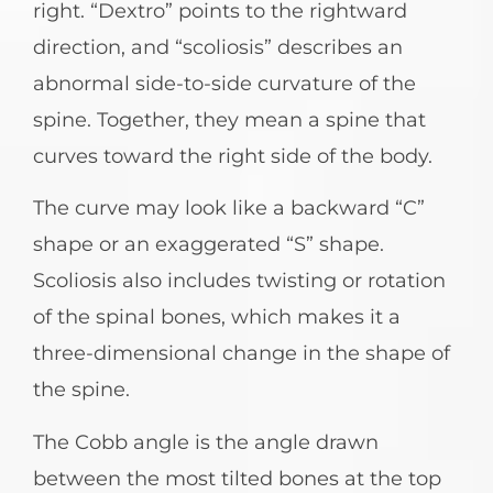
right. “Dextro” points to the rightward
direction, and “scoliosis” describes an
abnormal side-to-side curvature of the
spine. Together, they mean a spine that
curves toward the right side of the body.
The curve may look like a backward “C”
shape or an exaggerated “S” shape.
Scoliosis also includes twisting or rotation
of the spinal bones, which makes it a
three-dimensional change in the shape of
the spine.
The Cobb angle is the angle drawn
between the most tilted bones at the top