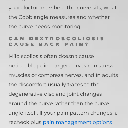
your doctor are where the curve sits, what
the Cobb angle measures and whether
the curve needs monitoring.
CAN DEXTROSCOLIOSIS
CAUSE BACK PAIN?
Mild scoliosis often doesn’t cause
noticeable pain. Larger curves can stress
muscles or compress nerves, and in adults
the discomfort usually traces to the
degenerative disc and joint changes
around the curve rather than the curve
angle itself. If your pain pattern changes, a
recheck plus
pain management options