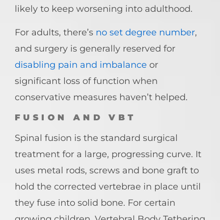
likely to keep worsening into adulthood.
For adults, there’s
no set degree number
,
and surgery is generally reserved for
disabling pain and imbalance
or
significant loss of function when
conservative measures haven’t helped.
FUSION AND VBT
Spinal fusion is the standard surgical
treatment for a large, progressing curve. It
uses metal rods, screws and bone graft to
hold the corrected vertebrae in place until
they fuse into solid bone. For certain
growing children, Vertebral Body Tethering