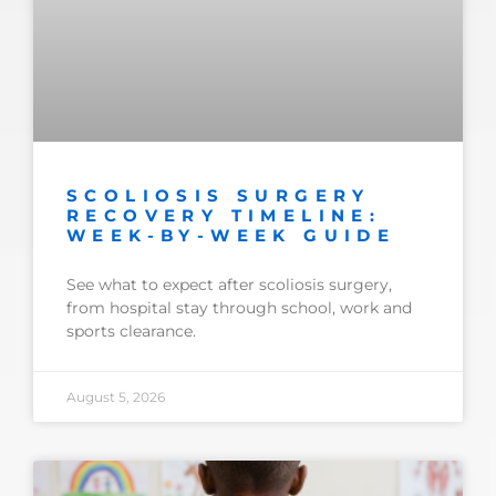
SCOLIOSIS SURGERY
RECOVERY TIMELINE:
WEEK-BY-WEEK GUIDE
See what to expect after scoliosis surgery,
from hospital stay through school, work and
sports clearance.
August 5, 2026