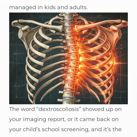
managed in kids and adults.
The word “dextroscoliosis” showed up on
your imaging report, or it came back on
your child’s school screening, and it’s the