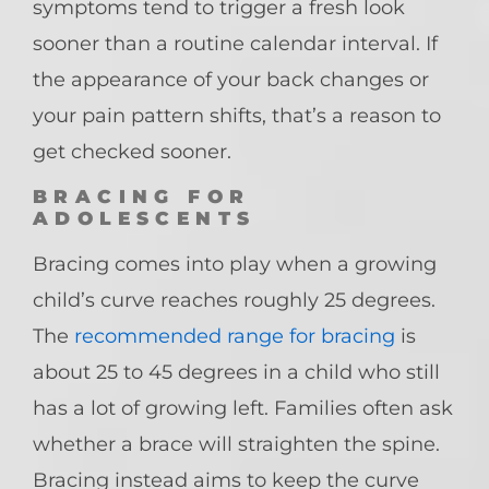
symptoms tend to trigger a fresh look
sooner than a routine calendar interval. If
the appearance of your back changes or
your pain pattern shifts, that’s a reason to
get checked sooner.
BRACING FOR
ADOLESCENTS
Bracing comes into play when a growing
child’s curve reaches roughly 25 degrees.
The
recommended range for bracing
is
about 25 to 45 degrees in a child who still
has a lot of growing left. Families often ask
whether a brace will straighten the spine.
Bracing instead aims to keep the curve