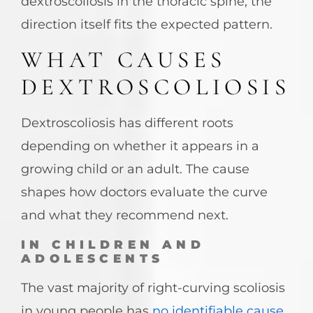
dextroscoliosis in the thoracic spine, the
direction itself fits the expected pattern.
WHAT CAUSES
DEXTROSCOLIOSIS
Dextroscoliosis has different roots
depending on whether it appears in a
growing child or an adult. The cause
shapes how doctors evaluate the curve
and what they recommend next.
IN CHILDREN AND
ADOLESCENTS
The vast majority of right-curving scoliosis
in young people has
no identifiable cause
.