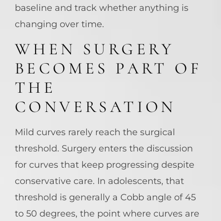
baseline and track whether anything is
changing over time.
WHEN SURGERY
BECOMES PART OF
THE
CONVERSATION
Mild curves rarely reach the surgical
threshold. Surgery enters the discussion
for curves that keep progressing despite
conservative care. In adolescents, that
threshold is generally a Cobb angle of 45
to 50 degrees, the point where curves are