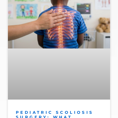
PEDIATRIC SCOLIOSIS
SURGERY: WHAT