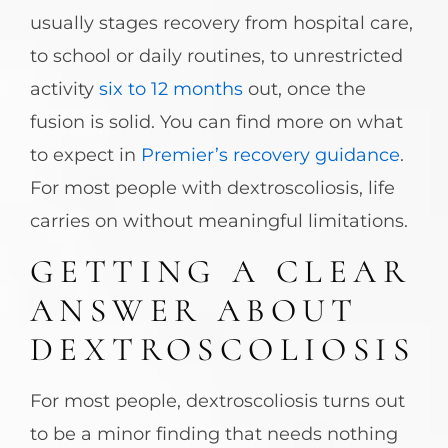
usually stages recovery from hospital care,
to school or daily routines, to unrestricted
activity
six to 12 months
out, once the
fusion is solid. You can find more on what
to expect in
Premier’s recovery guidance
.
For most people with dextroscoliosis, life
carries on without meaningful limitations.
GETTING A CLEAR
ANSWER ABOUT
DEXTROSCOLIOSIS
For most people, dextroscoliosis turns out
to be a minor finding that needs nothing