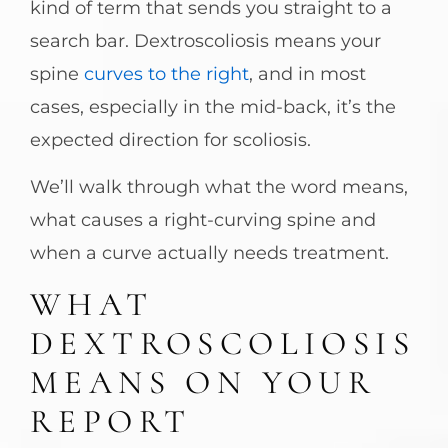
kind of term that sends you straight to a
search bar. Dextroscoliosis means your
spine
curves to the right
, and in most
cases, especially in the mid-back, it’s the
expected direction for scoliosis.
We’ll walk through what the word means,
what causes a right-curving spine and
when a curve actually needs treatment.
WHAT
DEXTROSCOLIOSIS
MEANS ON YOUR
REPORT