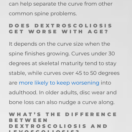
can help separate the curve from other
common spine problems.
DOES DEXTROSCOLIOSIS
GET WORSE WITH AGE?
It depends on the curve size when the
spine finishes growing. Curves under 30
degrees at skeletal maturity tend to stay
stable, while curves over 45 to 50 degrees
are
more likely to keep worsening
into
adulthood. In older adults, disc wear and
bone loss can also nudge a curve along.
WHAT’S THE DIFFERENCE
BETWEEN
DEXTROSCOLIOSIS AND