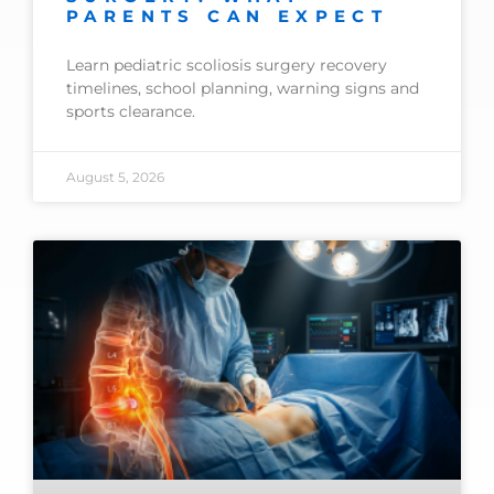
PARENTS CAN EXPECT
Learn pediatric scoliosis surgery recovery
timelines, school planning, warning signs and
sports clearance.
August 5, 2026