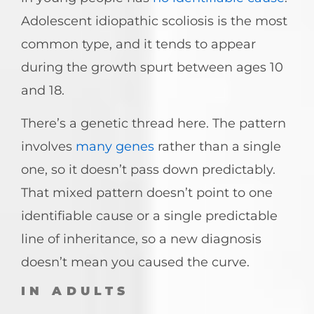
Adolescent idiopathic scoliosis is the most
common type, and it tends to appear
during the growth spurt between ages 10
and 18.
There’s a genetic thread here. The pattern
involves
many genes
rather than a single
one, so it doesn’t pass down predictably.
That mixed pattern doesn’t point to one
identifiable cause or a single predictable
line of inheritance, so a new diagnosis
doesn’t mean you caused the curve.
IN ADULTS