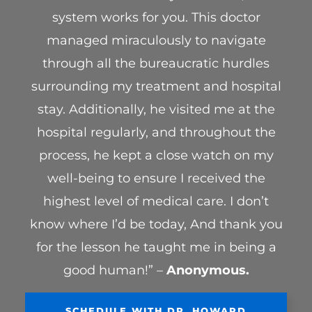
system works for you. This doctor
managed miraculously to navigate
through all the bureaucratic hurdles
surrounding my treatment and hospital
stay. Additionally, he visited me at the
hospital regularly, and throughout the
process, he kept a close watch on my
well-being to ensure I received the
highest level of medical care. I don’t
know where I’d be today, And thank you
for the lesson he taught me in being a
good human!” –
Anonymous.
SCHEDULE WITH DR. HOWARD