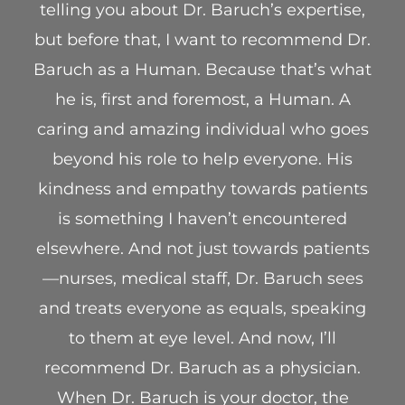
telling you about Dr. Baruch’s expertise,
but before that, I want to recommend Dr.
Baruch as a Human. Because that’s what
he is, first and foremost, a Human. A
caring and amazing individual who goes
beyond his role to help everyone. His
kindness and empathy towards patients
is something I haven’t encountered
elsewhere. And not just towards patients
—nurses, medical staff, Dr. Baruch sees
and treats everyone as equals, speaking
to them at eye level. And now, I’ll
recommend Dr. Baruch as a physician.
When Dr. Baruch is your doctor, the