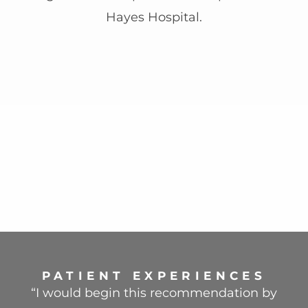
Hayes Hospital.
PATIENT EXPERIENCES
“I would begin this recommendation by