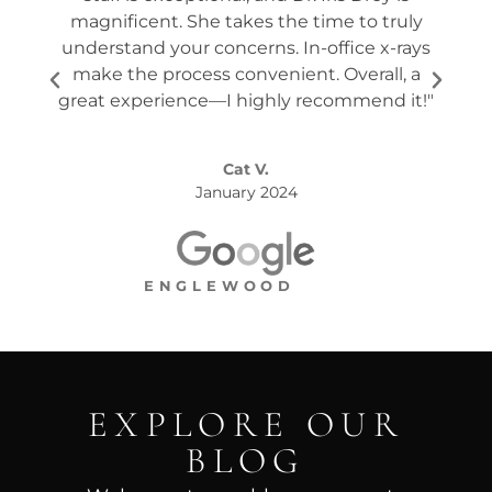
magnificent. She takes the time to truly
p
understand your concerns. In-office x-rays
ques
make the process convenient. Overall, a
the s
great experience—I highly recommend it!"
Cat V.
January 2024
ENGLEWOOD
EXPLORE OUR
BLOG