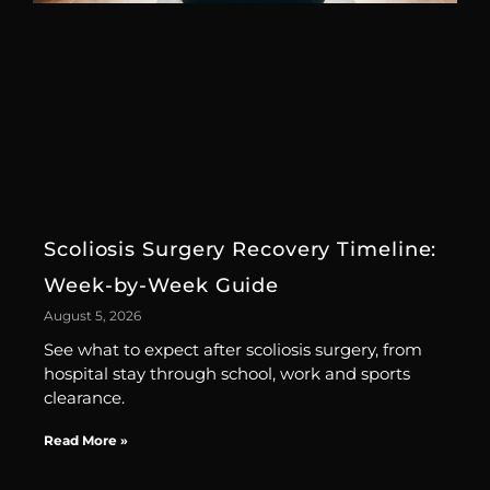
Scoliosis Surgery Recovery Timeline:
Week-by-Week Guide
August 5, 2026
See what to expect after scoliosis surgery, from
hospital stay through school, work and sports
clearance.
Read More »