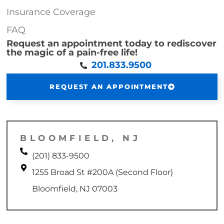
Insurance Coverage
FAQ
Request an appointment today to rediscover
the magic of a pain-free life!
201.833.9500
REQUEST AN APPOINTMENT
BLOOMFIELD, NJ
(201) 833-9500
1255 Broad St #200A (Second Floor)
Bloomfield, NJ 07003