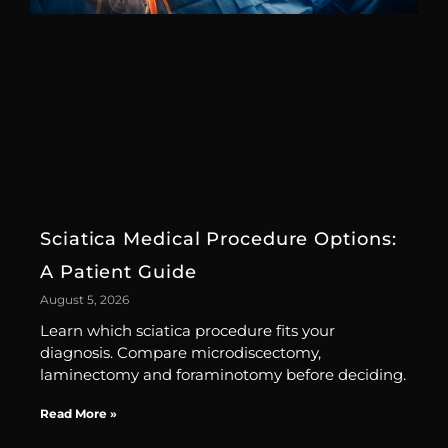
Sciatica Medical Procedure Options:
A Patient Guide
August 5, 2026
Learn which sciatica procedure fits your
diagnosis. Compare microdiscectomy,
laminectomy and foraminotomy before deciding.
Read More »