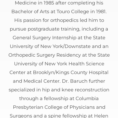
Medicine in 1985 after completing his
Bachelor of Arts at Touro College in 1981.
His passion for orthopedics led him to
pursue postgraduate training, including a
General Surgery Internship at the State
University of New York/Downstate and an
Orthopedic Surgery Residency at the State
University of New York Health Science
Center at Brooklyn/Kings County Hospital
and Medical Center. Dr. Baruch further
specialized in hip and knee reconstruction
through a fellowship at Columbia
Presbyterian College of Physicians and
Surgeons and a spine fellowship at Helen