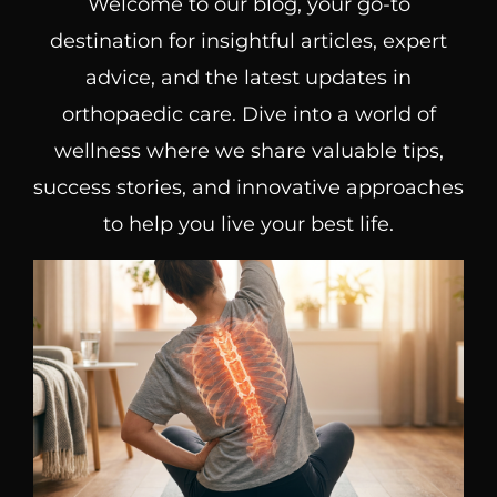
Welcome to our blog, your go-to
destination for insightful articles, expert
advice, and the latest updates in
orthopaedic care. Dive into a world of
wellness where we share valuable tips,
success stories, and innovative approaches
to help you live your best life.