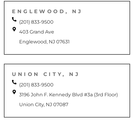
ENGLEWOOD, NJ
(201) 833-9500
403 Grand Ave
Englewood, NJ 07631
UNION CITY, NJ
(201) 833-9500
3196 John F. Kennedy Blvd #3a (3rd Floor)
Union City, NJ 07087