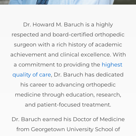
Dr. Howard M. Baruch is a highly
respected and board-certified orthopedic
surgeon with a rich history of academic
achievement and clinical excellence. With
a commitment to providing the
highest
quality of care
, Dr. Baruch has dedicated
his career to advancing orthopedic
medicine through education, research,
and patient-focused treatment.
Dr. Baruch earned his Doctor of Medicine
from Georgetown University School of