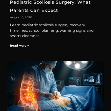
Pediatric Scoliosis Surgery: What
Parents Can Expect
August 5, 2026
Learn pediatric scoliosis surgery recovery
timelines, school planning, warning signs and
sports clearance.
Read More »