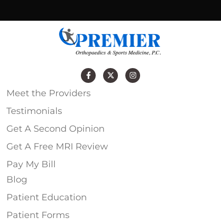
Meet the Providers
Testimonials
Get A Second Opinion
Get A Free MRI Review
Pay My Bill
Blog
Patient Education
Patient Forms