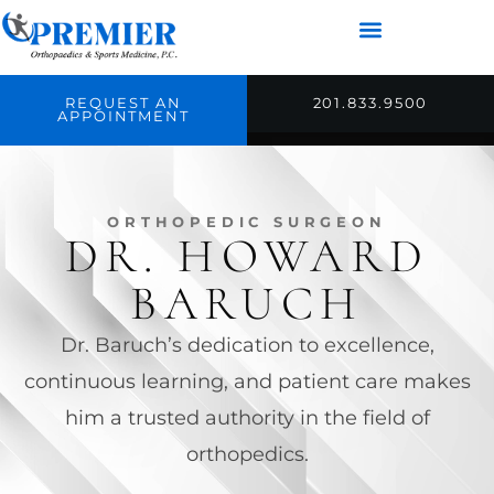
REQUEST AN
201.833.9500
APPOINTMENT
ORTHOPEDIC SURGEON
DR. HOWARD
BARUCH
Dr. Baruch’s dedication to excellence,
continuous learning, and patient care makes
him a trusted authority in the field of
orthopedics.