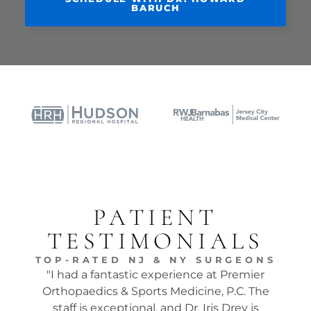
BARUCH
PATIENT
TESTIMONIALS
TOP-RATED NJ & NY SURGEONS
"I had a fantastic experience at Premier
"Dr.
Orthopaedics & Sports Medicine, P.C. The
tw
staff is exceptional, and Dr. Iris Drey is
mon