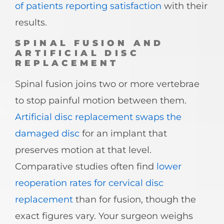
of patients reporting satisfaction
with their
results.
SPINAL FUSION AND
ARTIFICIAL DISC
REPLACEMENT
Spinal fusion joins two or more vertebrae
to stop painful motion between them.
Artificial disc replacement swaps the
damaged disc
for an implant that
preserves motion at that level.
Comparative studies often find
lower
reoperation rates for cervical disc
replacement
than for fusion, though the
exact figures vary. Your surgeon weighs