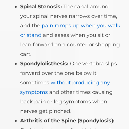
Spinal Stenosis:
The canal around
your spinal nerves narrows over time,
and the
pain ramps up when you walk
or stand
and eases when you sit or
lean forward on a counter or shopping
cart.
Spondylolisthesis:
One vertebra slips
forward over the one below it,
sometimes
without producing any
symptoms
and other times causing
back pain or leg symptoms when
nerves get pinched.
Arthritis of the Spine (Spondylosis):