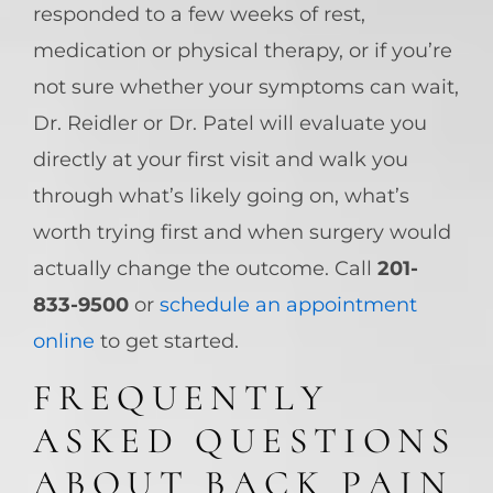
responded to a few weeks of rest,
medication or physical therapy, or if you’re
not sure whether your symptoms can wait,
Dr. Reidler or Dr. Patel will evaluate you
directly at your first visit and walk you
through what’s likely going on, what’s
worth trying first and when surgery would
actually change the outcome. Call
201-
833-9500
or
schedule an appointment
online
to get started.
FREQUENTLY
ASKED QUESTIONS
ABOUT BACK PAIN