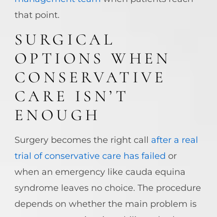
that point.
SURGICAL
OPTIONS WHEN
CONSERVATIVE
CARE ISN’T
ENOUGH
Surgery becomes the right call
after a real
trial of conservative care has failed
or
when an emergency like cauda equina
syndrome leaves no choice. The procedure
depends on whether the main problem is