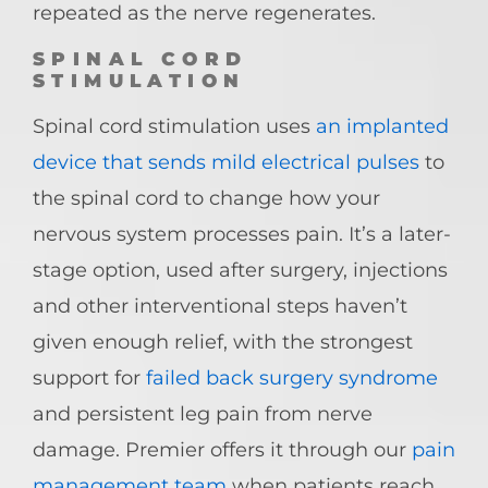
repeated as the nerve regenerates.
SPINAL CORD
STIMULATION
Spinal cord stimulation uses
an implanted
device that sends mild electrical pulses
to
the spinal cord to change how your
nervous system processes pain. It’s a later-
stage option, used after surgery, injections
and other interventional steps haven’t
given enough relief, with the strongest
support for
failed back surgery syndrome
and persistent leg pain from nerve
damage. Premier offers it through our
pain
management team
when patients reach