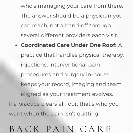
who’s managing your care from there.
The answer should be a physician you
can reach, not a hand-off through
several different providers each visit.
Coordinated Care Under One Roof:
A
practice that handles physical therapy,
injections, interventional pain
procedures and surgery in-house
keeps your record, imaging and team
aligned as your treatment evolves.
If a practice clears all four, that’s who you
want when the pain isn’t quitting.
BACK PAIN CARE