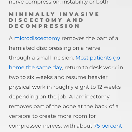
nerve compression, instability or both.
MINIMALLY INVASIVE
DISCECTOMY AND
DECOMPRESSION
A
microdiscectomy
removes the part of a
herniated disc pressing on a nerve
through a small incision.
Most patients go
home the same day
, return to desk work in
two to six weeks and resume heavier
physical work in roughly eight to 12 weeks
depending on the job. A laminectomy
removes part of the bone at the back of a
vertebra to create more room for
compressed nerves, with about
75 percent