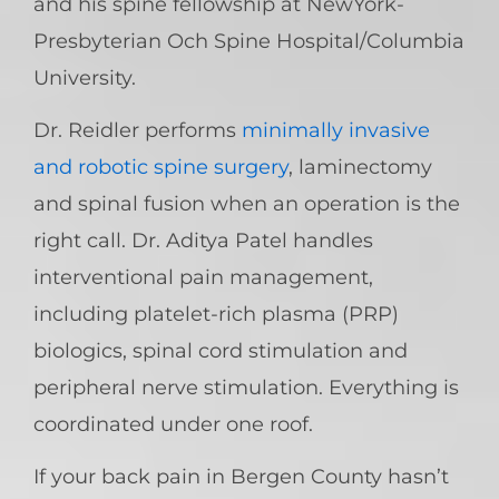
and his spine fellowship at NewYork-
Presbyterian Och Spine Hospital/Columbia
University.
Dr. Reidler performs
minimally invasive
and robotic spine surgery
, laminectomy
and spinal fusion when an operation is the
right call. Dr. Aditya Patel handles
interventional pain management,
including platelet-rich plasma (PRP)
biologics, spinal cord stimulation and
peripheral nerve stimulation. Everything is
coordinated under one roof.
If your back pain in Bergen County hasn’t