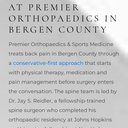
AT PREMIER
ORTHOPAEDICS IN
BERGEN COUNTY
Premier Orthopaedics & Sports Medicine
treats back pain in Bergen County through
a
conservative-first approach
that starts
with physical therapy, medication and
pain management before surgery enters
the conversation. The spine team is led by
Dr. Jay S. Reidler, a fellowship-trained
spine surgeon who completed his
orthopaedic residency at Johns Hopkins