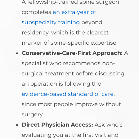
A fellowship-trained spine surgeon
completes
an extra year of
subspecialty training
beyond
residency, which is the clearest
marker of spine-specific expertise.
Conservative-Care-First Approach:
A
specialist who recommends non-
surgical treatment before discussing
an operation is following the
evidence-based standard of care
,
since most people improve without
surgery.
Direct Physician Access:
Ask who’s
evaluating you at the first visit and