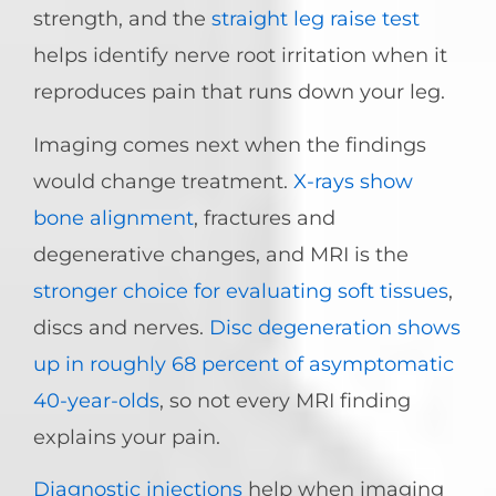
strength, and the
straight leg raise test
helps identify nerve root irritation when it
reproduces pain that runs down your leg.
Imaging comes next when the findings
would change treatment.
X-rays show
bone alignment
, fractures and
degenerative changes, and MRI is the
stronger choice for evaluating soft tissues
,
discs and nerves.
Disc degeneration shows
up in roughly 68 percent of asymptomatic
40-year-olds
, so not every MRI finding
explains your pain.
Diagnostic injections
help when imaging