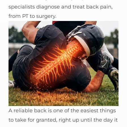
specialists diagnose and treat back pain,
from PT to surgery.
A reliable back is one of the easiest things
to take for granted, right up until the day it