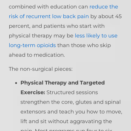
combined with education can
reduce the
risk of recurrent low back pain
by about 45
percent, and patients who start with
physical therapy may be
less likely to use
long-term opioids
than those who skip
ahead to medication.
The non-surgical pieces:
Physical Therapy and Targeted
Exercise:
Structured sessions
strengthen the core, glutes and spinal
extensors and teach you how to move,
lift and sit without aggravating the