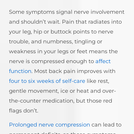
Some symptoms signal nerve involvement
and shouldn’t wait. Pain that radiates into
your leg, hip or buttock points to nerve
trouble, and numbness, tingling or
weakness in your legs or feet means the
nerve is compressed enough to
affect
function
. Most back pain improves with
four to six weeks of self-care
like rest,
gentle movement, ice or heat and over-
the-counter medication, but those red
flags don’t.
Prolonged nerve compression
can lead to