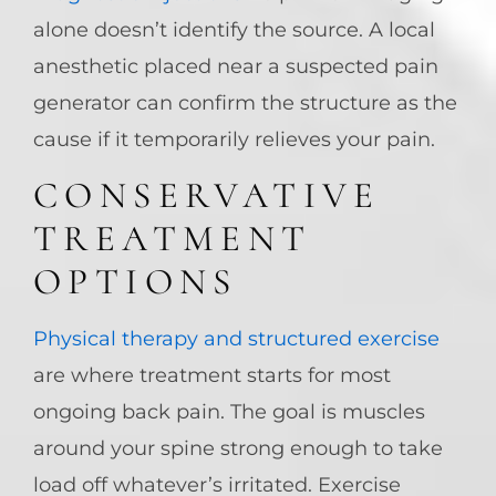
alone doesn’t identify the source. A local
anesthetic placed near a suspected pain
generator can confirm the structure as the
cause if it temporarily relieves your pain.
CONSERVATIVE
TREATMENT
OPTIONS
Physical therapy and structured exercise
are where treatment starts for most
ongoing back pain. The goal is muscles
around your spine strong enough to take
load off whatever’s irritated. Exercise