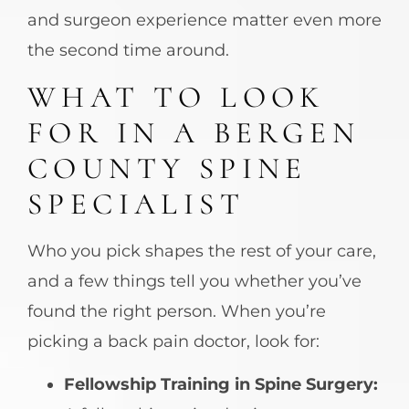
and surgeon experience matter even more
the second time around.
WHAT TO LOOK
FOR IN A BERGEN
COUNTY SPINE
SPECIALIST
Who you pick shapes the rest of your care,
and a few things tell you whether you’ve
found the right person. When you’re
picking a back pain doctor, look for:
Fellowship Training in Spine Surgery: