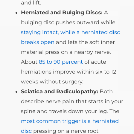
and lift.
Herniated and Bulging Discs:
A
bulging disc pushes outward while
staying intact, while a herniated disc
breaks open
and lets the soft inner
material press on a nearby nerve.
About
85 to 90 percent
of acute
herniations improve within six to 12
weeks without surgery.
Sciatica and Radiculopathy:
Both
describe nerve pain that starts in your
spine and travels down your leg. The
most common trigger is a herniated
disc
pressing on a nerve root.