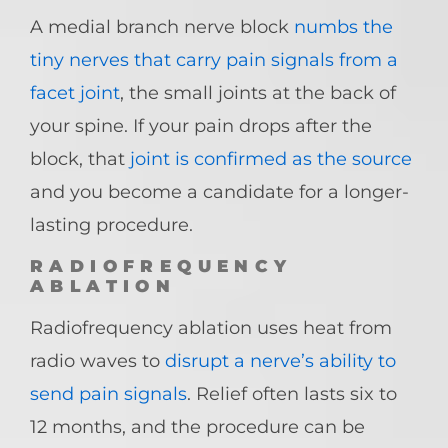
A medial branch nerve block
numbs the
tiny nerves that carry pain signals from a
facet joint
, the small joints at the back of
your spine. If your pain drops after the
block, that
joint is confirmed as the source
and you become a candidate for a longer-
lasting procedure.
RADIOFREQUENCY
ABLATION
Radiofrequency ablation uses heat from
radio waves to
disrupt a nerve’s ability to
send pain signals
. Relief often lasts six to
12 months, and the procedure can be