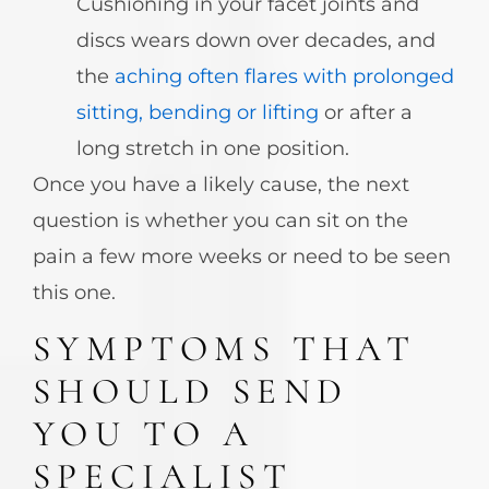
Cushioning in your facet joints and
discs wears down over decades, and
the
aching often flares with prolonged
sitting, bending or lifting
or after a
long stretch in one position.
Once you have a likely cause, the next
question is whether you can sit on the
pain a few more weeks or need to be seen
this one.
SYMPTOMS THAT
SHOULD SEND
YOU TO A
SPECIALIST