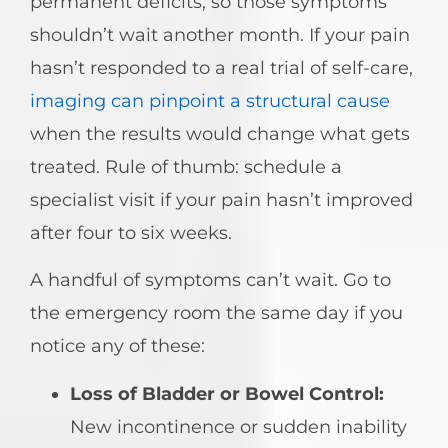
permanent deficits, so those symptoms
shouldn’t wait another month. If your pain
hasn’t responded to a real trial of self-care,
imaging can pinpoint a structural cause
when the results would change what gets
treated. Rule of thumb: schedule a
specialist visit if your pain hasn’t improved
after four to six weeks.
A handful of symptoms can’t wait. Go to
the emergency room the same day if you
notice any of these:
Loss of Bladder or Bowel Control:
New incontinence or sudden inability