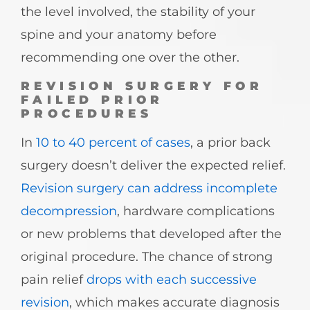
the level involved, the stability of your
spine and your anatomy before
recommending one over the other.
REVISION SURGERY FOR
FAILED PRIOR
PROCEDURES
In
10 to 40 percent of cases
, a prior back
surgery doesn’t deliver the expected relief.
Revision surgery can address incomplete
decompression
, hardware complications
or new problems that developed after the
original procedure. The chance of strong
pain relief
drops with each successive
revision
, which makes accurate diagnosis