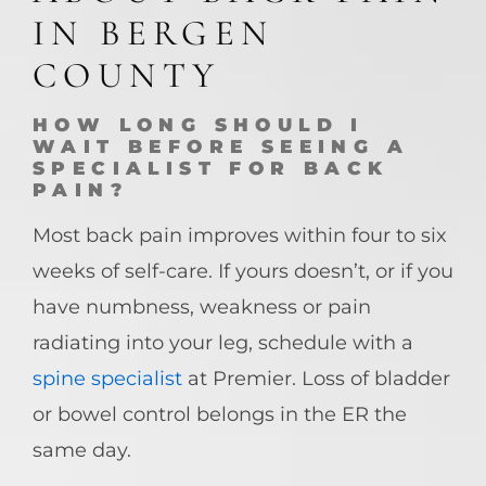
IN BERGEN
COUNTY
HOW LONG SHOULD I
WAIT BEFORE SEEING A
SPECIALIST FOR BACK
PAIN?
Most back pain improves within four to six
weeks of self-care. If yours doesn’t, or if you
have numbness, weakness or pain
radiating into your leg, schedule with a
spine specialist
at Premier. Loss of bladder
or bowel control belongs in the ER the
same day.