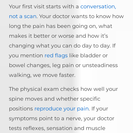
Your first visit starts with a
conversation,
not a scan
. Your doctor wants to know how
long the pain has been going on, what
makes it better or worse and how it’s
changing what you can do day to day. If
you mention
red flags
like bladder or
bowel changes, leg pain or unsteadiness
walking, we move faster.
The physical exam checks how well your
spine moves and whether specific
positions
reproduce your pain
. If your
symptoms point to a nerve, your doctor
tests reflexes, sensation and muscle