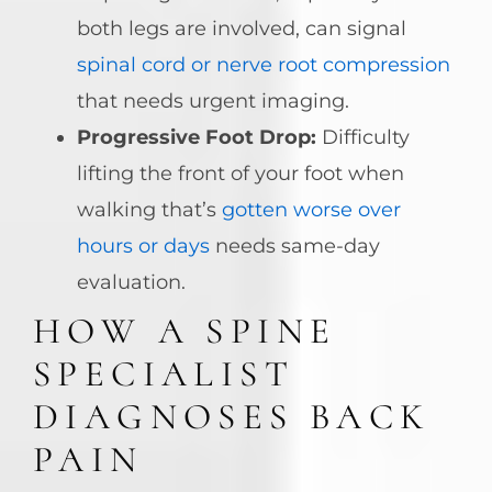
both legs are involved, can signal
spinal cord or nerve root compression
that needs urgent imaging.
Progressive Foot Drop:
Difficulty
lifting the front of your foot when
walking that’s
gotten worse over
hours or days
needs same-day
evaluation.
HOW A SPINE
SPECIALIST
DIAGNOSES BACK
PAIN