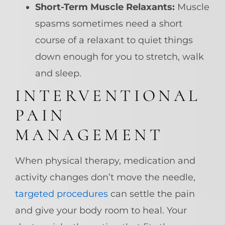
Short-Term Muscle Relaxants:
Muscle
spasms sometimes need a short
course of a relaxant to quiet things
down enough for you to stretch, walk
and sleep.
INTERVENTIONAL
PAIN
MANAGEMENT
When physical therapy, medication and
activity changes don’t move the needle,
targeted procedures
can settle the pain
and give your body room to heal. Your