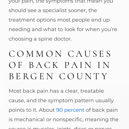
your pain, the symptoms that mean you
should see a specialist sooner, the
treatment options most people end up
needing and what to look for when you’re
choosing a spine doctor.
COMMON CAUSES
OF BACK PAIN IN
BERGEN COUNTY
Most back pain has a clear, treatable
cause, and the symptom pattern usually
points to it. About
90 percent
of back pain
is mechanical or nonspecific, meaning the
source is muscles, joints, discs or nerves