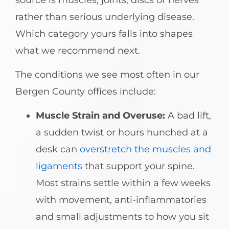
rather than serious underlying disease.
Which category yours falls into shapes
what we recommend next.
The conditions we see most often in our
Bergen County offices include:
Muscle Strain and Overuse:
A bad lift,
a sudden twist or hours hunched at a
desk can
overstretch the muscles and
ligaments
that support your spine.
Most strains settle within a few weeks
with movement, anti-inflammatories
and small adjustments to how you sit