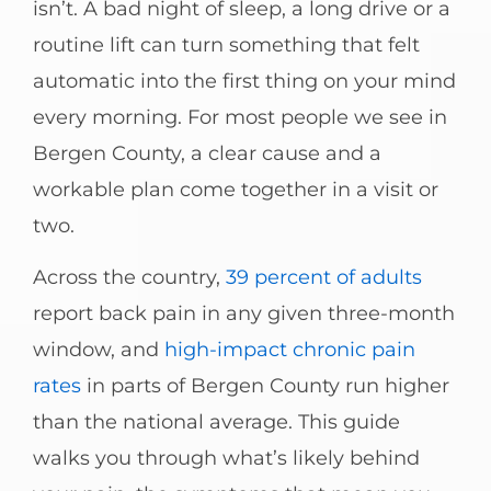
isn’t. A bad night of sleep, a long drive or a
routine lift can turn something that felt
automatic into the first thing on your mind
every morning. For most people we see in
Bergen County, a clear cause and a
workable plan come together in a visit or
two.
Across the country,
39 percent of adults
report back pain in any given three-month
window, and
high-impact chronic pain
rates
in parts of Bergen County run higher
than the national average. This guide
walks you through what’s likely behind