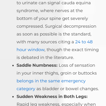
to urinate can signal cauda equina
syndrome, where nerves at the
bottom of your spine get severely
compressed. Surgical decompression
as soon as possible is the standard,
with many sources citing a
24 to 48
hour window
, though the exact timing
is debated in the literature.
Saddle Numbness:
Loss of sensation
in your inner thighs, groin or buttocks
belongs in the same emergency
category
as bladder or bowel changes.
Sudden Weakness in Both Legs:
Rapid leg weakness, especially when