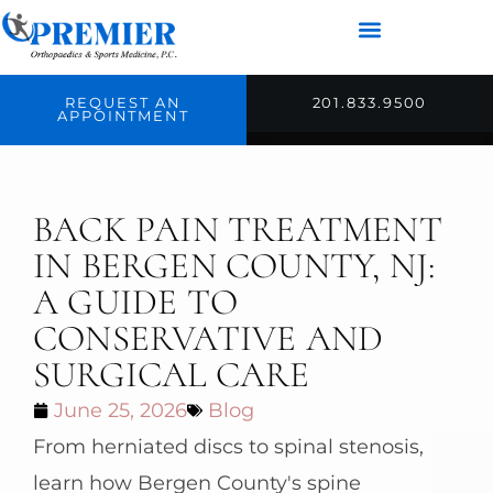
REQUEST AN
201.833.9500
APPOINTMENT
BACK PAIN TREATMENT
IN BERGEN COUNTY, NJ:
A GUIDE TO
CONSERVATIVE AND
SURGICAL CARE
June 25, 2026
Blog
From herniated discs to spinal stenosis,
learn how Bergen County's spine