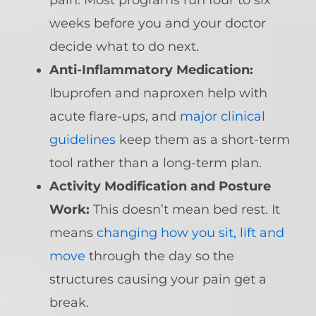
pain. Most programs run four to six
weeks before you and your doctor
decide what to do next.
Anti-Inflammatory Medication:
Ibuprofen and naproxen help with
acute flare-ups, and
major clinical
guidelines
keep them as a short-term
tool rather than a long-term plan.
Activity Modification and Posture
Work:
This doesn’t mean bed rest. It
means
changing how you sit, lift and
move
through the day so the
structures causing your pain get a
break.