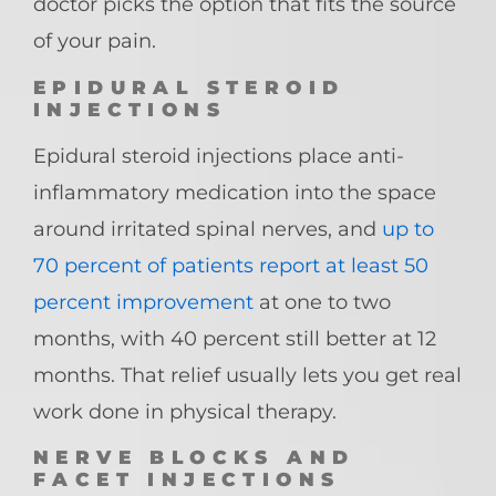
doctor picks the option that fits the source
of your pain.
EPIDURAL STEROID
INJECTIONS
Epidural steroid injections place anti-
inflammatory medication into the space
around irritated spinal nerves, and
up to
70 percent of patients report at least 50
percent improvement
at one to two
months, with 40 percent still better at 12
months. That relief usually lets you get real
work done in physical therapy.
NERVE BLOCKS AND
FACET INJECTIONS