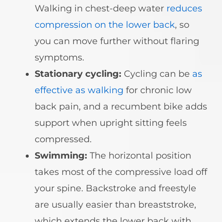
Walking in chest-deep water
reduces
compression on the lower back
, so
you can move further without flaring
symptoms.
Stationary cycling:
Cycling can be
as
effective as walking
for chronic low
back pain, and a recumbent bike adds
support when upright sitting feels
compressed.
Swimming:
The horizontal position
takes most of the compressive load off
your spine. Backstroke and freestyle
are usually easier than breaststroke,
which extends the lower back with