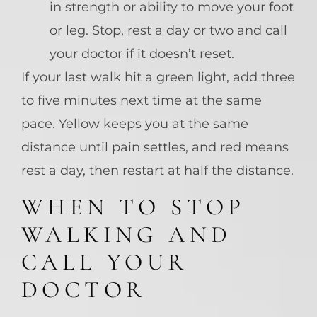
in strength or ability to move your foot
or leg. Stop, rest a day or two and call
your doctor if it doesn’t reset.
If your last walk hit a green light, add three
to five minutes next time at the same
pace. Yellow keeps you at the same
distance until pain settles, and red means
rest a day, then restart at half the distance.
WHEN TO STOP
WALKING AND
CALL YOUR
DOCTOR