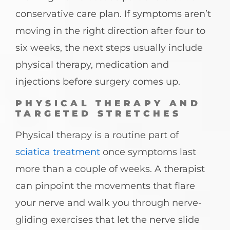
conservative care plan. If symptoms aren’t
moving in the right direction after four to
six weeks, the next steps usually include
physical therapy, medication and
injections before surgery comes up.
PHYSICAL THERAPY AND
TARGETED STRETCHES
Physical therapy is a routine part of
sciatica treatment
once symptoms last
more than a couple of weeks. A therapist
can pinpoint the movements that flare
your nerve and walk you through nerve-
gliding exercises that let the nerve slide