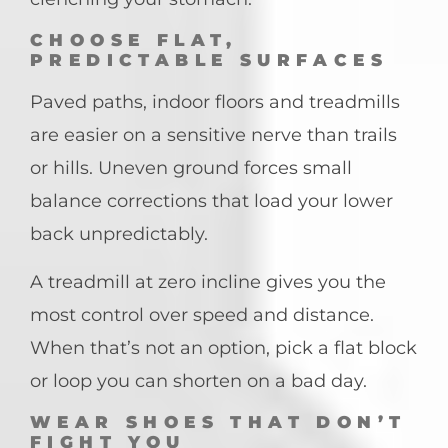
CHOOSE FLAT,
PREDICTABLE SURFACES
Paved paths, indoor floors and treadmills
are easier on a sensitive nerve than trails
or hills. Uneven ground forces small
balance corrections that load your lower
back unpredictably.
A treadmill at zero incline gives you the
most control over speed and distance.
When that’s not an option, pick a flat block
or loop you can shorten on a bad day.
WEAR SHOES THAT DON’T
FIGHT YOU