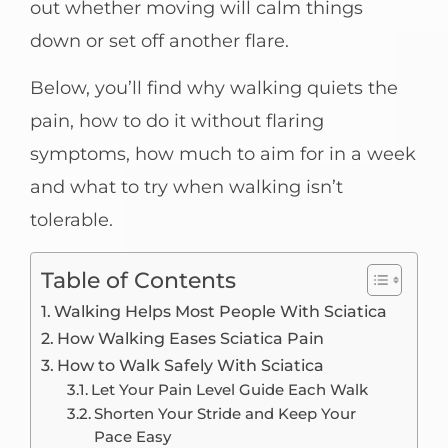
out whether moving will calm things
down or set off another flare.
Below, you’ll find why walking quiets the
pain, how to do it without flaring
symptoms, how much to aim for in a week
and what to try when walking isn’t
tolerable.
Table of Contents
Walking Helps Most People With Sciatica
How Walking Eases Sciatica Pain
How to Walk Safely With Sciatica
Let Your Pain Level Guide Each Walk
Shorten Your Stride and Keep Your
Pace Easy