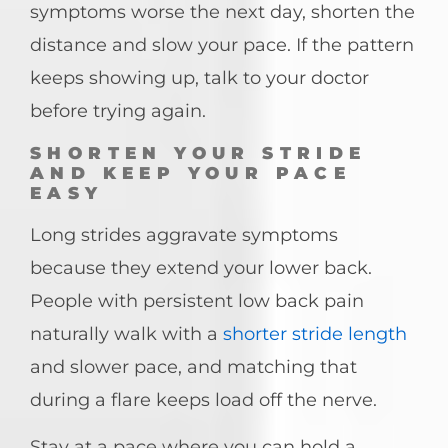
symptoms worse the next day, shorten the
distance and slow your pace. If the pattern
keeps showing up, talk to your doctor
before trying again.
SHORTEN YOUR STRIDE
AND KEEP YOUR PACE
EASY
Long strides aggravate symptoms
because they extend your lower back.
People with persistent low back pain
naturally walk with a
shorter stride length
and slower pace, and matching that
during a flare keeps load off the nerve.
Stay at a pace where you can hold a