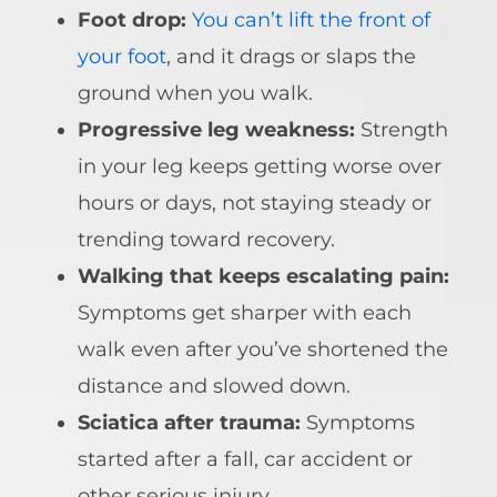
Foot drop:
You can’t lift the front of
your foot
, and it drags or slaps the
ground when you walk.
Progressive leg weakness:
Strength
in your leg keeps getting worse over
hours or days, not staying steady or
trending toward recovery.
Walking that keeps escalating pain:
Symptoms get sharper with each
walk even after you’ve shortened the
distance and slowed down.
Sciatica after trauma:
Symptoms
started after a fall, car accident or
other serious injury.