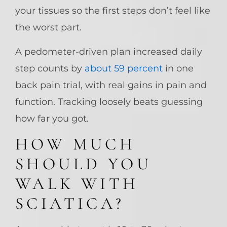
your tissues so the first steps don’t feel like
the worst part.
A pedometer-driven plan increased daily
step counts by
about 59 percent
in one
back pain trial, with real gains in pain and
function. Tracking loosely beats guessing
how far you got.
HOW MUCH
SHOULD YOU
WALK WITH
SCIATICA?