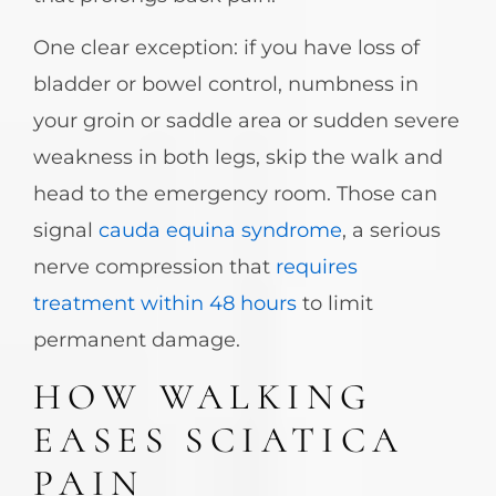
One clear exception: if you have loss of
bladder or bowel control, numbness in
your groin or saddle area or sudden severe
weakness in both legs, skip the walk and
head to the emergency room. Those can
signal
cauda equina syndrome
, a serious
nerve compression that
requires
treatment within 48 hours
to limit
permanent damage.
HOW WALKING
EASES SCIATICA
PAIN