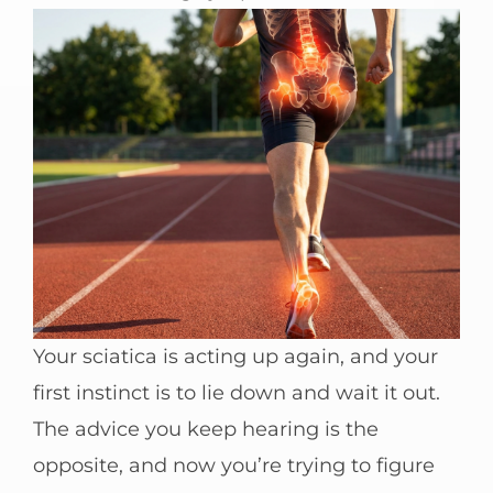
Your sciatica is acting up again, and your
first instinct is to lie down and wait it out.
The advice you keep hearing is the
opposite, and now you’re trying to figure