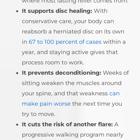
where most lasting relief comes from.
It supports disc healing:
With
conservative care, your body can
reabsorb a herniated disc on its own
in
67 to 100 percent of cases
within a
year, and staying active gives that
process room to work.
It prevents deconditioning:
Weeks of
sitting weaken the muscles around
your spine, and that weakness
can
make pain worse
the next time you
try to move.
It cuts the risk of another flare:
A
progressive walking program nearly