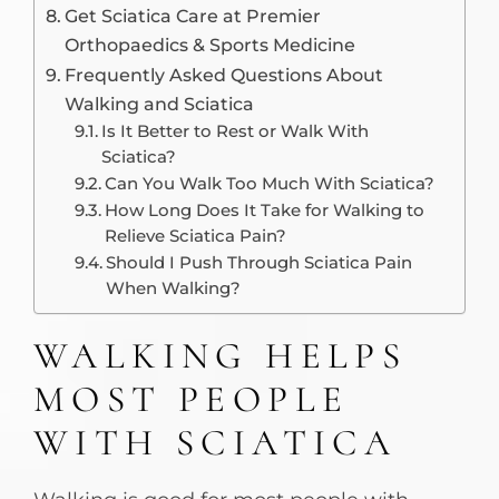
Get Sciatica Care at Premier
Orthopaedics & Sports Medicine
Frequently Asked Questions About
Walking and Sciatica
Is It Better to Rest or Walk With
Sciatica?
Can You Walk Too Much With Sciatica?
How Long Does It Take for Walking to
Relieve Sciatica Pain?
Should I Push Through Sciatica Pain
When Walking?
WALKING HELPS
MOST PEOPLE
WITH SCIATICA