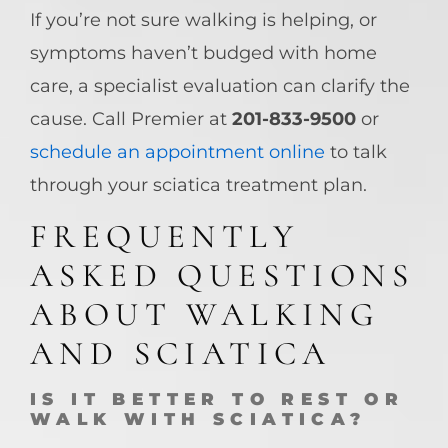
If you’re not sure walking is helping, or
symptoms haven’t budged with home
care, a specialist evaluation can clarify the
cause. Call Premier at
201-833-9500
or
schedule an appointment online
to talk
through your sciatica treatment plan.
FREQUENTLY
ASKED QUESTIONS
ABOUT WALKING
AND SCIATICA
IS IT BETTER TO REST OR
WALK WITH SCIATICA?