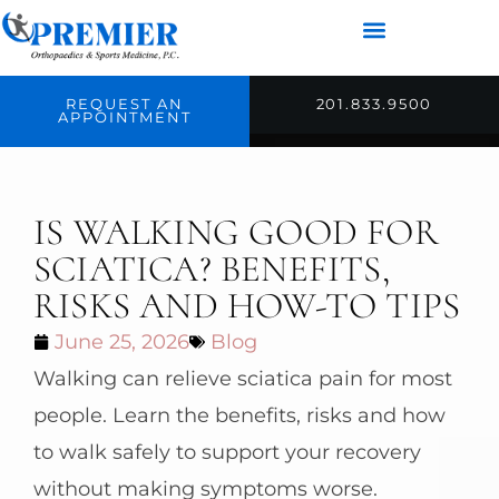
REQUEST AN
201.833.9500
APPOINTMENT
IS WALKING GOOD FOR
SCIATICA? BENEFITS,
RISKS AND HOW-TO TIPS
June 25, 2026
Blog
Walking can relieve sciatica pain for most
people. Learn the benefits, risks and how
to walk safely to support your recovery
without making symptoms worse.