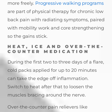
more freely.
Progressive walking programs
are part of physical therapy for chronic low
back pain with radiating symptoms, paired
with mobility work and core strengthening
so the gains stick.
HEAT, ICE AND OVER-THE-
COUNTER MEDICATION
During the first two to three days of a flare,
cold packs applied for up to 20 minutes
can take the edge off inflammation.
Switch to heat after that to loosen the
muscles bracing around the nerve.
Over-the-counter pain relievers like