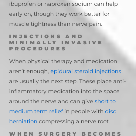
ibuprofen or naproxen sodium can help
early on, though they work better for
muscle tightness than nerve pain.
INJECTIONS AND
MINIMALLY INVASIVE
PROCEDURES
When physical therapy and medication
aren’t enough,
epidural steroid injections
are usually the next step. These place anti-
inflammatory medication into the space
around the nerve and can give
short to
medium term relief
in people with
disc
herniation
compressing a nerve root.
WHEN SURGERY BECOMES