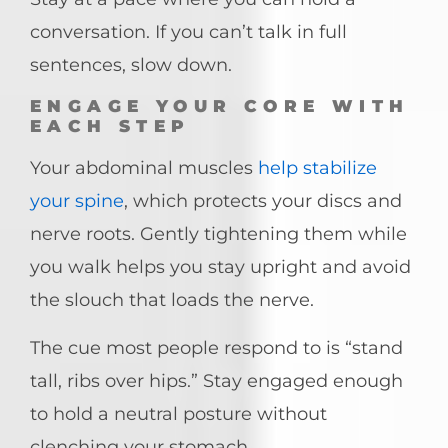
conversation. If you can’t talk in full
sentences, slow down.
ENGAGE YOUR CORE WITH
EACH STEP
Your abdominal muscles
help stabilize
your spine
, which protects your discs and
nerve roots. Gently tightening them while
you walk helps you stay upright and avoid
the slouch that loads the nerve.
The cue most people respond to is “stand
tall, ribs over hips.” Stay engaged enough
to hold a neutral posture without
clenching your stomach.