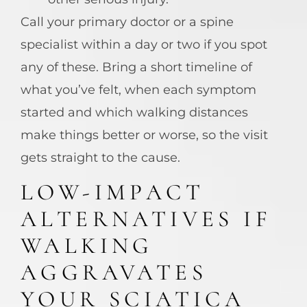
Call your primary doctor or a spine
specialist within a day or two if you spot
any of these. Bring a short timeline of
what you’ve felt, when each symptom
started and which walking distances
make things better or worse, so the visit
gets straight to the cause.
LOW-IMPACT
ALTERNATIVES IF
WALKING
AGGRAVATES
YOUR SCIATICA