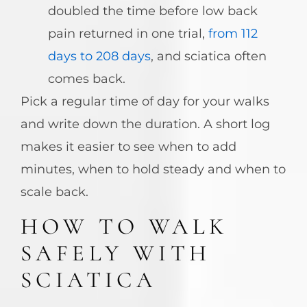
doubled the time before low back
pain returned in one trial,
from 112
days to 208 days
, and sciatica often
comes back.
Pick a regular time of day for your walks
and write down the duration. A short log
makes it easier to see when to add
minutes, when to hold steady and when to
scale back.
HOW TO WALK
SAFELY WITH
SCIATICA