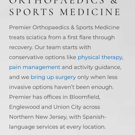
ORTHOPAEDICS &
SPORTS MEDICINE
Premier Orthopaedics & Sports Medicine
treats sciatica from a first flare through
recovery. Our team starts with
conservative options like
physical therapy
,
pain management
and activity guidance,
and we
bring up surgery
only when less
invasive options haven’t been enough.
Premier has offices in Bloomfield,
Englewood and Union City across
Northern New Jersey, with Spanish-
language services at every location.