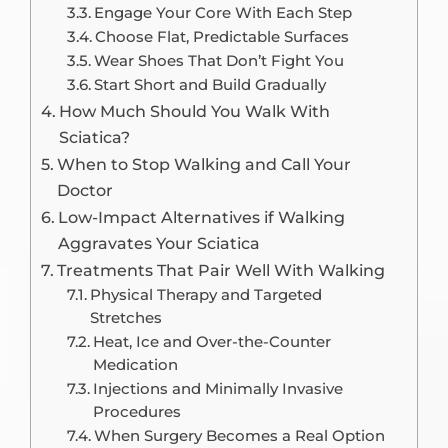
Engage Your Core With Each Step
Choose Flat, Predictable Surfaces
Wear Shoes That Don’t Fight You
Start Short and Build Gradually
How Much Should You Walk With
Sciatica?
When to Stop Walking and Call Your
Doctor
Low-Impact Alternatives if Walking
Aggravates Your Sciatica
Treatments That Pair Well With Walking
Physical Therapy and Targeted
Stretches
Heat, Ice and Over-the-Counter
Medication
Injections and Minimally Invasive
Procedures
When Surgery Becomes a Real Option