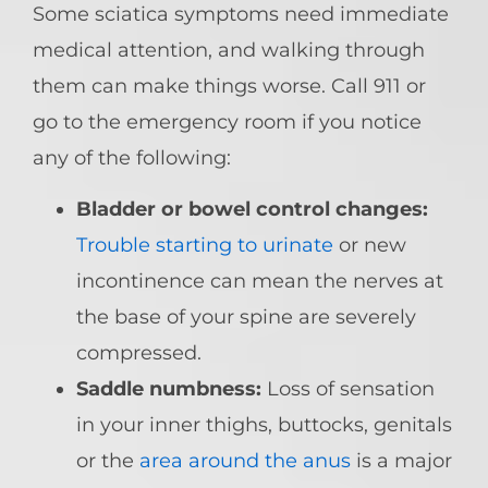
Some sciatica symptoms need immediate
medical attention, and walking through
them can make things worse. Call 911 or
go to the emergency room if you notice
any of the following:
Bladder or bowel control changes:
Trouble starting to urinate
or new
incontinence can mean the nerves at
the base of your spine are severely
compressed.
Saddle numbness:
Loss of sensation
in your inner thighs, buttocks, genitals
or the
area around the anus
is a major