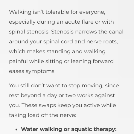
Walking isn’t tolerable for everyone,
especially during an acute flare or with
spinal stenosis. Stenosis narrows the canal
around your spinal cord and nerve roots,
which makes standing and walking
painful while sitting or leaning forward
eases symptoms.
You still don’t want to stop moving, since
rest beyond a day or two works against
you. These swaps keep you active while
taking load off the nerve:
Water walking or aquatic therapy: