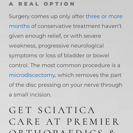
A REAL OPTION
Surgery comes up only after
three or more
months
of conservative treatment haven’t
given enough relief, or with severe
weakness, progressive neurological
symptoms or loss of bladder or bowel
control. The most common procedure is a
microdiscectomy
, which removes the part
of the disc pressing on your nerve through
a small incision.
GET SCIATICA
CARE AT PREMIER