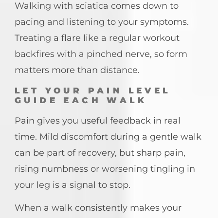
Walking with sciatica comes down to
pacing and listening to your symptoms.
Treating a flare like a regular workout
backfires with a pinched nerve, so form
matters more than distance.
LET YOUR PAIN LEVEL
GUIDE EACH WALK
Pain gives you useful feedback in real
time. Mild discomfort during a gentle walk
can be part of recovery, but sharp pain,
rising numbness or worsening tingling in
your leg is a signal to stop.
When a walk consistently makes your