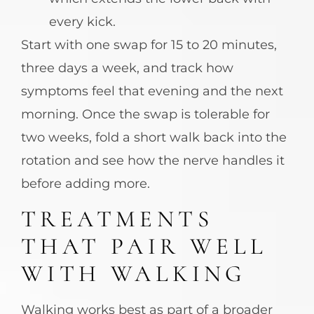
every kick.
Start with one swap for 15 to 20 minutes,
three days a week, and track how
symptoms feel that evening and the next
morning. Once the swap is tolerable for
two weeks, fold a short walk back into the
rotation and see how the nerve handles it
before adding more.
TREATMENTS
THAT PAIR WELL
WITH WALKING
Walking works best as part of a broader