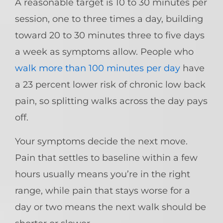
A reasonable target is 10 to 30 minutes per
session, one to three times a day, building
toward 20 to 30 minutes three to five days
a week as symptoms allow. People who
walk more than 100 minutes per day
have
a 23 percent lower risk of chronic low back
pain, so splitting walks across the day pays
off.
Your symptoms decide the next move.
Pain that settles to baseline within a few
hours usually means you’re in the right
range, while pain that stays worse for a
day or two means the next walk should be