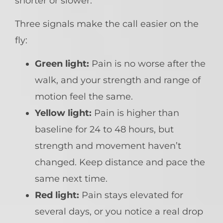
shorter or slower.
Three signals make the call easier on the
fly:
Green light:
Pain is no worse after the
walk, and your strength and range of
motion feel the same.
Yellow light:
Pain is higher than
baseline for 24 to 48 hours, but
strength and movement haven’t
changed. Keep distance and pace the
same next time.
Red light:
Pain stays elevated for
several days, or you notice a real drop