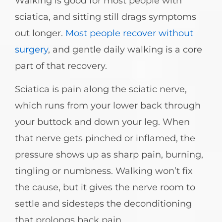
Walking is good for most people with
sciatica, and sitting still drags symptoms
out longer.
Most people recover without
surgery
, and gentle daily walking is a core
part of that recovery.
Sciatica is pain along the sciatic nerve,
which runs from your lower back through
your buttock and down your leg. When
that nerve gets pinched or inflamed, the
pressure shows up as sharp pain, burning,
tingling or numbness. Walking won’t fix
the cause, but it gives the nerve room to
settle and sidesteps the deconditioning
that prolongs back pain.