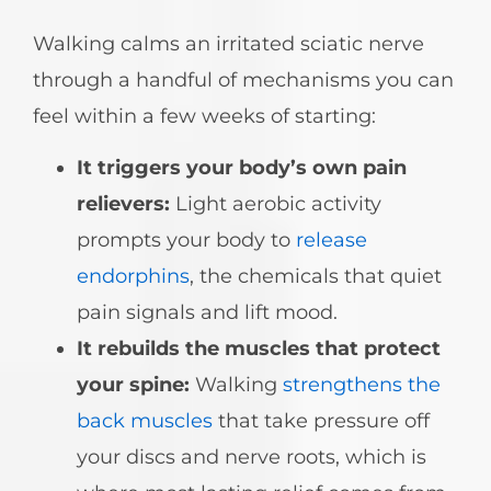
Walking calms an irritated sciatic nerve
through a handful of mechanisms you can
feel within a few weeks of starting:
It triggers your body’s own pain
relievers:
Light aerobic activity
prompts your body to
release
endorphins
, the chemicals that quiet
pain signals and lift mood.
It rebuilds the muscles that protect
your spine:
Walking
strengthens the
back muscles
that take pressure off
your discs and nerve roots, which is