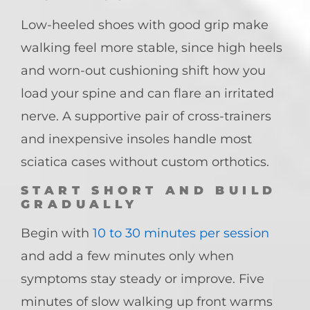
Low-heeled shoes with good grip make
walking feel more stable, since high heels
and worn-out cushioning shift how you
load your spine and can flare an irritated
nerve. A supportive pair of cross-trainers
and inexpensive insoles handle most
sciatica cases without custom orthotics.
START SHORT AND BUILD
GRADUALLY
Begin with
10 to 30 minutes per session
and add a few minutes only when
symptoms stay steady or improve. Five
minutes of slow walking up front warms