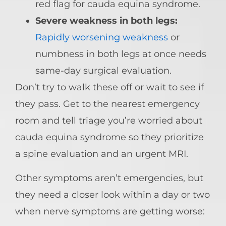
red flag for cauda equina syndrome.
Severe weakness in both legs:
Rapidly worsening weakness
or
numbness in both legs at once needs
same-day surgical evaluation.
Don’t try to walk these off or wait to see if
they pass. Get to the nearest emergency
room and tell triage you’re worried about
cauda equina syndrome so they prioritize
a spine evaluation and an urgent MRI.
Other symptoms aren’t emergencies, but
they need a closer look within a day or two
when nerve symptoms are getting worse: