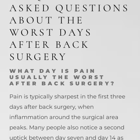
ASKED QUESTIONS
ABOUT THE
WORST DAYS
AFTER BACK
SURGERY
WHAT DAY IS PAIN
USUALLY THE WORST
AFTER BACK SURGERY?
Pain is typically sharpest in the first three
days after back surgery, when
inflammation around the surgical area
peaks. Many people also notice a second
uptick between day seven and day 14 as