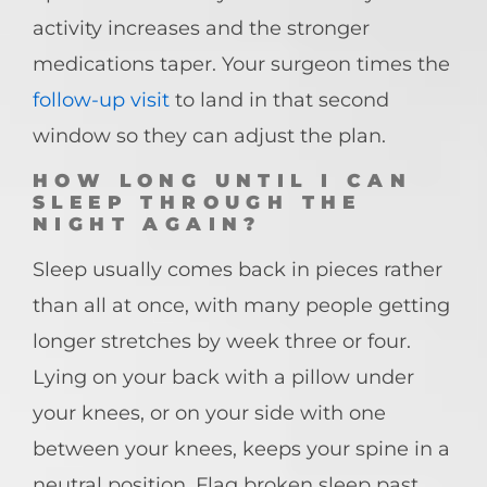
activity increases and the stronger
medications taper. Your surgeon times the
follow-up visit
to land in that second
window so they can adjust the plan.
HOW LONG UNTIL I CAN
SLEEP THROUGH THE
NIGHT AGAIN?
Sleep usually comes back in pieces rather
than all at once, with many people getting
longer stretches by week three or four.
Lying on your back with a pillow under
your knees, or on your side with one
between your knees, keeps your spine in a
neutral position. Flag broken sleep past