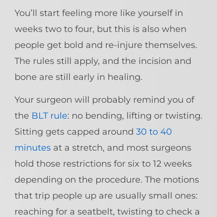
You’ll start feeling more like yourself in
weeks two to four, but this is also when
people get bold and re-injure themselves.
The rules still apply, and the incision and
bone are still early in healing.
Your surgeon will probably remind you of
the
BLT rule
: no bending, lifting or twisting.
Sitting gets capped around
30 to 40
minutes
at a stretch, and most surgeons
hold those restrictions for six to 12 weeks
depending on the procedure. The motions
that trip people up are usually small ones:
reaching for a seatbelt, twisting to check a