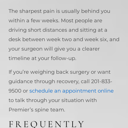
The sharpest pain is usually behind you
within a few weeks. Most people are
driving short distances and sitting at a
desk between week two and week six, and
your surgeon will give you a clearer
timeline at your follow-up.
If you’re weighing back surgery or want
guidance through recovery, call 201-833-
9500 or
schedule an appointment online
to talk through your situation with
Premier’s spine team.
FREQUENTLY