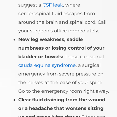
suggest a
CSF leak
, where
cerebrospinal fluid escapes from
around the brain and spinal cord. Call
your surgeon’s office immediately.
New leg weakness, saddle
numbness or losing control of your
bladder or bowels:
These can signal
cauda equina syndrome
, a surgical
emergency from severe pressure on
the nerves at the base of your spine.
Go to the emergency room right away.
Clear fluid draining from the wound
or a headache that worsens sitting