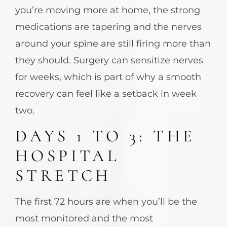
you’re moving more at home, the strong
medications are tapering and the nerves
around your spine are still firing more than
they should. Surgery can sensitize nerves
for weeks, which is part of why a smooth
recovery can feel like a setback in week
two.
DAYS 1 TO 3: THE
HOSPITAL
STRETCH
The first 72 hours are when you’ll be the
most monitored and the most