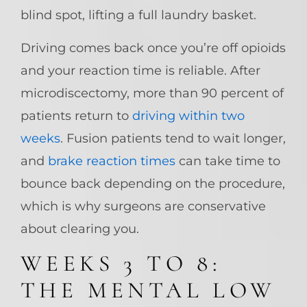
blind spot, lifting a full laundry basket.
Driving comes back once you’re off opioids
and your reaction time is reliable. After
microdiscectomy, more than 90 percent of
patients return to
driving within two
weeks
. Fusion patients tend to wait longer,
and
brake reaction times
can take time to
bounce back depending on the procedure,
which is why surgeons are conservative
about clearing you.
WEEKS 3 TO 8:
THE MENTAL LOW