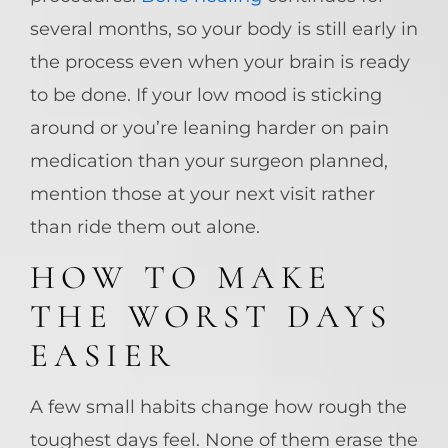
several months, so your body is still early in
the process even when your brain is ready
to be done. If your low mood is sticking
around or you’re leaning harder on pain
medication than your surgeon planned,
mention those at your next visit rather
than ride them out alone.
HOW TO MAKE
THE WORST DAYS
EASIER
A few small habits change how rough the
toughest days feel. None of them erase the