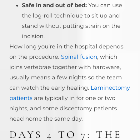
Safe in and out of bed:
You can use
the log-roll technique to sit up and
stand without putting strain on the
incision.
How long you’re in the hospital depends
on the procedure.
Spinal fusion
, which
joins vertebrae together with hardware,
usually means a few nights so the team
can watch the early healing.
Laminectomy
patients
are typically in for one or two
nights, and some discectomy patients
head home the same day.
DAYS 4 TO 7: THE