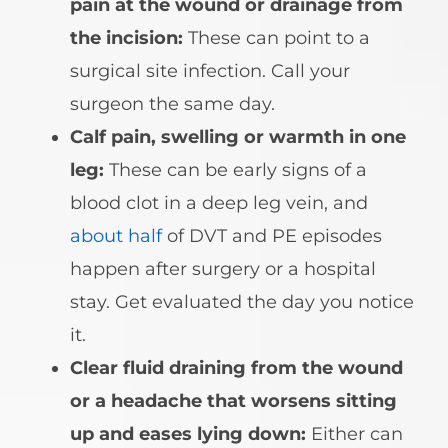
pain at the wound or drainage from
the incision:
These can point to a
surgical site infection. Call your
surgeon the same day.
Calf pain, swelling or warmth in one
leg:
These can be early signs of a
blood clot in a deep leg vein, and
about half
of DVT and PE episodes
happen after surgery or a hospital
stay. Get evaluated the day you notice
it.
Clear fluid draining from the wound
or a headache that worsens sitting
up and eases lying down:
Either can