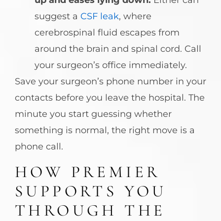
up and eases lying down:
Either can
suggest a
CSF leak
, where
cerebrospinal fluid escapes from
around the brain and spinal cord. Call
your surgeon’s office immediately.
Save your surgeon’s phone number in your
contacts before you leave the hospital. The
minute you start guessing whether
something is normal, the right move is a
phone call.
HOW PREMIER
SUPPORTS YOU
THROUGH THE