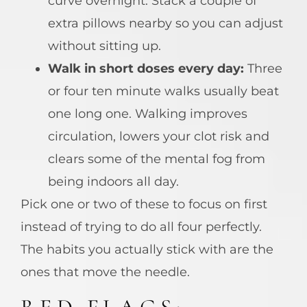
curve overnight. Stack a couple of
extra pillows nearby so you can adjust
without sitting up.
Walk in short doses every day:
Three
or four ten minute walks usually beat
one long one. Walking improves
circulation, lowers your clot risk and
clears some of the mental fog from
being indoors all day.
Pick one or two of these to focus on first
instead of trying to do all four perfectly.
The habits you actually stick with are the
ones that move the needle.