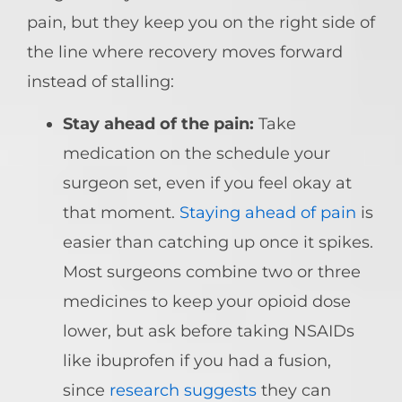
pain, but they keep you on the right side of
the line where recovery moves forward
instead of stalling:
Stay ahead of the pain:
Take
medication on the schedule your
surgeon set, even if you feel okay at
that moment.
Staying ahead of pain
is
easier than catching up once it spikes.
Most surgeons combine two or three
medicines to keep your opioid dose
lower, but ask before taking NSAIDs
like ibuprofen if you had a fusion,
since
research suggests
they can