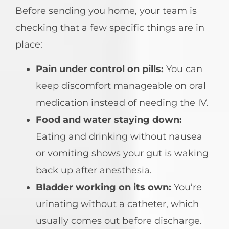
Before sending you home, your team is
checking that a few specific things are in
place:
Pain under control on pills:
You can
keep discomfort manageable on oral
medication instead of needing the IV.
Food and water staying down:
Eating and drinking without nausea
or vomiting shows your gut is waking
back up after anesthesia.
Bladder working on its own:
You’re
urinating without a catheter, which
usually comes out before discharge.