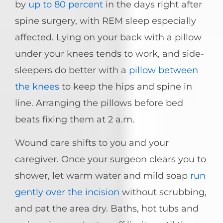
by
up to 80 percent
in the days right after
spine surgery, with REM sleep especially
affected. Lying on your back with a pillow
under your knees tends to work, and side-
sleepers do better with a
pillow between
the knees
to keep the hips and spine in
line. Arranging the pillows before bed
beats fixing them at 2 a.m.
Wound care shifts to you and your
caregiver. Once your surgeon clears you to
shower, let warm water and mild soap
run
gently over the incision
without scrubbing,
and pat the area dry. Baths, hot tubs and