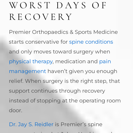
WORST DAYS OF
RECOVERY
Premier Orthopaedics & Sports Medicine
starts conservative for
spine conditions
and only moves toward surgery when
physical therapy
, medication and
pain
management
haven’t given you enough
relief. When surgery is the right step, that
support continues through recovery
instead of stopping at the operating room
door.
Dr. Jay S. Reidler
is Premier’s spine