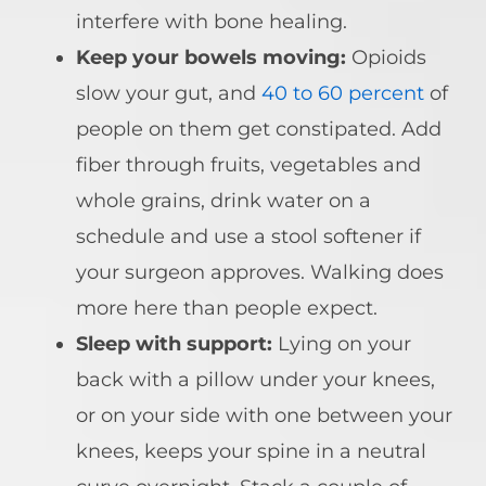
interfere with bone healing.
Keep your bowels moving:
Opioids
slow your gut, and
40 to 60 percent
of
people on them get constipated. Add
fiber through fruits, vegetables and
whole grains, drink water on a
schedule and use a stool softener if
your surgeon approves. Walking does
more here than people expect.
Sleep with support:
Lying on your
back with a pillow under your knees,
or on your side with one between your
knees, keeps your spine in a neutral