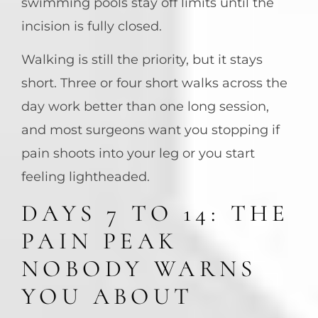
swimming pools stay off limits until the
incision is fully closed.
Walking is still the priority, but it stays
short. Three or four short walks across the
day work better than one long session,
and most surgeons want you stopping if
pain shoots into your leg or you start
feeling lightheaded.
DAYS 7 TO 14: THE
PAIN PEAK
NOBODY WARNS
YOU ABOUT