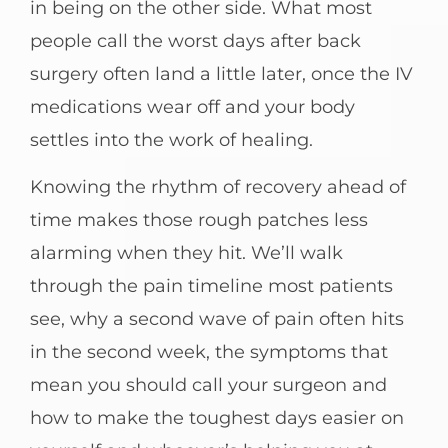
in being on the other side. What most
people call the worst days after back
surgery often land a little later, once the IV
medications wear off and your body
settles into the work of healing.
Knowing the rhythm of recovery ahead of
time makes those rough patches less
alarming when they hit. We’ll walk
through the pain timeline most patients
see, why a second wave of pain often hits
in the second week, the symptoms that
mean you should call your surgeon and
how to make the toughest days easier on