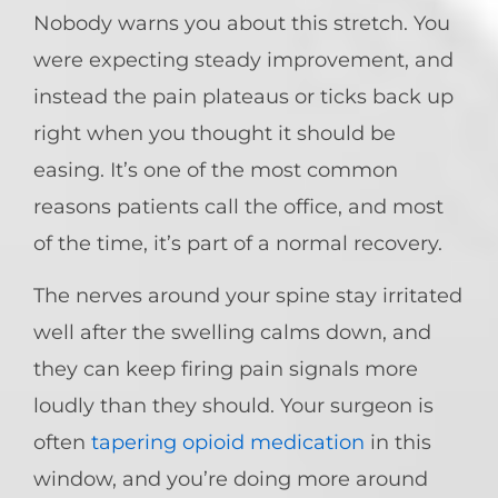
Nobody warns you about this stretch. You
were expecting steady improvement, and
instead the pain plateaus or ticks back up
right when you thought it should be
easing. It’s one of the most common
reasons patients call the office, and most
of the time, it’s part of a normal recovery.
The nerves around your spine stay irritated
well after the swelling calms down, and
they can keep firing pain signals more
loudly than they should. Your surgeon is
often
tapering opioid medication
in this
window, and you’re doing more around