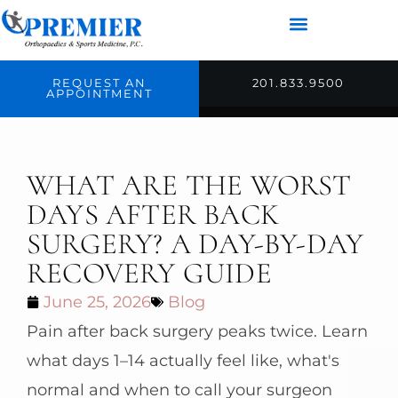
REQUEST AN
201.833.9500
APPOINTMENT
WHAT ARE THE WORST
DAYS AFTER BACK
SURGERY? A DAY-BY-DAY
RECOVERY GUIDE
June 25, 2026
Blog
Pain after back surgery peaks twice. Learn
what days 1–14 actually feel like, what's
normal and when to call your surgeon