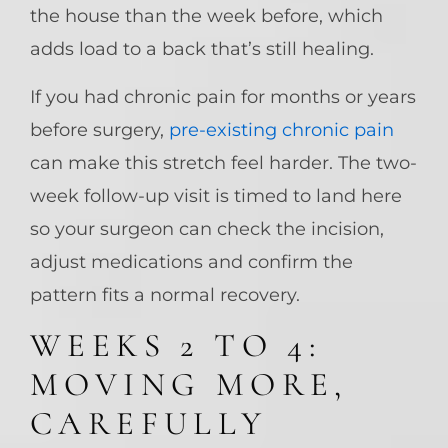
the house than the week before, which
adds load to a back that’s still healing.
If you had chronic pain for months or years
before surgery,
pre-existing chronic pain
can make this stretch feel harder. The two-
week follow-up visit is timed to land here
so your surgeon can check the incision,
adjust medications and confirm the
pattern fits a normal recovery.
WEEKS 2 TO 4:
MOVING MORE,
CAREFULLY