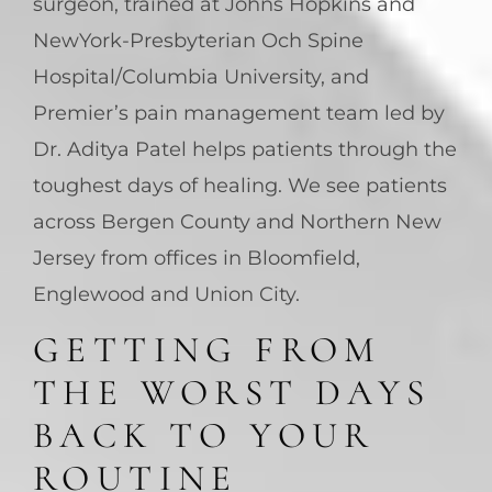
surgeon, trained at Johns Hopkins and
NewYork-Presbyterian Och Spine
Hospital/Columbia University, and
Premier’s pain management team led by
Dr. Aditya Patel helps patients through the
toughest days of healing. We see patients
across Bergen County and Northern New
Jersey from offices in Bloomfield,
Englewood and Union City.
GETTING FROM
THE WORST DAYS
BACK TO YOUR
ROUTINE