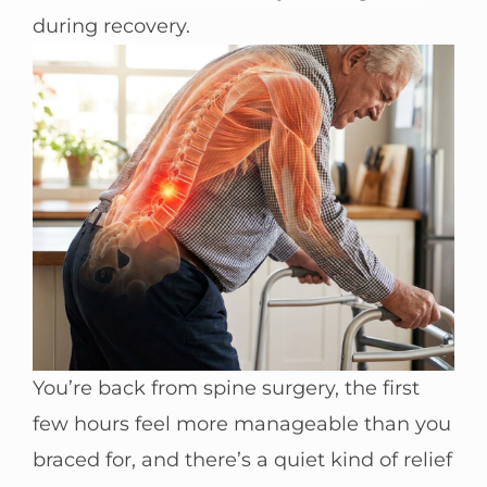
during recovery.
You’re back from spine surgery, the first
few hours feel more manageable than you
braced for, and there’s a quiet kind of relief