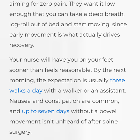
aiming for zero pain. They want it low
enough that you can take a deep breath,
log-roll out of bed and start moving, since
early movement is what actually drives
recovery.
Your nurse will have you on your feet
sooner than feels reasonable. By the next
morning, the expectation is usually
three
walks a day
with a walker or an assistant.
Nausea and constipation are common,
and
up to seven days
without a bowel
movement isn’t unheard of after spine
surgery.