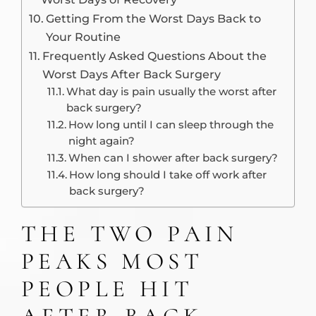
Getting From the Worst Days Back to
Your Routine
Frequently Asked Questions About the
Worst Days After Back Surgery
What day is pain usually the worst after
back surgery?
How long until I can sleep through the
night again?
When can I shower after back surgery?
How long should I take off work after
back surgery?
THE TWO PAIN
PEAKS MOST
PEOPLE HIT