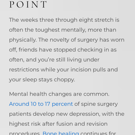
POINT
The weeks three through eight stretch is
often the toughest mentally, more than
physically. The novelty of surgery has worn
off, friends have stopped checking in as
often, and you’re still living under
restrictions while your incision pulls and
your sleep stays choppy.
Mental health changes are common.
Around 10 to 17 percent
of spine surgery
patients develop new depression, with the
highest risk after fusion and revision
procedures.
Bone healing
continues for