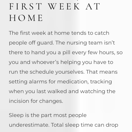
FIRST WEEK AT
HOME
The first week at home tends to catch
people off guard. The nursing team isn’t
there to hand you a pill every few hours, so
you and whoever’s helping you have to
run the schedule yourselves. That means
setting alarms for medication, tracking
when you last walked and watching the
incision for changes.
Sleep is the part most people
underestimate. Total sleep time can drop