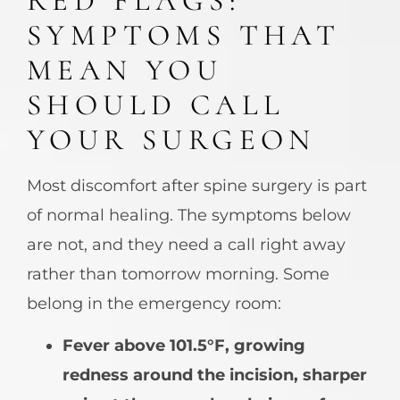
RED FLAGS:
SYMPTOMS THAT
MEAN YOU
SHOULD CALL
YOUR SURGEON
Most discomfort after spine surgery is part
of normal healing. The symptoms below
are not, and they need a call right away
rather than tomorrow morning. Some
belong in the emergency room:
Fever above 101.5°F, growing
redness around the incision, sharper