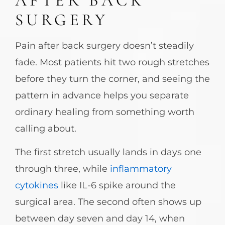
AFTER BACK
SURGERY
Pain after back surgery doesn’t steadily
fade. Most patients hit two rough stretches
before they turn the corner, and seeing the
pattern in advance helps you separate
ordinary healing from something worth
calling about.
The first stretch usually lands in days one
through three, while
inflammatory
cytokines
like IL-6 spike around the
surgical area. The second often shows up
between day seven and day 14, when