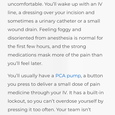
uncomfortable. You’ll wake up with an IV
line, a dressing over your incision and
sometimes a urinary catheter or a small
wound drain. Feeling foggy and
disoriented from anesthesia is normal for
the first few hours, and the strong
medications mask more of the pain than
you’ll feel later.
You’ll usually have a
PCA pump
, a button
you press to deliver a small dose of pain
medicine through your IV. It has a built-in
lockout, so you can’t overdose yourself by
pressing it too often. Your team isn’t