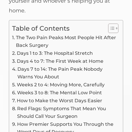
yourself and whoever’s helping you at
home.
Table of Contents
The Two Pain Peaks Most People Hit After
Back Surgery
Days 1 to 3: The Hospital Stretch
Days 4 to 7: The First Week at Home
Days 7 to 14: The Pain Peak Nobody
Warns You About
Weeks 2 to 4: Moving More, Carefully
Weeks 3 to 8: The Mental Low Point
How to Make the Worst Days Easier
Red Flags: Symptoms That Mean You
Should Call Your Surgeon
How Premier Supports You Through the
Worst Days of Recovery