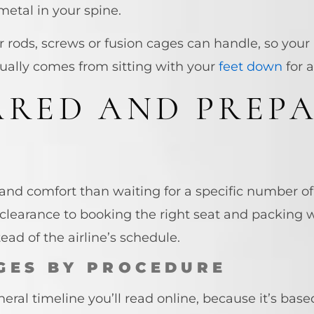
d metal in your spine.
 rods, screws or fusion cages can handle, so your 
ually comes from sitting with your
feet down
for a
ARED AND PREP
 and comfort than waiting for a specific number o
clearance to booking the right seat and packing wh
ead of the airline’s schedule.
GES BY PROCEDURE
eral timeline you’ll read online, because it’s base