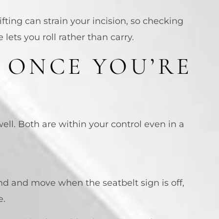
ifting can strain your incision, so checking
ets you roll rather than carry.
 ONCE YOU’RE
ell. Both are within your control even in a
tand and move when the seatbelt sign is off,
e.