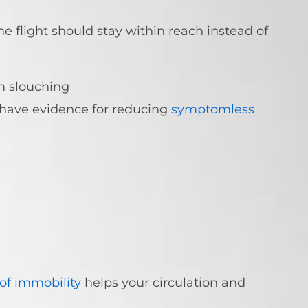
e flight should stay within reach instead of
m slouching
 have evidence for reducing
symptomless
 of immobility
helps your circulation and