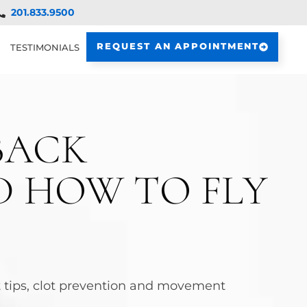
201.833.9500
REQUEST AN APPOINTMENT
TESTIMONIALS
BACK
ND HOW TO FLY
at tips, clot prevention and movement