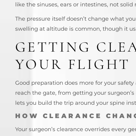
like the sinuses, ears or intestines, not soli
The pressure itself doesn’t change what your
swelling at altitude is common, though it us
GETTING CLE
YOUR FLIGHT
Good preparation does more for your safety
reach the gate, from getting your surgeon’s 
lets you build the trip around your spine inst
HOW CLEARANCE CHAN
Your surgeon’s clearance overrides every gen