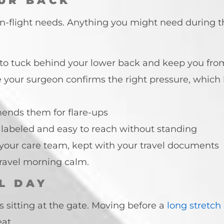
UR BACK
 in-flight needs. Anything you might need during th
l to tuck behind your lower back and keep you fro
your surgeon confirms the right pressure, which
mends them for flare-ups
ly labeled and easy to reach without standing
om your care team, kept with your travel documents
travel morning calm.
L DAY
 sitting at the gate. Moving before a
long stretch
at.