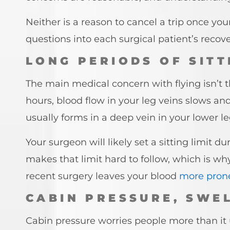
Neither is a reason to cancel a trip once y
questions into each surgical patient’s recove
LONG PERIODS OF SIT
The main medical concern with flying isn’t the
hours, blood flow in your leg veins slows an
usually forms in a deep vein in your lower le
Your surgeon will likely set a sitting limit d
makes that limit hard to follow, which is wh
recent surgery leaves your blood
more prone
CABIN PRESSURE, SWE
Cabin pressure worries people more than it u