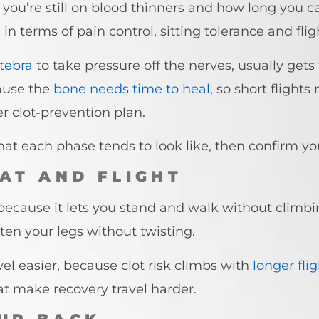
you’re still on blood thinners and how long you ca
n terms of pain control, sitting tolerance and flig
rtebra
to take pressure off the nerves, usually gets
ause the
bone needs time to heal
, so short flight
ler clot-prevention plan.
hat each phase tends to look like, then confirm y
AT AND FLIGHT
 because it lets you stand and walk without climbi
ten your legs without twisting.
vel easier, because clot risk climbs with
longer fli
t make recovery travel harder.