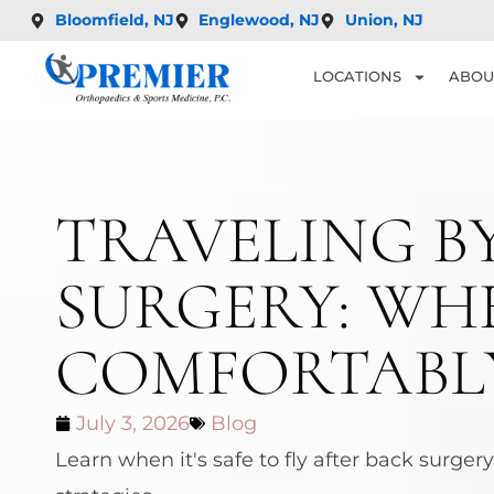
Bloomfield, NJ
Englewood, NJ
Union, NJ
LOCATIONS
ABOU
TRAVELING B
SURGERY: WHE
COMFORTABL
July 3, 2026
Blog
Learn when it's safe to fly after back surge