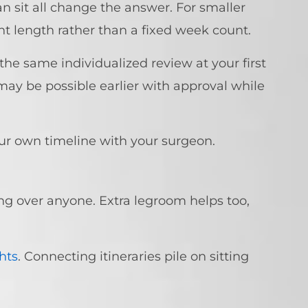
n sit all change the answer. For smaller
ht length rather than a fixed week count.
 the same individualized review at your first
s may be possible earlier with approval while
our own timeline with your surgeon.
ng over anyone. Extra legroom helps too,
ghts
. Connecting itineraries pile on sitting