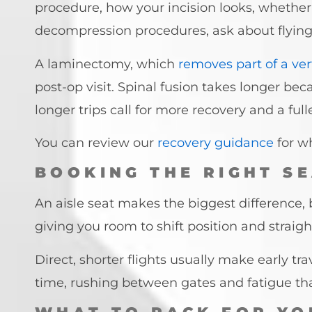
procedure, how your incision looks, whether 
decompression procedures, ask about flying i
A laminectomy, which
removes part of a ve
post-op visit. Spinal fusion takes longer bec
longer trips call for more recovery and a ful
You can review our
recovery guidance
for w
BOOKING THE RIGHT SE
An aisle seat makes the biggest difference,
giving you room to shift position and straigh
Direct, shorter flights usually make early tra
time, rushing between gates and fatigue tha