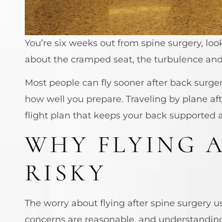
You’re six weeks out from spine surgery, lo
about the cramped seat, the turbulence and t
Most people can fly sooner after back surge
how well you prepare. Traveling by plane aft
flight plan that keeps your back supported
WHY FLYING A
RISKY
The worry about flying after spine surgery us
concerns are reasonable, and understandin