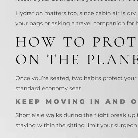
Hydration matters too, since cabin air is dry
your bags or asking a travel companion for h
HOW TO PROT
ON THE PLAN
Once you’re seated, two habits protect your 
standard economy seat.
KEEP MOVING IN AND 
Short aisle walks during the flight break up 
staying within the sitting limit your surgeo