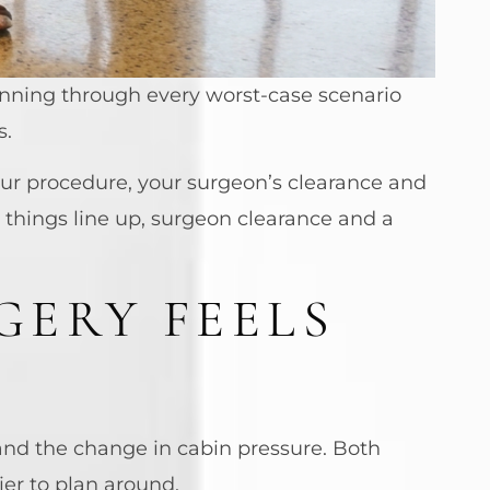
running through every worst-case scenario
s.
our procedure, your surgeon’s clearance and
 things line up, surgeon clearance and a
GERY FEELS
s and the change in cabin pressure. Both
er to plan around.