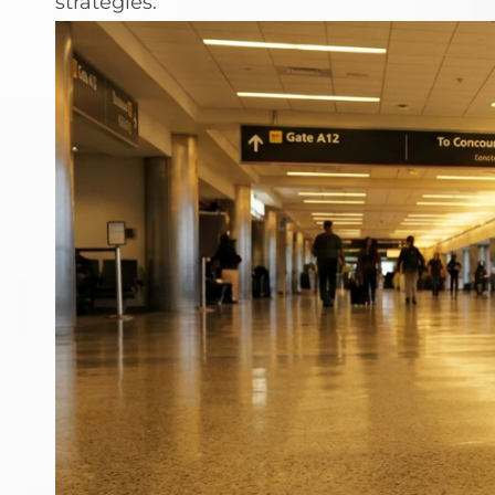
strategies.