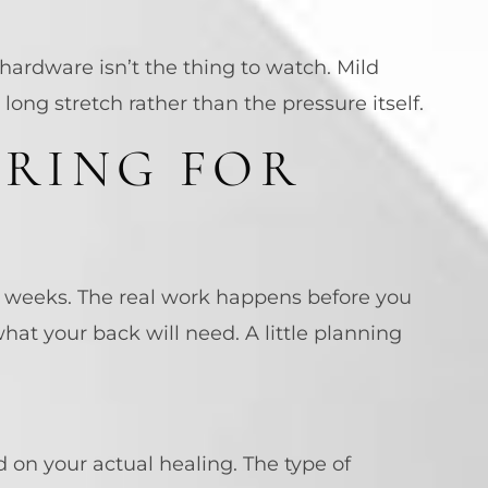
hardware isn’t the thing to watch. Mild
 long stretch rather than the pressure itself.
ARING FOR
f weeks. The real work happens before you
at your back will need. A little planning
d on your actual healing. The type of