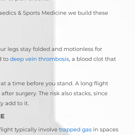
paedics & Sports Medicine we build these
your legs stay folded and motionless for
d to
deep vein thrombosis
, a blood clot that
at a time before you stand. A long flight
ter surgery. The risk also stacks, since
 add to it.
RE
ight typically involve
trapped gas
in spaces