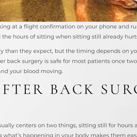
oking at a flight confirmation on your phone and 
he hours of sitting when sitting still already hurt
ry than they expect, but the timing depends on y
er back surgery is safe for most patients once two
 and your blood moving.
FTER BACK SUR
ually centers on two things, sitting still for hour
g what’s happening in your body makes them easi