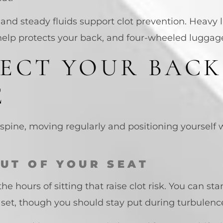
, and steady fluids support clot prevention. Heavy l
elp protects your back, and four-wheeled luggage l
ECT YOUR BACK
E
spine, moving regularly and positioning yourself w
OUT OF YOUR SEAT
the hours of sitting that raise clot risk. You can s
n set, though you should stay put during turbulenc