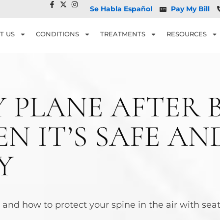
Se Habla Español
Pay My Bill
T US
CONDITIONS
TREATMENTS
RESOURCES
Y PLANE AFTER 
N IT’S SAFE A
Y
ry and how to protect your spine in the air with se