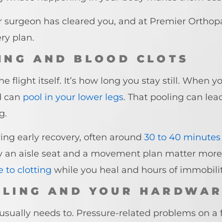
our surgeon has cleared you, and at Premier Ortho
ry plan.
TING AND BLOOD CLOTS
 flight itself. It’s how long you stay still. When 
d can
pool in your lower legs
. That pooling can lea
g.
uring early recovery, often around
30 to 40 minutes
y an aisle seat and a movement plan matter more af
 to clotting
while you heal and hours of immobility
LLING AND YOUR HARDWA
sually needs to. Pressure-related problems on a fl