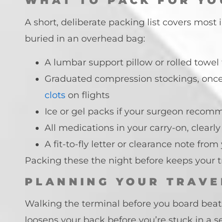
WHAT TO PACK FOR YO
A short, deliberate packing list covers most
buried in an overhead bag:
A lumbar support pillow or rolled towe
Graduated compression stockings, once 
clots
on flights
Ice or gel packs if your surgeon recom
All medications in your carry-on, clear
A fit-to-fly letter or clearance note fr
Packing these the night before keeps your 
PLANNING YOUR TRAVE
Walking the terminal before you board beats
loosens your back before you’re stuck in a se