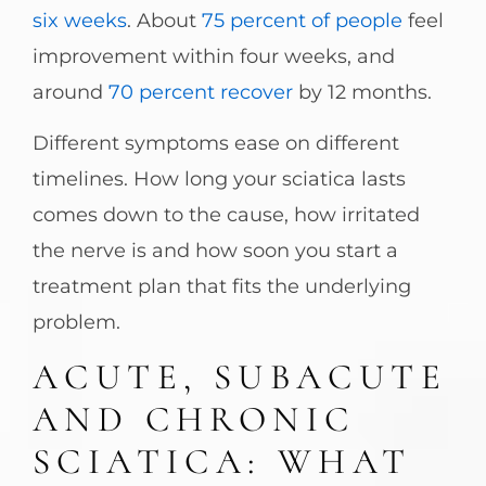
six weeks
. About
75 percent of people
feel
improvement within four weeks, and
around
70 percent recover
by 12 months.
Different symptoms ease on different
timelines. How long your sciatica lasts
comes down to the cause, how irritated
the nerve is and how soon you start a
treatment plan that fits the underlying
problem.
ACUTE, SUBACUTE
AND CHRONIC
SCIATICA: WHAT