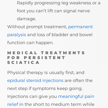
Rapidly progressing leg weakness or a
foot you can’t lift can signal nerve
damage.
Without prompt treatment,
permanent
paralysis
and loss of bladder and bowel
function can happen.
MEDICAL TREATMENTS
FOR PERSISTENT
SCIATICA
Physical therapy is usually first, and
epidural steroid injections
are often the
next step if symptoms keep going.
Injections can give you
meaningful pain
relief
in the short to medium term while