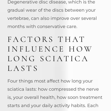
Degenerative disc disease, which is the
gradual wear of the discs between your
vertebrae, can also improve over several
months with conservative care.
FACTORS THAT
INFLUENCE HOW
LONG SCIATICA
LASTS
Four things most affect how long your
sciatica lasts: how compressed the nerve
is, your overall health, how soon treatment
starts and your daily activity habits. Each