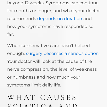
beyond 12 weeks. Symptoms can continue
for months or longer, and what your doctor
recommends
depends on duration
and
how your symptoms have responded so
far.
When conservative care hasn’t helped
enough,
surgery becomes a serious option
.
Your doctor will look at the cause of the
nerve compression, the level of weakness
or numbness and how much your
symptoms limit daily life.
WHAT CAUSES
SCIATICA AND