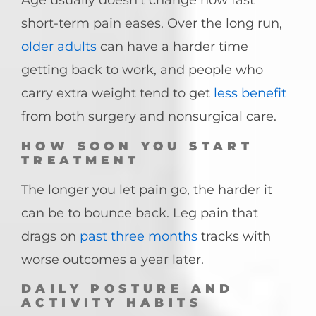
Age usually doesn’t change how fast
short-term pain eases. Over the long run,
older adults
can have a harder time
getting back to work, and people who
carry extra weight tend to get
less benefit
from both surgery and nonsurgical care.
HOW SOON YOU START
TREATMENT
The longer you let pain go, the harder it
can be to bounce back. Leg pain that
drags on
past three months
tracks with
worse outcomes a year later.
DAILY POSTURE AND
ACTIVITY HABITS