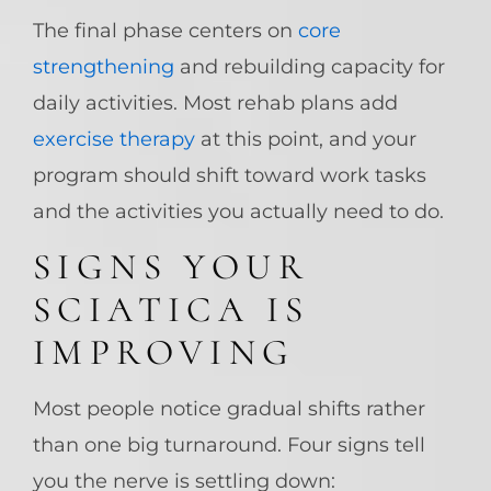
The final phase centers on
core
strengthening
and rebuilding capacity for
daily activities. Most rehab plans add
exercise therapy
at this point, and your
program should shift toward work tasks
and the activities you actually need to do.
SIGNS YOUR
SCIATICA IS
IMPROVING
Most people notice gradual shifts rather
than one big turnaround. Four signs tell
you the nerve is settling down: