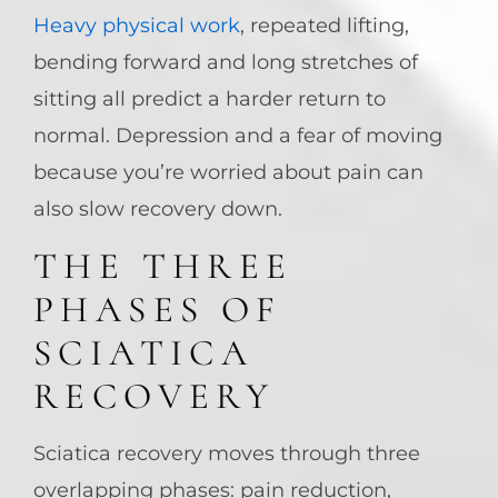
Heavy physical work
, repeated lifting,
bending forward and long stretches of
sitting all predict a harder return to
normal. Depression and a fear of moving
because you’re worried about pain can
also slow recovery down.
THE THREE
PHASES OF
SCIATICA
RECOVERY
Sciatica recovery moves through three
overlapping phases: pain reduction,