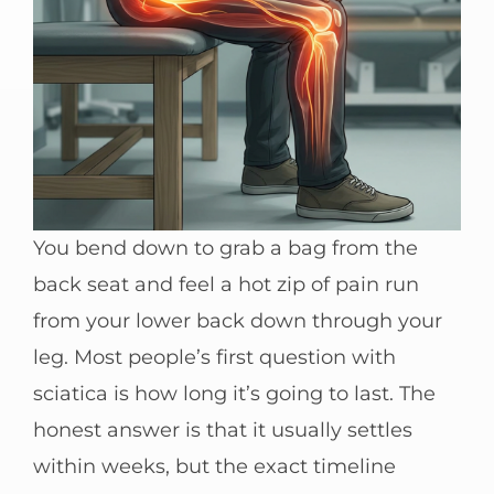
You bend down to grab a bag from the
back seat and feel a hot zip of pain run
from your lower back down through your
leg. Most people’s first question with
sciatica is how long it’s going to last. The
honest answer is that it usually settles
within weeks, but the exact timeline