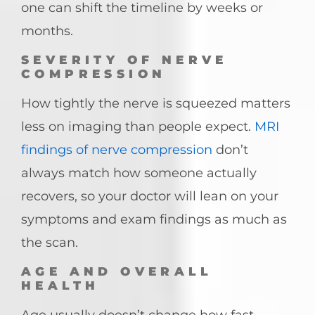
one can shift the timeline by weeks or
months.
SEVERITY OF NERVE
COMPRESSION
How tightly the nerve is squeezed matters
less on imaging than people expect.
MRI
findings of nerve compression
don’t
always match how someone actually
recovers, so your doctor will lean on your
symptoms and exam findings as much as
the scan.
AGE AND OVERALL
HEALTH