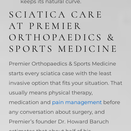
keeps its natural curve.
SCIATICA CARE
AT PREMIER
ORTHOPAEDICS &
SPORTS MEDICINE
Premier Orthopaedics & Sports Medicine
starts every sciatica case with the least
invasive option that fits your situation. That
usually means physical therapy,
medication and
pain management
before
any conversation about surgery, and
Premier’s founder Dr. Howard Baruch