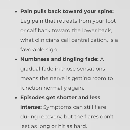
Pain pulls back toward your spine:
Leg pain that retreats from your foot
or calf back toward the lower back,
what clinicians call centralization, is a
favorable sign.
Numbness and tingling fade:
A
gradual fade in those sensations
means the nerve is getting room to
function normally again.
Episodes get shorter and less
intense:
Symptoms can still flare
during recovery, but the flares don’t
last as long or hit as hard.