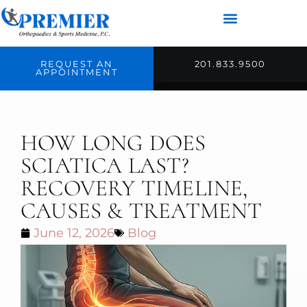
REQUEST AN
201.833.9500
APPOINTMENT
HOW LONG DOES
SCIATICA LAST?
RECOVERY TIMELINE,
CAUSES & TREATMENT
June 12, 2026
Blog