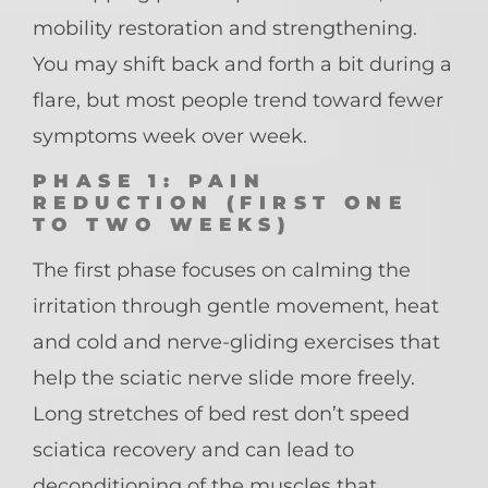
mobility restoration and strengthening.
You may shift back and forth a bit during a
flare, but most people trend toward fewer
symptoms week over week.
PHASE 1: PAIN
REDUCTION (FIRST ONE
TO TWO WEEKS)
The first phase focuses on calming the
irritation through gentle movement, heat
and cold and nerve-gliding exercises that
help the sciatic nerve slide more freely.
Long stretches of bed rest don’t speed
sciatica recovery and can lead to
deconditioning of the muscles that