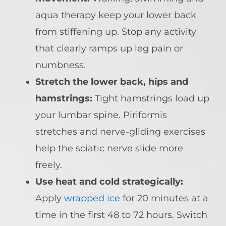
aqua therapy keep your lower back
from stiffening up. Stop any activity
that clearly ramps up leg pain or
numbness.
Stretch the lower back, hips and
hamstrings:
Tight hamstrings load up
your lumbar spine. Piriformis
stretches and nerve-gliding exercises
help the sciatic nerve slide more
freely.
Use heat and cold strategically:
Apply
wrapped ice
for 20 minutes at a
time in the first 48 to 72 hours. Switch