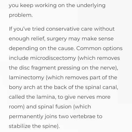
you keep working on the underlying
problem.
If you’ve tried conservative care without
enough relief, surgery may make sense
depending on the cause. Common options
include microdiscectomy (which removes
the disc fragment pressing on the nerve),
laminectomy (which removes part of the
bony arch at the back of the spinal canal,
called the lamina, to give nerves more
room) and spinal fusion (which
permanently joins two vertebrae to
stabilize the spine).