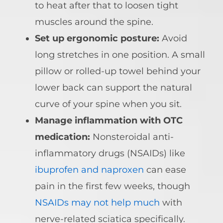
to heat after that to loosen tight
muscles around the spine.
Set up ergonomic posture:
Avoid
long stretches in one position. A small
pillow or rolled-up towel behind your
lower back can support the natural
curve of your spine when you sit.
Manage inflammation with OTC
medication:
Nonsteroidal anti-
inflammatory drugs (NSAIDs) like
ibuprofen and naproxen
can ease
pain in the first few weeks, though
NSAIDs may not help much
with
nerve-related sciatica specifically.