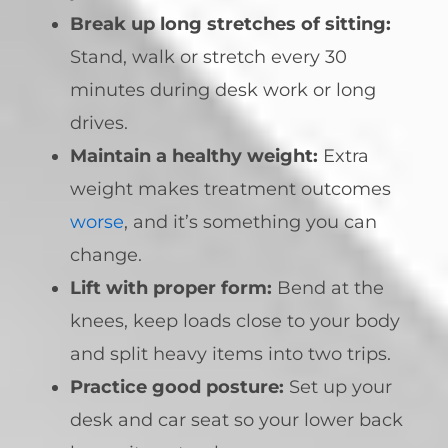
Break up long stretches of sitting:
Stand, walk or stretch every 30
minutes during desk work or long
drives.
Maintain a healthy weight:
Extra
weight makes treatment outcomes
worse
, and it’s something you can
change.
Lift with proper form:
Bend at the
knees, keep loads close to your body
and split heavy items into two trips.
Practice good posture:
Set up your
desk and car seat so your lower back