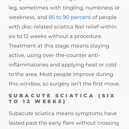
leg, sometimes with tingling, numbness or
weakness, and
85 to 90 percent
of people
with disc-related sciatica feel relief within
six to 12 weeks without a procedure.
Treatment at this stage means staying
active, using over-the-counter anti-
inflammatories and applying heat or cold
to the area. Most people improve during
this window, so surgery isn’t the first move.
SUBACUTE SCIATICA (SIX
TO 12 WEEKS)
Subacute sciatica means symptoms have
lasted past the early flare without crossing