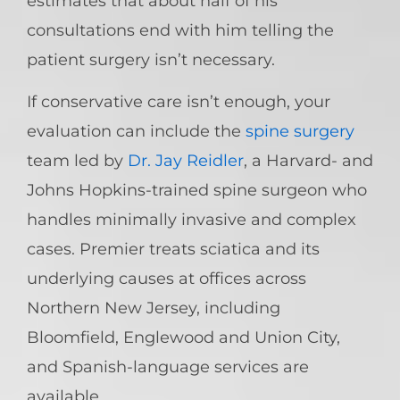
estimates that about half of his
consultations end with him telling the
patient surgery isn’t necessary.
If conservative care isn’t enough, your
evaluation can include the
spine surgery
team led by
Dr. Jay Reidler
, a Harvard- and
Johns Hopkins-trained spine surgeon who
handles minimally invasive and complex
cases. Premier treats sciatica and its
underlying causes at offices across
Northern New Jersey, including
Bloomfield, Englewood and Union City,
and Spanish-language services are
available.