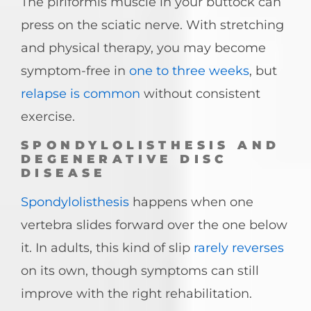
The piriformis muscle in your buttock can
press on the sciatic nerve. With stretching
and physical therapy, you may become
symptom-free in
one to three weeks
, but
relapse is common
without consistent
exercise.
SPONDYLOLISTHESIS AND
DEGENERATIVE DISC
DISEASE
Spondylolisthesis
happens when one
vertebra slides forward over the one below
it. In adults, this kind of slip
rarely reverses
on its own, though symptoms can still
improve with the right rehabilitation.