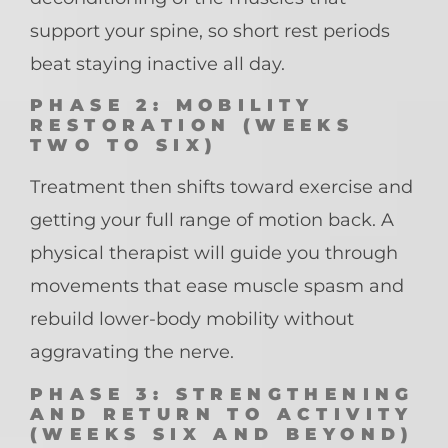
support your spine, so short rest periods
beat staying inactive all day.
PHASE 2: MOBILITY
RESTORATION (WEEKS
TWO TO SIX)
Treatment then shifts toward exercise and
getting your full range of motion back. A
physical therapist will guide you through
movements that ease muscle spasm and
rebuild lower-body mobility without
aggravating the nerve.
PHASE 3: STRENGTHENING
AND RETURN TO ACTIVITY
(WEEKS SIX AND BEYOND)