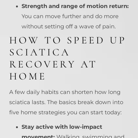
Strength and range of motion return:
You can move further and do more
without setting off a wave of pain.
HOW TO SPEED UP
SCIATICA
RECOVERY AT
HOME
A few daily habits can shorten how long
sciatica lasts. The basics break down into
five home strategies you can start today:
Stay active with low-impact
movement:
Walking, swimming and