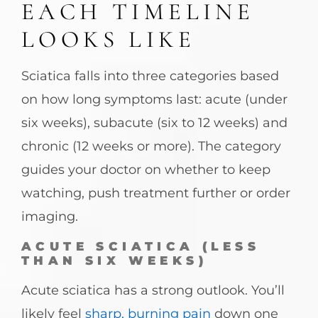
EACH TIMELINE
LOOKS LIKE
Sciatica falls into three categories based
on how long symptoms last: acute (under
six weeks), subacute (six to 12 weeks) and
chronic (12 weeks or more). The category
guides your doctor on whether to keep
watching, push treatment further or order
imaging.
ACUTE SCIATICA (LESS
THAN SIX WEEKS)
Acute sciatica has a strong outlook. You’ll
likely feel
sharp, burning pain
down one