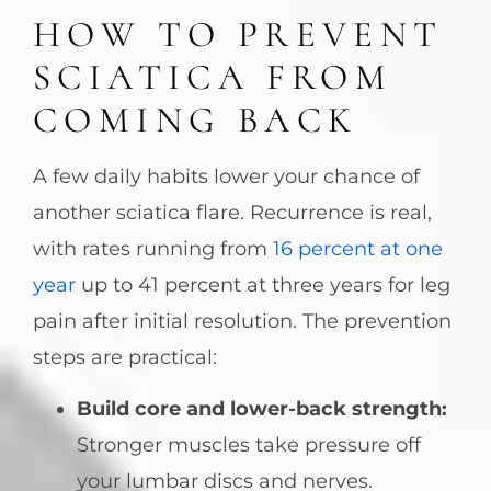
HOW TO PREVENT
SCIATICA FROM
COMING BACK
A few daily habits lower your chance of
another sciatica flare. Recurrence is real,
with rates running from
16 percent at one
year
up to 41 percent at three years for leg
pain after initial resolution. The prevention
steps are practical:
Build core and lower-back strength:
Stronger muscles take pressure off
your lumbar discs and nerves.