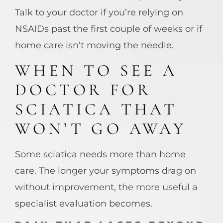
Talk to your doctor if you’re relying on
NSAIDs past the first couple of weeks or if
home care isn’t moving the needle.
WHEN TO SEE A
DOCTOR FOR
SCIATICA THAT
WON’T GO AWAY
Some sciatica needs more than home
care. The longer your symptoms drag on
without improvement, the more useful a
specialist evaluation becomes.