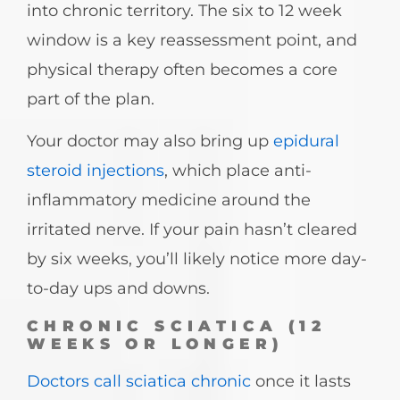
into chronic territory. The six to 12 week
window is a key reassessment point, and
physical therapy often becomes a core
part of the plan.
Your doctor may also bring up
epidural
steroid injections
, which place anti-
inflammatory medicine around the
irritated nerve. If your pain hasn’t cleared
by six weeks, you’ll likely notice more day-
to-day ups and downs.
CHRONIC SCIATICA (12
WEEKS OR LONGER)
Doctors call sciatica chronic
once it lasts