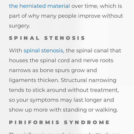
the herniated material
over time, which is
part of why many people improve without
surgery.
SPINAL STENOSIS
With
spinal stenosis
, the spinal canal that
houses the spinal cord and nerve roots
narrows as bone spurs grow and
ligaments thicken. Structural narrowing
tends to stick around without treatment,
so your symptoms may last longer and
show up more with standing or walking.
PIRIFORMIS SYNDROME