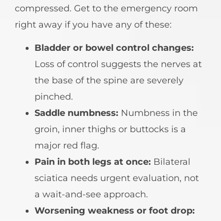
compressed. Get to the emergency room
right away if you have any of these:
Bladder or bowel control changes:
Loss of control suggests the nerves at
the base of the spine are severely
pinched.
Saddle numbness:
Numbness in the
groin, inner thighs or buttocks is a
major red flag.
Pain in both legs at once:
Bilateral
sciatica needs urgent evaluation, not
a wait-and-see approach.
Worsening weakness or foot drop: