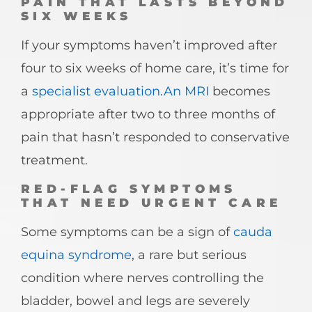
PAIN THAT LASTS BEYOND
SIX WEEKS
If your symptoms haven’t improved after
four to six weeks of home care, it’s time for
a
specialist evaluation
.
An MRI
becomes
appropriate after two to three months of
pain that hasn’t responded to conservative
treatment.
RED-FLAG SYMPTOMS
THAT NEED URGENT CARE
Some symptoms can be a sign of
cauda
equina syndrome
, a rare but serious
condition where nerves controlling the
bladder, bowel and legs are severely