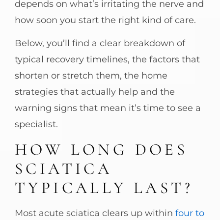
depends on what’s irritating the nerve and
how soon you start the right kind of care.
Below, you’ll find a clear breakdown of
typical recovery timelines, the factors that
shorten or stretch them, the home
strategies that actually help and the
warning signs that mean it’s time to see a
specialist.
HOW LONG DOES
SCIATICA
TYPICALLY LAST?
Most acute sciatica clears up within
four to