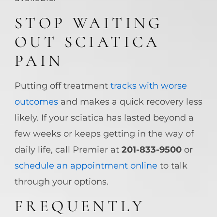
STOP WAITING
OUT SCIATICA
PAIN
Putting off treatment
tracks with worse
outcomes
and makes a quick recovery less
likely. If your sciatica has lasted beyond a
few weeks or keeps getting in the way of
daily life, call Premier at
201-833-9500
or
schedule an appointment online
to talk
through your options.
FREQUENTLY