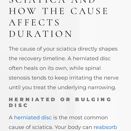
HOW THE CAUSE
AFFECTS
DURATION
The cause of your sciatica directly shapes
the recovery timeline. A herniated disc
often heals on its own, while spinal
stenosis tends to keep irritating the nerve
until you treat the underlying narrowing.
HERNIATED OR BULGING
DISC
A
herniated disc
is the most common
cause of sciatica. Your body can
reabsorb