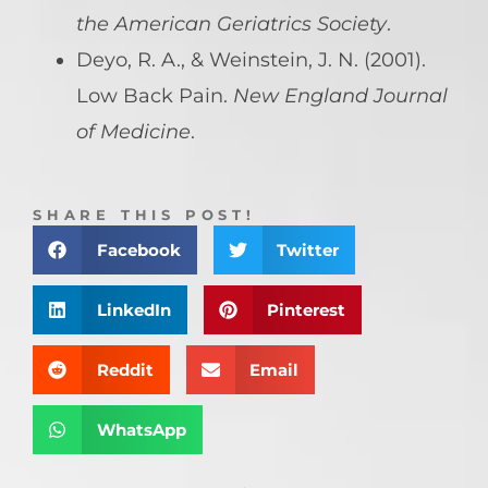
the American Geriatrics Society
.
Deyo, R. A., & Weinstein, J. N. (2001).
Low Back Pain.
New England Journal
of Medicine
.
SHARE THIS POST!
Facebook
Twitter
LinkedIn
Pinterest
Reddit
Email
WhatsApp