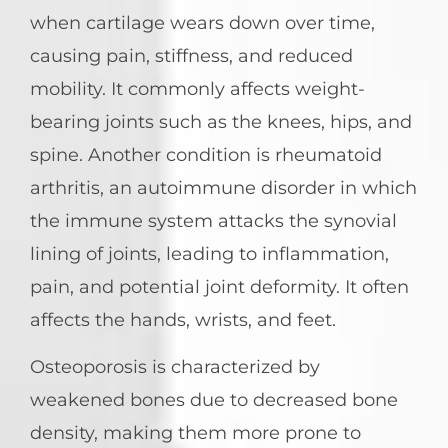
when cartilage wears down over time,
causing pain, stiffness, and reduced
mobility. It commonly affects weight-
bearing joints such as the knees, hips, and
spine. Another condition is rheumatoid
arthritis, an autoimmune disorder in which
the immune system attacks the synovial
lining of joints, leading to inflammation,
pain, and potential joint deformity. It often
affects the hands, wrists, and feet.
Osteoporosis is characterized by
weakened bones due to decreased bone
density, making them more prone to