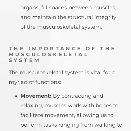
organs, fill spaces between muscles,
and maintain the structural integrity
of the musculoskeletal system.
THE IMPORTANCE OF THE
MUSCULOSKELETAL
SYSTEM
The musculoskeletal system is vital for a
myriad of functions:
Movement:
By contracting and
relaxing, muscles work with bones to
facilitate movement, allowing us to
perform tasks ranging from walking to