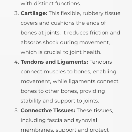
with distinct functions.
Cartilage:
This flexible, rubbery tissue
covers and cushions the ends of
bones at joints. It reduces friction and
absorbs shock during movement,
which is crucial to joint health.
Tendons and Ligaments:
Tendons
connect muscles to bones, enabling
movement, while ligaments connect
bones to other bones, providing
stability and support to joints.
Connective Tissues:
These tissues,
including fascia and synovial
membranes, support and protect