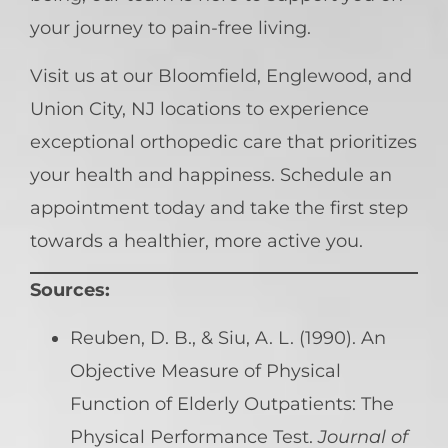
your journey to pain-free living.
Visit us at our Bloomfield, Englewood, and
Union City, NJ locations to experience
exceptional orthopedic care that prioritizes
your health and happiness. Schedule an
appointment today and take the first step
towards a healthier, more active you.
Sources:
Reuben, D. B., & Siu, A. L. (1990). An
Objective Measure of Physical
Function of Elderly Outpatients: The
Physical Performance Test.
Journal of