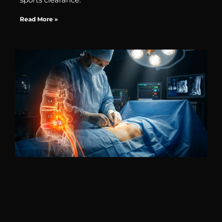
Read More »