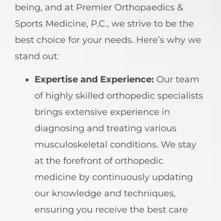
being, and at Premier Orthopaedics &
Sports Medicine, P.C., we strive to be the
best choice for your needs. Here’s why we
stand out:
Expertise and Experience:
Our team
of highly skilled orthopedic specialists
brings extensive experience in
diagnosing and treating various
musculoskeletal conditions. We stay
at the forefront of orthopedic
medicine by continuously updating
our knowledge and techniques,
ensuring you receive the best care