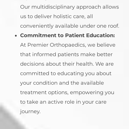
Our multidisciplinary approach allows
us to deliver holistic care, all
conveniently available under one roof.
Commitment to Patient Education:
At Premier Orthopaedics, we believe
that informed patients make better
decisions about their health. We are
committed to educating you about
your condition and the available
treatment options, empowering you
to take an active role in your care
journey.