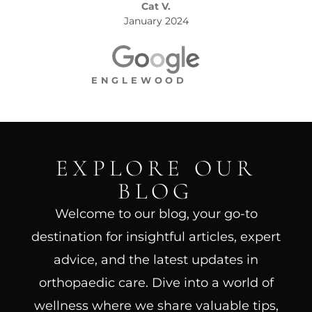
Cat V.
January 2024
ENGLEWOOD
EXPLORE OUR
BLOG
Welcome to our blog, your go-to
destination for insightful articles, expert
advice, and the latest updates in
orthopaedic care. Dive into a world of
wellness where we share valuable tips,