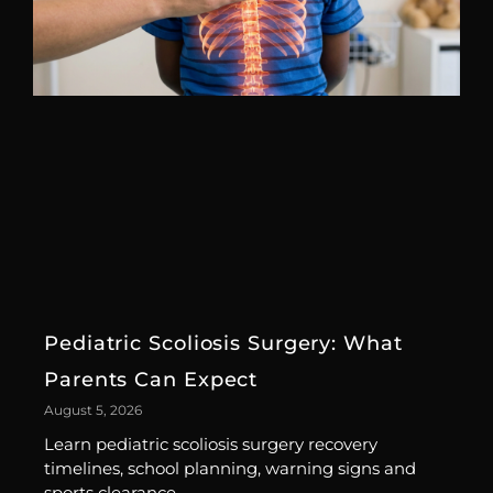
Pediatric Scoliosis Surgery: What
Parents Can Expect
August 5, 2026
Learn pediatric scoliosis surgery recovery
timelines, school planning, warning signs and
sports clearance.