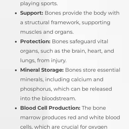
playing sports.
Support:
Bones provide the body with
a structural framework, supporting
muscles and organs.
Protection:
Bones safeguard vital
organs, such as the brain, heart, and
lungs, from injury.
Mineral Storage:
Bones store essential
minerals, including calcium and
phosphorus, which can be released
into the bloodstream.
Blood Cell Production:
The bone
marrow produces red and white blood
cells, which are crucial for oxygen