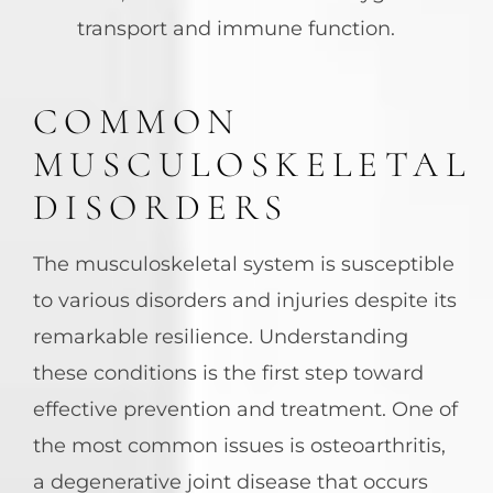
transport and immune function.
COMMON
MUSCULOSKELETAL
DISORDERS
The musculoskeletal system is susceptible
to various disorders and injuries despite its
remarkable resilience. Understanding
these conditions is the first step toward
effective prevention and treatment. One of
the most common issues is osteoarthritis,
a degenerative joint disease that occurs