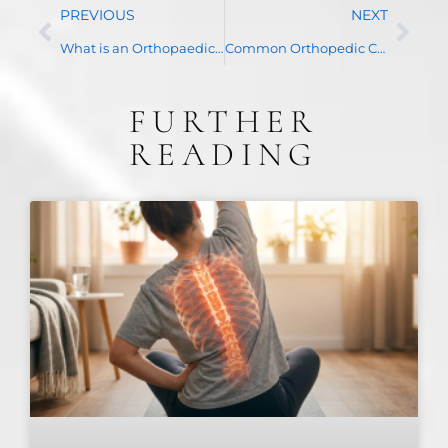
PREVIOUS
NEXT
What is an Orthopaedic Surgeon?
Common Orthopedic Conditions
FURTHER
READING