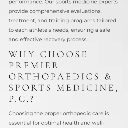
performance. Our sports medicine experts
provide comprehensive evaluations,
treatment, and training programs tailored
to each athlete’s needs, ensuring a safe
and effective recovery process.
WHY CHOOSE
PREMIER
ORTHOPAEDICS &
SPORTS MEDICINE,
P.C.?
Choosing the proper orthopedic care is
essential for optimal health and well-