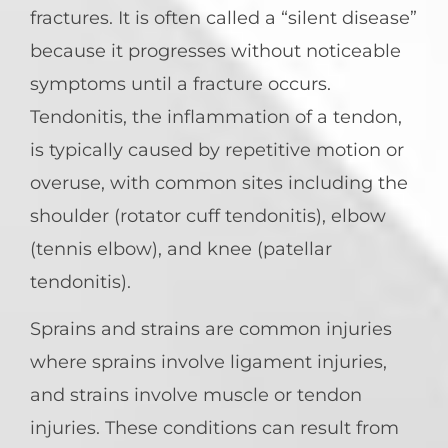
fractures. It is often called a “silent disease”
because it progresses without noticeable
symptoms until a fracture occurs.
Tendonitis, the inflammation of a tendon,
is typically caused by repetitive motion or
overuse, with common sites including the
shoulder (rotator cuff tendonitis), elbow
(tennis elbow), and knee (patellar
tendonitis).
Sprains and strains are common injuries
where sprains involve ligament injuries,
and strains involve muscle or tendon
injuries. These conditions can result from