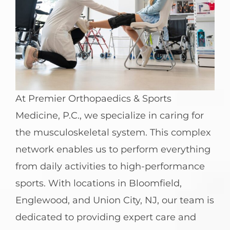
At Premier Orthopaedics & Sports
Medicine, P.C., we specialize in caring for
the musculoskeletal system. This complex
network enables us to perform everything
from daily activities to high-performance
sports. With locations in Bloomfield,
Englewood, and Union City, NJ, our team is
dedicated to providing expert care and