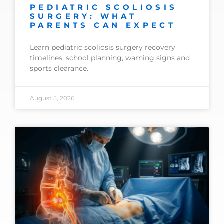
PEDIATRIC SCOLIOSIS
SURGERY: WHAT
PARENTS CAN EXPECT
Learn pediatric scoliosis surgery recovery
timelines, school planning, warning signs and
sports clearance.
August 5, 2026