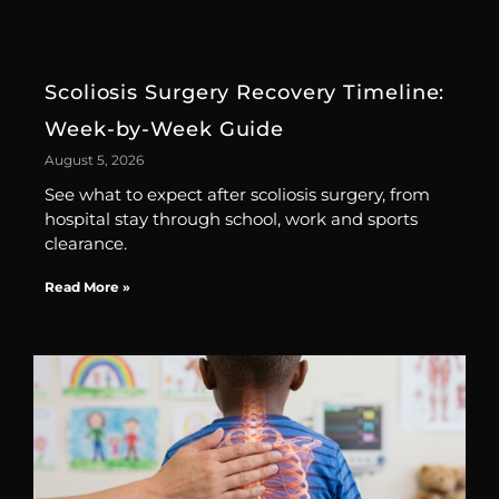
Scoliosis Surgery Recovery Timeline:
Week-by-Week Guide
August 5, 2026
See what to expect after scoliosis surgery, from
hospital stay through school, work and sports
clearance.
Read More »