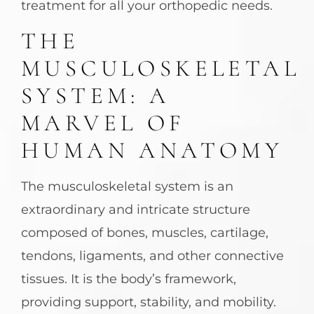
treatment for all your orthopedic needs.
THE
MUSCULOSKELETAL
SYSTEM: A
MARVEL OF
HUMAN ANATOMY
The musculoskeletal system is an
extraordinary and intricate structure
composed of bones, muscles, cartilage,
tendons, ligaments, and other connective
tissues. It is the body’s framework,
providing support, stability, and mobility.