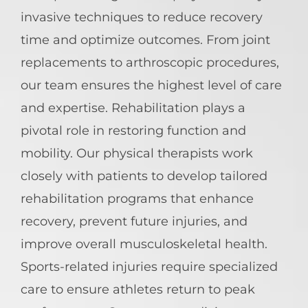
invasive techniques to reduce recovery
time and optimize outcomes. From joint
replacements to arthroscopic procedures,
our team ensures the highest level of care
and expertise. Rehabilitation plays a
pivotal role in restoring function and
mobility. Our physical therapists work
closely with patients to develop tailored
rehabilitation programs that enhance
recovery, prevent future injuries, and
improve overall musculoskeletal health.
Sports-related injuries require specialized
care to ensure athletes return to peak