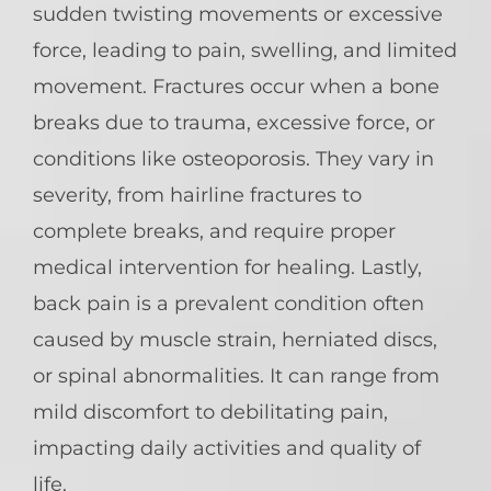
sudden twisting movements or excessive
force, leading to pain, swelling, and limited
movement. Fractures occur when a bone
breaks due to trauma, excessive force, or
conditions like osteoporosis. They vary in
severity, from hairline fractures to
complete breaks, and require proper
medical intervention for healing. Lastly,
back pain is a prevalent condition often
caused by muscle strain, herniated discs,
or spinal abnormalities. It can range from
mild discomfort to debilitating pain,
impacting daily activities and quality of
life.