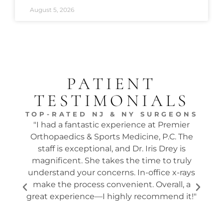
August 5, 2026
PATIENT
TESTIMONIALS
TOP-RATED NJ & NY SURGEONS
"I had a fantastic experience at Premier
"Dr.
Orthopaedics & Sports Medicine, P.C. The
tw
staff is exceptional, and Dr. Iris Drey is
mon
magnificent. She takes the time to truly
p
understand your concerns. In-office x-rays
ques
make the process convenient. Overall, a
the s
great experience—I highly recommend it!"