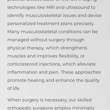
technologies like MRI and ultrasound to
identify musculoskeletal issues and devise
personalized treatment plans precisely.
Many musculoskeletal conditions can be
managed without surgery through
physical therapy, which strengthens
muscles and improves flexibility, or
corticosteroid injections, which alleviate
inflammation and pain. These approaches
promote healing and enhance the quality
of life.
When surgery is necessary, our skilled
orthopedic surgeons employ minimally