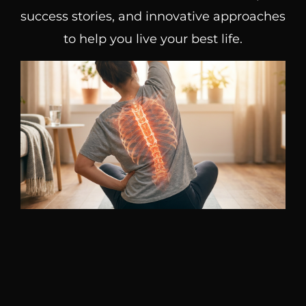
success stories, and innovative approaches
to help you live your best life.