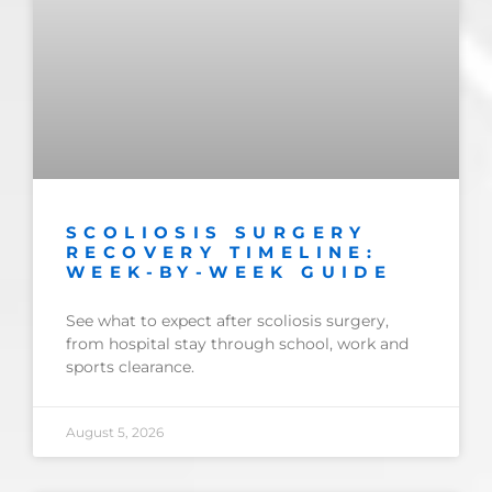
SCOLIOSIS SURGERY
RECOVERY TIMELINE:
WEEK-BY-WEEK GUIDE
See what to expect after scoliosis surgery,
from hospital stay through school, work and
sports clearance.
August 5, 2026