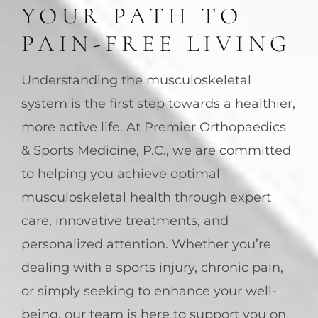
YOUR PATH TO
PAIN-FREE LIVING
Understanding the musculoskeletal
system is the first step towards a healthier,
more active life. At Premier Orthopaedics
& Sports Medicine, P.C., we are committed
to helping you achieve optimal
musculoskeletal health through expert
care, innovative treatments, and
personalized attention. Whether you’re
dealing with a sports injury, chronic pain,
or simply seeking to enhance your well-
being, our team is here to support you on