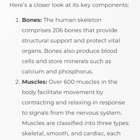
Here’s a closer look at its key components:
Bones:
The human skeleton
comprises 206 bones that provide
structural support and protect vital
organs. Bones also produce blood
cells and store minerals such as
calcium and phosphorus.
Muscles:
Over 600 muscles in the
body facilitate movement by
contracting and relaxing in response
to signals from the nervous system.
Muscles are classified into three types:
skeletal, smooth, and cardiac, each