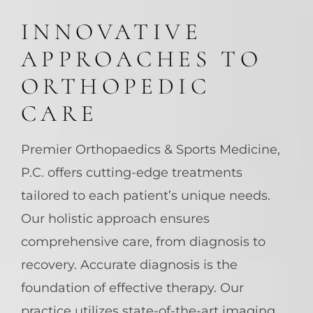
INNOVATIVE
APPROACHES TO
ORTHOPEDIC
CARE
Premier Orthopaedics & Sports Medicine,
P.C. offers cutting-edge treatments
tailored to each patient’s unique needs.
Our holistic approach ensures
comprehensive care, from diagnosis to
recovery. Accurate diagnosis is the
foundation of effective therapy. Our
practice utilizes state-of-the-art imaging