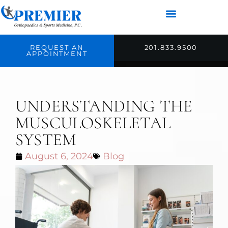
REQUEST AN
201.833.9500
APPOINTMENT
UNDERSTANDING THE
MUSCULOSKELETAL
SYSTEM
August 6, 2024
Blog