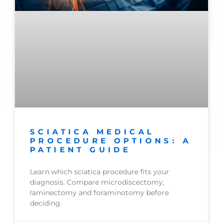
SCIATICA MEDICAL
PROCEDURE OPTIONS: A
PATIENT GUIDE
Learn which sciatica procedure fits your
diagnosis. Compare microdiscectomy,
laminectomy and foraminotomy before
deciding.