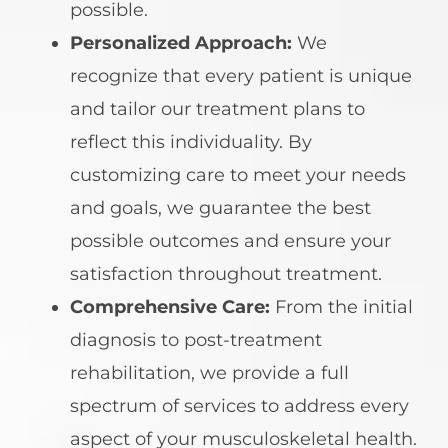
possible.
Personalized Approach:
We
recognize that every patient is unique
and tailor our treatment plans to
reflect this individuality. By
customizing care to meet your needs
and goals, we guarantee the best
possible outcomes and ensure your
satisfaction throughout treatment.
Comprehensive Care:
From the initial
diagnosis to post-treatment
rehabilitation, we provide a full
spectrum of services to address every
aspect of your musculoskeletal health.