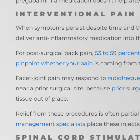
pregabalin. If a medication doesn’t help after
INTERVENTIONAL PAIN
When symptoms persist despite time and t
deliver anti-inflammatory medication into t
For post-surgical back pain,
53 to 59 percent
pinpoint whether your pain
is coming from t
Facet-joint pain may respond to
radiofreque
near a prior surgical site, because
prior sur
tissue out of place.
Relief from these procedures is often partia
management specialists
place these inject
SPINAL CORD STIMULA