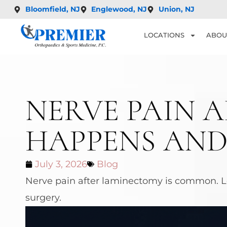
Bloomfield, NJ
Englewood, NJ
Union, NJ
LOCATIONS
ABOU
NERVE PAIN 
HAPPENS AND
July 3, 2026
Blog
Nerve pain after laminectomy is common. Le
surgery.