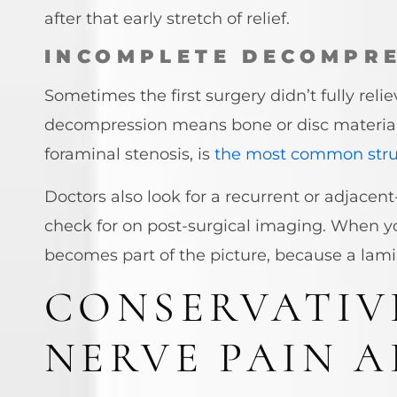
after that early stretch of relief.
INCOMPLETE DECOMPRE
Sometimes the first surgery didn’t fully rel
decompression means bone or disc material s
foraminal stenosis, is
the most common stru
Doctors also look for a recurrent or adjacent
check for on post-surgical imaging. When
becomes part of the picture, because a lam
CONSERVATIV
NERVE PAIN 