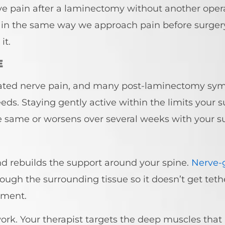
ve pain after a laminectomy without another oper
in the same way we approach pain before surgery,
it.
E
related nerve pain, and many post-laminectomy sy
ds. Staying gently active within the limits your s
the same or worsens over several weeks with your s
d rebuilds the support around your spine.
Nerve-g
ough the surrounding tissue so it doesn’t get tet
tment.
work. Your therapist targets the deep muscles that