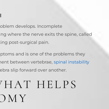
M
 problem develops. Incomplete
ng where the nerve exits the spine, called
ting post-surgical pain.
mptoms and is one of the problems they
ment between vertebrae,
spinal instability
bra slip forward over another.
WHAT HELPS
TOMY