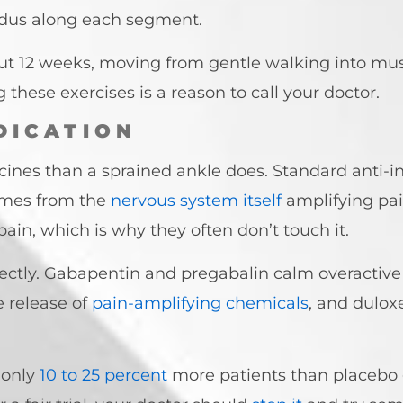
idus along each segment.
t 12 weeks, moving from gentle walking into mus
hese exercises is a reason to call your doctor.
DICATION
cines than a sprained ankle does. Standard anti-i
omes from the
nervous system itself
amplifying pai
pain, which is why they often don’t touch it.
rectly. Gabapentin and pregabalin calm overactive
 release of
pain-amplifying chemicals
, and dulox
 only
10 to 25 percent
more patients than placebo 