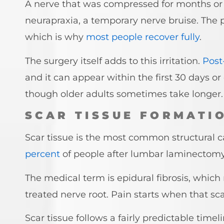
A nerve that was compressed for months or
neurapraxia, a temporary nerve bruise. The pr
which is why
most people recover fully
.
The surgery itself adds to this irritation.
Post
and it can appear within the first 30 days or
though older adults sometimes take longer.
SCAR TISSUE FORMATIO
Scar tissue is the most common structural c
percent
of people after lumbar laminectom
The medical term is epidural fibrosis, whic
treated nerve root. Pain starts when that sca
Scar tissue follows a fairly predictable time