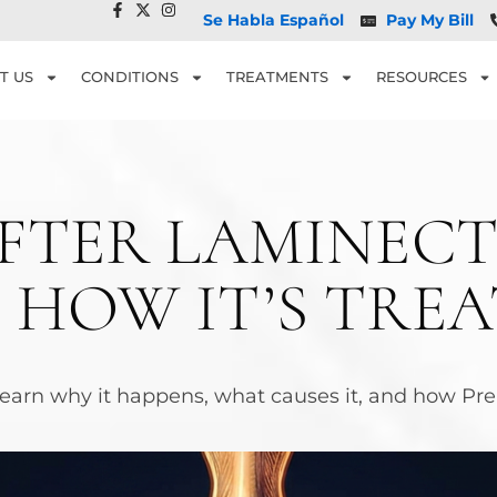
Se Habla Español
Pay My Bill
T US
CONDITIONS
TREATMENTS
RESOURCES
AFTER LAMINECT
 HOW IT’S TRE
arn why it happens, what causes it, and how Prem