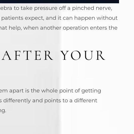
bra to take pressure off a pinched nerve,
patients expect, and it can happen without
that help, when another operation enters the
 AFTER YOUR
em apart is the whole point of getting
differently and points to a different
ng.