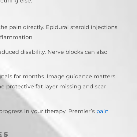
ething else.
he pain directly. Epidural steroid injections
inflammation.
educed disability. Nerve blocks can also
signals for months. Image guidance matters
 protective fat layer missing and scar
progress in your therapy. Premier’s
pain
ES