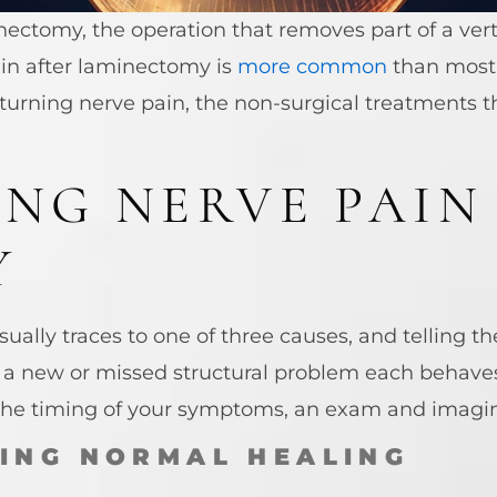
ctomy, the operation that removes part of a verte
in after laminectomy is
more common
than most 
returning nerve pain, the non-surgical treatments 
ING NERVE PAIN
Y
ally traces to one of three causes, and telling th
nd a new or missed structural problem each behaves 
 the timing of your symptoms, an exam and imagi
RING NORMAL HEALING