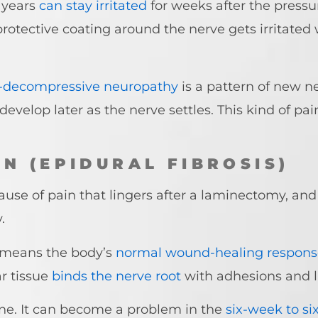
 years
can stay irritated
for weeks after the pressu
otective coating around the nerve gets irritated wh
-decompressive neuropathy
is a pattern of new n
 develop later as the nerve settles. This kind of p
N (EPIDURAL FIBROSIS)
ause of pain that lingers after a laminectomy, and
y.
h means the body’s
normal wound-healing respons
r tissue
binds the nerve root
with adhesions and l
line. It can become a problem in the
six-week to s