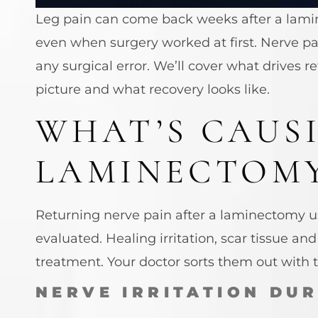
Leg pain can come back weeks after a lamine
even when surgery worked at first. Nerve pa
any surgical error. We’ll cover what drives 
picture and what recovery looks like.
WHAT’S CAUS
LAMINECTOM
Returning nerve pain after a laminectomy usu
evaluated. Healing irritation, scar tissue a
treatment. Your doctor sorts them out with
NERVE IRRITATION DU