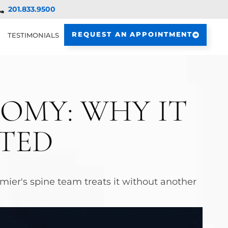
201.833.9500
REQUEST AN APPOINTMENT
TESTIMONIALS
OMY: WHY IT
ATED
ier's spine team treats it without another