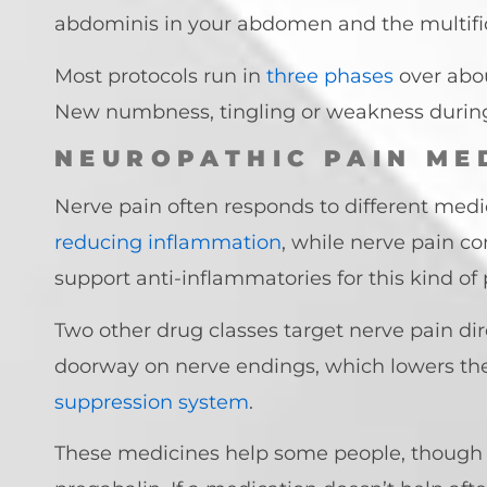
abdominis in your abdomen and the multif
Most protocols run in
three phases
over abou
New numbness, tingling or weakness during t
NEUROPATHIC PAIN ME
Nerve pain often responds to different medi
reducing inflammation
, while nerve pain c
support anti-inflammatories for this kind of 
Two other drug classes target nerve pain di
doorway on nerve endings, which lowers the
suppression system
.
These medicines help some people, though