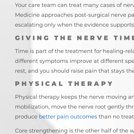
Your care team can treat many cases of ner
Medicine approaches post-surgical nerve pa
escalating only when the evidence supports 
GIVING THE NERVE TIM
Time is part of the treatment for healing-
different symptoms improve at different spee
rest, and you should raise pain that stays 
PHYSICAL THERAPY
Physical therapy keeps the nerve moving an
mobilization, move the nerve root gently thr
produce
better pain outcomes
than no trea
Core strengthening is the other half of the 