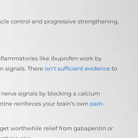
cle control and progressive strengthening.
nflammatories like ibuprofen work by
n signals. There
isn’t sufficient evidence
to
 nerve signals by blocking a calcium
etine reinforces your brain’s own
pain-
get worthwhile relief from gabapentin or