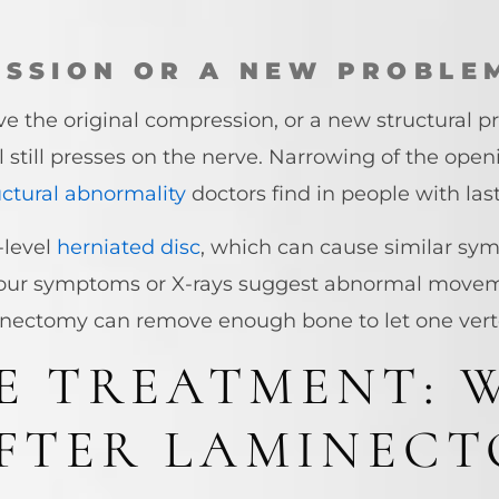
SSION OR A NEW PROBLE
ieve the original compression, or a new structural
till presses on the nerve. Narrowing of the openi
ctural abnormality
doctors find in people with las
-level
herniated disc
, which can cause similar sy
 your symptoms or X-rays suggest abnormal move
inectomy can remove enough bone to let one verte
E TREATMENT: 
AFTER LAMINEC