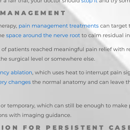
 a fair trial, your doctor should
stop it
and try som
 MANAGEMENT
herapy,
pain management treatments
can target t
he
space around the nerve root
to calm residual 
of patients reached meaningful pain relief with r
he surgical level or somewhere else.
ncy ablation
, which uses heat to interrupt pain 
gery changes
the normal anatomy and can leave the
l or temporary, which can still be enough to make 
ions with imaging guidance.
TION FOR PERSISTENT CAS