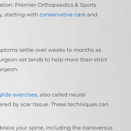
ation. Premier Orthopaedics & Sports
 starting with
conservative care
and
mptoms settle over weeks to months as
urgeon set tends to help more than strict
urgeon.
lide exercises
, also called neural
hered by scar tissue. These techniques can
 brace your spine, including the transversus