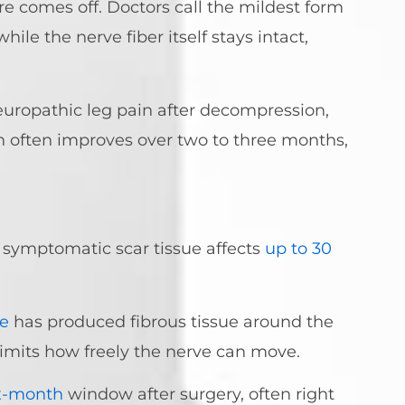
re comes off. Doctors call the mildest form
ile the nerve fiber itself stays intact,
europathic leg pain after decompression,
ain often improves over two to three months,
 symptomatic scar tissue affects
up to 30
e
has produced fibrous tissue around the
imits how freely the nerve can move.
ix-month
window after surgery, often right