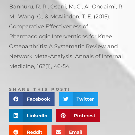
Bannuru, R. R., Osani, M. C., Al-Ohqaimi, R.
M., Wang, C., & McAlindon, T. E. (2015).
Comparative Effectiveness of
Pharmacologic Interventions for Knee
Osteoarthritis: A Systematic Review and
Network Meta-Analysis. Annals of Internal
Medicine, 162(1), 46-54.
SHARE THIS POST!
Facebook
Twitter
LinkedIn
Pinterest
Reddit
Email