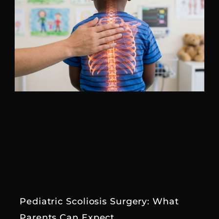
Pediatric Scoliosis Surgery: What
Parents Can Expect