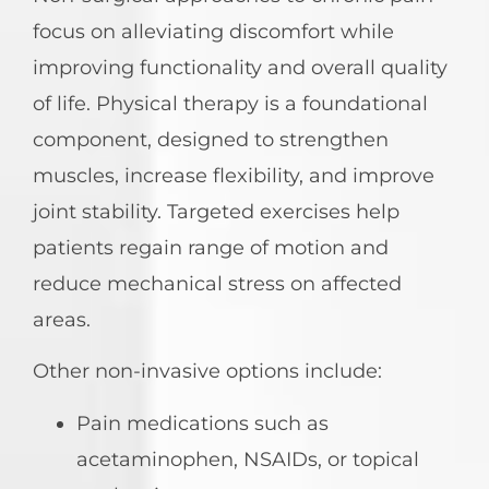
focus on alleviating discomfort while
improving functionality and overall quality
of life. Physical therapy is a foundational
component, designed to strengthen
muscles, increase flexibility, and improve
joint stability. Targeted exercises help
patients regain range of motion and
reduce mechanical stress on affected
areas.
Other non-invasive options include:
Pain medications such as
acetaminophen, NSAIDs, or topical