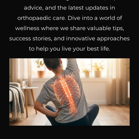
advice, and the latest updates in
orthopaedic care. Dive into a world of
wellness where we share valuable tips,
success stories, and innovative approaches
to help you live your best life.