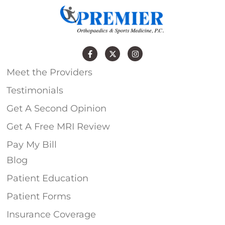
Meet the Providers
Testimonials
Get A Second Opinion
Get A Free MRI Review
Pay My Bill
Blog
Patient Education
Patient Forms
Insurance Coverage