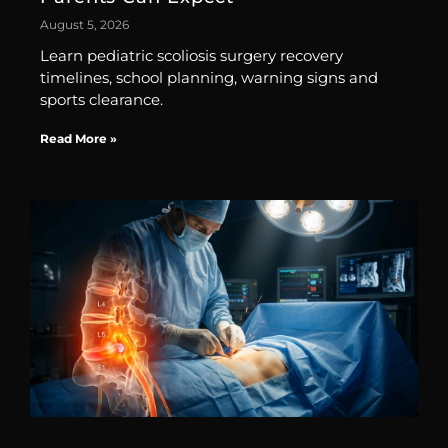
August 5, 2026
Learn pediatric scoliosis surgery recovery
timelines, school planning, warning signs and
sports clearance.
Read More »