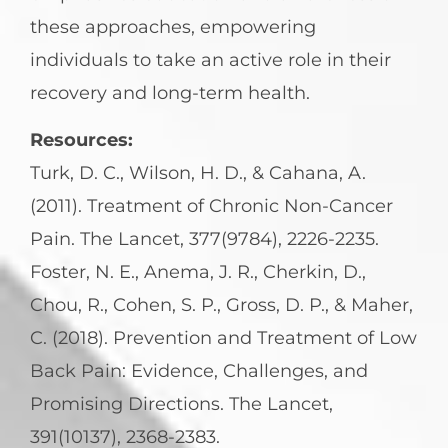
these approaches, empowering
individuals to take an active role in their
recovery and long-term health.
Resources:
Turk, D. C., Wilson, H. D., & Cahana, A.
(2011). Treatment of Chronic Non-Cancer
Pain. The Lancet, 377(9784), 2226-2235.
Foster, N. E., Anema, J. R., Cherkin, D.,
Chou, R., Cohen, S. P., Gross, D. P., & Maher,
C. (2018). Prevention and Treatment of Low
Back Pain: Evidence, Challenges, and
Promising Directions. The Lancet,
391(10137), 2368-2383.