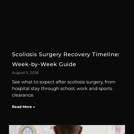
Scoliosis Surgery Recovery Timeline:
Week-by-Week Guide
August 5, 2026
See what to expect after scoliosis surgery, from
hospital stay through school, work and sports
clearance.
Read More »