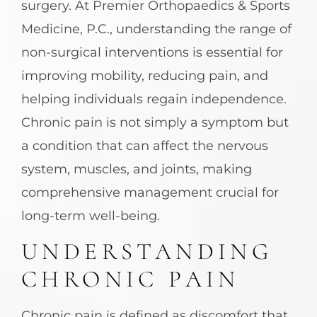
surgery. At Premier Orthopaedics & Sports
Medicine, P.C., understanding the range of
non-surgical interventions is essential for
improving mobility, reducing pain, and
helping individuals regain independence.
Chronic pain is not simply a symptom but
a condition that can affect the nervous
system, muscles, and joints, making
comprehensive management crucial for
long-term well-being.
UNDERSTANDING
CHRONIC PAIN
Chronic pain is defined as discomfort that