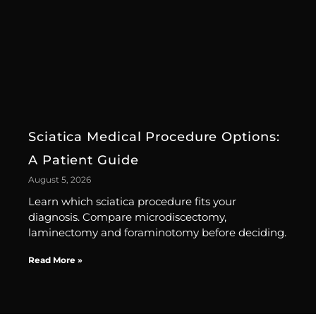
Sciatica Medical Procedure Options:
A Patient Guide
August 5, 2026
Learn which sciatica procedure fits your
diagnosis. Compare microdiscectomy,
laminectomy and foraminotomy before deciding.
Read More »