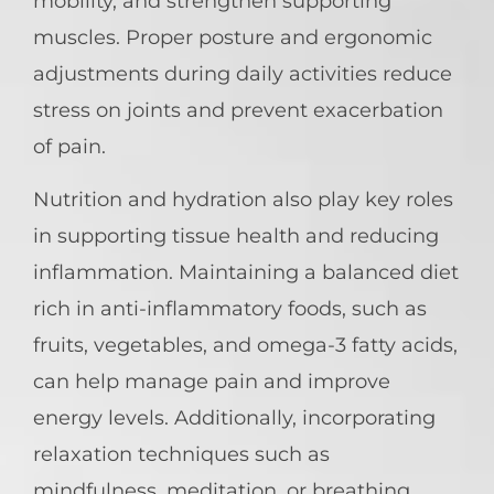
mobility, and strengthen supporting
muscles. Proper posture and ergonomic
adjustments during daily activities reduce
stress on joints and prevent exacerbation
of pain.
Nutrition and hydration also play key roles
in supporting tissue health and reducing
inflammation. Maintaining a balanced diet
rich in anti-inflammatory foods, such as
fruits, vegetables, and omega-3 fatty acids,
can help manage pain and improve
energy levels. Additionally, incorporating
relaxation techniques such as
mindfulness, meditation, or breathing