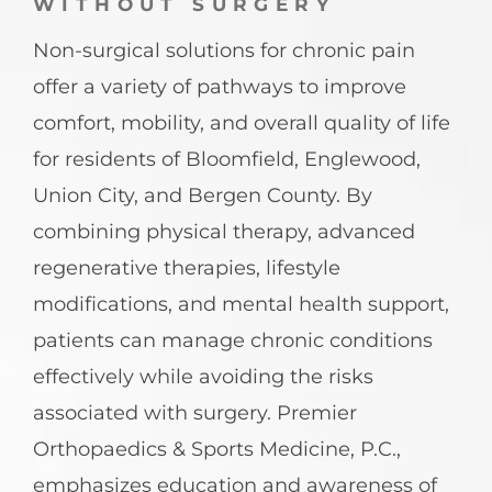
WITHOUT SURGERY
Non-surgical solutions for chronic pain
offer a variety of pathways to improve
comfort, mobility, and overall quality of life
for residents of Bloomfield, Englewood,
Union City, and Bergen County. By
combining physical therapy, advanced
regenerative therapies, lifestyle
modifications, and mental health support,
patients can manage chronic conditions
effectively while avoiding the risks
associated with surgery. Premier
Orthopaedics & Sports Medicine, P.C.,
emphasizes education and awareness of