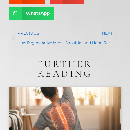
WhatsApp
PREVIOUS
NEXT
How Regenerative Medicine Enhances Pain Management and Speeds Up Recovery
Shoulder and Hand Surgery: When Conservative Treatments Are No Longer Enough
FURTHER
READING