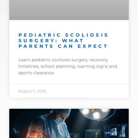
PEDIATRIC SCOLIOSIS
SURGERY: WHAT
PARENTS CAN EXPECT
Learn pediatric scoliosis surgery recovery
timelines, school planning, warning signs and
sports clearance.
August 5, 2026