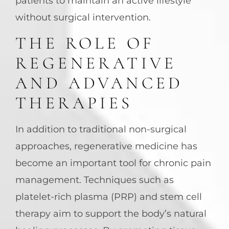
patients to maintain an active lifestyle
without surgical intervention.
THE ROLE OF
REGENERATIVE
AND ADVANCED
THERAPIES
In addition to traditional non-surgical
approaches, regenerative medicine has
become an important tool for chronic pain
management. Techniques such as
platelet-rich plasma (PRP) and stem cell
therapy aim to support the body’s natural