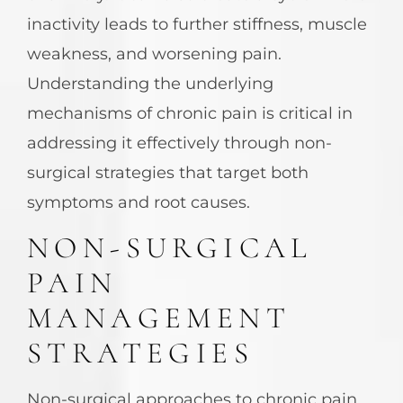
inactivity leads to further stiffness, muscle
weakness, and worsening pain.
Understanding the underlying
mechanisms of chronic pain is critical in
addressing it effectively through non-
surgical strategies that target both
symptoms and root causes.
NON-SURGICAL
PAIN
MANAGEMENT
STRATEGIES
Non-surgical approaches to chronic pain