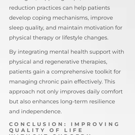
reduction practices can help patients
develop coping mechanisms, improve
sleep quality, and maintain motivation for
physical therapy or lifestyle changes.
By integrating mental health support with
physical and regenerative therapies,
patients gain a comprehensive toolkit for
managing chronic pain effectively. This
approach not only improves daily comfort
but also enhances long-term resilience
and independence.
CONCLUSION: IMPROVING
QUALITY OF LIFE