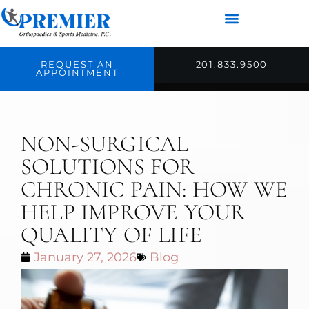
REQUEST AN
201.833.9500
APPOINTMENT
NON-SURGICAL
SOLUTIONS FOR
CHRONIC PAIN: HOW WE
HELP IMPROVE YOUR
QUALITY OF LIFE
January 27, 2026
Blog