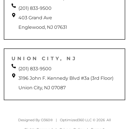
(201) 833-9500
403 Grand Ave
Englewood, NJ 07631
UNION CITY, NJ
(201) 833-9500
3196 John F. Kennedy Blvd #3a (3rd Floor)
Union City, NJ 07087
Designed By
O360®
|
Optimized360 LLC © 2026 All