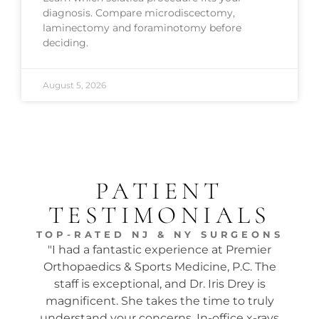
diagnosis. Compare microdiscectomy,
laminectomy and foraminotomy before
deciding.
August 5, 2026
PATIENT
TESTIMONIALS
TOP-RATED NJ & NY SURGEONS
"I had a fantastic experience at Premier
"Dr.
Orthopaedics & Sports Medicine, P.C. The
tw
staff is exceptional, and Dr. Iris Drey is
mon
magnificent. She takes the time to truly
p
understand your concerns. In-office x-rays
ques