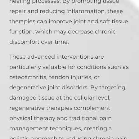
healing processes. By promoting tissue
repair and reducing inflammation, these
therapies can improve joint and soft tissue
function, which may decrease chronic
discomfort over time.
These advanced interventions are
particularly valuable for conditions such as
osteoarthritis, tendon injuries, or
degenerative joint disorders. By targeting
damaged tissue at the cellular level,
regenerative therapies complement
physical therapy and traditional pain
management techniques, creating a
holistic approach to reducing chronic pain