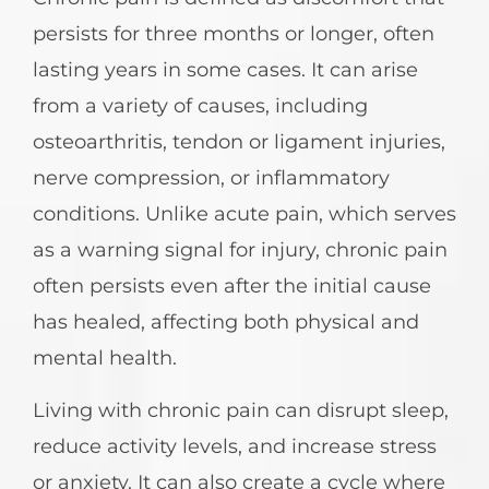
persists for three months or longer, often
lasting years in some cases. It can arise
from a variety of causes, including
osteoarthritis, tendon or ligament injuries,
nerve compression, or inflammatory
conditions. Unlike acute pain, which serves
as a warning signal for injury, chronic pain
often persists even after the initial cause
has healed, affecting both physical and
mental health.
Living with chronic pain can disrupt sleep,
reduce activity levels, and increase stress
or anxiety. It can also create a cycle where