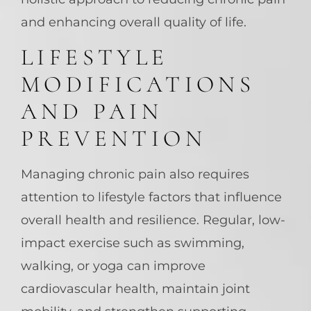
and enhancing overall quality of life.
LIFESTYLE
MODIFICATIONS
AND PAIN
PREVENTION
Managing chronic pain also requires
attention to lifestyle factors that influence
overall health and resilience. Regular, low-
impact exercise such as swimming,
walking, or yoga can improve
cardiovascular health, maintain joint