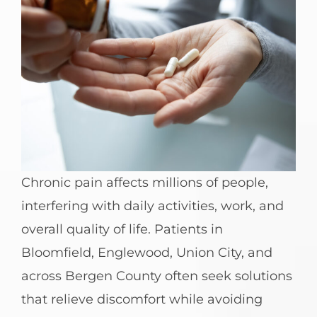
Chronic pain affects millions of people,
interfering with daily activities, work, and
overall quality of life. Patients in
Bloomfield, Englewood, Union City, and
across Bergen County often seek solutions
that relieve discomfort while avoiding