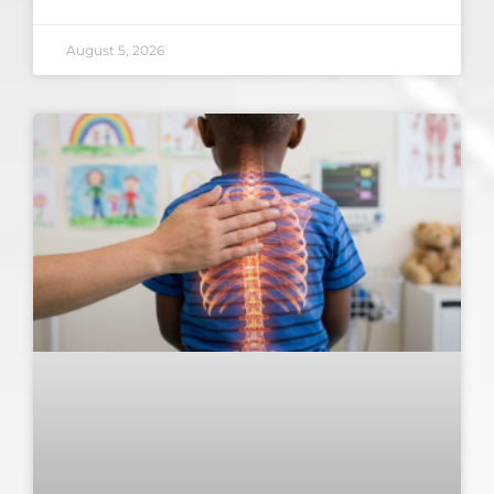
August 5, 2026