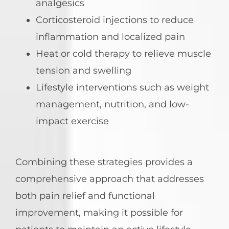
analgesics
Corticosteroid injections to reduce
inflammation and localized pain
Heat or cold therapy to relieve muscle
tension and swelling
Lifestyle interventions such as weight
management, nutrition, and low-
impact exercise
Combining these strategies provides a
comprehensive approach that addresses
both pain relief and functional
improvement, making it possible for