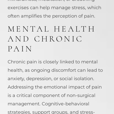
exercises can help manage stress, which
often amplifies the perception of pain.
MENTAL HEALTH
AND CHRONIC
PAIN
Chronic pain is closely linked to mental
health, as ongoing discomfort can lead to
anxiety, depression, or social isolation.
Addressing the emotional impact of pain
is a critical component of non-surgical
management. Cognitive-behavioral
strategies, support groups, and stress-