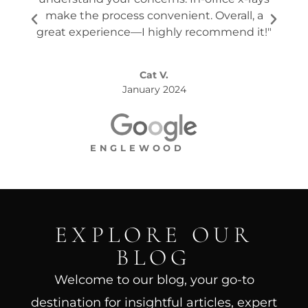
make the process convenient. Overall, a
the s
great experience—I highly recommend it!"
Cat V.
January 2024
ENGLEWOOD
EXPLORE OUR
BLOG
Welcome to our blog, your go-to
destination for insightful articles, expert