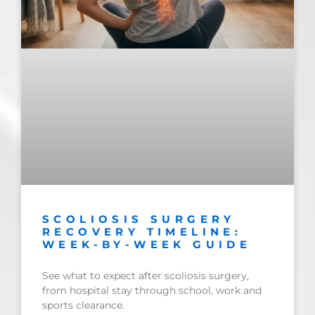
SCOLIOSIS SURGERY
RECOVERY TIMELINE:
WEEK-BY-WEEK GUIDE
See what to expect after scoliosis surgery,
from hospital stay through school, work and
sports clearance.