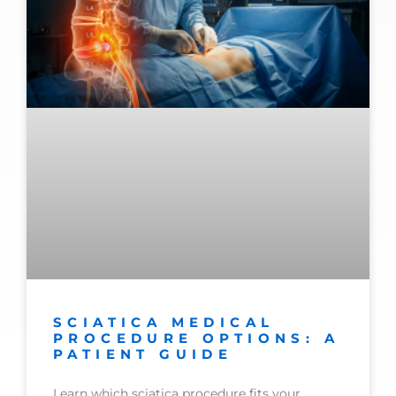
SCIATICA MEDICAL
PROCEDURE OPTIONS: A
PATIENT GUIDE
Learn which sciatica procedure fits your