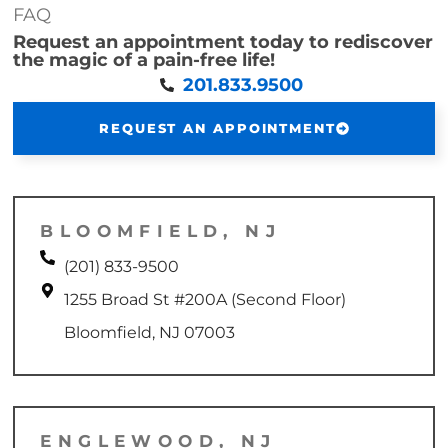
FAQ
Request an appointment today to rediscover
the magic of a pain-free life!
201.833.9500
REQUEST AN APPOINTMENT
BLOOMFIELD, NJ
(201) 833-9500
1255 Broad St #200A (Second Floor)
Bloomfield, NJ 07003
ENGLEWOOD, NJ