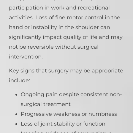
participation in work and recreational
activities. Loss of fine motor control in the
hand or instability in the shoulder can
significantly impact quality of life and may
not be reversible without surgical
intervention.
Key signs that surgery may be appropriate
include:
Ongoing pain despite consistent non-
surgical treatment
Progressive weakness or numbness
Loss of joint stability or function