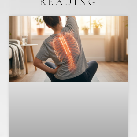
READING