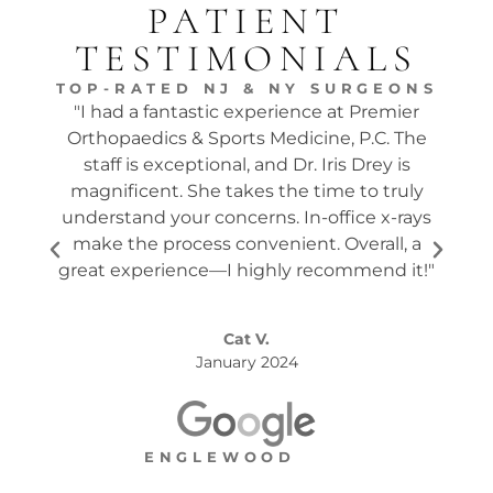
PATIENT
TESTIMONIALS
TOP-RATED NJ & NY SURGEONS
"I had a fantastic experience at Premier
"Dr.
Orthopaedics & Sports Medicine, P.C. The
tw
staff is exceptional, and Dr. Iris Drey is
mon
magnificent. She takes the time to truly
p
understand your concerns. In-office x-rays
ques
make the process convenient. Overall, a
the s
great experience—I highly recommend it!"
Cat V.
January 2024
ENGLEWOOD