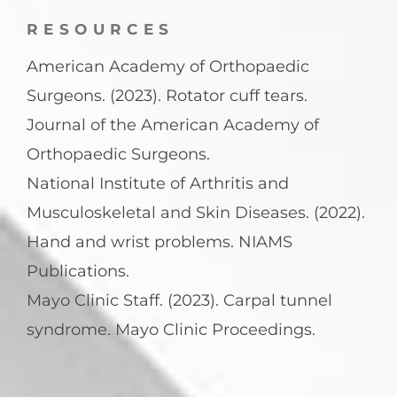
RESOURCES
American Academy of Orthopaedic
Surgeons. (2023). Rotator cuff tears.
Journal of the American Academy of
Orthopaedic Surgeons.
National Institute of Arthritis and
Musculoskeletal and Skin Diseases. (2022).
Hand and wrist problems. NIAMS
Publications.
Mayo Clinic Staff. (2023). Carpal tunnel
syndrome. Mayo Clinic Proceedings.