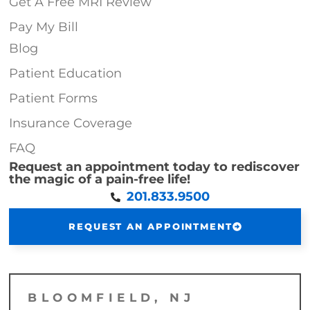
Get A Free MRI Review
Pay My Bill
Blog
Patient Education
Patient Forms
Insurance Coverage
FAQ
Request an appointment today to rediscover
the magic of a pain-free life!
201.833.9500
REQUEST AN APPOINTMENT
BLOOMFIELD, NJ