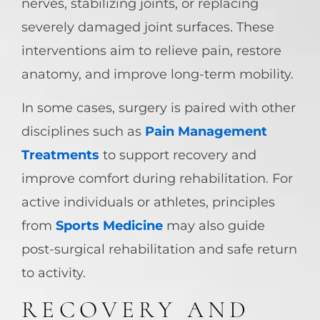
nerves, stabilizing joints, or replacing
severely damaged joint surfaces. These
interventions aim to relieve pain, restore
anatomy, and improve long-term mobility.
In some cases, surgery is paired with other
disciplines such as
Pain Management
Treatments
to support recovery and
improve comfort during rehabilitation. For
active individuals or athletes, principles
from
Sports Medicine
may also guide
post-surgical rehabilitation and safe return
to activity.
RECOVERY AND