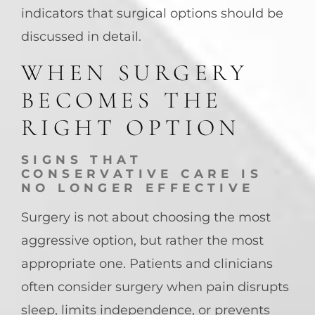
indicators that surgical options should be
discussed in detail.
WHEN SURGERY
BECOMES THE
RIGHT OPTION
SIGNS THAT
CONSERVATIVE CARE IS
NO LONGER EFFECTIVE
Surgery is not about choosing the most
aggressive option, but rather the most
appropriate one. Patients and clinicians
often consider surgery when pain disrupts
sleep, limits independence, or prevents