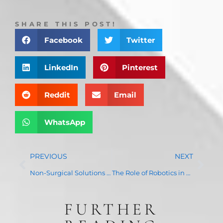
SHARE THIS POST!
Facebook
Twitter
LinkedIn
Pinterest
Reddit
Email
WhatsApp
PREVIOUS
NEXT
Non-Surgical Solutions for Chronic Pain: How We Help Improve Your Quality of Life
The Role of Robotics in Joint Replacement Surgery: Precision, Speed, and Recovery Benefits
FURTHER