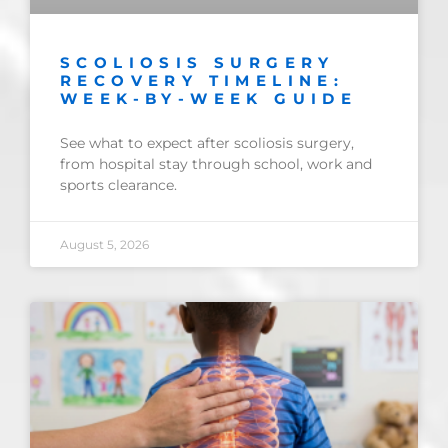
SCOLIOSIS SURGERY
RECOVERY TIMELINE:
WEEK-BY-WEEK GUIDE
See what to expect after scoliosis surgery,
from hospital stay through school, work and
sports clearance.
August 5, 2026