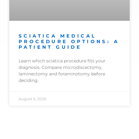
SCIATICA MEDICAL
PROCEDURE OPTIONS: A
PATIENT GUIDE
Learn which sciatica procedure fits your
diagnosis. Compare microdiscectomy,
laminectomy and foraminotomy before
deciding.
August 5, 2026