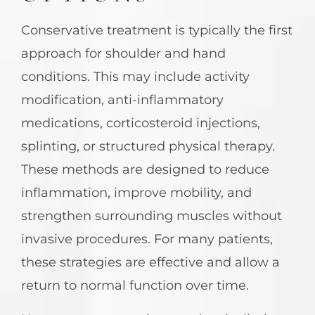
Conservative treatment is typically the first
approach for shoulder and hand
conditions. This may include activity
modification, anti-inflammatory
medications, corticosteroid injections,
splinting, or structured physical therapy.
These methods are designed to reduce
inflammation, improve mobility, and
strengthen surrounding muscles without
invasive procedures. For many patients,
these strategies are effective and allow a
return to normal function over time.