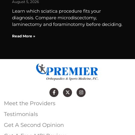
August 5, 2026
Learn which sciatica procedure fits your
diagnosis. Compare microdiscectomy,
laminectomy and foraminotomy before deciding.
Read More »
Meet the Providers
Testimonials
Get A Second Opinion