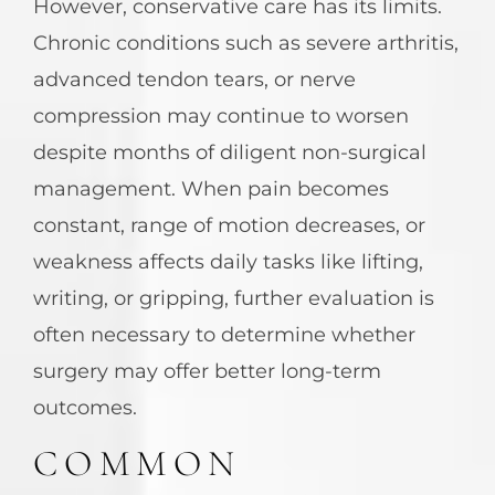
However, conservative care has its limits.
Chronic conditions such as severe arthritis,
advanced tendon tears, or nerve
compression may continue to worsen
despite months of diligent non-surgical
management. When pain becomes
constant, range of motion decreases, or
weakness affects daily tasks like lifting,
writing, or gripping, further evaluation is
often necessary to determine whether
surgery may offer better long-term
outcomes.
COMMON