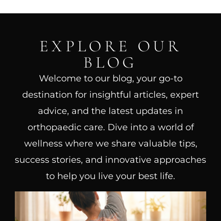
EXPLORE OUR
BLOG
Welcome to our blog, your go-to
destination for insightful articles, expert
advice, and the latest updates in
orthopaedic care. Dive into a world of
wellness where we share valuable tips,
success stories, and innovative approaches
to help you live your best life.