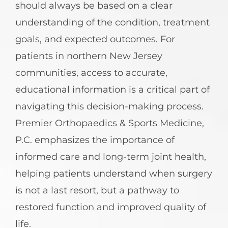
should always be based on a clear
understanding of the condition, treatment
goals, and expected outcomes. For
patients in northern New Jersey
communities, access to accurate,
educational information is a critical part of
navigating this decision-making process.
Premier Orthopaedics & Sports Medicine,
P.C. emphasizes the importance of
informed care and long-term joint health,
helping patients understand when surgery
is not a last resort, but a pathway to
restored function and improved quality of
life.