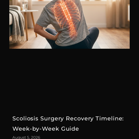
Scoliosis Surgery Recovery Timeline:
Week-by-Week Guide
August 5, 2026