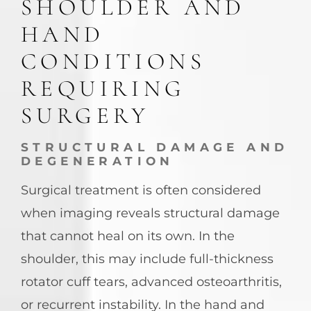
SHOULDER AND
HAND
CONDITIONS
REQUIRING
SURGERY
STRUCTURAL DAMAGE AND
DEGENERATION
Surgical treatment is often considered
when imaging reveals structural damage
that cannot heal on its own. In the
shoulder, this may include full-thickness
rotator cuff tears, advanced osteoarthritis,
or recurrent instability. In the hand and