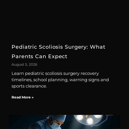
Pediatric Scoliosis Surgery: What
Parents Can Expect
August 5, 2026
Learn pediatric scoliosis surgery recovery
timelines, school planning, warning signs and
sports clearance.
Read More »