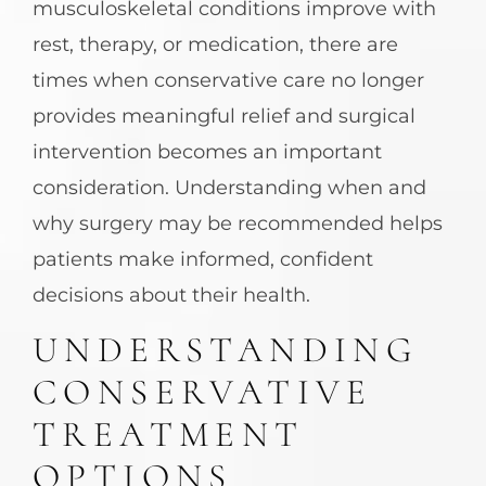
musculoskeletal conditions improve with
rest, therapy, or medication, there are
times when conservative care no longer
provides meaningful relief and surgical
intervention becomes an important
consideration. Understanding when and
why surgery may be recommended helps
patients make informed, confident
decisions about their health.
UNDERSTANDING
CONSERVATIVE
TREATMENT
OPTIONS