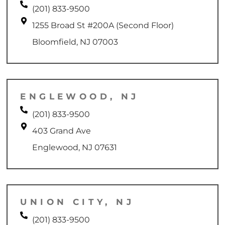
(201) 833-9500
1255 Broad St #200A (Second Floor)
Bloomfield, NJ 07003
ENGLEWOOD, NJ
(201) 833-9500
403 Grand Ave
Englewood, NJ 07631
UNION CITY, NJ
(201) 833-9500