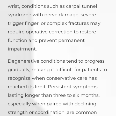
wrist, conditions such as carpal tunnel
syndrome with nerve damage, severe
trigger finger, or complex fractures may
require operative correction to restore
function and prevent permanent
impairment.
Degenerative conditions tend to progress
gradually, making it difficult for patients to
recognize when conservative care has
reached its limit. Persistent symptoms
lasting longer than three to six months,
especially when paired with declining
strength or coordination, are common