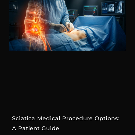
Sciatica Medical Procedure Options:
A Patient Guide