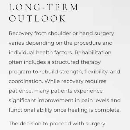
LONG-TERM
OUTLOOK
Recovery from shoulder or hand surgery
varies depending on the procedure and
individual health factors. Rehabilitation
often includes a structured therapy
program to rebuild strength, flexibility, and
coordination. While recovery requires
patience, many patients experience
significant improvement in pain levels and
functional ability once healing is complete.
The decision to proceed with surgery