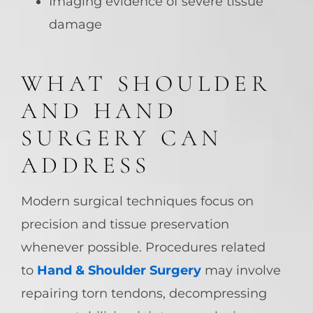
Imaging evidence of severe tissue
damage
WHAT SHOULDER
AND HAND
SURGERY CAN
ADDRESS
Modern surgical techniques focus on
precision and tissue preservation
whenever possible. Procedures related
to
Hand & Shoulder Surgery
may involve
repairing torn tendons, decompressing