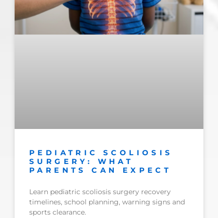
PEDIATRIC SCOLIOSIS
SURGERY: WHAT
PARENTS CAN EXPECT
Learn pediatric scoliosis surgery recovery
timelines, school planning, warning signs and
sports clearance.