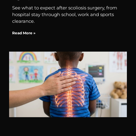
See what to expect after scoliosis surgery, from
hospital stay through school, work and sports
clearance.
Read More »