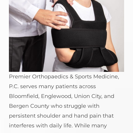
Premier Orthopaedics & Sports Medicine,
P.C. serves many patients across
Bloomfield, Englewood, Union City, and
Bergen County who struggle with
persistent shoulder and hand pain that
interferes with daily life. While many