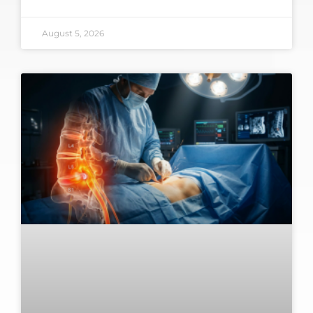
August 5, 2026