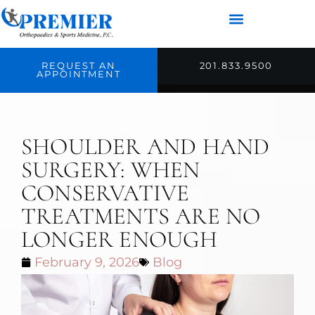
REQUEST AN
201.833.9500
APPOINTMENT
SHOULDER AND HAND
SURGERY: WHEN
CONSERVATIVE
TREATMENTS ARE NO
LONGER ENOUGH
February 9, 2026
Blog