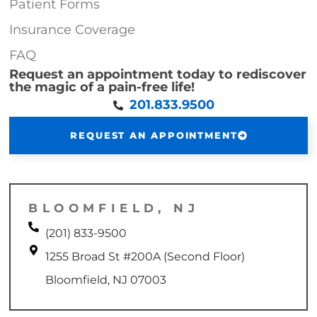
Patient Forms
Insurance Coverage
FAQ
Request an appointment today to rediscover
the magic of a pain-free life!
201.833.9500
REQUEST AN APPOINTMENT
BLOOMFIELD, NJ
(201) 833-9500
1255 Broad St #200A (Second Floor)
Bloomfield, NJ 07003