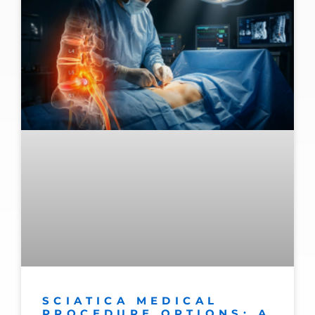
SCIATICA MEDICAL
PROCEDURE OPTIONS: A