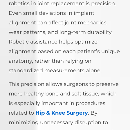
robotics in joint replacement is precision.
Even small deviations in implant
alignment can affect joint mechanics,
wear patterns, and long-term durability.
Robotic assistance helps optimize
alignment based on each patient’s unique
anatomy, rather than relying on
standardized measurements alone.
This precision allows surgeons to preserve
more healthy bone and soft tissue, which
is especially important in procedures
related to
Hip & Knee Surgery
. By
minimizing unnecessary disruption to