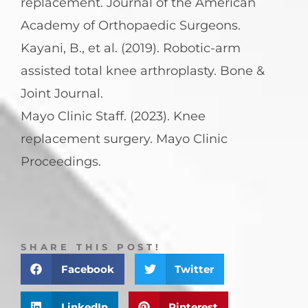
replacement. Journal of the American
Academy of Orthopaedic Surgeons.
Kayani, B., et al. (2019). Robotic-arm
assisted total knee arthroplasty. Bone &
Joint Journal.
Mayo Clinic Staff. (2023). Knee
replacement surgery. Mayo Clinic
Proceedings.
SHARE THIS POST!
Facebook
Twitter
LinkedIn
Pinterest