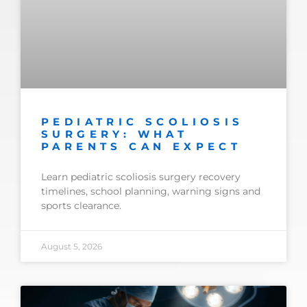
PEDIATRIC SCOLIOSIS
SURGERY: WHAT
PARENTS CAN EXPECT
Learn pediatric scoliosis surgery recovery
timelines, school planning, warning signs and
sports clearance.
August 5, 2026