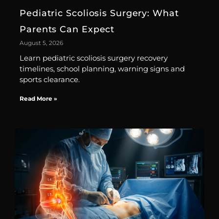
Pediatric Scoliosis Surgery: What
Parents Can Expect
August 5, 2026
Learn pediatric scoliosis surgery recovery
timelines, school planning, warning signs and
sports clearance.
Read More »