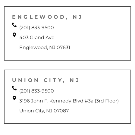
ENGLEWOOD, NJ
(201) 833-9500
403 Grand Ave
Englewood, NJ 07631
UNION CITY, NJ
(201) 833-9500
3196 John F. Kennedy Blvd #3a (3rd Floor)
Union City, NJ 07087