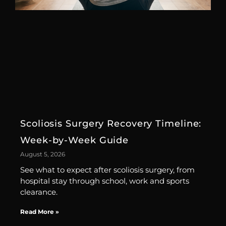
Scoliosis Surgery Recovery Timeline:
Week-by-Week Guide
August 5, 2026
See what to expect after scoliosis surgery, from
hospital stay through school, work and sports
clearance.
Read More »