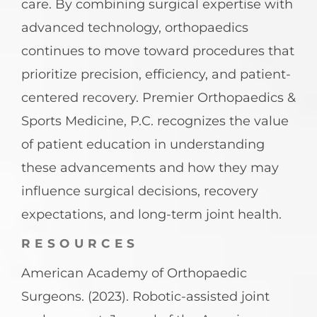
care. By combining surgical expertise with
advanced technology, orthopaedics
continues to move toward procedures that
prioritize precision, efficiency, and patient-
centered recovery. Premier Orthopaedics &
Sports Medicine, P.C. recognizes the value
of patient education in understanding
these advancements and how they may
influence surgical decisions, recovery
expectations, and long-term joint health.
RESOURCES
American Academy of Orthopaedic
Surgeons. (2023). Robotic-assisted joint