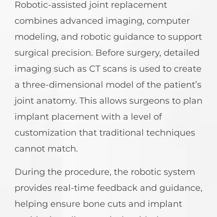
Robotic-assisted joint replacement
combines advanced imaging, computer
modeling, and robotic guidance to support
surgical precision. Before surgery, detailed
imaging such as CT scans is used to create
a three-dimensional model of the patient’s
joint anatomy. This allows surgeons to plan
implant placement with a level of
customization that traditional techniques
cannot match.
During the procedure, the robotic system
provides real-time feedback and guidance,
helping ensure bone cuts and implant