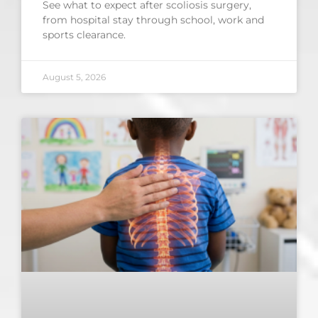
See what to expect after scoliosis surgery,
from hospital stay through school, work and
sports clearance.
August 5, 2026