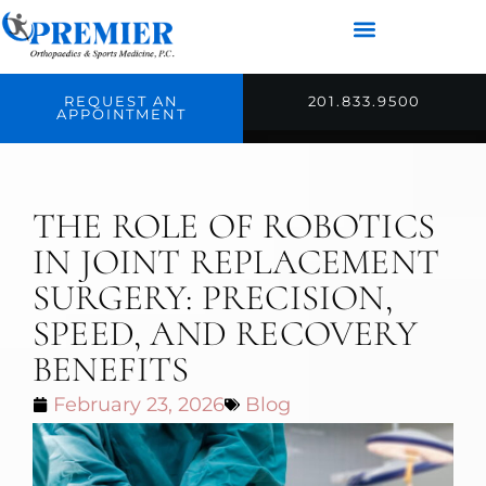
REQUEST AN
201.833.9500
APPOINTMENT
THE ROLE OF ROBOTICS
IN JOINT REPLACEMENT
SURGERY: PRECISION,
SPEED, AND RECOVERY
BENEFITS
February 23, 2026
Blog