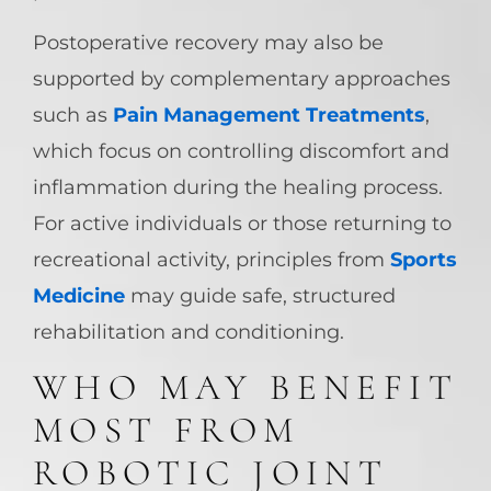
Postoperative recovery may also be
supported by complementary approaches
such as
Pain Management Treatments
,
which focus on controlling discomfort and
inflammation during the healing process.
For active individuals or those returning to
recreational activity, principles from
Sports
Medicine
may guide safe, structured
rehabilitation and conditioning.
WHO MAY BENEFIT
MOST FROM
ROBOTIC JOINT