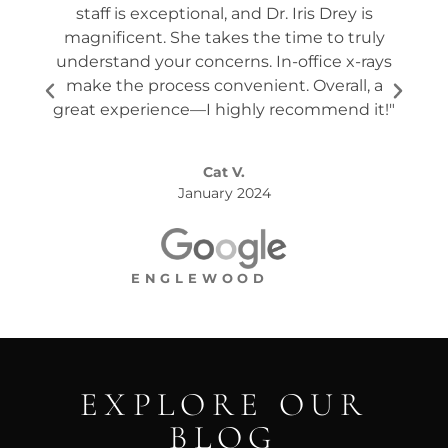
staff is exceptional, and Dr. Iris Drey is
mon
magnificent. She takes the time to truly
p
understand your concerns. In-office x-rays
ques
make the process convenient. Overall, a
the s
great experience—I highly recommend it!"
Cat V.
January 2024
ENGLEWOOD
EXPLORE OUR
BLOG