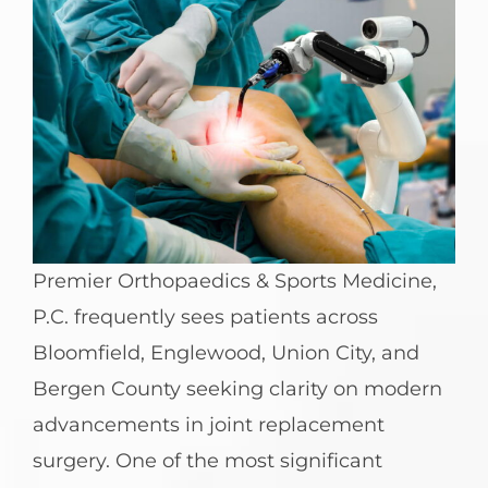
Premier Orthopaedics & Sports Medicine,
P.C. frequently sees patients across
Bloomfield, Englewood, Union City, and
Bergen County seeking clarity on modern
advancements in joint replacement
surgery. One of the most significant