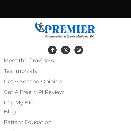
Meet the Providers
Testimonials
Get A Second Opinion
Get A Free MRI Review
Pay My Bill
Blog
Patient Education