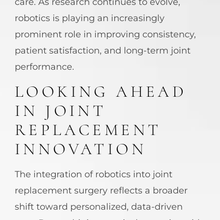
care. As research continues to evolve,
robotics is playing an increasingly
prominent role in improving consistency,
patient satisfaction, and long-term joint
performance.
LOOKING AHEAD
IN JOINT
REPLACEMENT
INNOVATION
The integration of robotics into joint
replacement surgery reflects a broader
shift toward personalized, data-driven