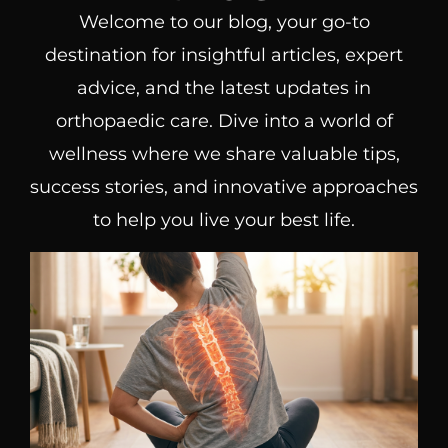
Welcome to our blog, your go-to
destination for insightful articles, expert
advice, and the latest updates in
orthopaedic care. Dive into a world of
wellness where we share valuable tips,
success stories, and innovative approaches
to help you live your best life.