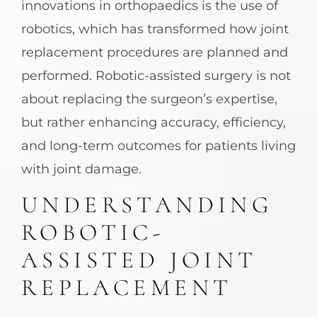
innovations in orthopaedics is the use of
robotics, which has transformed how joint
replacement procedures are planned and
performed. Robotic-assisted surgery is not
about replacing the surgeon’s expertise,
but rather enhancing accuracy, efficiency,
and long-term outcomes for patients living
with joint damage.
UNDERSTANDING
ROBOTIC-
ASSISTED JOINT
REPLACEMENT