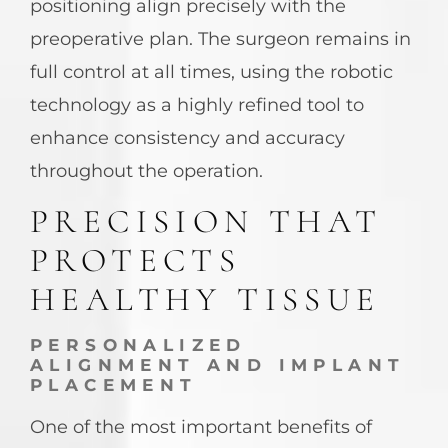
positioning align precisely with the
preoperative plan. The surgeon remains in
full control at all times, using the robotic
technology as a highly refined tool to
enhance consistency and accuracy
throughout the operation.
PRECISION THAT
PROTECTS
HEALTHY TISSUE
PERSONALIZED
ALIGNMENT AND IMPLANT
PLACEMENT
One of the most important benefits of