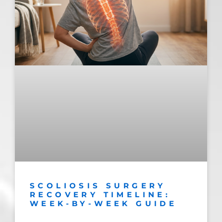
SCOLIOSIS SURGERY
RECOVERY TIMELINE:
WEEK-BY-WEEK GUIDE