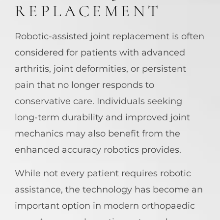
REPLACEMENT
Robotic-assisted joint replacement is often
considered for patients with advanced
arthritis, joint deformities, or persistent
pain that no longer responds to
conservative care. Individuals seeking
long-term durability and improved joint
mechanics may also benefit from the
enhanced accuracy robotics provides.
While not every patient requires robotic
assistance, the technology has become an
important option in modern orthopaedic