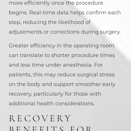
more efficiently once the procedure
begins. Real-time data helps confirm each
step, reducing the likelihood of
adjustments or corrections during surgery.
Greater efficiency in the operating room
can translate to shorter procedure times
and less time under anesthesia. For
patients, this may reduce surgical stress
on the body and support smoother early
recovery, particularly for those with
additional health considerations.
RECOVERY
BENEFITS FOR