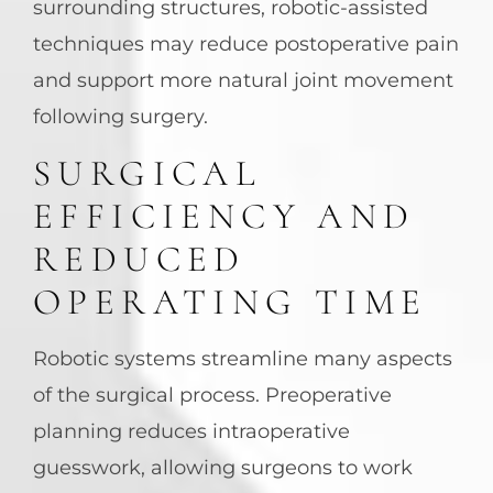
surrounding structures, robotic-assisted
techniques may reduce postoperative pain
and support more natural joint movement
following surgery.
SURGICAL
EFFICIENCY AND
REDUCED
OPERATING TIME
Robotic systems streamline many aspects
of the surgical process. Preoperative
planning reduces intraoperative
guesswork, allowing surgeons to work