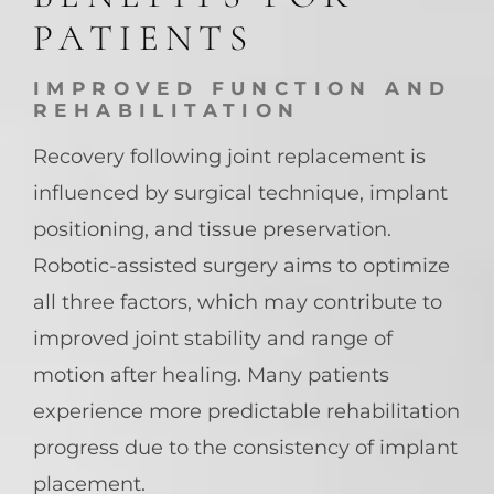
PATIENTS
IMPROVED FUNCTION AND
REHABILITATION
Recovery following joint replacement is
influenced by surgical technique, implant
positioning, and tissue preservation.
Robotic-assisted surgery aims to optimize
all three factors, which may contribute to
improved joint stability and range of
motion after healing. Many patients
experience more predictable rehabilitation
progress due to the consistency of implant
placement.