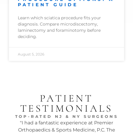
PATIENT GUIDE
Learn which sciatica procedure fits your
diagnosis. Compare microdiscectomy,
laminectomy and foraminotomy before
deciding.
August 5, 2026
PATIENT
TESTIMONIALS
TOP-RATED NJ & NY SURGEONS
"I had a fantastic experience at Premier
"Dr.
Orthopaedics & Sports Medicine, P.C. The
tw