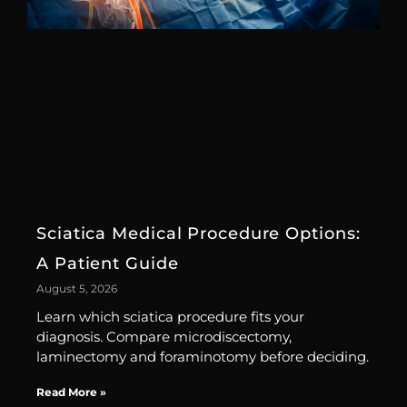
Sciatica Medical Procedure Options:
A Patient Guide
August 5, 2026
Learn which sciatica procedure fits your
diagnosis. Compare microdiscectomy,
laminectomy and foraminotomy before deciding.
Read More »