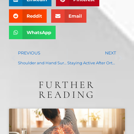
Reddit
Email
WhatsApp
PREVIOUS
NEXT
Shoulder and Hand Surgery: When Conservative Treatments Are No Longer Enough
Staying Active After Orthopedic Surgery: Tips for a Successful Recovery
FURTHER
READING