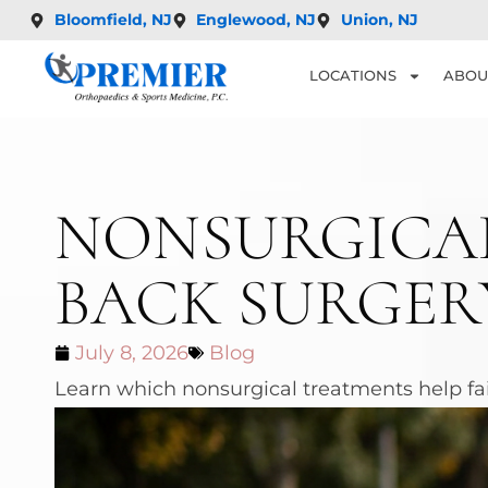
Bloomfield, NJ
Englewood, NJ
Union, NJ
LOCATIONS
ABOU
NONSURGICAL
BACK SURGER
July 8, 2026
Blog
Learn which nonsurgical treatments help fai