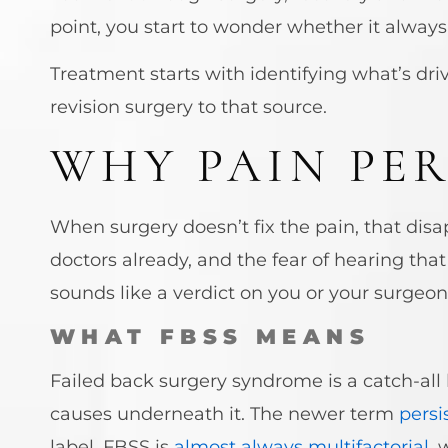
point, you start to wonder whether it always 
Treatment starts with identifying what’s dri
revision surgery to that source.
WHY PAIN PER
When surgery doesn’t fix the pain, that disa
doctors already, and the fear of hearing that
sounds like a verdict on you or your surgeon.
WHAT FBSS MEANS
Failed back surgery syndrome is a catch-all 
causes underneath it. The newer term
persi
label. FBSS is
almost always multifactorial
, 