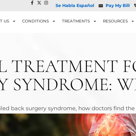
Se Habla Español
Pay My Bill
T US
CONDITIONS
TREATMENTS
RESOURCES
 TREATMENT F
Y SYNDROME: 
led back surgery syndrome, how doctors find the p