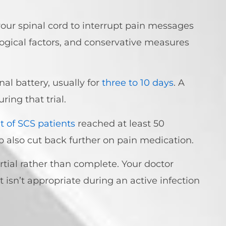
 your spinal cord to interrupt pain messages
ogical factors, and conservative measures
l battery, usually for
three to 10 days
. A
ring that trial.
t of SCS patients
reached at least 50
p also cut back further on pain medication.
partial rather than complete. Your doctor
 isn’t appropriate during an active infection