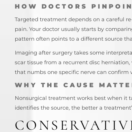
HOW DOCTORS PINPOIN
Targeted treatment depends on a careful re-
pain. Your doctor usually starts by comparin
pattern often points to a different source 
Imaging after surgery takes some interpreta
scar tissue from a recurrent disc herniation
that numbs one specific nerve can confirm wh
WHY THE CAUSE MATTE
Nonsurgical treatment works best when it ta
identifies the source, the better a treatment
CONSERVATIV