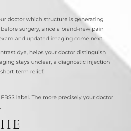
ur doctor which structure is generating
t before surgery, since a brand-new pain
cal exam and updated imaging come next.
trast dye, helps your doctor distinguish
aging stays unclear, a diagnostic injection
short-term relief.
 FBSS label. The more precisely your doctor
.
THE