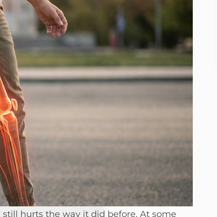
till hurts the way it did before. At some