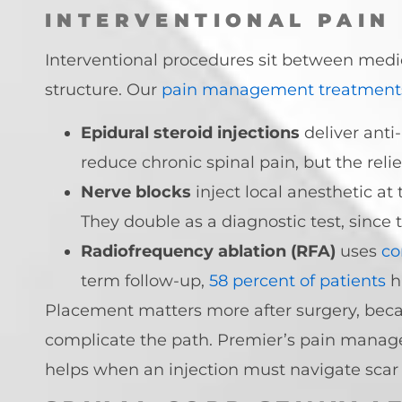
INTERVENTIONAL PAIN
Interventional procedures sit between medic
structure. Our
pain management treatment
Epidural steroid injections
deliver anti
reduce chronic spinal pain, but the relie
Nerve blocks
inject local anesthetic at 
They double as a diagnostic test, since 
Radiofrequency ablation (RFA)
uses
co
term follow-up,
58 percent of patients
h
Placement matters more after surgery, beca
complicate the path. Premier’s pain mana
helps when an injection must navigate scar 