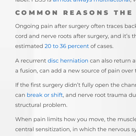
COMMON REASONS THE 
Ongoing pain after surgery often traces back 
cord and nerve roots after surgery, and it’s t
estimated
20 to 36 percent
of cases.
A recurrent
disc herniation
can also return 
a fusion, can add a new source of pain over 
If the first surgery didn’t fully open the c
can
break or shift
, and nerve root trauma du
structural problem.
When pain limits how you move, the muscles
central sensitization, in which the nervous s