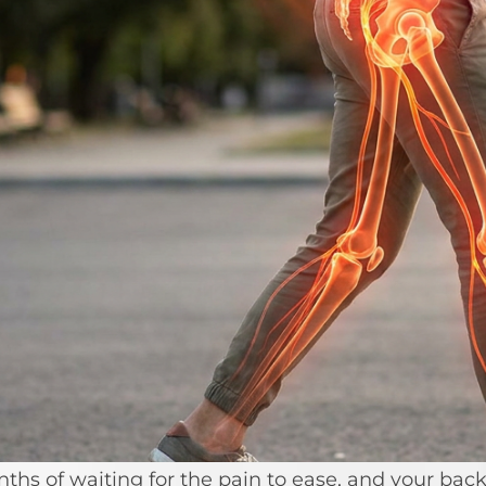
s of waiting for the pain to ease, and your back s