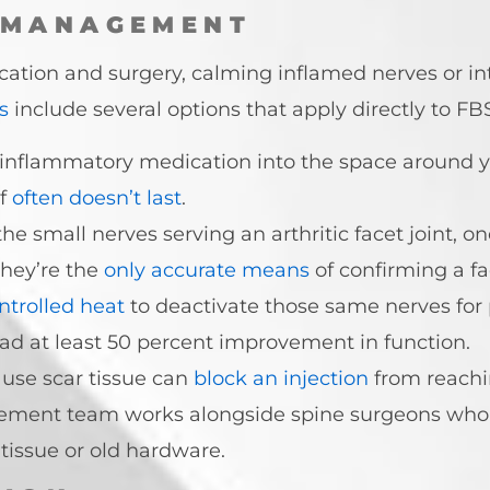
 MANAGEMENT
ation and surgery, calming inflamed nerves or int
s
include several options that apply directly to FB
-inflammatory medication into the space around y
f
often doesn’t last
.
the small nerves serving an arthritic facet joint, on
they’re the
only accurate means
of confirming a fa
ntrolled heat
to deactivate those same nerves for pa
ad at least 50 percent improvement in function.
use scar tissue can
block an injection
from reachi
gement team works alongside spine surgeons who
tissue or old hardware.