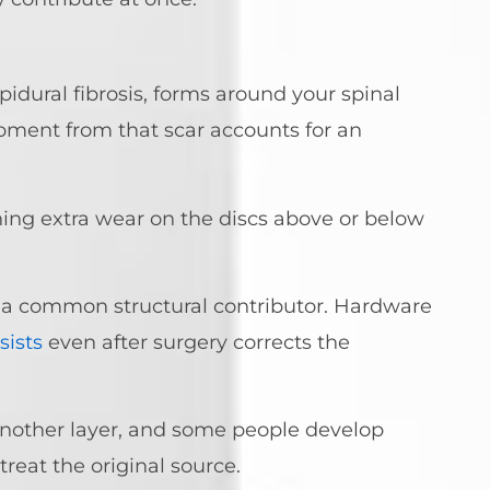
pidural fibrosis, forms around your spinal
pment from that scar accounts for an
ing extra wear on the discs above or below
 is a common structural contributor. Hardware
sists
even after surgery corrects the
another layer, and some people develop
reat the original source.