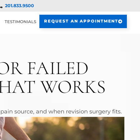
201.833.9500
REQUEST AN APPOINTMENT
TESTIMONIALS
OR FAILED
WHAT WORKS
ain source, and when revision surgery fits.