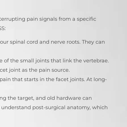
errupting pain signals from a specific
SS:
our spinal cord and nerve roots. They can
e of the small joints that link the vertebrae.
cet joint as the pain source.
in that starts in the facet joints. At long-
ng the target, and old hardware can
 understand post-surgical anatomy, which