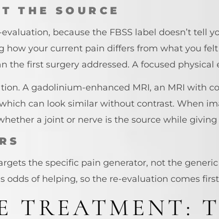
T THE SOURCE
evaluation, because the FBSS label doesn’t tell yo
g how your current pain differs from what you fel
than the first surgery addressed. A focused physi
tion. A gadolinium-enhanced MRI, an MRI with con
, which can look similar without contrast. When im
ether a joint or nerve is the source while giving 
RS
rgets the specific pain generator, not the generic
’s odds of helping, so the re-evaluation comes first
E TREATMENT: 